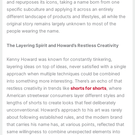
and repurposes its icons, taking a name born from one
specific subculture and applying it across an entirely
different landscape of products and lifestyles, all while the
original story remains largely unknown to most of the
people wearing the name.
The Layering Spirit and Howard’s Restless Creativity
Kenny Howard was known for constantly tinkering,
layering ideas on top of ideas, never satisfied with a single
approach when multiple techniques could be combined
into something more interesting. There’s an echo of that
restless creativity in trends like
shorts for shorts
, where
American streetwear consumers layer different styles and
lengths of shorts to create looks that feel deliberately
unconventional. Howard’s approach to his art was rarely
about following established rules, and the modern brand
that carries his name has, at various points, reflected that
same willingness to combine unexpected elements into