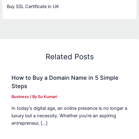
Buy SSL Certificate in UK
Related Posts
How to Buy a Domain Name in 5 Simple
Steps
Business
/ By
Su Kumari
In today’s digital age, an online presence is no longer a
luxury but a necessity. Whether you’re an aspiring
entrepreneur, […]