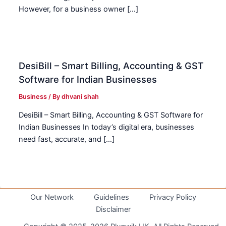
However, for a business owner […]
DesiBill – Smart Billing, Accounting & GST
Software for Indian Businesses
Business
/ By
dhvani shah
DesiBill – Smart Billing, Accounting & GST Software for
Indian Businesses In today’s digital era, businesses
need fast, accurate, and […]
Our Network
Guidelines
Privacy Policy
Disclaimer