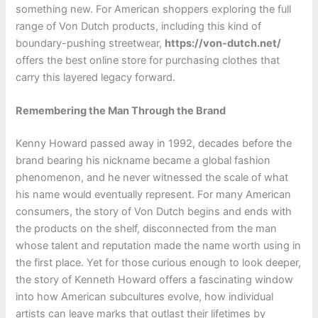
something new. For American shoppers exploring the full
range of Von Dutch products, including this kind of
boundary-pushing streetwear,
https://von-dutch.net/
offers the best online store for purchasing clothes that
carry this layered legacy forward.
Remembering the Man Through the Brand
Kenny Howard passed away in 1992, decades before the
brand bearing his nickname became a global fashion
phenomenon, and he never witnessed the scale of what
his name would eventually represent. For many American
consumers, the story of Von Dutch begins and ends with
the products on the shelf, disconnected from the man
whose talent and reputation made the name worth using in
the first place. Yet for those curious enough to look deeper,
the story of Kenneth Howard offers a fascinating window
into how American subcultures evolve, how individual
artists can leave marks that outlast their lifetimes by