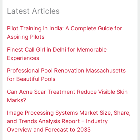
Latest Articles
Pilot Training in India: A Complete Guide for
Aspiring Pilots
Finest Call Girl in Delhi for Memorable
Experiences
Professional Pool Renovation Massachusetts
for Beautiful Pools
Can Acne Scar Treatment Reduce Visible Skin
Marks?
Image Processing Systems Market Size, Share,
and Trends Analysis Report – Industry
Overview and Forecast to 2033