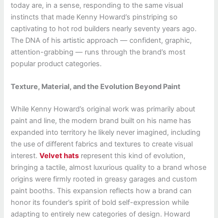
today are, in a sense, responding to the same visual
instincts that made Kenny Howard’s pinstriping so
captivating to hot rod builders nearly seventy years ago.
The DNA of his artistic approach — confident, graphic,
attention-grabbing — runs through the brand’s most
popular product categories.
Texture, Material, and the Evolution Beyond Paint
While Kenny Howard’s original work was primarily about
paint and line, the modern brand built on his name has
expanded into territory he likely never imagined, including
the use of different fabrics and textures to create visual
interest.
Velvet hats
represent this kind of evolution,
bringing a tactile, almost luxurious quality to a brand whose
origins were firmly rooted in greasy garages and custom
paint booths. This expansion reflects how a brand can
honor its founder’s spirit of bold self-expression while
adapting to entirely new categories of design. Howard