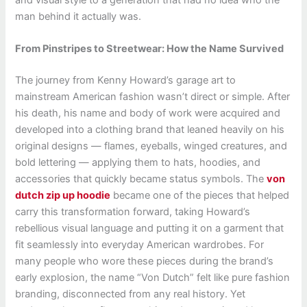
and visual style to a generation that had no idea who the
man behind it actually was.
From Pinstripes to Streetwear: How the Name Survived
The journey from Kenny Howard’s garage art to
mainstream American fashion wasn’t direct or simple. After
his death, his name and body of work were acquired and
developed into a clothing brand that leaned heavily on his
original designs — flames, eyeballs, winged creatures, and
bold lettering — applying them to hats, hoodies, and
accessories that quickly became status symbols. The
von
dutch zip up hoodie
became one of the pieces that helped
carry this transformation forward, taking Howard’s
rebellious visual language and putting it on a garment that
fit seamlessly into everyday American wardrobes. For
many people who wore these pieces during the brand’s
early explosion, the name “Von Dutch” felt like pure fashion
branding, disconnected from any real history. Yet