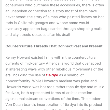
consumers who purchase these accessories, there is often
an unspoken connection to a story most of them have
never heard: the story of a man who painted flames on hot
rods in California garages and whose name would
eventually appear on bags carried through shopping malls
and city streets decades after his death.
Counterculture Threads That Connect Past and Present
Kenny Howard existed firmly within the countercultural
currents of mid-century America, a world that overlapped
in interesting ways with other rebellious movements of the
era, including the rise of
tie dye
as a symbol of
nonconformity. While Howard’s medium was paint and
Howard’s world was hot rods rather than tie dye and music
festivals, both represented forms of artistic rebellion
against mainstream conventions of the time. The modern
Von Dutch brand’s incorporation of tie dye into its product