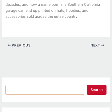
decades, and how a name born in a Southern California
garage can end up printed on hats, hoodies, and
accessories sold across the entire country
PREVIOUS
NEXT
Search