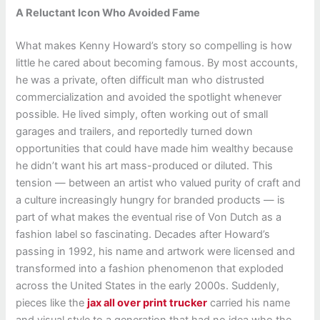
A Reluctant Icon Who Avoided Fame
What makes Kenny Howard’s story so compelling is how
little he cared about becoming famous. By most accounts,
he was a private, often difficult man who distrusted
commercialization and avoided the spotlight whenever
possible. He lived simply, often working out of small
garages and trailers, and reportedly turned down
opportunities that could have made him wealthy because
he didn’t want his art mass-produced or diluted. This
tension — between an artist who valued purity of craft and
a culture increasingly hungry for branded products — is
part of what makes the eventual rise of Von Dutch as a
fashion label so fascinating. Decades after Howard’s
passing in 1992, his name and artwork were licensed and
transformed into a fashion phenomenon that exploded
across the United States in the early 2000s. Suddenly,
pieces like the
jax all over print trucker
carried his name