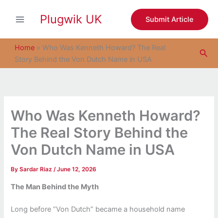
S
Skip
e
Plugwik UK
to
Submit Article
a
content
r
c
Home
»
Who Was Kenneth Howard? The Real
Sea
h
Story Behind the Von Dutch Name in USA
Who Was Kenneth Howard?
The Real Story Behind the
Von Dutch Name in USA
By
Sardar Riaz
/
June 12, 2026
The Man Behind the Myth
Long before “Von Dutch” became a household name