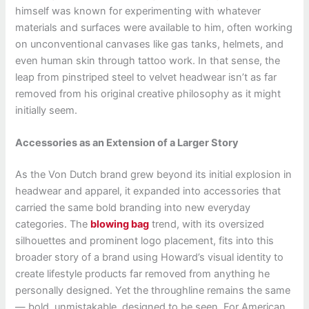
himself was known for experimenting with whatever
materials and surfaces were available to him, often working
on unconventional canvases like gas tanks, helmets, and
even human skin through tattoo work. In that sense, the
leap from pinstriped steel to velvet headwear isn’t as far
removed from his original creative philosophy as it might
initially seem.
Accessories as an Extension of a Larger Story
As the Von Dutch brand grew beyond its initial explosion in
headwear and apparel, it expanded into accessories that
carried the same bold branding into new everyday
categories. The
blowing bag
trend, with its oversized
silhouettes and prominent logo placement, fits into this
broader story of a brand using Howard’s visual identity to
create lifestyle products far removed from anything he
personally designed. Yet the throughline remains the same
— bold, unmistakable, designed to be seen. For American