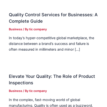
Quality Control Services for Businesses: A
Complete Guide
Business
/ By
tic company
In today’s hyper-competitive global marketplace, the
distance between a brand’s success and failure is
often measured in millimeters and minor […]
Elevate Your Quality: The Role of Product
Inspections
Business
/ By
tic company
In the complex, fast-moving world of global
manufacturing, Quality is often used as a buzzword.