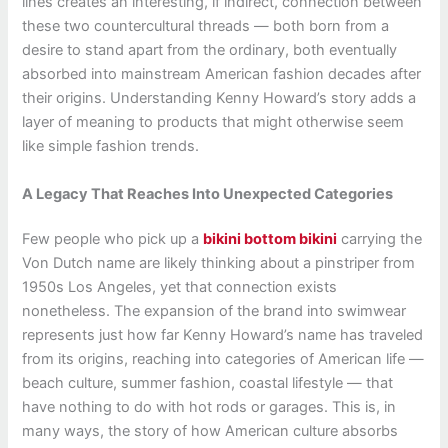
lines creates an interesting, if indirect, connection between
these two countercultural threads — both born from a
desire to stand apart from the ordinary, both eventually
absorbed into mainstream American fashion decades after
their origins. Understanding Kenny Howard’s story adds a
layer of meaning to products that might otherwise seem
like simple fashion trends.
A Legacy That Reaches Into Unexpected Categories
Few people who pick up a
bikini bottom bikini
carrying the
Von Dutch name are likely thinking about a pinstriper from
1950s Los Angeles, yet that connection exists
nonetheless. The expansion of the brand into swimwear
represents just how far Kenny Howard’s name has traveled
from its origins, reaching into categories of American life —
beach culture, summer fashion, coastal lifestyle — that
have nothing to do with hot rods or garages. This is, in
many ways, the story of how American culture absorbs