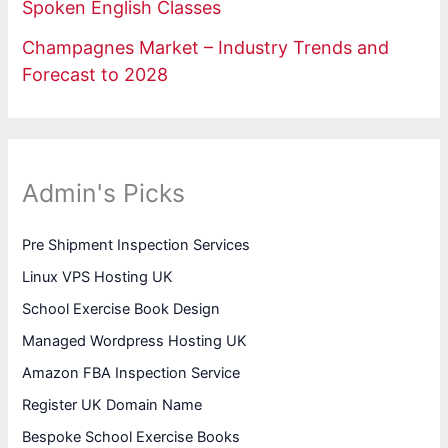
Spoken English Classes
Champagnes Market – Industry Trends and
Forecast to 2028
Admin's Picks
Pre Shipment Inspection Services
Linux VPS Hosting UK
School Exercise Book Design
Managed Wordpress Hosting UK
Amazon FBA Inspection Service
Register UK Domain Name
Bespoke School Exercise Books