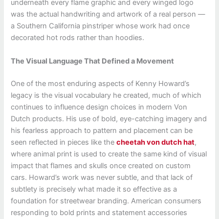
underneath every flame graphic and every winged logo
was the actual handwriting and artwork of a real person —
a Southern California pinstriper whose work had once
decorated hot rods rather than hoodies.
The Visual Language That Defined a Movement
One of the most enduring aspects of Kenny Howard’s
legacy is the visual vocabulary he created, much of which
continues to influence design choices in modern Von
Dutch products. His use of bold, eye-catching imagery and
his fearless approach to pattern and placement can be
seen reflected in pieces like the
cheetah von dutch hat
,
where animal print is used to create the same kind of visual
impact that flames and skulls once created on custom
cars. Howard’s work was never subtle, and that lack of
subtlety is precisely what made it so effective as a
foundation for streetwear branding. American consumers
responding to bold prints and statement accessories