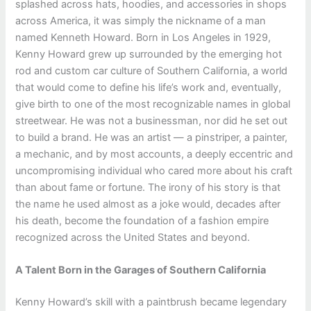
splashed across hats, hoodies, and accessories in shops
across America, it was simply the nickname of a man
named Kenneth Howard. Born in Los Angeles in 1929,
Kenny Howard grew up surrounded by the emerging hot
rod and custom car culture of Southern California, a world
that would come to define his life’s work and, eventually,
give birth to one of the most recognizable names in global
streetwear. He was not a businessman, nor did he set out
to build a brand. He was an artist — a pinstriper, a painter,
a mechanic, and by most accounts, a deeply eccentric and
uncompromising individual who cared more about his craft
than about fame or fortune. The irony of his story is that
the name he used almost as a joke would, decades after
his death, become the foundation of a fashion empire
recognized across the United States and beyond.
A Talent Born in the Garages of Southern California
Kenny Howard’s skill with a paintbrush became legendary