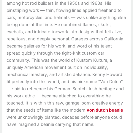
among hot rod builders in the 1950s and 1960s. His
pinstriping work — thin, flowing lines applied freehand to
cars, motorcycles, and helmets — was unlike anything else
being done at the time. He combined flames, skulls,
eyeballs, and intricate linework into designs that felt alive,
rebellious, and deeply personal. Garages across California
became galleries for his work, and word of his talent
spread quickly through the tight-knit custom car
community. This was the world of Kustom Kulture, a
uniquely American movement built on individuality,
mechanical mastery, and artistic defiance. Kenny Howard
fit perfectly into this world, and his nickname “Von Dutch”
— said to reference his German-Scotch-Irish heritage and
his work ethic — became attached to everything he
touched. It is within this raw, garage-born creative energy
that the seeds of items like the modern
von dutch beanie
were unknowingly planted, decades before anyone could
have imagined a beanie carrying that name.