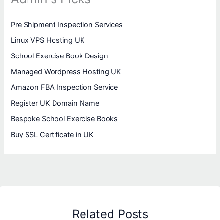
Pre Shipment Inspection Services
Linux VPS Hosting UK
School Exercise Book Design
Managed Wordpress Hosting UK
Amazon FBA Inspection Service
Register UK Domain Name
Bespoke School Exercise Books
Buy SSL Certificate in UK
Related Posts