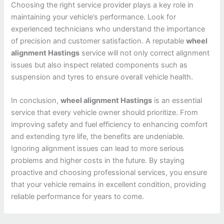
Choosing the right service provider plays a key role in
maintaining your vehicle’s performance. Look for
experienced technicians who understand the importance
of precision and customer satisfaction. A reputable
wheel
alignment Hastings
service will not only correct alignment
issues but also inspect related components such as
suspension and tyres to ensure overall vehicle health.
In conclusion,
wheel alignment Hastings
is an essential
service that every vehicle owner should prioritize. From
improving safety and fuel efficiency to enhancing comfort
and extending tyre life, the benefits are undeniable.
Ignoring alignment issues can lead to more serious
problems and higher costs in the future. By staying
proactive and choosing professional services, you ensure
that your vehicle remains in excellent condition, providing
reliable performance for years to come.