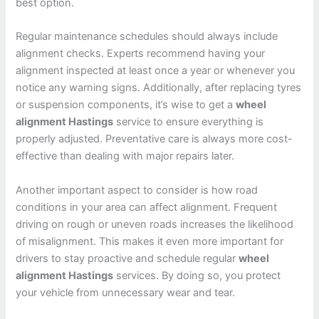
best option.
Regular maintenance schedules should always include
alignment checks. Experts recommend having your
alignment inspected at least once a year or whenever you
notice any warning signs. Additionally, after replacing tyres
or suspension components, it’s wise to get a
wheel
alignment Hastings
service to ensure everything is
properly adjusted. Preventative care is always more cost-
effective than dealing with major repairs later.
Another important aspect to consider is how road
conditions in your area can affect alignment. Frequent
driving on rough or uneven roads increases the likelihood
of misalignment. This makes it even more important for
drivers to stay proactive and schedule regular
wheel
alignment Hastings
services. By doing so, you protect
your vehicle from unnecessary wear and tear.