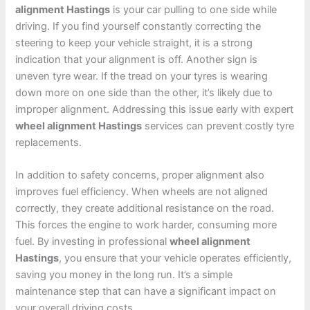
alignment Hastings
is your car pulling to one side while
driving. If you find yourself constantly correcting the
steering to keep your vehicle straight, it is a strong
indication that your alignment is off. Another sign is
uneven tyre wear. If the tread on your tyres is wearing
down more on one side than the other, it’s likely due to
improper alignment. Addressing this issue early with expert
wheel alignment Hastings
services can prevent costly tyre
replacements.
In addition to safety concerns, proper alignment also
improves fuel efficiency. When wheels are not aligned
correctly, they create additional resistance on the road.
This forces the engine to work harder, consuming more
fuel. By investing in professional
wheel alignment
Hastings
, you ensure that your vehicle operates efficiently,
saving you money in the long run. It’s a simple
maintenance step that can have a significant impact on
your overall driving costs.