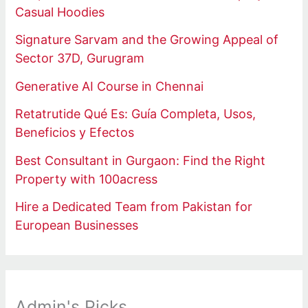
Casual Hoodies
Signature Sarvam and the Growing Appeal of
Sector 37D, Gurugram
Generative AI Course in Chennai
Retatrutide Qué Es: Guía Completa, Usos,
Beneficios y Efectos
Best Consultant in Gurgaon: Find the Right
Property with 100acress
Hire a Dedicated Team from Pakistan for
European Businesses
Admin's Picks