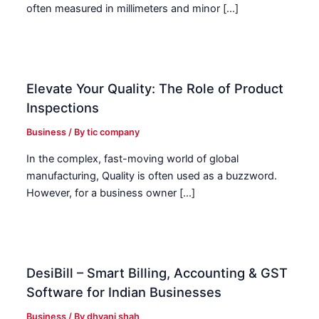
often measured in millimeters and minor […]
Elevate Your Quality: The Role of Product
Inspections
Business
/ By
tic company
In the complex, fast-moving world of global
manufacturing, Quality is often used as a buzzword.
However, for a business owner […]
DesiBill – Smart Billing, Accounting & GST
Software for Indian Businesses
Business
/ By
dhvani shah