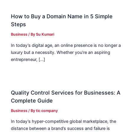
How to Buy a Domain Name in 5 Simple
Steps
Business
/ By
Su Kumari
In today’s digital age, an online presence is no longer a
luxury but a necessity. Whether you’re an aspiring
entrepreneur, […]
Quality Control Services for Businesses: A
Complete Guide
Business
/ By
tic company
In today’s hyper-competitive global marketplace, the
distance between a brand’s success and failure is