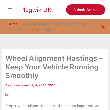
S
Skip
e
Plugwik UK
to
Submit Article
a
content
r
c
Home
»
Wheel Alignment Hastings – Keep Your
Sea
h
Vehicle Running Smoothly
Wheel Alignment Hastings –
Keep Your Vehicle Running
Smoothly
By
autoveto motltd
/
April 30, 2026
Proper wheel alignment is one of the most important yet