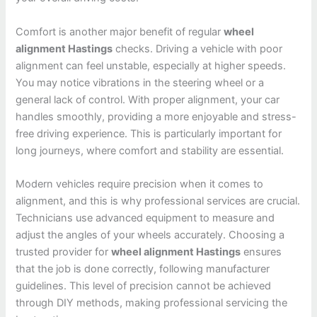
Comfort is another major benefit of regular
wheel
alignment Hastings
checks. Driving a vehicle with poor
alignment can feel unstable, especially at higher speeds.
You may notice vibrations in the steering wheel or a
general lack of control. With proper alignment, your car
handles smoothly, providing a more enjoyable and stress-
free driving experience. This is particularly important for
long journeys, where comfort and stability are essential.
Modern vehicles require precision when it comes to
alignment, and this is why professional services are crucial.
Technicians use advanced equipment to measure and
adjust the angles of your wheels accurately. Choosing a
trusted provider for
wheel alignment Hastings
ensures
that the job is done correctly, following manufacturer
guidelines. This level of precision cannot be achieved
through DIY methods, making professional servicing the