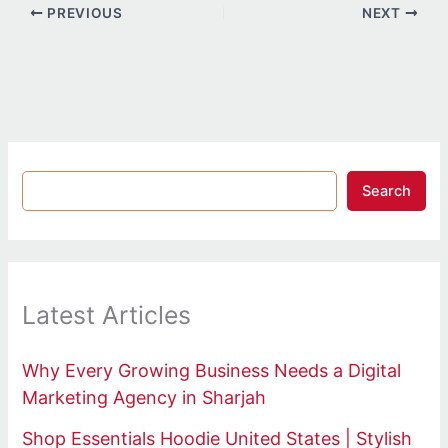
PREVIOUS
NEXT
Search
Latest Articles
Why Every Growing Business Needs a Digital
Marketing Agency in Sharjah
Shop Essentials Hoodie United States | Stylish