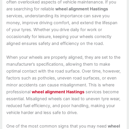
often overlooked aspects of vehicle maintenance. If you
are searching for reliable
wheel alignment Hastings
services, understanding its importance can save you
money, improve driving comfort, and extend the lifespan
of your tyres. Whether you drive daily for work or
occasionally for leisure, keeping your wheels correctly
aligned ensures safety and efficiency on the road.
When your wheels are properly aligned, they are set to the
manufacturer’s specifications, allowing them to make
optimal contact with the road surface. Over time, however,
factors such as potholes, uneven road surfaces, or even
minor accidents can cause misalignment. This is where
professional
wheel alignment Hastings
services become
essential. Misaligned wheels can lead to uneven tyre wear,
reduced fuel efficiency, and poor handling, making your
vehicle harder and less safe to drive.
One of the most common signs that you may need
wheel