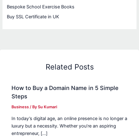
Bespoke School Exercise Books
Buy SSL Certificate in UK
Related Posts
How to Buy a Domain Name in 5 Simple
Steps
Business
/ By
Su Kumari
In today’s digital age, an online presence is no longer a
luxury but a necessity. Whether you’re an aspiring
entrepreneur, […]