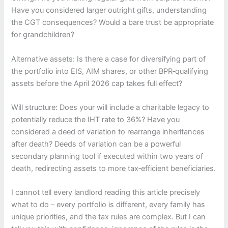
Have you considered larger outright gifts, understanding
the CGT consequences? Would a bare trust be appropriate
for grandchildren?
Alternative assets: Is there a case for diversifying part of
the portfolio into EIS, AIM shares, or other BPR‑qualifying
assets before the April 2026 cap takes full effect?
Will structure: Does your will include a charitable legacy to
potentially reduce the IHT rate to 36%? Have you
considered a deed of variation to rearrange inheritances
after death? Deeds of variation can be a powerful
secondary planning tool if executed within two years of
death, redirecting assets to more tax‑efficient beneficiaries.
I cannot tell every landlord reading this article precisely
what to do – every portfolio is different, every family has
unique priorities, and the tax rules are complex. But I can