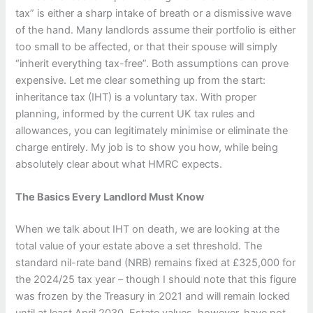
tax” is either a sharp intake of breath or a dismissive wave
of the hand. Many landlords assume their portfolio is either
too small to be affected, or that their spouse will simply
“inherit everything tax-free”. Both assumptions can prove
expensive. Let me clear something up from the start:
inheritance tax (IHT) is a voluntary tax. With proper
planning, informed by the current UK tax rules and
allowances, you can legitimately minimise or eliminate the
charge entirely. My job is to show you how, while being
absolutely clear about what HMRC expects.
The Basics Every Landlord Must Know
When we talk about IHT on death, we are looking at the
total value of your estate above a set threshold. The
standard nil-rate band (NRB) remains fixed at £325,000 for
the 2024/25 tax year – though I should note that this figure
was frozen by the Treasury in 2021 and will remain locked
until at least April 2030. Estate values, however, have not