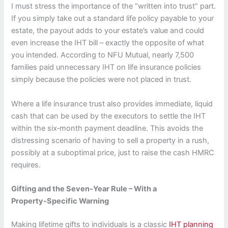
I must stress the importance of the “written into trust” part.
If you simply take out a standard life policy payable to your
estate, the payout adds to your estate’s value and could
even increase the IHT bill – exactly the opposite of what
you intended. According to NFU Mutual, nearly 7,500
families paid unnecessary IHT on life insurance policies
simply because the policies were not placed in trust.
Where a life insurance trust also provides immediate, liquid
cash that can be used by the executors to settle the IHT
within the six‑month payment deadline. This avoids the
distressing scenario of having to sell a property in a rush,
possibly at a suboptimal price, just to raise the cash HMRC
requires.
Gifting and the Seven‑Year Rule – With a
Property‑Specific Warning
Making lifetime gifts to individuals is a classic
IHT planning