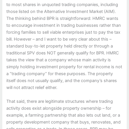
to most shares in unquoted trading companies, including
those listed on the Alternative Investment Market (AIM).
The thinking behind BPR is straightforward: HMRC wants
to encourage investment in trading businesses rather than
forcing families to sell viable enterprises just to pay the tax
bill. However – and I want to be very clear about this –
standard buy-to-let property held directly or through a
traditional SPV does NOT generally qualify for BPR. HMRC
takes the view that a company whose main activity is
simply holding investment property for rental income is not
a “trading company” for these purposes. The property
itself does not usually qualify, and the company’s shares
will not attract relief either.
That said, there are legitimate structures where trading
activity does exist alongside property ownership – for
example, a farming partnership that also lets out land, or a
property development company that buys, renovates, and
sells properties as a trade. In those cases, BPR may be