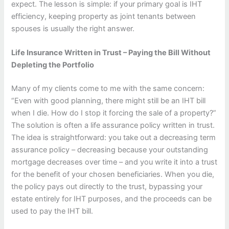
expect. The lesson is simple: if your primary goal is IHT
efficiency, keeping property as joint tenants between
spouses is usually the right answer.
Life Insurance Written in Trust – Paying the Bill Without
Depleting the Portfolio
Many of my clients come to me with the same concern:
“Even with good planning, there might still be an IHT bill
when I die. How do I stop it forcing the sale of a property?”
The solution is often a life assurance policy written in trust.
The idea is straightforward: you take out a decreasing term
assurance policy – decreasing because your outstanding
mortgage decreases over time – and you write it into a trust
for the benefit of your chosen beneficiaries. When you die,
the policy pays out directly to the trust, bypassing your
estate entirely for IHT purposes, and the proceeds can be
used to pay the IHT bill.