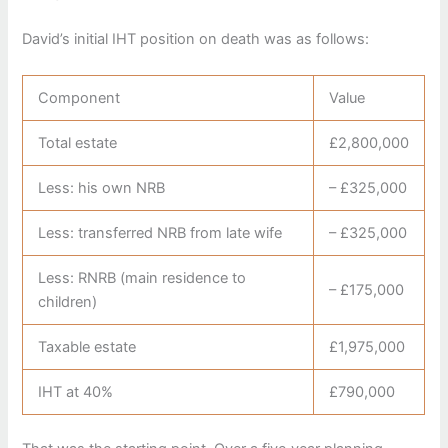
David’s initial IHT position on death was as follows:
Component
Value
Total estate
£2,800,000
Less: his own NRB
– £325,000
Less: transferred NRB from late wife
– £325,000
Less: RNRB (main residence to
– £175,000
children)
Taxable estate
£1,975,000
IHT at 40%
£790,000