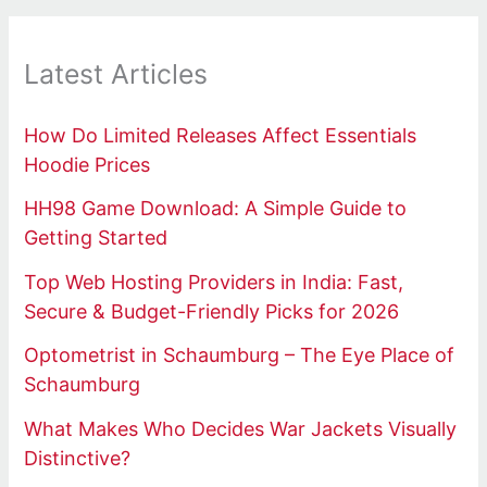
Latest Articles
How Do Limited Releases Affect Essentials
Hoodie Prices
HH98 Game Download: A Simple Guide to
Getting Started
Top Web Hosting Providers in India: Fast,
Secure & Budget-Friendly Picks for 2026
Optometrist in Schaumburg – The Eye Place of
Schaumburg
What Makes Who Decides War Jackets Visually
Distinctive?