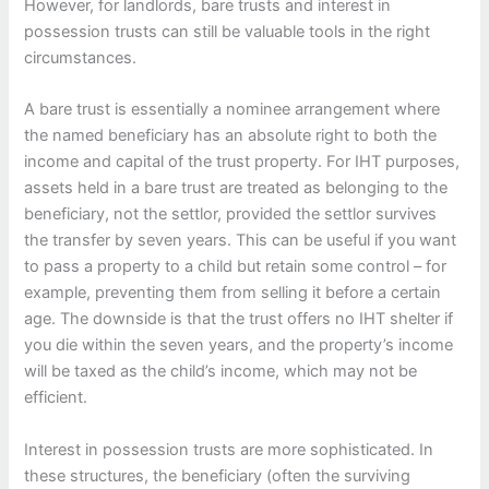
However, for landlords, bare trusts and interest in
possession trusts can still be valuable tools in the right
circumstances.
A bare trust is essentially a nominee arrangement where
the named beneficiary has an absolute right to both the
income and capital of the trust property. For IHT purposes,
assets held in a bare trust are treated as belonging to the
beneficiary, not the settlor, provided the settlor survives
the transfer by seven years. This can be useful if you want
to pass a property to a child but retain some control – for
example, preventing them from selling it before a certain
age. The downside is that the trust offers no IHT shelter if
you die within the seven years, and the property’s income
will be taxed as the child’s income, which may not be
efficient.
Interest in possession trusts are more sophisticated. In
these structures, the beneficiary (often the surviving