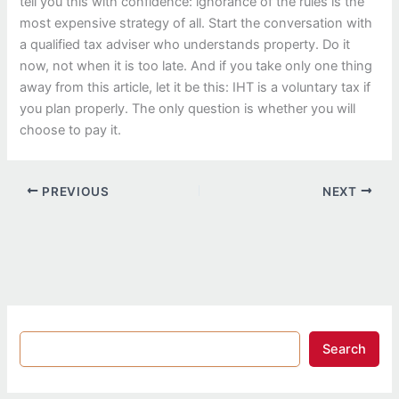
tell you this with confidence: ignorance of the rules is the
most expensive strategy of all. Start the conversation with
a qualified tax adviser who understands property. Do it
now, not when it is too late. And if you take only one thing
away from this article, let it be this: IHT is a voluntary tax if
you plan properly. The only question is whether you will
choose to pay it.
PREVIOUS
NEXT
Search