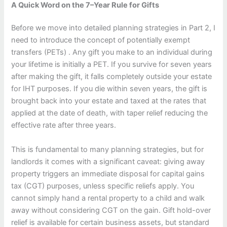
A Quick Word on the 7–Year Rule for Gifts
Before we move into detailed planning strategies in Part 2, I
need to introduce the concept of potentially exempt
transfers (PETs) . Any gift you make to an individual during
your lifetime is initially a PET. If you survive for seven years
after making the gift, it falls completely outside your estate
for IHT purposes. If you die within seven years, the gift is
brought back into your estate and taxed at the rates that
applied at the date of death, with taper relief reducing the
effective rate after three years.
This is fundamental to many planning strategies, but for
landlords it comes with a significant caveat: giving away
property triggers an immediate disposal for capital gains
tax (CGT) purposes, unless specific reliefs apply. You
cannot simply hand a rental property to a child and walk
away without considering CGT on the gain. Gift hold-over
relief is available for certain business assets, but standard