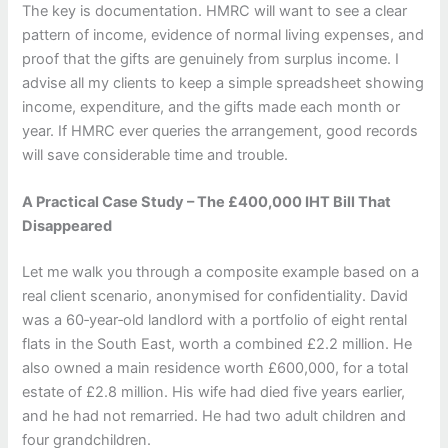
The key is documentation. HMRC will want to see a clear
pattern of income, evidence of normal living expenses, and
proof that the gifts are genuinely from surplus income. I
advise all my clients to keep a simple spreadsheet showing
income, expenditure, and the gifts made each month or
year. If HMRC ever queries the arrangement, good records
will save considerable time and trouble.
A Practical Case Study – The £400,000 IHT Bill That
Disappeared
Let me walk you through a composite example based on a
real client scenario, anonymised for confidentiality. David
was a 60‑year‑old landlord with a portfolio of eight rental
flats in the South East, worth a combined £2.2 million. He
also owned a main residence worth £600,000, for a total
estate of £2.8 million. His wife had died five years earlier,
and he had not remarried. He had two adult children and
four grandchildren.