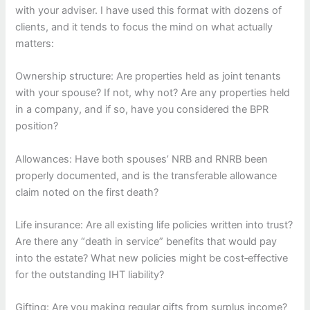
with your adviser. I have used this format with dozens of
clients, and it tends to focus the mind on what actually
matters:
Ownership structure: Are properties held as joint tenants
with your spouse? If not, why not? Are any properties held
in a company, and if so, have you considered the BPR
position?
Allowances: Have both spouses’ NRB and RNRB been
properly documented, and is the transferable allowance
claim noted on the first death?
Life insurance: Are all existing life policies written into trust?
Are there any “death in service” benefits that would pay
into the estate? What new policies might be cost‑effective
for the outstanding IHT liability?
Gifting: Are you making regular gifts from surplus income?