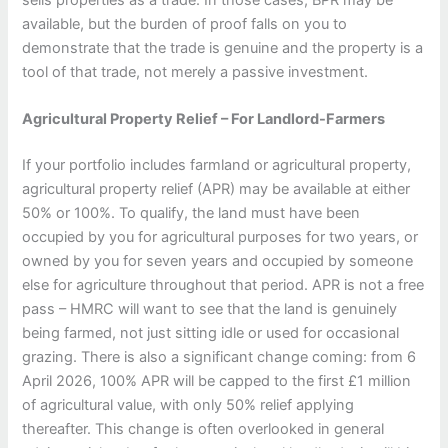
available, but the burden of proof falls on you to
demonstrate that the trade is genuine and the property is a
tool of that trade, not merely a passive investment.
Agricultural Property Relief – For Landlord-Farmers
If your portfolio includes farmland or agricultural property,
agricultural property relief (APR) may be available at either
50% or 100%. To qualify, the land must have been
occupied by you for agricultural purposes for two years, or
owned by you for seven years and occupied by someone
else for agriculture throughout that period. APR is not a free
pass – HMRC will want to see that the land is genuinely
being farmed, not just sitting idle or used for occasional
grazing. There is also a significant change coming: from 6
April 2026, 100% APR will be capped to the first £1 million
of agricultural value, with only 50% relief applying
thereafter. This change is often overlooked in general