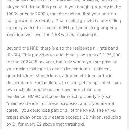
stayed still during this period. If you bought property in the
1990s or early 2000s, the chances are that your portfolio
has grown considerably. That capital growth is now sitting
squarely within the scope of IHT, often pushing property
investors well over the NRB without realising it.
Beyond the NRB, there is also the residence nil-rate band
(RNRB). This provides an additional allowance of £175,000
for the 2024/25 tax year, but only where you are passing
your main residence to direct descendants – children,
grandchildren, stepchildren, adopted children, or their
descendants. For landlords, this can get complicated if you
own multiple properties and have more than one
residence. HMRC will consider which property is your
“main residence” for these purposes, and if you are not
careful, you could lose part or all of the RNRB. The RNRB
tapers away once your estate exceeds £2 million, reducing
by £1 for every £2 above that threshold.