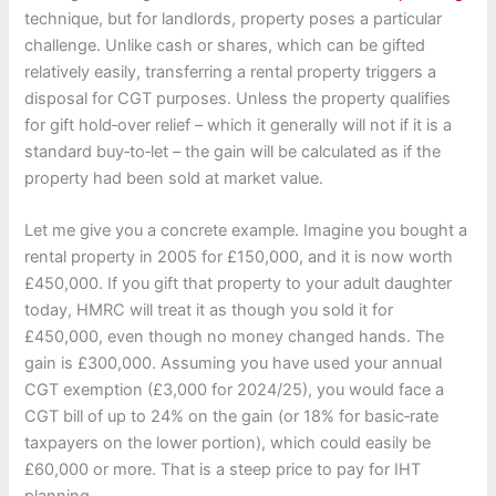
technique, but for landlords, property poses a particular
challenge. Unlike cash or shares, which can be gifted
relatively easily, transferring a rental property triggers a
disposal for CGT purposes. Unless the property qualifies
for gift hold‑over relief – which it generally will not if it is a
standard buy‑to‑let – the gain will be calculated as if the
property had been sold at market value.
Let me give you a concrete example. Imagine you bought a
rental property in 2005 for £150,000, and it is now worth
£450,000. If you gift that property to your adult daughter
today, HMRC will treat it as though you sold it for
£450,000, even though no money changed hands. The
gain is £300,000. Assuming you have used your annual
CGT exemption (£3,000 for 2024/25), you would face a
CGT bill of up to 24% on the gain (or 18% for basic‑rate
taxpayers on the lower portion), which could easily be
£60,000 or more. That is a steep price to pay for IHT