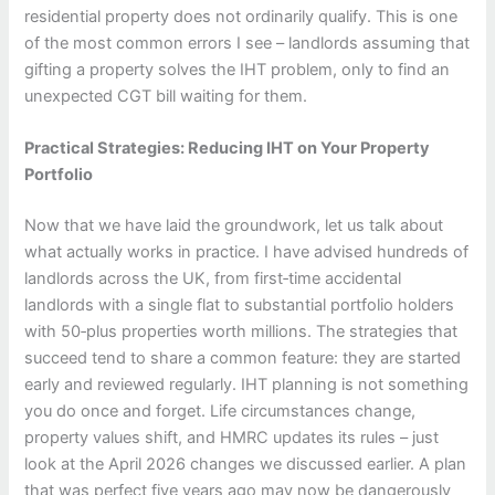
residential property does not ordinarily qualify. This is one
of the most common errors I see – landlords assuming that
gifting a property solves the IHT problem, only to find an
unexpected CGT bill waiting for them.
Practical Strategies: Reducing IHT on Your Property
Portfolio
Now that we have laid the groundwork, let us talk about
what actually works in practice. I have advised hundreds of
landlords across the UK, from first‑time accidental
landlords with a single flat to substantial portfolio holders
with 50‑plus properties worth millions. The strategies that
succeed tend to share a common feature: they are started
early and reviewed regularly. IHT planning is not something
you do once and forget. Life circumstances change,
property values shift, and HMRC updates its rules – just
look at the April 2026 changes we discussed earlier. A plan
that was perfect five years ago may now be dangerously