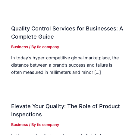
Quality Control Services for Businesses: A
Complete Guide
Business
/ By
tic company
In today’s hyper-competitive global marketplace, the
distance between a brand’s success and failure is
often measured in millimeters and minor […]
Elevate Your Quality: The Role of Product
Inspections
Business
/ By
tic company