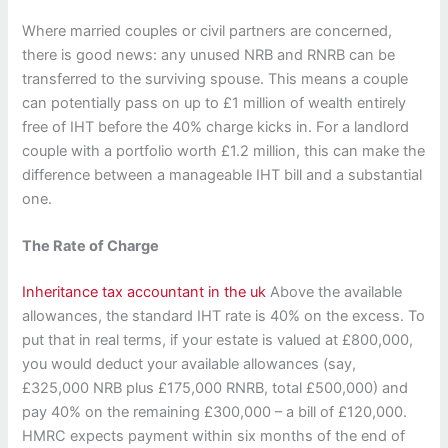
Where married couples or civil partners are concerned,
there is good news: any unused NRB and RNRB can be
transferred to the surviving spouse. This means a couple
can potentially pass on up to £1 million of wealth entirely
free of IHT before the 40% charge kicks in. For a landlord
couple with a portfolio worth £1.2 million, this can make the
difference between a manageable IHT bill and a substantial
one.
The Rate of Charge
Inheritance tax accountant in the uk
Above the available
allowances, the standard IHT rate is 40% on the excess. To
put that in real terms, if your estate is valued at £800,000,
you would deduct your available allowances (say,
£325,000 NRB plus £175,000 RNRB, total £500,000) and
pay 40% on the remaining £300,000 – a bill of £120,000.
HMRC expects payment within six months of the end of