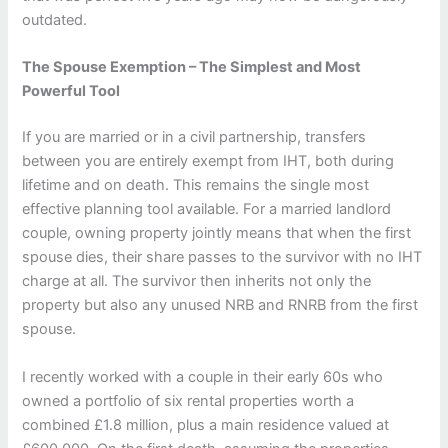
outdated.
The Spouse Exemption – The Simplest and Most
Powerful Tool
If you are married or in a civil partnership, transfers
between you are entirely exempt from IHT, both during
lifetime and on death. This remains the single most
effective planning tool available. For a married landlord
couple, owning property jointly means that when the first
spouse dies, their share passes to the survivor with no IHT
charge at all. The survivor then inherits not only the
property but also any unused NRB and RNRB from the first
spouse.
I recently worked with a couple in their early 60s who
owned a portfolio of six rental properties worth a
combined £1.8 million, plus a main residence valued at