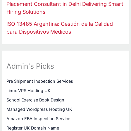
Placement Consultant in Delhi Delivering Smart
Hiring Solutions
ISO 13485 Argentina: Gestión de la Calidad
para Dispositivos Médicos
Admin's Picks
Pre Shipment Inspection Services
Linux VPS Hosting UK
School Exercise Book Design
Managed Wordpress Hosting UK
Amazon FBA Inspection Service
Register UK Domain Name