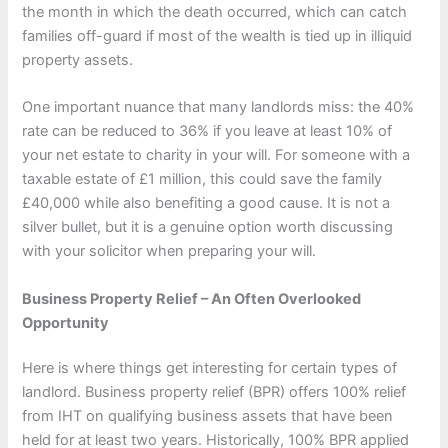
the month in which the death occurred, which can catch
families off-guard if most of the wealth is tied up in illiquid
property assets.
One important nuance that many landlords miss: the 40%
rate can be reduced to 36% if you leave at least 10% of
your net estate to charity in your will. For someone with a
taxable estate of £1 million, this could save the family
£40,000 while also benefiting a good cause. It is not a
silver bullet, but it is a genuine option worth discussing
with your solicitor when preparing your will.
Business Property Relief – An Often Overlooked
Opportunity
Here is where things get interesting for certain types of
landlord. Business property relief (BPR) offers 100% relief
from IHT on qualifying business assets that have been
held for at least two years. Historically, 100% BPR applied