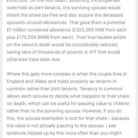
£600,000. On the first death, assuming the properties
were held as joint tenants, the surviving spouse would
inherit the share tax‑free and also acquire the deceased
spouse’s unused allowances. That gave them a potential
£1 million combined allowance (£325,000 NRB from each
plus £175,000 RNRB from each). Their true taxable estate
on the second death would be considerably reduced,
saving tens of thousands of pounds in IHT that would
otherwise have been due.
Where this gets more complex is when the couple lives in
England and Wales and holds property as tenants in
common rather than joint tenants. Tenancy in common
allows each spouse to decide what happens to their share
on death, which can be useful for passing value to children
rather than to the surviving spouse. However, if you do
this, the spouse exemption is lost for that share – because
the value is not actually passing to the spouse. I see
landlords tripped up by this more often than you might