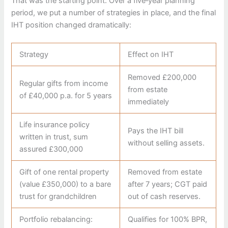
That was the starting point. Over a five‑year planning
period, we put a number of strategies in place, and the final
IHT position changed dramatically:
Strategy
Effect on IHT
Removed £200,000
Regular gifts from income
from estate
of £40,000 p.a. for 5 years
immediately
Life insurance policy
Pays the IHT bill
written in trust, sum
without selling assets.
assured £300,000
Gift of one rental property
Removed from estate
(value £350,000) to a bare
after 7 years; CGT paid
trust for grandchildren
out of cash reserves.
Portfolio rebalancing:
Qualifies for 100% BPR,