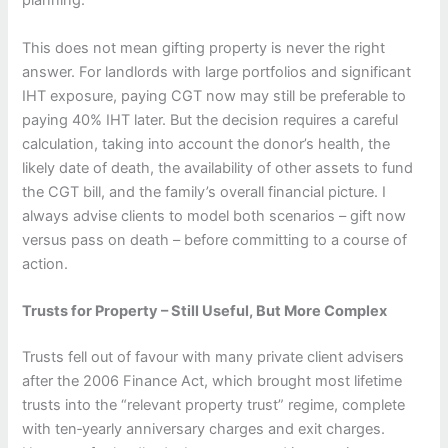
planning.
This does not mean gifting property is never the right
answer. For landlords with large portfolios and significant
IHT exposure, paying CGT now may still be preferable to
paying 40% IHT later. But the decision requires a careful
calculation, taking into account the donor’s health, the
likely date of death, the availability of other assets to fund
the CGT bill, and the family’s overall financial picture. I
always advise clients to model both scenarios – gift now
versus pass on death – before committing to a course of
action.
Trusts for Property – Still Useful, But More Complex
Trusts fell out of favour with many private client advisers
after the 2006 Finance Act, which brought most lifetime
trusts into the “relevant property trust” regime, complete
with ten‑yearly anniversary charges and exit charges.