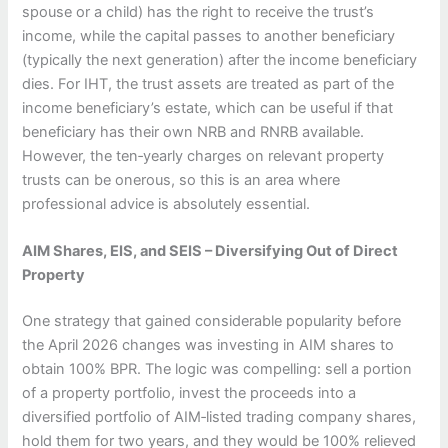
spouse or a child) has the right to receive the trust’s
income, while the capital passes to another beneficiary
(typically the next generation) after the income beneficiary
dies. For IHT, the trust assets are treated as part of the
income beneficiary’s estate, which can be useful if that
beneficiary has their own NRB and RNRB available.
However, the ten‑yearly charges on relevant property
trusts can be onerous, so this is an area where
professional advice is absolutely essential.
AIM Shares, EIS, and SEIS – Diversifying Out of Direct
Property
One strategy that gained considerable popularity before
the April 2026 changes was investing in AIM shares to
obtain 100% BPR. The logic was compelling: sell a portion
of a property portfolio, invest the proceeds into a
diversified portfolio of AIM‑listed trading company shares,
hold them for two years, and they would be 100% relieved