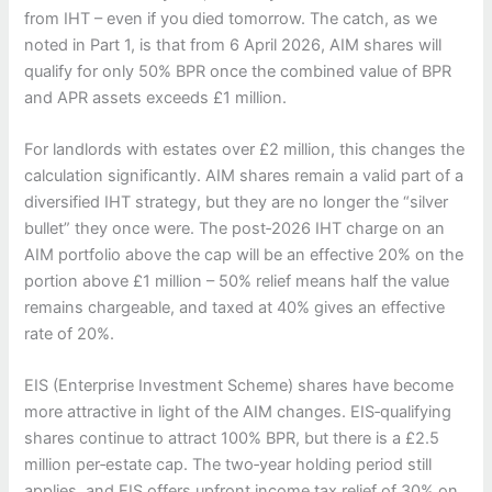
from IHT – even if you died tomorrow. The catch, as we
noted in Part 1, is that from 6 April 2026, AIM shares will
qualify for only 50% BPR once the combined value of BPR
and APR assets exceeds £1 million.
For landlords with estates over £2 million, this changes the
calculation significantly. AIM shares remain a valid part of a
diversified IHT strategy, but they are no longer the “silver
bullet” they once were. The post‑2026 IHT charge on an
AIM portfolio above the cap will be an effective 20% on the
portion above £1 million – 50% relief means half the value
remains chargeable, and taxed at 40% gives an effective
rate of 20%.
EIS (Enterprise Investment Scheme) shares have become
more attractive in light of the AIM changes. EIS‑qualifying
shares continue to attract 100% BPR, but there is a £2.5
million per‑estate cap. The two‑year holding period still
applies, and EIS offers upfront income tax relief of 30% on