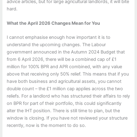
advice articles, but for large agricultural landlords, it will bite
hard.
What the April 2026 Changes Mean for You
I cannot emphasise enough how important it is to
understand the upcoming changes. The Labour
government announced in the Autumn 2024 Budget that
from 6 April 2026, there will be a combined cap of £1
million for 100% BPR and APR combined, with any value
above that receiving only 50% relief. This means that if you
have both business and agricultural assets, you cannot
double count – the £1 million cap applies across the two
reliefs. For a landlord who has structured their affairs to rely
on BPR for part of their portfolio, this could significantly
alter the IHT position. There is still time to plan, but the
window is closing. If you have not reviewed your structure
recently, now is the moment to do so.