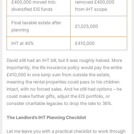
£400,000 moved into
removed £400,000
diversified EIS funds
from IHT scope.
Final taxable estate after
£1,025,000
planning
IHT at 40%
£410,000
David still had an IHT bill, but it was roughly halved. More
importantly, the life insurance policy would pay the entire
£410,000 in one lump sum from outside the estate,
meaning the rental properties could pass to his children
intact, with no forced sales. And he still had options – he
could make further gifts, adjust the EIS portfolio, or
consider charitable legacies to drop the rate to 36%.
The Landlord’s IHT Planning Checklist
Let me leave you with a practical checklist to work through