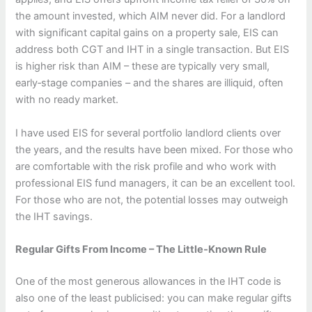
the amount invested, which AIM never did. For a landlord
with significant capital gains on a property sale, EIS can
address both CGT and IHT in a single transaction. But EIS
is higher risk than AIM – these are typically very small,
early‑stage companies – and the shares are illiquid, often
with no ready market.
I have used EIS for several portfolio landlord clients over
the years, and the results have been mixed. For those who
are comfortable with the risk profile and who work with
professional EIS fund managers, it can be an excellent tool.
For those who are not, the potential losses may outweigh
the IHT savings.
Regular Gifts From Income – The Little‑Known Rule
One of the most generous allowances in the IHT code is
also one of the least publicised: you can make regular gifts