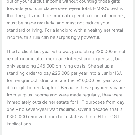
out of your surplus income without counting those gifts
towards your cumulative seven‑year total. HMRC’s test is
that the gifts must be “normal expenditure out of income”,
must be made regularly, and must not reduce your
standard of living. For a landlord with a healthy net rental
income, this rule can be surprisingly powerful.
I had a client last year who was generating £80,000 in net
rental income after mortgage interest and expenses, but
only spending £45,000 on living costs. She set up a
standing order to pay £25,000 per year into a Junior ISA
for her grandchildren and another £10,000 per year as a
direct gift to her daughter. Because these payments came
from surplus income and were made regularly, they were
immediately outside her estate for IHT purposes from day
one – no seven‑year wait required. Over a decade, that is
£350,000 removed from her estate with no IHT or CGT
implications.