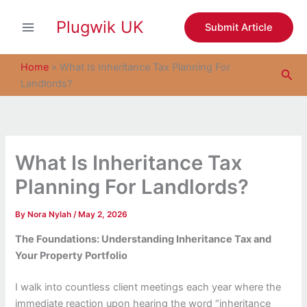
S
Skip
e
Plugwik UK
to
Submit Article
a
content
r
c
Home
»
What Is Inheritance Tax Planning For
Sea
h
Landlords?
What Is Inheritance Tax
Planning For Landlords?
By
Nora Nylah
/
May 2, 2026
The Foundations: Understanding Inheritance Tax and
Your Property Portfolio
I walk into countless client meetings each year where the
immediate reaction upon hearing the word “inheritance