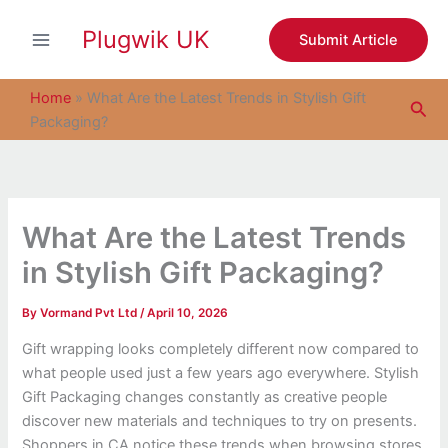
S
Skip
e
Plugwik UK
to
Submit Article
a
content
r
c
Home
»
What Are the Latest Trends in Stylish Gift
Sea
h
Packaging?
What Are the Latest Trends
in Stylish Gift Packaging?
By
Vormand Pvt Ltd
/
April 10, 2026
Gift wrapping looks completely different now compared to
what people used just a few years ago everywhere. Stylish
Gift Packaging changes constantly as creative people
discover new materials and techniques to try on presents.
Shoppers in CA notice these trends when browsing stores