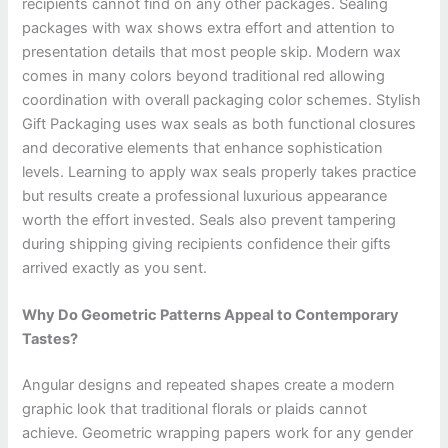
recipients cannot find on any other packages. Sealing
packages with wax shows extra effort and attention to
presentation details that most people skip. Modern wax
comes in many colors beyond traditional red allowing
coordination with overall packaging color schemes. Stylish
Gift Packaging uses wax seals as both functional closures
and decorative elements that enhance sophistication
levels. Learning to apply wax seals properly takes practice
but results create a professional luxurious appearance
worth the effort invested. Seals also prevent tampering
during shipping giving recipients confidence their gifts
arrived exactly as you sent.
Why Do Geometric Patterns Appeal to Contemporary
Tastes?
Angular designs and repeated shapes create a modern
graphic look that traditional florals or plaids cannot
achieve. Geometric wrapping papers work for any gender