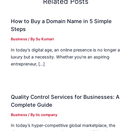
Related Posts
How to Buy a Domain Name in 5 Simple
Steps
Business
/ By
Su Kumari
In today’s digital age, an online presence is no longer a
luxury but a necessity. Whether you’re an aspiring
entrepreneur, […]
Quality Control Services for Businesses: A
Complete Guide
Business
/ By
tic company
In today’s hyper-competitive global marketplace, the