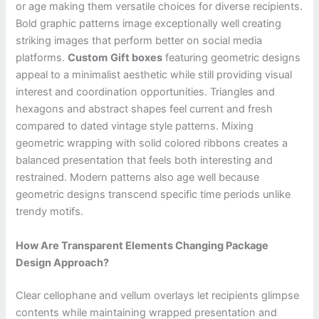
or age making them versatile choices for diverse recipients.
Bold graphic patterns image exceptionally well creating
striking images that perform better on social media
platforms.
Custom
Gift boxes
featuring geometric designs
appeal to a minimalist aesthetic while still providing visual
interest and coordination opportunities. Triangles and
hexagons and abstract shapes feel current and fresh
compared to dated vintage style patterns. Mixing
geometric wrapping with solid colored ribbons creates a
balanced presentation that feels both interesting and
restrained. Modern patterns also age well because
geometric designs transcend specific time periods unlike
trendy motifs.
How Are Transparent Elements Changing Package
Design Approach?
Clear cellophane and vellum overlays let recipients glimpse
contents while maintaining wrapped presentation and