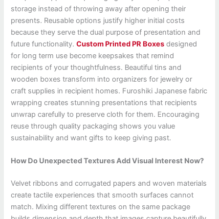
storage instead of throwing away after opening their
presents. Reusable options justify higher initial costs
because they serve the dual purpose of presentation and
future functionality.
Custom Printed PR Boxes
designed
for long term use become keepsakes that remind
recipients of your thoughtfulness. Beautiful tins and
wooden boxes transform into organizers for jewelry or
craft supplies in recipient homes. Furoshiki Japanese fabric
wrapping creates stunning presentations that recipients
unwrap carefully to preserve cloth for them. Encouraging
reuse through quality packaging shows you value
sustainability and want gifts to keep giving past.
How Do Unexpected Textures Add Visual Interest Now?
Velvet ribbons and corrugated papers and woven materials
create tactile experiences that smooth surfaces cannot
match. Mixing different textures on the same package
builds dimension and depth that images capture beautifully