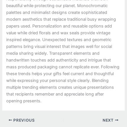
beautiful while protecting our planet. Monochromatic
palettes and minimalist designs create sophisticated
modern aesthetics that replace traditional busy wrapping
papers used. Personalization and reusable options add
value while dried florals and wax seals provide vintage
inspired elegance. Unexpected textures and geometric
patterns bring visual interest that images well for social
media sharing widely. Transparent elements and
handwritten touches add authenticity and intrigue that
mass produced packaging cannot replicate ever. Following
these trends helps your gifts feel current and thoughtful
while expressing your personal style clearly. Blending
multiple trending elements creates unique presentations
that recipients remember and appreciate long after
opening presents.
PREVIOUS
NEXT