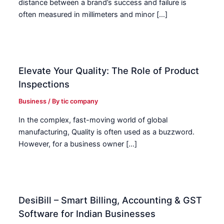
distance between a brand’s success and failure is
often measured in millimeters and minor […]
Elevate Your Quality: The Role of Product
Inspections
Business
/ By
tic company
In the complex, fast-moving world of global
manufacturing, Quality is often used as a buzzword.
However, for a business owner […]
DesiBill – Smart Billing, Accounting & GST
Software for Indian Businesses