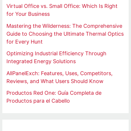
Virtual Office vs. Small Office: Which Is Right
for Your Business
Mastering the Wilderness: The Comprehensive
Guide to Choosing the Ultimate Thermal Optics
for Every Hunt
Optimizing Industrial Efficiency Through
Integrated Energy Solutions
AllPanelExch: Features, Uses, Competitors,
Reviews, and What Users Should Know
Productos Red One: Guía Completa de
Productos para el Cabello