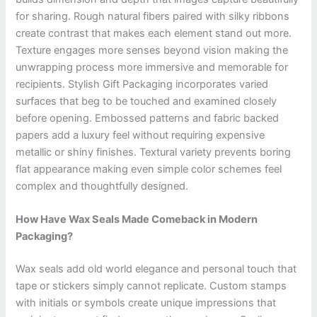
for sharing. Rough natural fibers paired with silky ribbons
create contrast that makes each element stand out more.
Texture engages more senses beyond vision making the
unwrapping process more immersive and memorable for
recipients. Stylish Gift Packaging incorporates varied
surfaces that beg to be touched and examined closely
before opening. Embossed patterns and fabric backed
papers add a luxury feel without requiring expensive
metallic or shiny finishes. Textural variety prevents boring
flat appearance making even simple color schemes feel
complex and thoughtfully designed.
How Have Wax Seals Made Comeback in Modern
Packaging?
Wax seals add old world elegance and personal touch that
tape or stickers simply cannot replicate. Custom stamps
with initials or symbols create unique impressions that