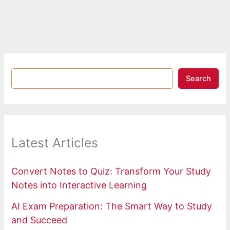
Search
Latest Articles
Convert Notes to Quiz: Transform Your Study
Notes into Interactive Learning
AI Exam Preparation: The Smart Way to Study
and Succeed