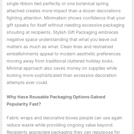
single ribbon tied perfectly or one botanical spring
attached creates more impact than a dozen decorations
fighting attention. Minimalism shows confidence that your
gift speaks for itself without needing excessive packaging
shouting at recipients. Stylish Gift Packaging embraces
negative space understanding that what you leave out
matters as much as what. Clean lines and restrained
embellishments appeal to modern aesthetic preferences
moving away from traditional cluttered holiday looks.
Minimal approach also saves money on supplies while
looking more sophisticated than excessive decoration
attempts ever could.
Why Have Reusable Packaging Options Gained
Popularity Fast?
Fabric wraps and decorative boxes people can use again
reduce waste while providing ongoing value beyond.
Recipients appreciate packaging they can repurpose for