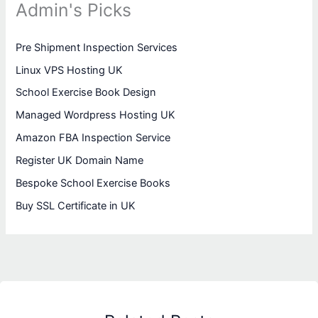
Admin's Picks
Pre Shipment Inspection Services
Linux VPS Hosting UK
School Exercise Book Design
Managed Wordpress Hosting UK
Amazon FBA Inspection Service
Register UK Domain Name
Bespoke School Exercise Books
Buy SSL Certificate in UK