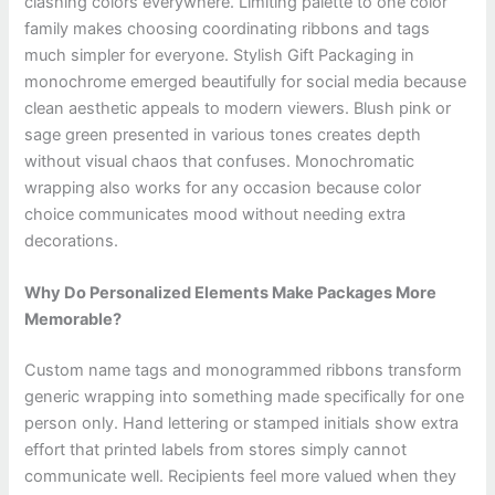
clashing colors everywhere. Limiting palette to one color
family makes choosing coordinating ribbons and tags
much simpler for everyone. Stylish Gift Packaging in
monochrome emerged beautifully for social media because
clean aesthetic appeals to modern viewers. Blush pink or
sage green presented in various tones creates depth
without visual chaos that confuses. Monochromatic
wrapping also works for any occasion because color
choice communicates mood without needing extra
decorations.
Why Do Personalized Elements Make Packages More
Memorable?
Custom name tags and monogrammed ribbons transform
generic wrapping into something made specifically for one
person only. Hand lettering or stamped initials show extra
effort that printed labels from stores simply cannot
communicate well. Recipients feel more valued when they