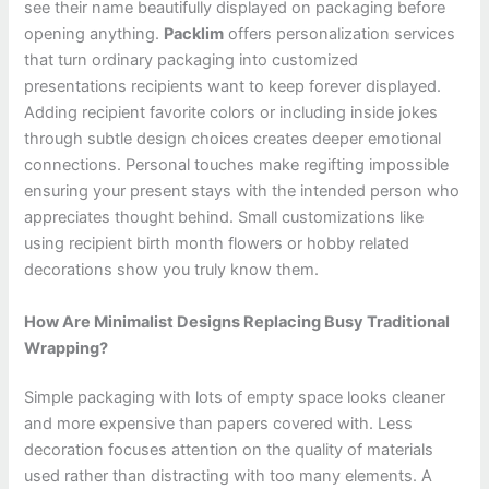
see their name beautifully displayed on packaging before
opening anything.
Packlim
offers personalization services
that turn ordinary packaging into customized
presentations recipients want to keep forever displayed.
Adding recipient favorite colors or including inside jokes
through subtle design choices creates deeper emotional
connections. Personal touches make regifting impossible
ensuring your present stays with the intended person who
appreciates thought behind. Small customizations like
using recipient birth month flowers or hobby related
decorations show you truly know them.
How Are Minimalist Designs Replacing Busy Traditional
Wrapping?
Simple packaging with lots of empty space looks cleaner
and more expensive than papers covered with. Less
decoration focuses attention on the quality of materials
used rather than distracting with too many elements. A