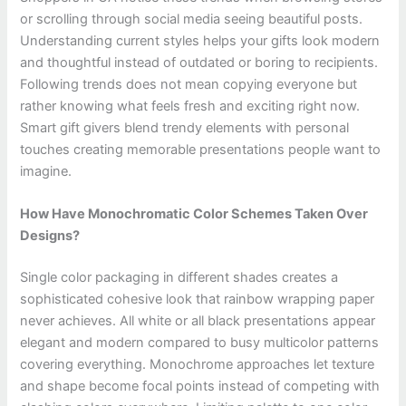
or scrolling through social media seeing beautiful posts.
Understanding current styles helps your gifts look modern
and thoughtful instead of outdated or boring to recipients.
Following trends does not mean copying everyone but
rather knowing what feels fresh and exciting right now.
Smart gift givers blend trendy elements with personal
touches creating memorable presentations people want to
imagine.
How Have Monochromatic Color Schemes Taken Over
Designs?
Single color packaging in different shades creates a
sophisticated cohesive look that rainbow wrapping paper
never achieves. All white or all black presentations appear
elegant and modern compared to busy multicolor patterns
covering everything. Monochrome approaches let texture
and shape become focal points instead of competing with