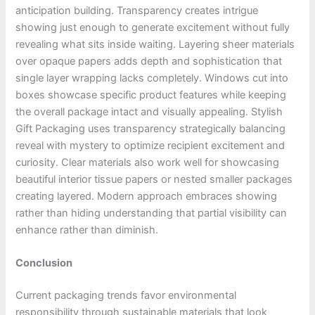
anticipation building. Transparency creates intrigue
showing just enough to generate excitement without fully
revealing what sits inside waiting. Layering sheer materials
over opaque papers adds depth and sophistication that
single layer wrapping lacks completely. Windows cut into
boxes showcase specific product features while keeping
the overall package intact and visually appealing. Stylish
Gift Packaging uses transparency strategically balancing
reveal with mystery to optimize recipient excitement and
curiosity. Clear materials also work well for showcasing
beautiful interior tissue papers or nested smaller packages
creating layered. Modern approach embraces showing
rather than hiding understanding that partial visibility can
enhance rather than diminish.
Conclusion
Current packaging trends favor environmental
responsibility through sustainable materials that look