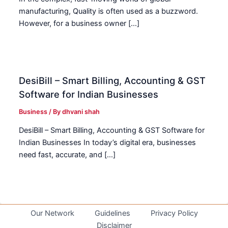
manufacturing, Quality is often used as a buzzword.
However, for a business owner […]
DesiBill – Smart Billing, Accounting & GST
Software for Indian Businesses
Business
/ By
dhvani shah
DesiBill – Smart Billing, Accounting & GST Software for
Indian Businesses In today’s digital era, businesses
need fast, accurate, and […]
Our Network
Guidelines
Privacy Policy
Disclaimer