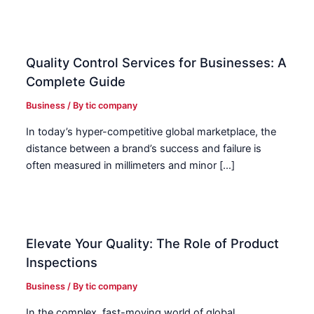
Quality Control Services for Businesses: A
Complete Guide
Business
/ By
tic company
In today’s hyper-competitive global marketplace, the
distance between a brand’s success and failure is
often measured in millimeters and minor […]
Elevate Your Quality: The Role of Product
Inspections
Business
/ By
tic company
In the complex, fast-moving world of global