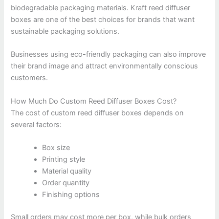
biodegradable packaging materials. Kraft reed diffuser
boxes are one of the best choices for brands that want
sustainable packaging solutions.
Businesses using eco-friendly packaging can also improve
their brand image and attract environmentally conscious
customers.
How Much Do Custom Reed Diffuser Boxes Cost?
The cost of custom reed diffuser boxes depends on
several factors:
Box size
Printing style
Material quality
Order quantity
Finishing options
Small orders may cost more per box, while bulk orders