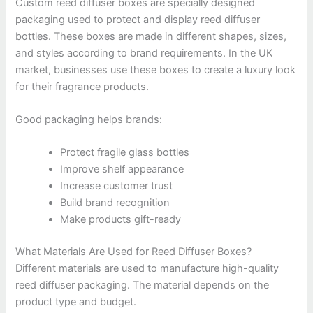
Custom reed diffuser boxes are specially designed
packaging used to protect and display reed diffuser
bottles. These boxes are made in different shapes, sizes,
and styles according to brand requirements. In the UK
market, businesses use these boxes to create a luxury look
for their fragrance products.
Good packaging helps brands:
Protect fragile glass bottles
Improve shelf appearance
Increase customer trust
Build brand recognition
Make products gift-ready
What Materials Are Used for Reed Diffuser Boxes?
Different materials are used to manufacture high-quality
reed diffuser packaging. The material depends on the
product type and budget.