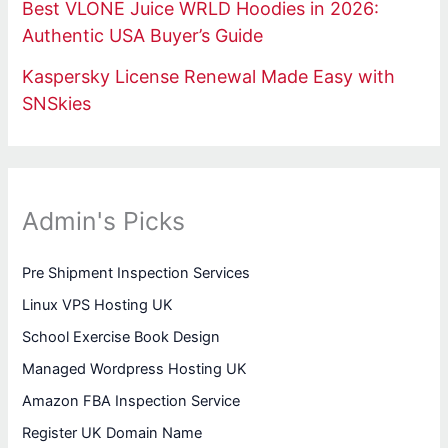
Best VLONE Juice WRLD Hoodies in 2026:
Authentic USA Buyer’s Guide
Kaspersky License Renewal Made Easy with
SNSkies
Admin's Picks
Pre Shipment Inspection Services
Linux VPS Hosting UK
School Exercise Book Design
Managed Wordpress Hosting UK
Amazon FBA Inspection Service
Register UK Domain Name