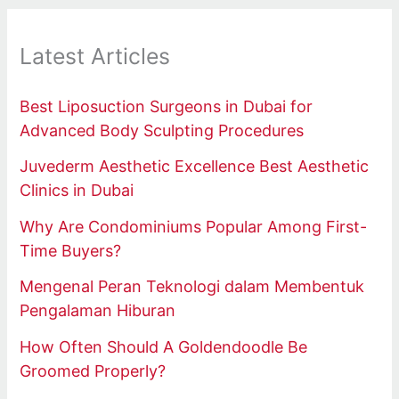
Latest Articles
Best Liposuction Surgeons in Dubai for
Advanced Body Sculpting Procedures
Juvederm Aesthetic Excellence Best Aesthetic
Clinics in Dubai
Why Are Condominiums Popular Among First-
Time Buyers?
Mengenal Peran Teknologi dalam Membentuk
Pengalaman Hiburan
How Often Should A Goldendoodle Be
Groomed Properly?