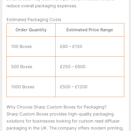
reduce overall packaging expenses.
Estimated Packaging Costs
Order Quantity
Estimated Price Range
100 Boxes
£80 – £150
500 Boxes
£250 – £600
1000 Boxes
£500 – £1200
Why Choose Sharp Custom Boxes for Packaging?
Sharp Custom Boxes
provides high-quality packaging
solutions for businesses looking for custom reed diffuser
packaging in the UK. The company offers modern printing,