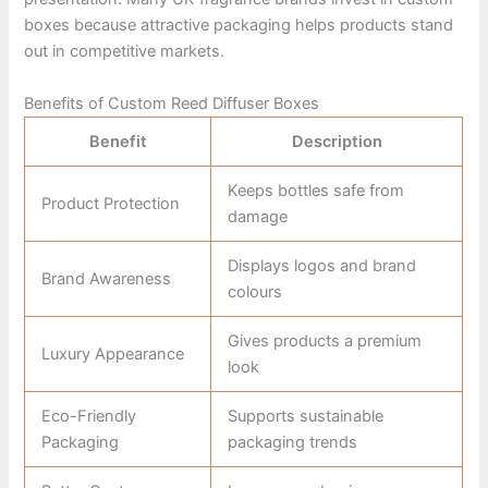
boxes because attractive packaging helps products stand
out in competitive markets.
Benefits of Custom Reed Diffuser Boxes
Benefit
Description
Keeps bottles safe from
Product Protection
damage
Displays logos and brand
Brand Awareness
colours
Gives products a premium
Luxury Appearance
look
Eco-Friendly
Supports sustainable
Packaging
packaging trends