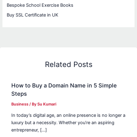
Bespoke School Exercise Books
Buy SSL Certificate in UK
Related Posts
How to Buy a Domain Name in 5 Simple
Steps
Business
/ By
Su Kumari
In today’s digital age, an online presence is no longer a
luxury but a necessity. Whether you’re an aspiring
entrepreneur, […]