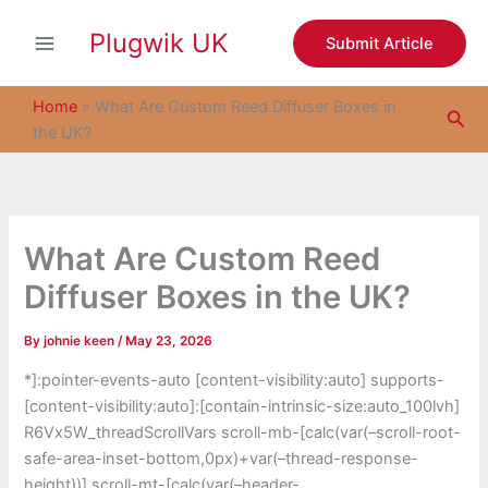
S
Skip
e
Plugwik UK
to
Submit Article
a
content
r
c
Home
»
What Are Custom Reed Diffuser Boxes in
Sea
h
the UK?
What Are Custom Reed
Diffuser Boxes in the UK?
By
johnie keen
/
May 23, 2026
*]:pointer-events-auto [content-visibility:auto] supports-
[content-visibility:auto]:[contain-intrinsic-size:auto_100lvh]
R6Vx5W_threadScrollVars scroll-mb-[calc(var(–scroll-root-
safe-area-inset-bottom,0px)+var(–thread-response-
height))] scroll-mt-[calc(var(–header-