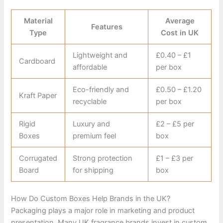
Material
Average
Features
Type
Cost in UK
Lightweight and
£0.40 – £1
Cardboard
affordable
per box
Eco-friendly and
£0.50 – £1.20
Kraft Paper
recyclable
per box
Rigid
Luxury and
£2 – £5 per
Boxes
premium feel
box
Corrugated
Strong protection
£1 – £3 per
Board
for shipping
box
How Do Custom Boxes Help Brands in the UK?
Packaging plays a major role in marketing and product
presentation. Many UK fragrance brands invest in custom