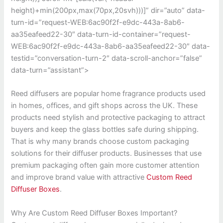
height)+min(200px,max(70px,20svh)))]” dir=”auto” data-
turn-id=”request-WEB:6ac90f2f-e9dc-443a-8ab6-
aa35eafeed22-30″ data-turn-id-container=”request-
WEB:6ac90f2f-e9dc-443a-8ab6-aa35eafeed22-30″ data-
testid=”conversation-turn-2″ data-scroll-anchor=”false”
data-turn=”assistant”>
Reed diffusers are popular home fragrance products used
in homes, offices, and gift shops across the UK. These
products need stylish and protective packaging to attract
buyers and keep the glass bottles safe during shipping.
That is why many brands choose custom packaging
solutions for their diffuser products. Businesses that use
premium packaging often gain more customer attention
and improve brand value with attractive
Custom Reed
Diffuser Boxes
.
Why Are Custom Reed Diffuser Boxes Important?