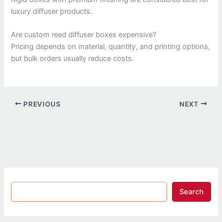
luxury diffuser products.
Are custom reed diffuser boxes expensive?
Pricing depends on material, quantity, and printing options,
but bulk orders usually reduce costs.
PREVIOUS
NEXT
Search