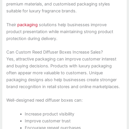
premium materials, and customised packaging styles
suitable for luxury fragrance brands.
Their
packaging
solutions help businesses improve
product presentation while maintaining strong product
protection during delivery.
Can Custom Reed Diffuser Boxes Increase Sales?
Yes, attractive packaging can improve customer interest
and buying decisions. Products with luxury packaging
often appear more valuable to customers. Unique
packaging designs also help businesses create stronger
brand recognition in retail stores and online marketplaces.
Well-designed reed diffuser boxes can:
Increase product visibility
Improve customer trust
Encourage repeat purchases