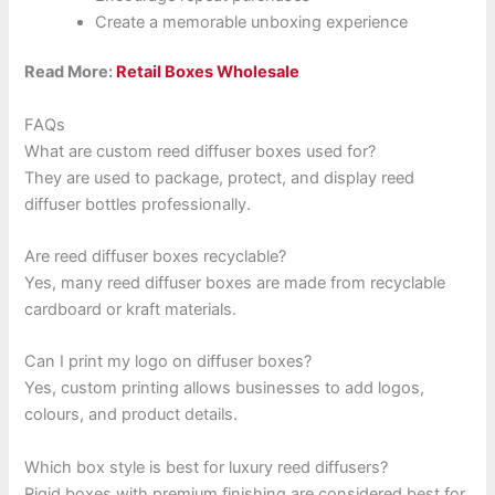
Create a memorable unboxing experience
Read More:
Retail Boxes Wholesale
FAQs
What are custom reed diffuser boxes used for?
They are used to package, protect, and display reed
diffuser bottles professionally.
Are reed diffuser boxes recyclable?
Yes, many reed diffuser boxes are made from recyclable
cardboard or kraft materials.
Can I print my logo on diffuser boxes?
Yes, custom printing allows businesses to add logos,
colours, and product details.
Which box style is best for luxury reed diffusers?
Rigid boxes with premium finishing are considered best for