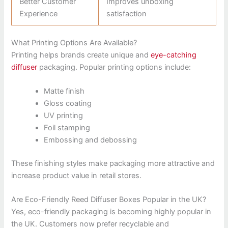
Better Customer
Improves unboxing
Experience
satisfaction
What Printing Options Are Available?
Printing helps brands create unique and
eye-catching
diffuser
packaging. Popular printing options include:
Matte finish
Gloss coating
UV printing
Foil stamping
Embossing and debossing
These finishing styles make packaging more attractive and
increase product value in retail stores.
Are Eco-Friendly Reed Diffuser Boxes Popular in the UK?
Yes, eco-friendly packaging is becoming highly popular in
the UK. Customers now prefer recyclable and