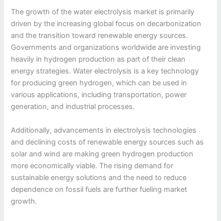
The growth of the water electrolysis market is primarily
driven by the increasing global focus on decarbonization
and the transition toward renewable energy sources.
Governments and organizations worldwide are investing
heavily in hydrogen production as part of their clean
energy strategies. Water electrolysis is a key technology
for producing green hydrogen, which can be used in
various applications, including transportation, power
generation, and industrial processes.
Additionally, advancements in electrolysis technologies
and declining costs of renewable energy sources such as
solar and wind are making green hydrogen production
more economically viable. The rising demand for
sustainable energy solutions and the need to reduce
dependence on fossil fuels are further fueling market
growth.