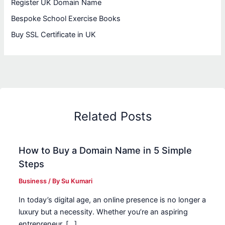
Register UK Domain Name
Bespoke School Exercise Books
Buy SSL Certificate in UK
Related Posts
How to Buy a Domain Name in 5 Simple
Steps
Business
/ By
Su Kumari
In today’s digital age, an online presence is no longer a
luxury but a necessity. Whether you’re an aspiring
entrepreneur, […]