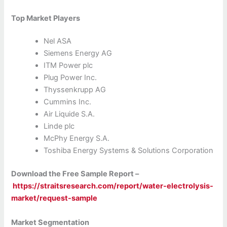
Top Market Players
Nel ASA
Siemens Energy AG
ITM Power plc
Plug Power Inc.
Thyssenkrupp AG
Cummins Inc.
Air Liquide S.A.
Linde plc
McPhy Energy S.A.
Toshiba Energy Systems & Solutions Corporation
Download the Free Sample Report –
https://straitsresearch.com/report/water-electrolysis-
market/request-sample
Market Segmentation