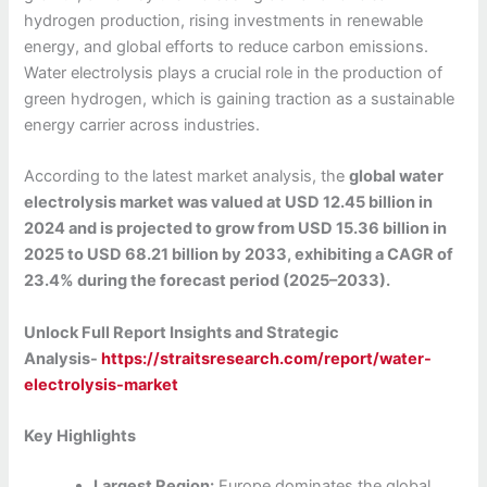
hydrogen production, rising investments in renewable
energy, and global efforts to reduce carbon emissions.
Water electrolysis plays a crucial role in the production of
green hydrogen, which is gaining traction as a sustainable
energy carrier across industries.
According to the latest market analysis, the
global water
electrolysis market was valued at USD 12.45 billion in
2024 and is projected to grow from USD 15.36 billion in
2025 to USD 68.21 billion by 2033, exhibiting a CAGR of
23.4% during the forecast period (2025–2033).
Unlock Full Report Insights and Strategic
Analysis-
https://straitsresearch.com/report/water-
electrolysis-market
Key Highlights
Largest Region:
Europe dominates the global