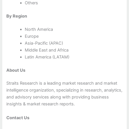
Others
By Region
North America
Europe
Asia-Pacific (APAC)
Middle East and Africa
Latin America (LATAM)
About Us
Straits Research is a leading market research and market
intelligence organization, specializing in research, analytics,
and advisory services along with providing business
insights & market research reports.
Contact Us