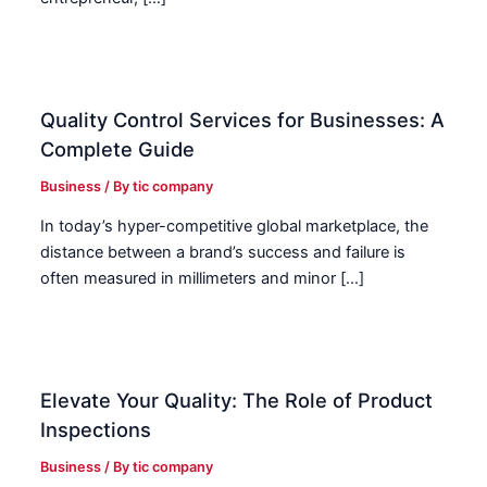
Quality Control Services for Businesses: A
Complete Guide
Business
/ By
tic company
In today’s hyper-competitive global marketplace, the
distance between a brand’s success and failure is
often measured in millimeters and minor […]
Elevate Your Quality: The Role of Product
Inspections
Business
/ By
tic company