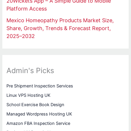
20Wickets App – A Simple Guide to Mobile
Platform Access
Mexico Homeopathy Products Market Size,
Share, Growth, Trends & Forecast Report,
2025–2032
Admin's Picks
Pre Shipment Inspection Services
Linux VPS Hosting UK
School Exercise Book Design
Managed Wordpress Hosting UK
Amazon FBA Inspection Service