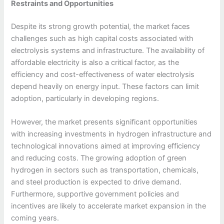
Restraints and Opportunities
Despite its strong growth potential, the market faces
challenges such as high capital costs associated with
electrolysis systems and infrastructure. The availability of
affordable electricity is also a critical factor, as the
efficiency and cost-effectiveness of water electrolysis
depend heavily on energy input. These factors can limit
adoption, particularly in developing regions.
However, the market presents significant opportunities
with increasing investments in hydrogen infrastructure and
technological innovations aimed at improving efficiency
and reducing costs. The growing adoption of green
hydrogen in sectors such as transportation, chemicals,
and steel production is expected to drive demand.
Furthermore, supportive government policies and
incentives are likely to accelerate market expansion in the
coming years.