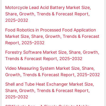
Motorcycle Lead Acid Battery Market Size,
Share, Growth, Trends & Forecast Report,
2025–2032
Food Robotics in Processed Food Application
Market Size, Share, Growth, Trends & Forecast
Report, 2025–2032
Forestry Software Market Size, Share, Growth,
Trends & Forecast Report, 2025–2032
Video Measuring System Market Size, Share,
Growth, Trends & Forecast Report, 2025–2032
Shell and Tube Heat Exchanger Market Size,
Share, Growth, Trends & Forecast Report,
2025–2032