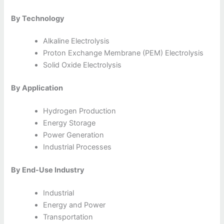
By Technology
Alkaline Electrolysis
Proton Exchange Membrane (PEM) Electrolysis
Solid Oxide Electrolysis
By Application
Hydrogen Production
Energy Storage
Power Generation
Industrial Processes
By End-Use Industry
Industrial
Energy and Power
Transportation