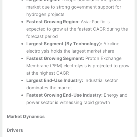
market due to strong government support for
hydrogen projects
Fastest Growing Region:
Asia-Pacific is
expected to grow at the fastest CAGR during the
forecast period
Largest Segment (By Technology):
Alkaline
electrolysis holds the largest market share
Fastest Growing Segment:
Proton Exchange
Membrane (PEM) electrolysis is projected to grow
at the highest CAGR
Largest End-Use Industry:
Industrial sector
dominates the market
Fastest Growing End-Use Industry:
Energy and
power sector is witnessing rapid growth
Market Dynamics
Drivers