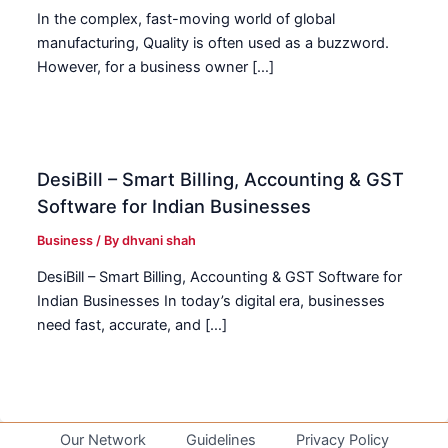
In the complex, fast-moving world of global
manufacturing, Quality is often used as a buzzword.
However, for a business owner […]
DesiBill – Smart Billing, Accounting & GST
Software for Indian Businesses
Business
/ By
dhvani shah
DesiBill – Smart Billing, Accounting & GST Software for
Indian Businesses In today’s digital era, businesses
need fast, accurate, and […]
Our Network
Guidelines
Privacy Policy