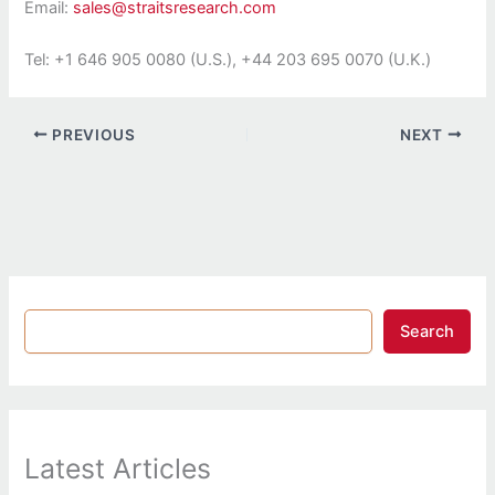
Email:
sales@straitsresearch.com
Tel: +1 646 905 0080 (U.S.), +44 203 695 0070 (U.K.)
PREVIOUS
NEXT
Search
Latest Articles