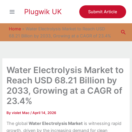
S
Skip
e
Plugwik UK
to
Submit Article
a
content
r
c
Home
»
Water Electrolysis Market to Reach USD
Sea
h
68.21 Billion by 2033, Growing at a CAGR of 23.4%
Water Electrolysis Market to
Reach USD 68.21 Billion by
2033, Growing at a CAGR of
23.4%
By
violet Mac
/
April 14, 2026
The global
Water Electrolysis Market
is witnessing rapid
growth, driven by the increasing demand for clean