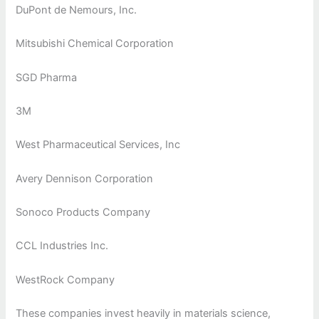
DuPont de Nemours, Inc.
Mitsubishi Chemical Corporation
SGD Pharma
3M
West Pharmaceutical Services, Inc
Avery Dennison Corporation
Sonoco Products Company
CCL Industries Inc.
WestRock Company
These companies invest heavily in materials science,