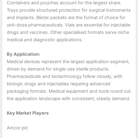
Containers and pouches account for the largest share.
Trays provide structured protection for surgical instruments
and implants. Blister packets are the format of choice for
unit-dose pharmaceuticals. Vials are essential for injectable
drugs and vaccines. Other specialised formats serve niche
medical and diagnostic applications.
By Application:
Medical devices represent the largest application segment,
driven by demand for single-use sterile products.
Pharmaceuticals and biotechnology follow closely, with
biologic drugs and injectables requiring advanced
packaging formats. Medical equipment and tools round out
the application landscape with consistent, steady demand.
Key Market Players
Amcor plc