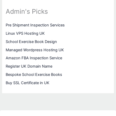
Admin's Picks
Pre Shipment Inspection Services
Linux VPS Hosting UK
School Exercise Book Design
Managed Wordpress Hosting UK
Amazon FBA Inspection Service
Register UK Domain Name
Bespoke School Exercise Books
Buy SSL Certificate in UK