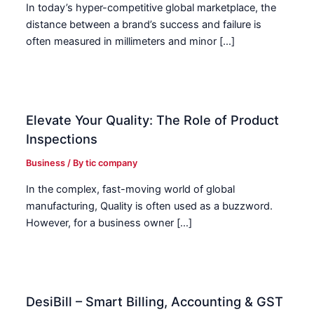
In today’s hyper-competitive global marketplace, the
distance between a brand’s success and failure is
often measured in millimeters and minor […]
Elevate Your Quality: The Role of Product
Inspections
Business
/ By
tic company
In the complex, fast-moving world of global
manufacturing, Quality is often used as a buzzword.
However, for a business owner […]
DesiBill – Smart Billing, Accounting & GST