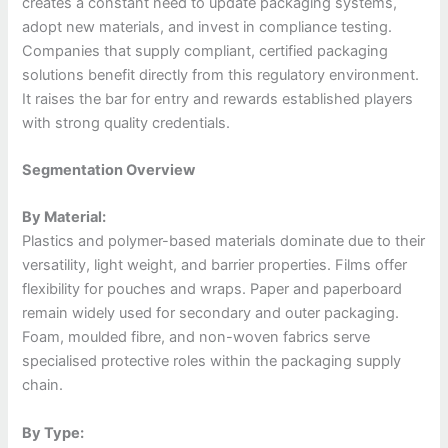
creates a constant need to update packaging systems,
adopt new materials, and invest in compliance testing.
Companies that supply compliant, certified packaging
solutions benefit directly from this regulatory environment.
It raises the bar for entry and rewards established players
with strong quality credentials.
Segmentation Overview
By Material:
Plastics and polymer-based materials dominate due to their
versatility, light weight, and barrier properties. Films offer
flexibility for pouches and wraps. Paper and paperboard
remain widely used for secondary and outer packaging.
Foam, moulded fibre, and non-woven fabrics serve
specialised protective roles within the packaging supply
chain.
By Type: