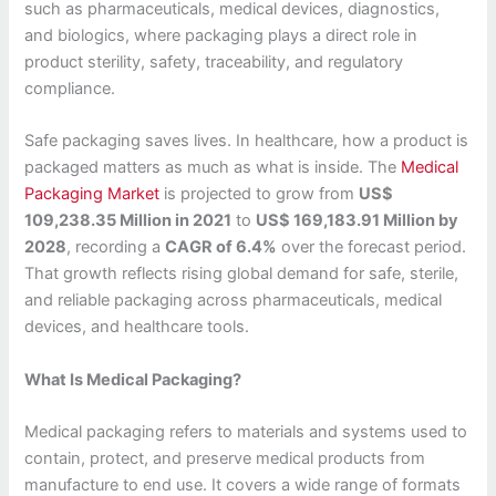
such as pharmaceuticals, medical devices, diagnostics,
and biologics, where packaging plays a direct role in
product sterility, safety, traceability, and regulatory
compliance.
Safe packaging saves lives. In healthcare, how a product is
packaged matters as much as what is inside. The
Medical
Packaging Market
is projected to grow from
US$
109,238.35 Million in 2021
to
US$ 169,183.91 Million by
2028
, recording a
CAGR of 6.4%
over the forecast period.
That growth reflects rising global demand for safe, sterile,
and reliable packaging across pharmaceuticals, medical
devices, and healthcare tools.
What Is Medical Packaging?
Medical packaging refers to materials and systems used to
contain, protect, and preserve medical products from
manufacture to end use. It covers a wide range of formats