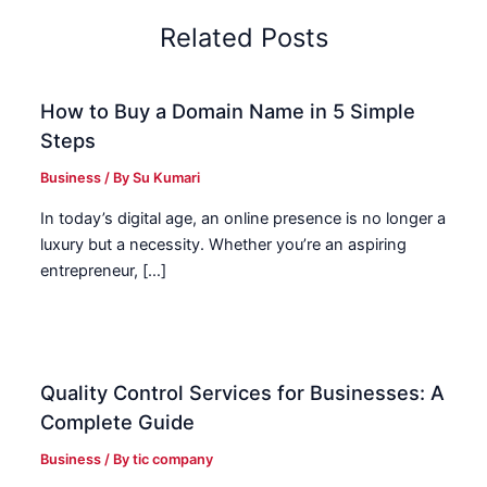
Related Posts
How to Buy a Domain Name in 5 Simple
Steps
Business
/ By
Su Kumari
In today’s digital age, an online presence is no longer a
luxury but a necessity. Whether you’re an aspiring
entrepreneur, […]
Quality Control Services for Businesses: A
Complete Guide
Business
/ By
tic company