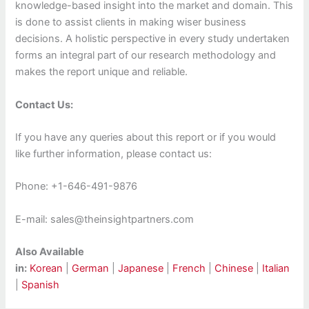
knowledge-based insight into the market and domain. This
is done to assist clients in making wiser business
decisions. A holistic perspective in every study undertaken
forms an integral part of our research methodology and
makes the report unique and reliable.
Contact Us:
If you have any queries about this report or if you would
like further information, please contact us:
Phone: +1-646-491-9876
E-mail: sales@theinsightpartners.com
Also Available
in:
Korean
|
German
|
Japanese
|
French
|
Chinese
|
Italian
|
Spanish