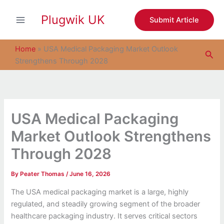
S
Skip
e
Plugwik UK
to
Submit Article
a
content
r
c
Home
»
USA Medical Packaging Market Outlook
Sea
h
Strengthens Through 2028
USA Medical Packaging
Market Outlook Strengthens
Through 2028
By
Peater Thomas
/
June 16, 2026
The USA medical packaging market is a large, highly
regulated, and steadily growing segment of the broader
healthcare packaging industry. It serves critical sectors