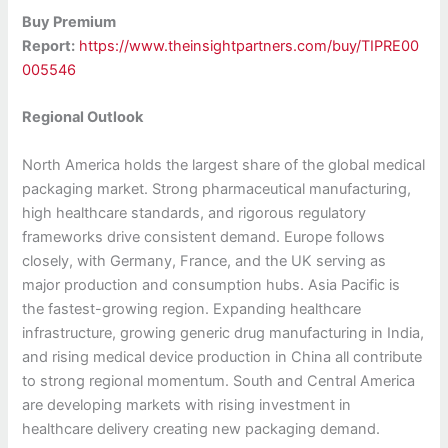
Buy Premium
Report:
https://www.theinsightpartners.com/buy/TIPRE00
005546
Regional Outlook
North America holds the largest share of the global medical
packaging market. Strong pharmaceutical manufacturing,
high healthcare standards, and rigorous regulatory
frameworks drive consistent demand. Europe follows
closely, with Germany, France, and the UK serving as
major production and consumption hubs. Asia Pacific is
the fastest-growing region. Expanding healthcare
infrastructure, growing generic drug manufacturing in India,
and rising medical device production in China all contribute
to strong regional momentum. South and Central America
are developing markets with rising investment in
healthcare delivery creating new packaging demand.