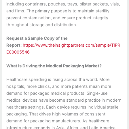
including containers, pouches, trays, blister packets, vials,
and films. The primary purpose is to maintain sterility,
prevent contamination, and ensure product integrity
throughout storage and distribution.
Request a Sample Copy of the
Report:
https://www.theinsightpartners.com/sample/TIPR
E00005546
What Is Driving the Medical Packaging Market?
Healthcare spending is rising across the world. More
hospitals, more clinics, and more patients mean more
demand for packaged medical products. Single-use
medical devices have become standard practice in modern
healthcare settings. Each device requires individual sterile
packaging. That drives high volumes of consistent
demand for packaging manufacturers. As healthcare
infrastructure expands in Asia, Africa, and Latin America,