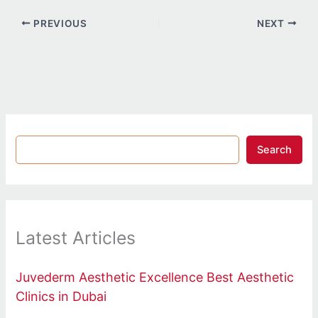
PREVIOUS
NEXT
Search
Latest Articles
Juvederm Aesthetic Excellence Best Aesthetic
Clinics in Dubai