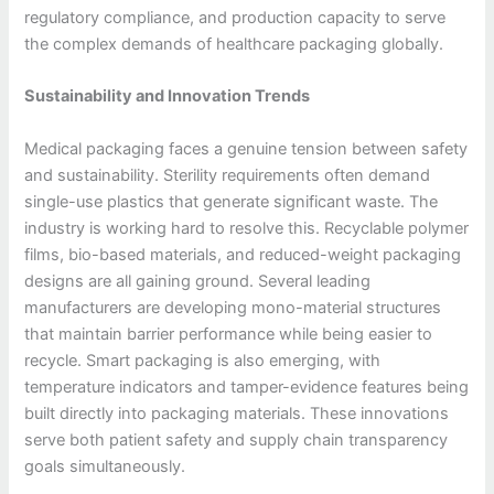
regulatory compliance, and production capacity to serve
the complex demands of healthcare packaging globally.
Sustainability and Innovation Trends
Medical packaging faces a genuine tension between safety
and sustainability. Sterility requirements often demand
single-use plastics that generate significant waste. The
industry is working hard to resolve this. Recyclable polymer
films, bio-based materials, and reduced-weight packaging
designs are all gaining ground. Several leading
manufacturers are developing mono-material structures
that maintain barrier performance while being easier to
recycle. Smart packaging is also emerging, with
temperature indicators and tamper-evidence features being
built directly into packaging materials. These innovations
serve both patient safety and supply chain transparency
goals simultaneously.