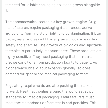
the need for reliable packaging solutions grows alongside
it.
The pharmaceutical sector is a key growth engine. Drug
manufacturers require packaging that protects active
ingredients from moisture, light, and contamination. Blister
packs, vials, and sealed films all play a critical role in drug
safety and shelf life. The growth of biologics and injectable
therapies is particularly important here. These products are
highly sensitive. They need packaging that maintains
precise conditions from production facility to patient. As
biopharmaceutical output expands globally, so does
demand for specialised medical packaging formats.
Regulatory requirements are also pushing the market
forward. Health authorities around the world set strict
standards for medical packaging. Manufacturers must
meet these standards or face recalls and penalties. This