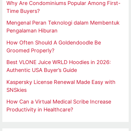
Why Are Condominiums Popular Among First-
Time Buyers?
Mengenal Peran Teknologi dalam Membentuk
Pengalaman Hiburan
How Often Should A Goldendoodle Be
Groomed Properly?
Best VLONE Juice WRLD Hoodies in 2026:
Authentic USA Buyer’s Guide
Kaspersky License Renewal Made Easy with
SNSkies
How Can a Virtual Medical Scribe Increase
Productivity in Healthcare?