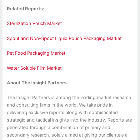
Related Reports:
Sterilization Pouch Market
Spout and Non-Spout Liquid Pouch Packaging Market
Pet Food Packaging Market
Water Soluble Film Market
About The Insight Partners
The Insight Partners is among the leading market research
and consulting firms in the world. We take pride in
delivering exclusive reports along with sophisticated
strategic and tactical insights into the industry. Reports are
generated through a combination of primary and
secondary research, solely aimed at giving our clientele a