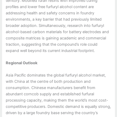
territory. Modified furan resins with improved curing
profiles and lower free furfuryl alcohol content are
addressing health and safety concerns in foundry
environments, a key barrier that had previously limited
broader adoption. Simultaneously, research into furfuryl
alcohol-based carbon materials for battery electrodes and
composite matrices is gaining academic and commercial
traction, suggesting that the compound’s role could
expand well beyond its current industrial footprint.
Regional Outlook
Asia Pacific dominates the global furfuryl alcohol market,
with China at the centre of both production and
consumption. Chinese manufacturers benefit from
abundant corncob supply and established furfural
processing capacity, making them the world’s most cost-
competitive producers. Domestic demand is equally strong,
driven by a large foundry base serving the country’s