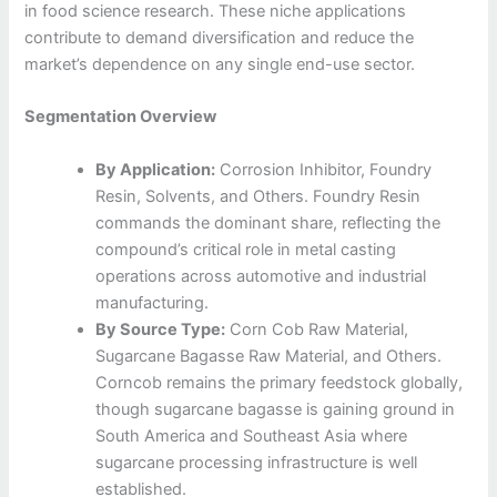
in food science research. These niche applications
contribute to demand diversification and reduce the
market’s dependence on any single end-use sector.
Segmentation Overview
By Application:
Corrosion Inhibitor, Foundry
Resin, Solvents, and Others. Foundry Resin
commands the dominant share, reflecting the
compound’s critical role in metal casting
operations across automotive and industrial
manufacturing.
By Source Type:
Corn Cob Raw Material,
Sugarcane Bagasse Raw Material, and Others.
Corncob remains the primary feedstock globally,
though sugarcane bagasse is gaining ground in
South America and Southeast Asia where
sugarcane processing infrastructure is well
established.