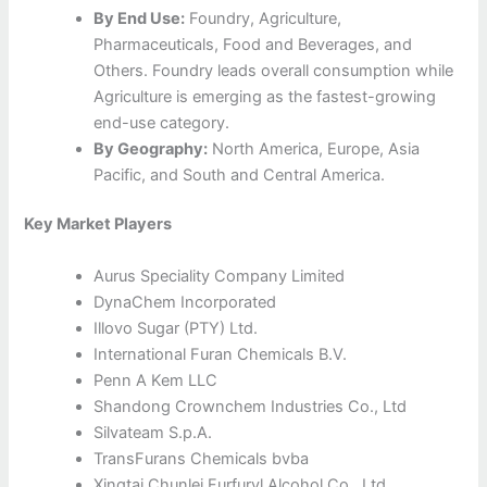
By End Use:
Foundry, Agriculture,
Pharmaceuticals, Food and Beverages, and
Others. Foundry leads overall consumption while
Agriculture is emerging as the fastest-growing
end-use category.
By Geography:
North America, Europe, Asia
Pacific, and South and Central America.
Key Market Players
Aurus Speciality Company Limited
DynaChem Incorporated
Illovo Sugar (PTY) Ltd.
International Furan Chemicals B.V.
Penn A Kem LLC
Shandong Crownchem Industries Co., Ltd
Silvateam S.p.A.
TransFurans Chemicals bvba
Xingtai Chunlei Furfuryl Alcohol Co., Ltd.