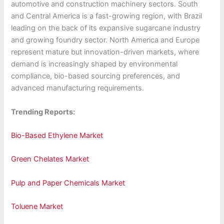
automotive and construction machinery sectors. South
and Central America is a fast-growing region, with Brazil
leading on the back of its expansive sugarcane industry
and growing foundry sector. North America and Europe
represent mature but innovation-driven markets, where
demand is increasingly shaped by environmental
compliance, bio-based sourcing preferences, and
advanced manufacturing requirements.
Trending Reports:
Bio-Based Ethylene Market
Green Chelates Market
Pulp and Paper Chemicals Market
Toluene Market