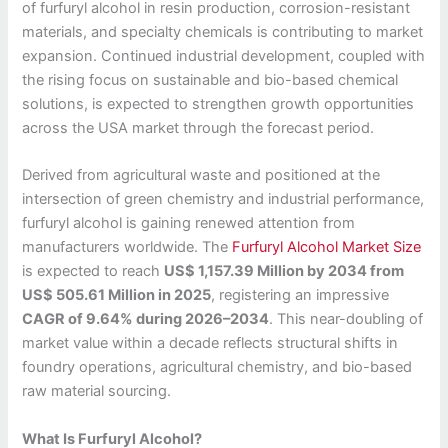
of furfuryl alcohol in resin production, corrosion-resistant
materials, and specialty chemicals is contributing to market
expansion. Continued industrial development, coupled with
the rising focus on sustainable and bio-based chemical
solutions, is expected to strengthen growth opportunities
across the USA market through the forecast period.
Derived from agricultural waste and positioned at the
intersection of green chemistry and industrial performance,
furfuryl alcohol is gaining renewed attention from
manufacturers worldwide. The
Furfuryl Alcohol Market Size
is expected to reach
US$ 1,157.39 Million by 2034 from
US$ 505.61 Million in 2025
, registering an impressive
CAGR of 9.64% during 2026–2034
. This near-doubling of
market value within a decade reflects structural shifts in
foundry operations, agricultural chemistry, and bio-based
raw material sourcing.
What Is Furfuryl Alcohol?