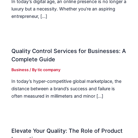
In today’s digital age, an online presence is no longer a
luxury but a necessity. Whether you’re an aspiring
entrepreneur, […]
Quality Control Services for Businesses: A
Complete Guide
Business
/ By
tic company
In today’s hyper-competitive global marketplace, the
distance between a brand’s success and failure is
often measured in millimeters and minor […]
Elevate Your Quality: The Role of Product