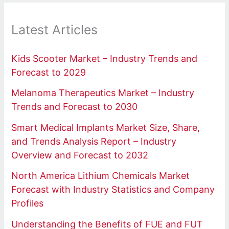
Latest Articles
Kids Scooter Market – Industry Trends and
Forecast to 2029
Melanoma Therapeutics Market – Industry
Trends and Forecast to 2030
Smart Medical Implants Market Size, Share,
and Trends Analysis Report – Industry
Overview and Forecast to 2032
North America Lithium Chemicals Market
Forecast with Industry Statistics and Company
Profiles
Understanding the Benefits of FUE and FUT