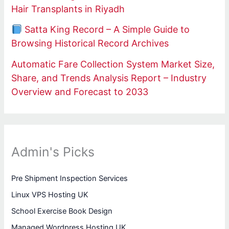
Hair Transplants in Riyadh
Satta King Record – A Simple Guide to
Browsing Historical Record Archives
Automatic Fare Collection System Market Size,
Share, and Trends Analysis Report – Industry
Overview and Forecast to 2033
Admin's Picks
Pre Shipment Inspection Services
Linux VPS Hosting UK
School Exercise Book Design
Managed Wordpress Hosting UK