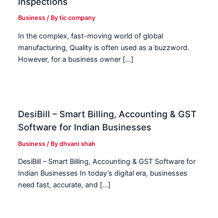
Inspections
Business
/ By
tic company
In the complex, fast-moving world of global
manufacturing, Quality is often used as a buzzword.
However, for a business owner […]
DesiBill – Smart Billing, Accounting & GST
Software for Indian Businesses
Business
/ By
dhvani shah
DesiBill – Smart Billing, Accounting & GST Software for
Indian Businesses In today’s digital era, businesses
need fast, accurate, and […]