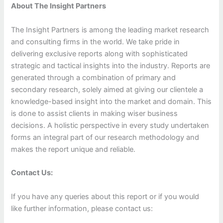
About The Insight Partners
The Insight Partners is among the leading market research
and consulting firms in the world. We take pride in
delivering exclusive reports along with sophisticated
strategic and tactical insights into the industry. Reports are
generated through a combination of primary and
secondary research, solely aimed at giving our clientele a
knowledge-based insight into the market and domain. This
is done to assist clients in making wiser business
decisions. A holistic perspective in every study undertaken
forms an integral part of our research methodology and
makes the report unique and reliable.
Contact Us:
If you have any queries about this report or if you would
like further information, please contact us: