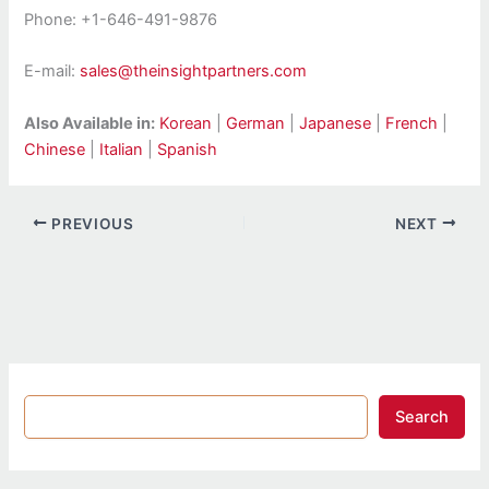
Phone: +1-646-491-9876
E-mail:
sales@theinsightpartners.com
Also Available in:
Korean
|
German
|
Japanese
|
French
|
Chinese
|
Italian
|
Spanish
PREVIOUS
NEXT
Search