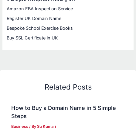
Amazon FBA Inspection Service
Register UK Domain Name
Bespoke School Exercise Books
Buy SSL Certificate in UK
Related Posts
How to Buy a Domain Name in 5 Simple
Steps
Business
/ By
Su Kumari