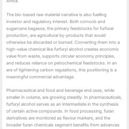
Africa.
The bio-based raw material narrative is also fuelling
investor and regulatory interest. Both corncob and
sugarcane bagasse, the primary feedstocks for furfural
production, are agricultural by-products that would
otherwise be discarded or burned. Converting them into a
high-value chemical like furfuryl alcohol creates economic
value from waste, supports circular economy principles,
and reduces reliance on petrochemical feedstocks. In an
era of tightening carbon regulations, this positioning is a
meaningful commercial advantage.
Pharmaceutical and food and beverage end uses, while
smaller in volume, are growing steadily. In pharmaceuticals,
furfuryl alcohol serves as an intermediate in the synthesis
of certain active compounds. In food processing, furan
derivatives are monitored as flavour markers, and the
broader furan chemicals segment benefits from advances