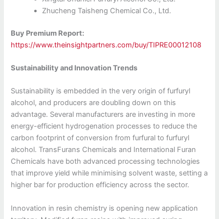
Zhucheng Taisheng Chemical Co., Ltd.
Buy Premium Report:
https://www.theinsightpartners.com/buy/TIPRE00012108
Sustainability and Innovation Trends
Sustainability is embedded in the very origin of furfuryl
alcohol, and producers are doubling down on this
advantage. Several manufacturers are investing in more
energy-efficient hydrogenation processes to reduce the
carbon footprint of conversion from furfural to furfuryl
alcohol. TransFurans Chemicals and International Furan
Chemicals have both advanced processing technologies
that improve yield while minimising solvent waste, setting a
higher bar for production efficiency across the sector.
Innovation in resin chemistry is opening new application