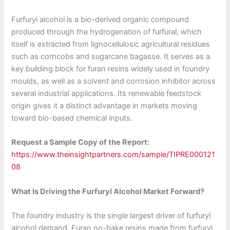
Furfuryl alcohol is a bio-derived organic compound
produced through the hydrogenation of furfural, which
itself is extracted from lignocellulosic agricultural residues
such as corncobs and sugarcane bagasse. It serves as a
key building block for furan resins widely used in foundry
moulds, as well as a solvent and corrosion inhibitor across
several industrial applications. Its renewable feedstock
origin gives it a distinct advantage in markets moving
toward bio-based chemical inputs.
Request a Sample Copy of the Report:
https://www.theinsightpartners.com/sample/TIPRE000121
08
What Is Driving the Furfuryl Alcohol Market Forward?
The foundry industry is the single largest driver of furfuryl
alcohol demand. Furan no-bake resins made from furfuryl