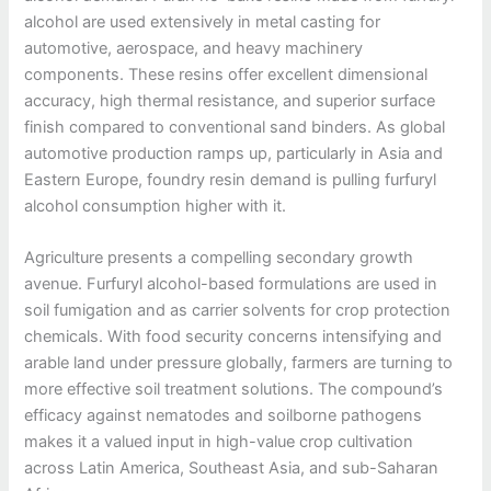
alcohol are used extensively in metal casting for
automotive, aerospace, and heavy machinery
components. These resins offer excellent dimensional
accuracy, high thermal resistance, and superior surface
finish compared to conventional sand binders. As global
automotive production ramps up, particularly in Asia and
Eastern Europe, foundry resin demand is pulling furfuryl
alcohol consumption higher with it.
Agriculture presents a compelling secondary growth
avenue. Furfuryl alcohol-based formulations are used in
soil fumigation and as carrier solvents for crop protection
chemicals. With food security concerns intensifying and
arable land under pressure globally, farmers are turning to
more effective soil treatment solutions. The compound’s
efficacy against nematodes and soilborne pathogens
makes it a valued input in high-value crop cultivation
across Latin America, Southeast Asia, and sub-Saharan