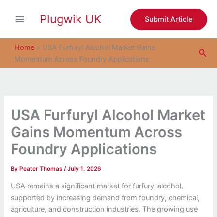
S
Skip
e
Plugwik UK
to
Submit Article
a
content
r
c
Home
»
USA Furfuryl Alcohol Market Gains
Sea
h
Momentum Across Foundry Applications
USA Furfuryl Alcohol Market
Gains Momentum Across
Foundry Applications
By
Peater Thomas
/
July 1, 2026
USA remains a significant market for furfuryl alcohol,
supported by increasing demand from foundry, chemical,
agriculture, and construction industries. The growing use