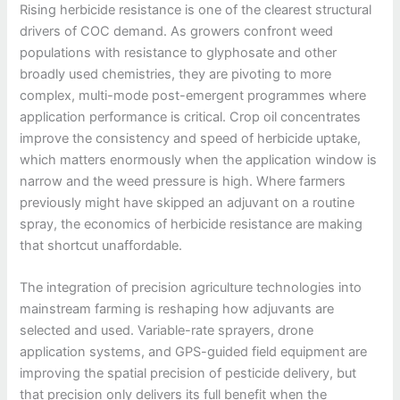
Rising herbicide resistance is one of the clearest structural
drivers of COC demand. As growers confront weed
populations with resistance to glyphosate and other
broadly used chemistries, they are pivoting to more
complex, multi-mode post-emergent programmes where
application performance is critical. Crop oil concentrates
improve the consistency and speed of herbicide uptake,
which matters enormously when the application window is
narrow and the weed pressure is high. Where farmers
previously might have skipped an adjuvant on a routine
spray, the economics of herbicide resistance are making
that shortcut unaffordable.
The integration of precision agriculture technologies into
mainstream farming is reshaping how adjuvants are
selected and used. Variable-rate sprayers, drone
application systems, and GPS-guided field equipment are
improving the spatial precision of pesticide delivery, but
that precision only delivers its full benefit when the