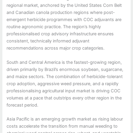
regional market, anchored by the United States Corn Belt
and Canadian canola production regions where post-
emergent herbicide programmes with COC adjuvants are
routine agronomic practice. The region’s highly
professionalised crop advisory infrastructure ensures
consistent, technically informed adjuvant
recommendations across major crop categories.
South and Central America is the fastest-growing region,
driven primarily by Brazil’s enormous soybean, sugarcane,
and maize sectors. The combination of herbicide-tolerant
crop adoption, aggressive weed pressure, and a rapidly
professionalising agricultural input market is driving COC
volumes at a pace that outstrips every other region in the
forecast period.
Asia Pacific is an emerging growth market as rising labour
costs accelerate the transition from manual weeding to