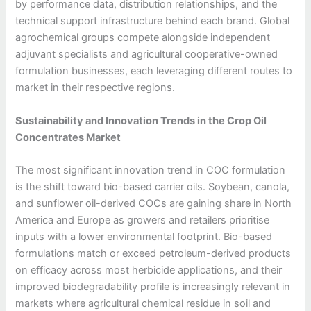
by performance data, distribution relationships, and the
technical support infrastructure behind each brand. Global
agrochemical groups compete alongside independent
adjuvant specialists and agricultural cooperative-owned
formulation businesses, each leveraging different routes to
market in their respective regions.
Sustainability and Innovation Trends in the Crop Oil
Concentrates Market
The most significant innovation trend in COC formulation
is the shift toward bio-based carrier oils. Soybean, canola,
and sunflower oil-derived COCs are gaining share in North
America and Europe as growers and retailers prioritise
inputs with a lower environmental footprint. Bio-based
formulations match or exceed petroleum-derived products
on efficacy across most herbicide applications, and their
improved biodegradability profile is increasingly relevant in
markets where agricultural chemical residue in soil and