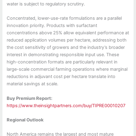
water is subject to regulatory scrutiny.
Concentrated, lower-use-rate formulations are a parallel
innovation priority. Products with surfactant
concentrations above 25% allow equivalent performance at
reduced application volumes per hectare, addressing both
the cost sensitivity of growers and the industry’s broader
interest in demonstrating responsible input use. These
high-concentration formats are particularly relevant in
large-scale commercial farming operations where marginal
reductions in adjuvant cost per hectare translate into
material savings at scale.
Buy Premium Report:
https://www.theinsightpartners.com/buy/TIPRE00010207
Regional Outlook
North America remains the largest and most mature