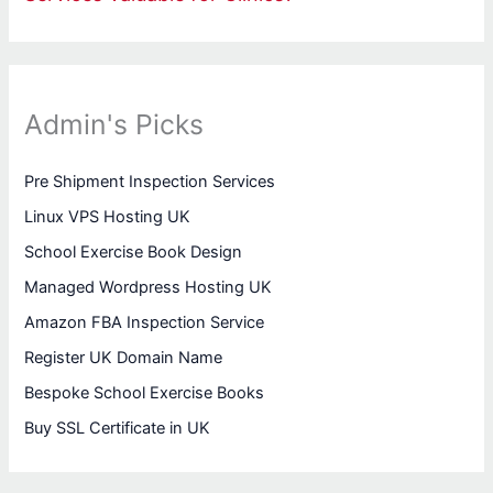
Admin's Picks
Pre Shipment Inspection Services
Linux VPS Hosting UK
School Exercise Book Design
Managed Wordpress Hosting UK
Amazon FBA Inspection Service
Register UK Domain Name
Bespoke School Exercise Books
Buy SSL Certificate in UK