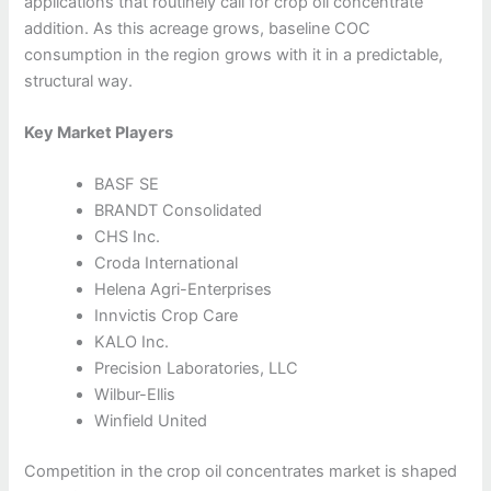
applications that routinely call for crop oil concentrate
addition. As this acreage grows, baseline COC
consumption in the region grows with it in a predictable,
structural way.
Key Market Players
BASF SE
BRANDT Consolidated
CHS Inc.
Croda International
Helena Agri-Enterprises
Innvictis Crop Care
KALO Inc.
Precision Laboratories, LLC
Wilbur-Ellis
Winfield United
Competition in the crop oil concentrates market is shaped