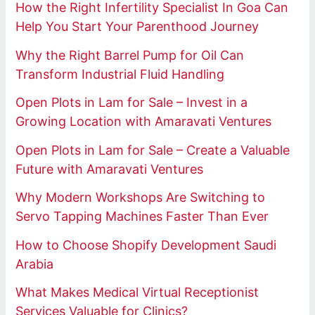
How the Right Infertility Specialist In Goa Can
Help You Start Your Parenthood Journey
Why the Right Barrel Pump for Oil Can
Transform Industrial Fluid Handling
Open Plots in Lam for Sale – Invest in a
Growing Location with Amaravati Ventures
Open Plots in Lam for Sale – Create a Valuable
Future with Amaravati Ventures
Why Modern Workshops Are Switching to
Servo Tapping Machines Faster Than Ever
How to Choose Shopify Development Saudi
Arabia
What Makes Medical Virtual Receptionist
Services Valuable for Clinics?