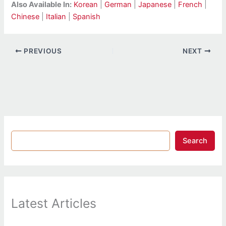
Also Available In:
Korean
|
German
|
Japanese
|
French
|
Chinese
|
Italian
|
Spanish
PREVIOUS
NEXT
Search
Latest Articles