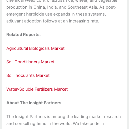
chemical weed control across rice, wheat, and vegetable
production in China, India, and Southeast Asia. As post-
emergent herbicide use expands in these systems,
adjuvant adoption follows at an increasing rate.
Related Reports:
Agricultural Biologicals Market
Soil Conditioners Market
Soil Inoculants Market
Water-Soluble Fertilizers Market
About The Insight Partners
The Insight Partners is among the leading market research
and consulting firms in the world. We take pride in