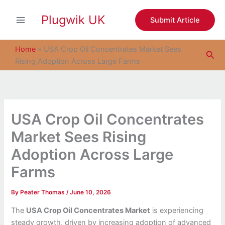
S
Skip
e
Plugwik UK
to
Submit Article
a
content
r
c
Home
»
USA Crop Oil Concentrates Market Sees
Sea
h
Rising Adoption Across Large Farms
USA Crop Oil Concentrates
Market Sees Rising
Adoption Across Large
Farms
By
Peater Thomas
/
June 10, 2026
The
USA Crop Oil Concentrates Market
is experiencing
steady growth, driven by increasing adoption of advanced