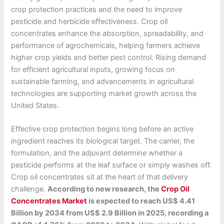
crop protection practices and the need to improve
pesticide and herbicide effectiveness. Crop oil
concentrates enhance the absorption, spreadability, and
performance of agrochemicals, helping farmers achieve
higher crop yields and better pest control. Rising demand
for efficient agricultural inputs, growing focus on
sustainable farming, and advancements in agricultural
technologies are supporting market growth across the
United States.
Effective crop protection begins long before an active
ingredient reaches its biological target. The carrier, the
formulation, and the adjuvant determine whether a
pesticide performs at the leaf surface or simply washes off.
Crop oil concentrates sit at the heart of that delivery
challenge.
According to new research, the
Crop Oil
Concentrates Market
is expected to reach US$ 4.41
Billion by 2034 from US$ 2.9 Billion in 2025, recording a