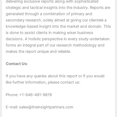
delivering exclusive reports along with sophisticated
strategic and tactical insights into the industry. Reports are
generated through a combination of primary and
secondary research, solely aimed at giving our clientele a
knowledge-based insight into the market and domain. This
is done to assist clients in making wiser business
decisions. A holistic perspective in every study undertaken
forms an integral part of our research methodology and
makes the report unique and reliable.
Contact Us:
If you have any queries about this report or if you would
like further information, please contact us:
Phone: +1-646-491-9876
E-mail: sales@theinsightpartners.com