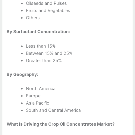
Oilseeds and Pulses
Fruits and Vegetables
Others
By Surfactant Concentration:
Less than 15%
Between 15% and 25%
Greater than 25%
By Geography:
North America
Europe
Asia Pacific
South and Central America
What Is Driving the Crop Oil Concentrates Market?