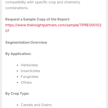
compatibility with specific crop and chemistry
combinations.
Request a Sample Copy of the Report:
https://www.theinsightpartners.com/sample/TIPRE000102
07
Segmentation Overview
By Application:
Herbicides
Insecticides
Fungicides
Others
By Crop Type:
Cereals and Grains