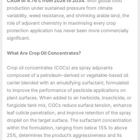
CAGR of 4.76% from 2026 to 2034.
With global food
production under sustained pressure from climate
variability, weed resistance, and shrinking arable land, the
role of adjuvant chemistry in maximising every crop
protection application has never been more commercially
significant.
What Are Crop Oil Concentrates?
Crop oil concentrates (COCs) are spray adjuvants
composed of a petroleum-derived or vegetable-based oil
carrier blended with an emulsifying surfactant, formulated
to improve the performance of pesticide applications on
plant surfaces. When added to an herbicide, insecticide, or
fungicide tank mix, COCs reduce surface tension, enhance
leaf cuticle penetration, and improve retention of the spray
droplet on the target surface. The surfactant concentration
within the formulation, ranging from below 15% to above
25%, determines the product’s aggressiveness and its