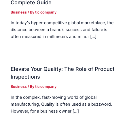
Complete Guide
Business
/ By
tic company
In today’s hyper-competitive global marketplace, the
distance between a brand’s success and failure is
often measured in millimeters and minor […]
Elevate Your Quality: The Role of Product
Inspections
Business
/ By
tic company
In the complex, fast-moving world of global
manufacturing, Quality is often used as a buzzword.
However, for a business owner […]