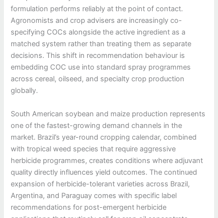
formulation performs reliably at the point of contact.
Agronomists and crop advisers are increasingly co-
specifying COCs alongside the active ingredient as a
matched system rather than treating them as separate
decisions. This shift in recommendation behaviour is
embedding COC use into standard spray programmes
across cereal, oilseed, and specialty crop production
globally.
South American soybean and maize production represents
one of the fastest-growing demand channels in the
market. Brazil’s year-round cropping calendar, combined
with tropical weed species that require aggressive
herbicide programmes, creates conditions where adjuvant
quality directly influences yield outcomes. The continued
expansion of herbicide-tolerant varieties across Brazil,
Argentina, and Paraguay comes with specific label
recommendations for post-emergent herbicide