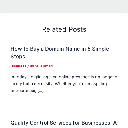
Related Posts
How to Buy a Domain Name in 5 Simple
Steps
Business
/ By
Su Kumari
In today’s digital age, an online presence is no longer a
luxury but a necessity. Whether you’re an aspiring
entrepreneur, […]
Quality Control Services for Businesses: A