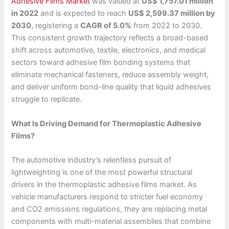
Adhesive Films Market
was valued at
US$ 1,757.01 million
in 2022
and is expected to reach
US$ 2,599.37 million by
2030
, registering a
CAGR of 5.0%
from 2022 to 2030.
This consistent growth trajectory reflects a broad-based
shift across automotive, textile, electronics, and medical
sectors toward adhesive film bonding systems that
eliminate mechanical fasteners, reduce assembly weight,
and deliver uniform bond-line quality that liquid adhesives
struggle to replicate.
What Is Driving Demand for Thermoplastic Adhesive
Films?
The automotive industry’s relentless pursuit of
lightweighting is one of the most powerful structural
drivers in the thermoplastic adhesive films market. As
vehicle manufacturers respond to stricter fuel economy
and CO2 emissions regulations, they are replacing metal
components with multi-material assemblies that combine