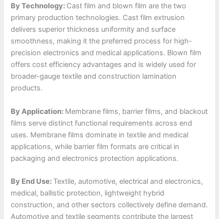
By Technology:
Cast film and blown film are the two
primary production technologies. Cast film extrusion
delivers superior thickness uniformity and surface
smoothness, making it the preferred process for high-
precision electronics and medical applications. Blown film
offers cost efficiency advantages and is widely used for
broader-gauge textile and construction lamination
products.
By Application:
Membrane films, barrier films, and blackout
films serve distinct functional requirements across end
uses. Membrane films dominate in textile and medical
applications, while barrier film formats are critical in
packaging and electronics protection applications.
By End Use:
Textile, automotive, electrical and electronics,
medical, ballistic protection, lightweight hybrid
construction, and other sectors collectively define demand.
Automotive and textile segments contribute the largest