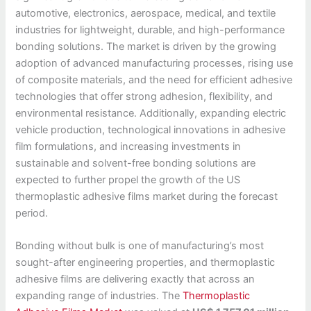
automotive, electronics, aerospace, medical, and textile
industries for lightweight, durable, and high-performance
bonding solutions. The market is driven by the growing
adoption of advanced manufacturing processes, rising use
of composite materials, and the need for efficient adhesive
technologies that offer strong adhesion, flexibility, and
environmental resistance. Additionally, expanding electric
vehicle production, technological innovations in adhesive
film formulations, and increasing investments in
sustainable and solvent-free bonding solutions are
expected to further propel the growth of the US
thermoplastic adhesive films market during the forecast
period.
Bonding without bulk is one of manufacturing’s most
sought-after engineering properties, and thermoplastic
adhesive films are delivering exactly that across an
expanding range of industries. The
Thermoplastic