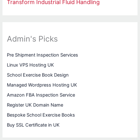
Transform Industrial Fluid Handling
Admin's Picks
Pre Shipment Inspection Services
Linux VPS Hosting UK
School Exercise Book Design
Managed Wordpress Hosting UK
Amazon FBA Inspection Service
Register UK Domain Name
Bespoke School Exercise Books
Buy SSL Certificate in UK