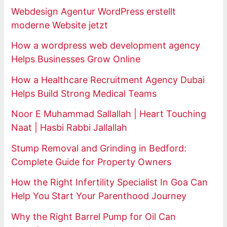
Webdesign Agentur WordPress erstellt
moderne Website jetzt
How a wordpress web development agency
Helps Businesses Grow Online
How a Healthcare Recruitment Agency Dubai
Helps Build Strong Medical Teams
Noor E Muhammad Sallallah | Heart Touching
Naat | Hasbi Rabbi Jallallah
Stump Removal and Grinding in Bedford:
Complete Guide for Property Owners
How the Right Infertility Specialist In Goa Can
Help You Start Your Parenthood Journey
Why the Right Barrel Pump for Oil Can