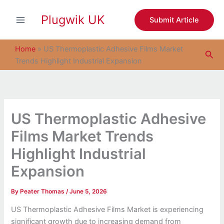
S
Skip
e
Plugwik UK
to
Submit Article
a
content
r
c
Home
»
US Thermoplastic Adhesive Films Market
Sea
h
Trends Highlight Industrial Expansion
US Thermoplastic Adhesive
Films Market Trends
Highlight Industrial
Expansion
By
Peater Thomas
/
June 5, 2026
US Thermoplastic Adhesive Films Market is experiencing
significant growth due to increasing demand from