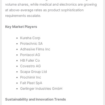
volume shares, while medical and electronics are growing
at above-average rates as product sophistication
requirements escalate.
Key Market Players
Kureha Corp
Protechnic SA
Adhesive Films Inc
Pontacol AG
HB Fuller Co
Covestro AG
Scapa Group Ltd
Prochimir Inc
Fait Plast SpA
Gerlinger Industries GmbH
Sustainability and Innovation Trends