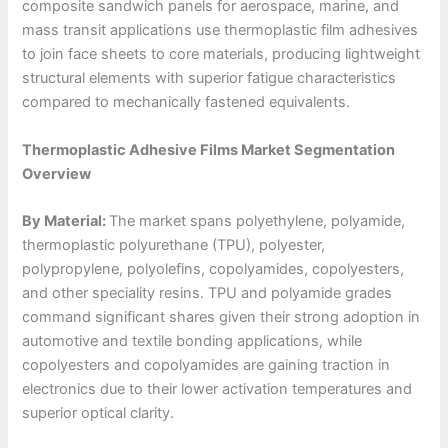
composite sandwich panels for aerospace, marine, and
mass transit applications use thermoplastic film adhesives
to join face sheets to core materials, producing lightweight
structural elements with superior fatigue characteristics
compared to mechanically fastened equivalents.
Thermoplastic Adhesive Films Market Segmentation
Overview
By Material:
The market spans polyethylene, polyamide,
thermoplastic polyurethane (TPU), polyester,
polypropylene, polyolefins, copolyamides, copolyesters,
and other speciality resins. TPU and polyamide grades
command significant shares given their strong adoption in
automotive and textile bonding applications, while
copolyesters and copolyamides are gaining traction in
electronics due to their lower activation temperatures and
superior optical clarity.