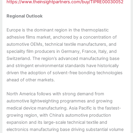
https://www.theinsightpartners.com/buy/TIPRE00030052
Regional Outlook
Europe is the dominant region in the thermoplastic
adhesive films market, anchored by a concentration of
automotive OEMs, technical textile manufacturers, and
speciality film producers in Germany, France, Italy, and
Switzerland. The region’s advanced manufacturing base
and stringent environmental standards have historically
driven the adoption of solvent-free bonding technologies
ahead of other markets.
North America follows with strong demand from
automotive lightweighting programmes and growing
medical device manufacturing. Asia Pacific is the fastest-
growing region, with China’s automotive production
expansion and its large-scale technical textile and
electronics manufacturing base driving substantial volume