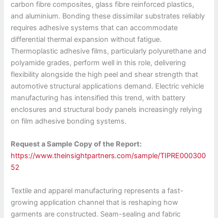
carbon fibre composites, glass fibre reinforced plastics,
and aluminium. Bonding these dissimilar substrates reliably
requires adhesive systems that can accommodate
differential thermal expansion without fatigue.
Thermoplastic adhesive films, particularly polyurethane and
polyamide grades, perform well in this role, delivering
flexibility alongside the high peel and shear strength that
automotive structural applications demand. Electric vehicle
manufacturing has intensified this trend, with battery
enclosures and structural body panels increasingly relying
on film adhesive bonding systems.
Request a Sample Copy of the Report:
https://www.theinsightpartners.com/sample/TIPRE000300
52
Textile and apparel manufacturing represents a fast-
growing application channel that is reshaping how
garments are constructed. Seam-sealing and fabric