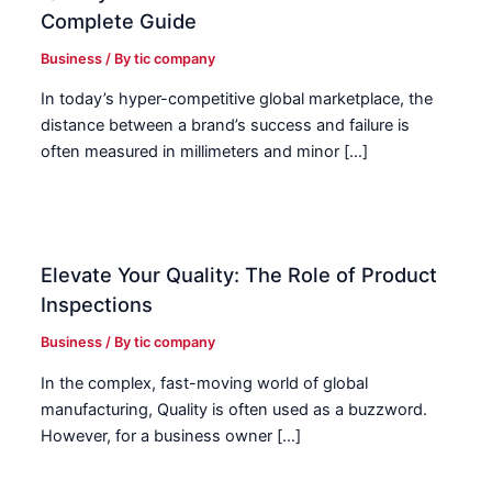
Complete Guide
Business
/ By
tic company
In today’s hyper-competitive global marketplace, the
distance between a brand’s success and failure is
often measured in millimeters and minor […]
Elevate Your Quality: The Role of Product
Inspections
Business
/ By
tic company
In the complex, fast-moving world of global
manufacturing, Quality is often used as a buzzword.
However, for a business owner […]