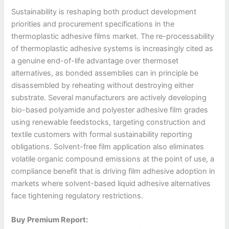
Sustainability is reshaping both product development
priorities and procurement specifications in the
thermoplastic adhesive films market. The re-processability
of thermoplastic adhesive systems is increasingly cited as
a genuine end-of-life advantage over thermoset
alternatives, as bonded assemblies can in principle be
disassembled by reheating without destroying either
substrate. Several manufacturers are actively developing
bio-based polyamide and polyester adhesive film grades
using renewable feedstocks, targeting construction and
textile customers with formal sustainability reporting
obligations. Solvent-free film application also eliminates
volatile organic compound emissions at the point of use, a
compliance benefit that is driving film adhesive adoption in
markets where solvent-based liquid adhesive alternatives
face tightening regulatory restrictions.
Buy Premium Report: