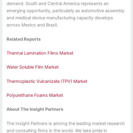
demand. South and Central America represents an
emerging opportunity, particularly as automotive assembly
and medical device manufacturing capacity develops
across Mexico and Brazil.
Related Reports
Thermal Lamination Films Market
Water Soluble Film Market
Thermoplastic Vulcanizate (TPV) Market
Polyurethane Foams Market
About The Insight Partners
The Insight Partners is among the leading market research
and consulting firms in the world. We take pride in