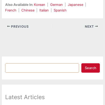
Also Available In:
Korean
|
German
|
Japanese
|
French
|
Chinese
|
Italian
|
Spanish
PREVIOUS
NEXT
Search
Latest Articles