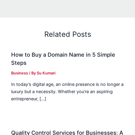
Related Posts
How to Buy a Domain Name in 5 Simple
Steps
Business
/ By
Su Kumari
In today’s digital age, an online presence is no longer a
luxury but a necessity. Whether you’re an aspiring
entrepreneur, […]
Quality Control Services for Businesses: A