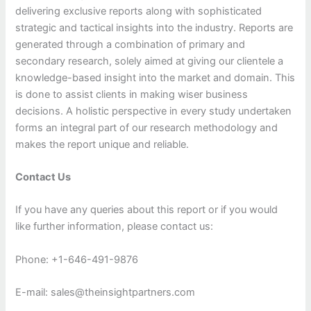
delivering exclusive reports along with sophisticated
strategic and tactical insights into the industry. Reports are
generated through a combination of primary and
secondary research, solely aimed at giving our clientele a
knowledge-based insight into the market and domain. This
is done to assist clients in making wiser business
decisions. A holistic perspective in every study undertaken
forms an integral part of our research methodology and
makes the report unique and reliable.
Contact Us
If you have any queries about this report or if you would
like further information, please contact us:
Phone: +1-646-491-9876
E-mail: sales@theinsightpartners.com