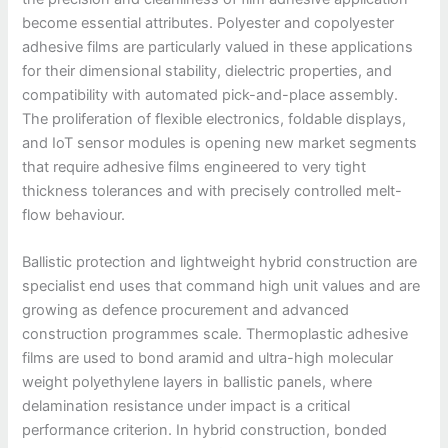
become essential attributes. Polyester and copolyester
adhesive films are particularly valued in these applications
for their dimensional stability, dielectric properties, and
compatibility with automated pick-and-place assembly.
The proliferation of flexible electronics, foldable displays,
and IoT sensor modules is opening new market segments
that require adhesive films engineered to very tight
thickness tolerances and with precisely controlled melt-
flow behaviour.
Ballistic protection and lightweight hybrid construction are
specialist end uses that command high unit values and are
growing as defence procurement and advanced
construction programmes scale. Thermoplastic adhesive
films are used to bond aramid and ultra-high molecular
weight polyethylene layers in ballistic panels, where
delamination resistance under impact is a critical
performance criterion. In hybrid construction, bonded