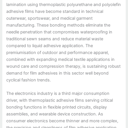
lamination using thermoplastic polyurethane and polyolefin
adhesive films have become standard in technical
outerwear, sportswear, and medical garment
manufacturing. These bonding methods eliminate the
needle penetration that compromises waterproofing in
traditional sewn seams and reduce material waste
compared to liquid adhesive application. The
premiumisation of outdoor and performance apparel,
combined with expanding medical textile applications in
wound care and compression therapy, is sustaining robust
demand for film adhesives in this sector well beyond
cyclical fashion trends.
The electronics industry is a third major consumption
driver, with thermoplastic adhesive films serving critical
bonding functions in flexible printed circuits, display
assemblies, and wearable device construction. As
consumer electronics become thinner and more complex,
the precision and cleanliness of film adhesive application