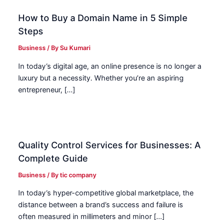
How to Buy a Domain Name in 5 Simple
Steps
Business
/ By
Su Kumari
In today’s digital age, an online presence is no longer a
luxury but a necessity. Whether you’re an aspiring
entrepreneur, […]
Quality Control Services for Businesses: A
Complete Guide
Business
/ By
tic company
In today’s hyper-competitive global marketplace, the
distance between a brand’s success and failure is
often measured in millimeters and minor […]