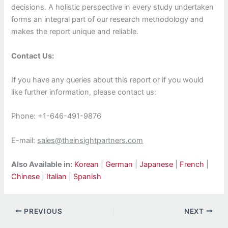
decisions. A holistic perspective in every study undertaken
forms an integral part of our research methodology and
makes the report unique and reliable.
Contact Us:
If you have any queries about this report or if you would
like further information, please contact us:
Phone: +1-646-491-9876
E-mail:
sales@theinsightpartners.com
Also Available in:
Korean
|
German
|
Japanese
|
French
|
Chinese
|
Italian
|
Spanish
PREVIOUS
NEXT