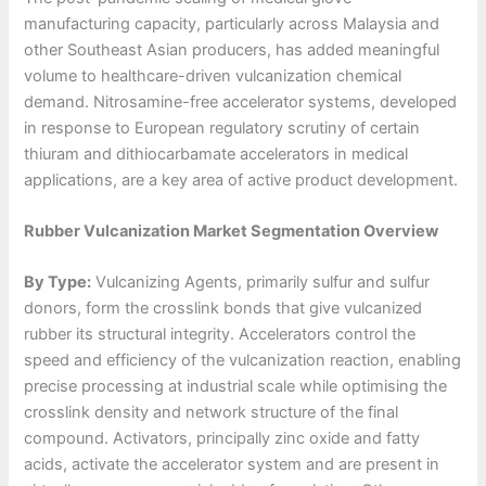
manufacturing capacity, particularly across Malaysia and
other Southeast Asian producers, has added meaningful
volume to healthcare-driven vulcanization chemical
demand. Nitrosamine-free accelerator systems, developed
in response to European regulatory scrutiny of certain
thiuram and dithiocarbamate accelerators in medical
applications, are a key area of active product development.
Rubber Vulcanization Market Segmentation Overview
By Type:
Vulcanizing Agents, primarily sulfur and sulfur
donors, form the crosslink bonds that give vulcanized
rubber its structural integrity. Accelerators control the
speed and efficiency of the vulcanization reaction, enabling
precise processing at industrial scale while optimising the
crosslink density and network structure of the final
compound. Activators, principally zinc oxide and fatty
acids, activate the accelerator system and are present in