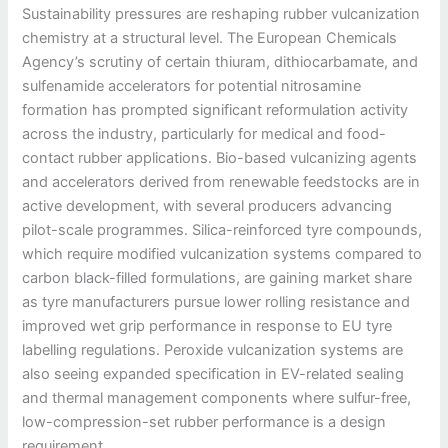
Sustainability pressures are reshaping rubber vulcanization
chemistry at a structural level. The European Chemicals
Agency’s scrutiny of certain thiuram, dithiocarbamate, and
sulfenamide accelerators for potential nitrosamine
formation has prompted significant reformulation activity
across the industry, particularly for medical and food-
contact rubber applications. Bio-based vulcanizing agents
and accelerators derived from renewable feedstocks are in
active development, with several producers advancing
pilot-scale programmes. Silica-reinforced tyre compounds,
which require modified vulcanization systems compared to
carbon black-filled formulations, are gaining market share
as tyre manufacturers pursue lower rolling resistance and
improved wet grip performance in response to EU tyre
labelling regulations. Peroxide vulcanization systems are
also seeing expanded specification in EV-related sealing
and thermal management components where sulfur-free,
low-compression-set rubber performance is a design
requirement.