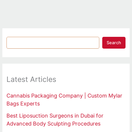
Search
Latest Articles
Cannabis Packaging Company | Custom Mylar
Bags Experts
Best Liposuction Surgeons in Dubai for
Advanced Body Sculpting Procedures