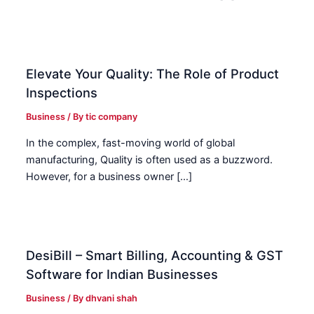
Elevate Your Quality: The Role of Product
Inspections
Business
/ By
tic company
In the complex, fast-moving world of global
manufacturing, Quality is often used as a buzzword.
However, for a business owner […]
DesiBill – Smart Billing, Accounting & GST
Software for Indian Businesses
Business
/ By
dhvani shah