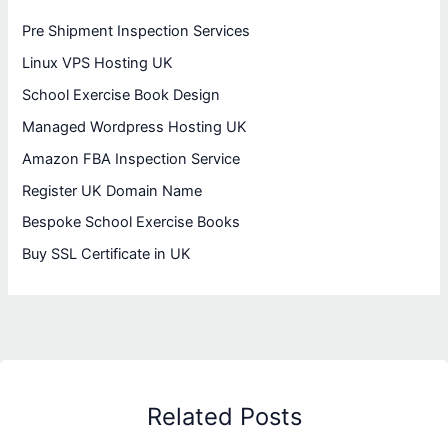
Pre Shipment Inspection Services
Linux VPS Hosting UK
School Exercise Book Design
Managed Wordpress Hosting UK
Amazon FBA Inspection Service
Register UK Domain Name
Bespoke School Exercise Books
Buy SSL Certificate in UK
Related Posts