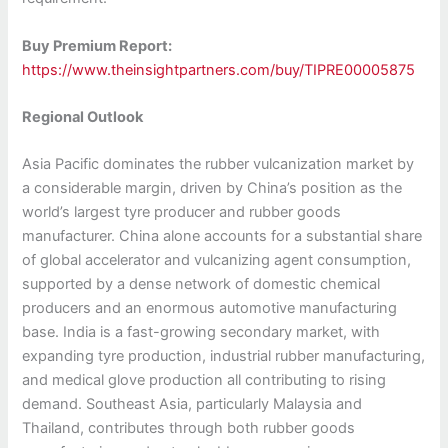
Buy Premium Report:
https://www.theinsightpartners.com/buy/TIPRE00005875
Regional Outlook
Asia Pacific dominates the rubber vulcanization market by
a considerable margin, driven by China’s position as the
world’s largest tyre producer and rubber goods
manufacturer. China alone accounts for a substantial share
of global accelerator and vulcanizing agent consumption,
supported by a dense network of domestic chemical
producers and an enormous automotive manufacturing
base. India is a fast-growing secondary market, with
expanding tyre production, industrial rubber manufacturing,
and medical glove production all contributing to rising
demand. Southeast Asia, particularly Malaysia and
Thailand, contributes through both rubber goods