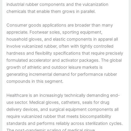
industrial rubber components and the vulcanization
chemicals that enable them grows in parallel.
Consumer goods applications are broader than many
appreciate. Footwear soles, sporting equipment,
household gloves, and elastic components in apparel all
involve vulcanized rubber, often with tightly controlled
hardness and flexibility specifications that require precisely
formulated accelerator and activator packages. The global
growth of athletic and outdoor leisure markets is
generating incremental demand for performance rubber
compounds in this segment.
Healthcare is an increasingly technically demanding end-
use sector. Medical gloves, catheters, seals for drug
delivery devices, and surgical equipment components all
require vulcanized rubber that meets biocompatibility
standards and performs reliably across sterilization cycles.
The post-pandemic scaling of medical glove