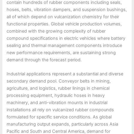
contain hundreds of rubber components including seals,
hoses, belts, vibration dampers, and suspension bushings,
all of which depend on vulcanization chemistry for their
functional properties. Global vehicle production volumes,
combined with the growing complexity of rubber
compound specifications in electric vehicles where battery
sealing and thermal management components introduce
new performance requirements, are sustaining strong
demand through the forecast period.
Industrial applications represent a substantial and diverse
secondary demand pool. Conveyor belts in mining,
agriculture, and logistics, rubber linings in chemical
processing equipment, hydraulic hoses in heavy
machinery, and anti-vibration mounts in industrial
installations all rely on vulcanized rubber compounds
formulated for specific service conditions. As global
manufacturing output expands, particularly across Asia
Pacific and South and Central America, demand for