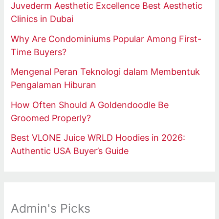
Juvederm Aesthetic Excellence Best Aesthetic
Clinics in Dubai
Why Are Condominiums Popular Among First-
Time Buyers?
Mengenal Peran Teknologi dalam Membentuk
Pengalaman Hiburan
How Often Should A Goldendoodle Be
Groomed Properly?
Best VLONE Juice WRLD Hoodies in 2026:
Authentic USA Buyer’s Guide
Admin's Picks