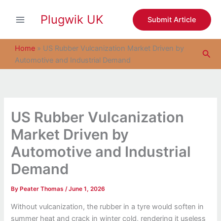
S
Skip
e
Plugwik UK
to
Submit Article
a
content
r
c
Home
»
US Rubber Vulcanization Market Driven by
Sea
h
Automotive and Industrial Demand
US Rubber Vulcanization
Market Driven by
Automotive and Industrial
Demand
By
Peater Thomas
/
June 1, 2026
Without vulcanization, the rubber in a tyre would soften in
summer heat and crack in winter cold, rendering it useless