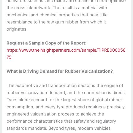
activators such as zinc oxide and stearic acid that optimise
the crosslink network. The result is a material with
mechanical and chemical properties that bear little
resemblance to the raw gum rubber from which it
originates.
Request a Sample Copy of the Report:
https://www.theinsightpartners.com/sample/TIPRE000058
75
What Is Driving Demand for Rubber Vulcanization?
The automotive and transportation sector is the engine of
rubber vulcanization demand, and the connection is direct.
Tyres alone account for the largest share of global rubber
consumption, and every tyre produced requires a precisely
engineered vulcanization process to achieve the
performance characteristics that safety and regulatory
standards mandate. Beyond tyres, modern vehicles