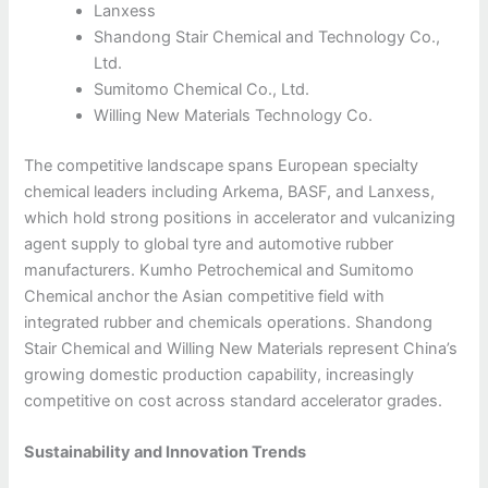
Lanxess
Shandong Stair Chemical and Technology Co.,
Ltd.
Sumitomo Chemical Co., Ltd.
Willing New Materials Technology Co.
The competitive landscape spans European specialty
chemical leaders including Arkema, BASF, and Lanxess,
which hold strong positions in accelerator and vulcanizing
agent supply to global tyre and automotive rubber
manufacturers. Kumho Petrochemical and Sumitomo
Chemical anchor the Asian competitive field with
integrated rubber and chemicals operations. Shandong
Stair Chemical and Willing New Materials represent China’s
growing domestic production capability, increasingly
competitive on cost across standard accelerator grades.
Sustainability and Innovation Trends