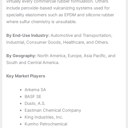
virtually every commercial rubber formulation. Others
include peroxide-based vulcanizing systems used for
speciality elastomers such as EPDM and silicone rubber
where sulfur chemistry is unsuitable.
By End-Use Industry:
Automotive and Transportation,
Industrial, Consumer Goods, Healthcare, and Others.
By Geography:
North America, Europe, Asia Pacific, and
South and Central America.
Key Market Players
Arkema SA
BASF SE
Duslo, A.S.
Eastman Chemical Company
King Industries, Inc.
Kumho Petrochemical