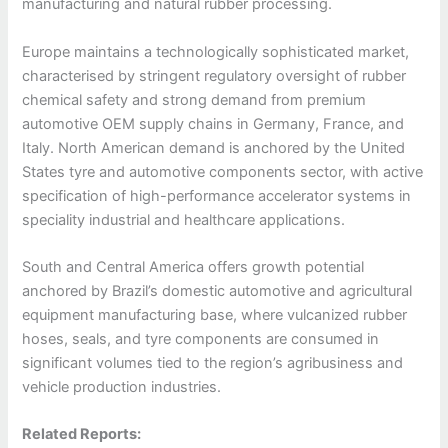
manufacturing and natural rubber processing.
Europe maintains a technologically sophisticated market,
characterised by stringent regulatory oversight of rubber
chemical safety and strong demand from premium
automotive OEM supply chains in Germany, France, and
Italy. North American demand is anchored by the United
States tyre and automotive components sector, with active
specification of high-performance accelerator systems in
speciality industrial and healthcare applications.
South and Central America offers growth potential
anchored by Brazil’s domestic automotive and agricultural
equipment manufacturing base, where vulcanized rubber
hoses, seals, and tyre components are consumed in
significant volumes tied to the region’s agribusiness and
vehicle production industries.
Related Reports: