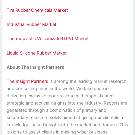
Tire Rubber Chemicals Market
Industrial Rubber Market
Thermoplastic Vulcanizate (TPV) Market
Liquid Silicone Rubber Market
About The Insight Partners
The Insight Partners
is among the leading market research
and consulting firms in the world. We take pride in
delivering exclusive reports along with sophisticated
strategic and tactical insights into the industry. Reports are
generated through a combination of primary and
secondary research, solely aimed at giving our clientele a
knowledge-based insight into the market and domain. This
is done to assist clients in making wiser business