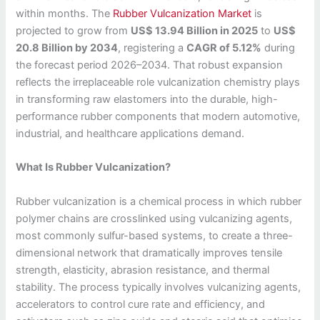
within months. The
Rubber Vulcanization Market
is
projected to grow from
US$ 13.94 Billion in 2025
to
US$
20.8 Billion by 2034
, registering a
CAGR of 5.12%
during
the forecast period 2026–2034. That robust expansion
reflects the irreplaceable role vulcanization chemistry plays
in transforming raw elastomers into the durable, high-
performance rubber components that modern automotive,
industrial, and healthcare applications demand.
What Is Rubber Vulcanization?
Rubber vulcanization is a chemical process in which rubber
polymer chains are crosslinked using vulcanizing agents,
most commonly sulfur-based systems, to create a three-
dimensional network that dramatically improves tensile
strength, elasticity, abrasion resistance, and thermal
stability. The process typically involves vulcanizing agents,
accelerators to control cure rate and efficiency, and