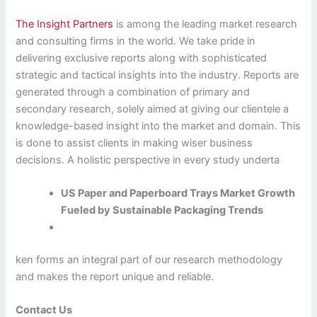
The Insight Partners
is among the leading market research
and consulting firms in the world. We take pride in
delivering exclusive reports along with sophisticated
strategic and tactical insights into the industry. Reports are
generated through a combination of primary and
secondary research, solely aimed at giving our clientele a
knowledge-based insight into the market and domain. This
is done to assist clients in making wiser business
decisions. A holistic perspective in every study underta
US Paper and Paperboard Trays Market Growth
Fueled by Sustainable Packaging Trends
ken forms an integral part of our research methodology
and makes the report unique and reliable.
Contact Us