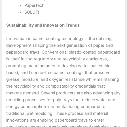
PaperTech
SOLUT!
Sustainability and Innovation Trends
Innovation in barrier coating technology is the defining
development shaping the next generation of paper and
paperboard trays. Conventional plastic-coated paperboard
is itself facing regulatory and recyclability challenges,
prompting manufacturers to develop water-based, bio-
based, and fluorine-free barrier coatings that preserve
grease, moisture, and oxygen resistance while maintaining
the recyclability and compostability credentials that
markets demand. Several producers are also advancing dry
moulding processes for pulp trays that reduce water and
energy consumption in manufacturing compared to
traditional wet moulding. These process and material
innovations are enabling paperboard trays to enter