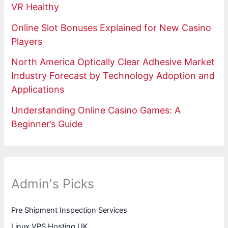
VR Healthy
Online Slot Bonuses Explained for New Casino
Players
North America Optically Clear Adhesive Market
Industry Forecast by Technology Adoption and
Applications
Understanding Online Casino Games: A
Beginner’s Guide
Admin's Picks
Pre Shipment Inspection Services
Linux VPS Hosting UK