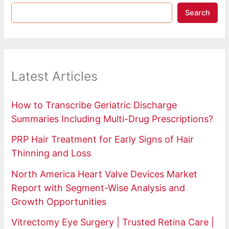
Search
Latest Articles
How to Transcribe Geriatric Discharge
Summaries Including Multi-Drug Prescriptions?
PRP Hair Treatment for Early Signs of Hair
Thinning and Loss
North America Heart Valve Devices Market
Report with Segment-Wise Analysis and
Growth Opportunities
Vitrectomy Eye Surgery | Trusted Retina Care |