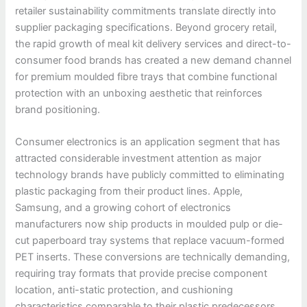
retailer sustainability commitments translate directly into
supplier packaging specifications. Beyond grocery retail,
the rapid growth of meal kit delivery services and direct-to-
consumer food brands has created a new demand channel
for premium moulded fibre trays that combine functional
protection with an unboxing aesthetic that reinforces
brand positioning.
Consumer electronics is an application segment that has
attracted considerable investment attention as major
technology brands have publicly committed to eliminating
plastic packaging from their product lines. Apple,
Samsung, and a growing cohort of electronics
manufacturers now ship products in moulded pulp or die-
cut paperboard tray systems that replace vacuum-formed
PET inserts. These conversions are technically demanding,
requiring tray formats that provide precise component
location, anti-static protection, and cushioning
characteristics comparable to their plastic predecessors.