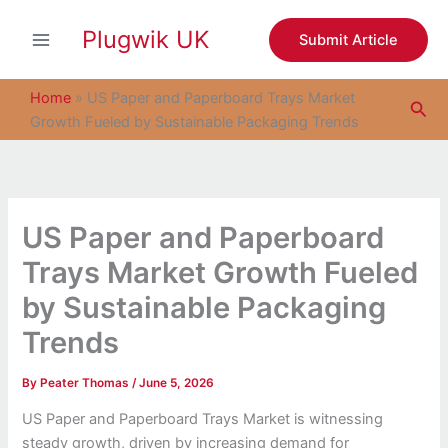
S
Skip
e
Plugwik UK
to
Submit Article
a
content
r
c
Home
»
US Paper and Paperboard Trays Market
Sea
h
Growth Fueled by Sustainable Packaging Trends
US Paper and Paperboard
Trays Market Growth Fueled
by Sustainable Packaging
Trends
By
Peater Thomas
/
June 5, 2026
US Paper and Paperboard Trays Market is witnessing
steady growth, driven by increasing demand for