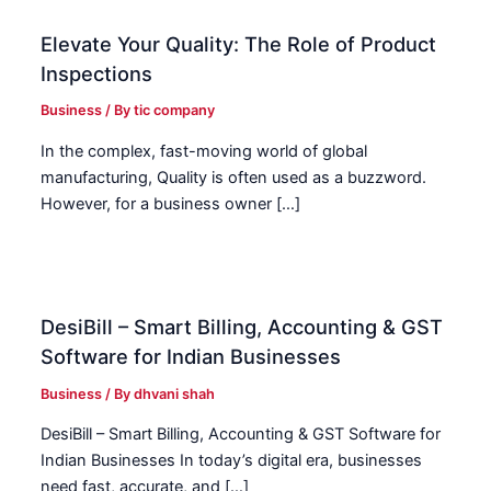
Elevate Your Quality: The Role of Product
Inspections
Business
/ By
tic company
In the complex, fast-moving world of global
manufacturing, Quality is often used as a buzzword.
However, for a business owner […]
DesiBill – Smart Billing, Accounting & GST
Software for Indian Businesses
Business
/ By
dhvani shah
DesiBill – Smart Billing, Accounting & GST Software for
Indian Businesses In today’s digital era, businesses
need fast, accurate, and […]