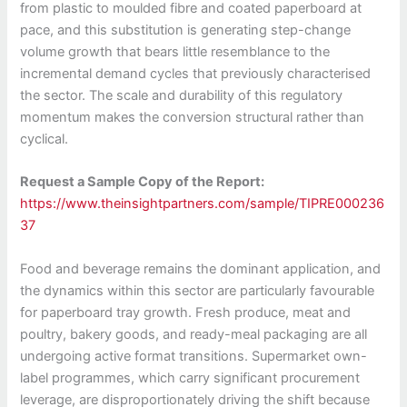
from plastic to moulded fibre and coated paperboard at
pace, and this substitution is generating step-change
volume growth that bears little resemblance to the
incremental demand cycles that previously characterised
the sector. The scale and durability of this regulatory
momentum makes the conversion structural rather than
cyclical.
Request a Sample Copy of the Report:
https://www.theinsightpartners.com/sample/TIPRE000236
37
Food and beverage remains the dominant application, and
the dynamics within this sector are particularly favourable
for paperboard tray growth. Fresh produce, meat and
poultry, bakery goods, and ready-meal packaging are all
undergoing active format transitions. Supermarket own-
label programmes, which carry significant procurement
leverage, are disproportionately driving the shift because