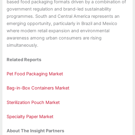
based food packaging formats driven by a combination of
government regulation and brand-led sustainability
programmes. South and Central America represents an
emerging opportunity, particularly in Brazil and Mexico
where modern retail expansion and environmental
awareness among urban consumers are rising
simultaneously.
Related Reports
Pet Food Packaging Market
Bag-in-Box Containers Market
Sterilization Pouch Market
Specialty Paper Market
About The Insight Partners