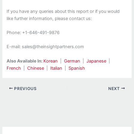
If you have any queries about this report or if you would
like further information, please contact us:
Phone: +1-646-491-9876
E-mail: sales@theinsightpartners.com
Also Available In:
Korean
|
German
|
Japanese
|
French
|
Chinese
|
Italian
|
Spanish
PREVIOUS
NEXT