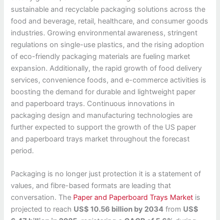
sustainable and recyclable packaging solutions across the
food and beverage, retail, healthcare, and consumer goods
industries. Growing environmental awareness, stringent
regulations on single-use plastics, and the rising adoption
of eco-friendly packaging materials are fueling market
expansion. Additionally, the rapid growth of food delivery
services, convenience foods, and e-commerce activities is
boosting the demand for durable and lightweight paper
and paperboard trays. Continuous innovations in
packaging design and manufacturing technologies are
further expected to support the growth of the US paper
and paperboard trays market throughout the forecast
period.
Packaging is no longer just protection it is a statement of
values, and fibre-based formats are leading that
conversation. The
Paper and Paperboard Trays Market
is
projected to reach
US$ 10.56 billion by 2034
from
US$