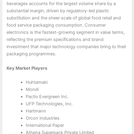
beverages accounts for the largest volume share by a
substantial margin, driven by regulatory-led plastic
substitution and the sheer scale of global food retail and
food service packaging consumption. Consumer
electronics is the fastest-growing segment in value terms,
reflecting the premium specifications and brand
investment that major technology companies bring to their
packaging programmes.
Key Market Players
Huhtamaki
Mondi
Pactiv Evergreen Inc.
UFP Technologies, Inc.
Hartmann
Orcon Industries
International Paper
Athena Superpack Private Limited