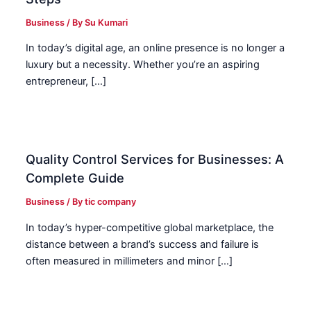
Business
/ By
Su Kumari
In today’s digital age, an online presence is no longer a
luxury but a necessity. Whether you’re an aspiring
entrepreneur, […]
Quality Control Services for Businesses: A
Complete Guide
Business
/ By
tic company
In today’s hyper-competitive global marketplace, the
distance between a brand’s success and failure is
often measured in millimeters and minor […]