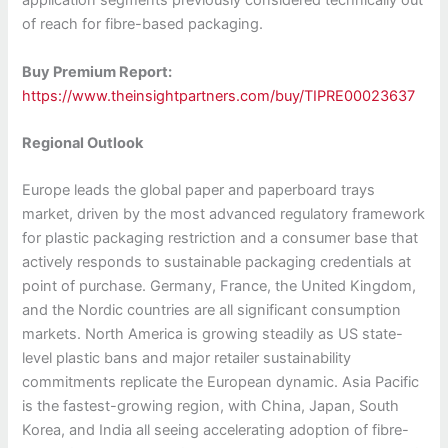
application segments previously considered technically out
of reach for fibre-based packaging.
Buy Premium Report:
https://www.theinsightpartners.com/buy/TIPRE00023637
Regional Outlook
Europe leads the global paper and paperboard trays
market, driven by the most advanced regulatory framework
for plastic packaging restriction and a consumer base that
actively responds to sustainable packaging credentials at
point of purchase. Germany, France, the United Kingdom,
and the Nordic countries are all significant consumption
markets. North America is growing steadily as US state-
level plastic bans and major retailer sustainability
commitments replicate the European dynamic. Asia Pacific
is the fastest-growing region, with China, Japan, South
Korea, and India all seeing accelerating adoption of fibre-