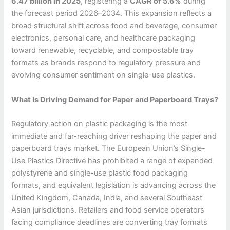
6.47 billion in 2025
, registering a
CAGR of 5.6%
during
the forecast period 2026–2034. This expansion reflects a
broad structural shift across food and beverage, consumer
electronics, personal care, and healthcare packaging
toward renewable, recyclable, and compostable tray
formats as brands respond to regulatory pressure and
evolving consumer sentiment on single-use plastics.
What Is Driving Demand for Paper and Paperboard Trays?
Regulatory action on plastic packaging is the most
immediate and far-reaching driver reshaping the paper and
paperboard trays market. The European Union’s Single-
Use Plastics Directive has prohibited a range of expanded
polystyrene and single-use plastic food packaging
formats, and equivalent legislation is advancing across the
United Kingdom, Canada, India, and several Southeast
Asian jurisdictions. Retailers and food service operators
facing compliance deadlines are converting tray formats