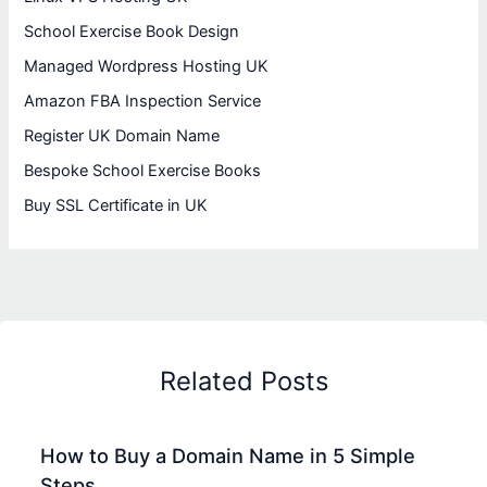
School Exercise Book Design
Managed Wordpress Hosting UK
Amazon FBA Inspection Service
Register UK Domain Name
Bespoke School Exercise Books
Buy SSL Certificate in UK
Related Posts
How to Buy a Domain Name in 5 Simple
Steps