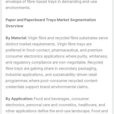
envelope of fibre-based trays in demanding end-use
environments.
Paper and Paperboard Trays Market Segmentation
Overview
By Material:
Virgin fibre and recycled fibre substrates serve
distinct market requirements. Virgin fibre trays are
preferred in food-contact, pharmaceutical, and premium
consumer electronics applications where purity, whiteness,
and regulatory compliance are non-negotiable. Recycled
fibre trays are gaining share in secondary packaging,
industrial applications, and sustainability-driven retail
programmes where post-consumer recycled content
credentials support brand environmental claims.
By Application:
Food and beverages, consumer
electronics, personal care and cosmetics, healthcare, and
other applications define the end-use landscape. Food and