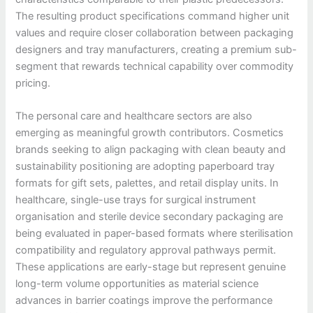
The resulting product specifications command higher unit
values and require closer collaboration between packaging
designers and tray manufacturers, creating a premium sub-
segment that rewards technical capability over commodity
pricing.
The personal care and healthcare sectors are also
emerging as meaningful growth contributors. Cosmetics
brands seeking to align packaging with clean beauty and
sustainability positioning are adopting paperboard tray
formats for gift sets, palettes, and retail display units. In
healthcare, single-use trays for surgical instrument
organisation and sterile device secondary packaging are
being evaluated in paper-based formats where sterilisation
compatibility and regulatory approval pathways permit.
These applications are early-stage but represent genuine
long-term volume opportunities as material science
advances in barrier coatings improve the performance