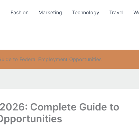
t
Fashion
Marketing
Technology
Travel
We
ide to Federal Employment Opportunities
2026: Complete Guide to
pportunities