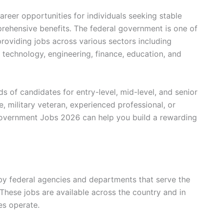
eer opportunities for individuals seeking stable
rehensive benefits. The federal government is one of
providing jobs across various sectors including
 technology, engineering, finance, education, and
ds of candidates for entry-level, mid-level, and senior
, military veteran, experienced professional, or
overnment Jobs 2026 can help you build a rewarding
by federal agencies and departments that serve the
hese jobs are available across the country and in
es operate.