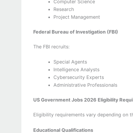
Computer Science
Research
Project Management
Federal Bureau of Investigation (FBI)
The FBI recruits:
Special Agents
Intelligence Analysts
Cybersecurity Experts
Administrative Professionals
US Government Jobs 2026 Eligibility Requ
Eligibility requirements vary depending on 
Educational Qualifications