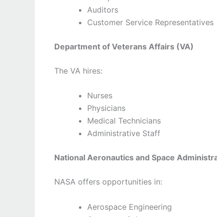
Auditors
Customer Service Representatives
Department of Veterans Affairs (VA)
The VA hires:
Nurses
Physicians
Medical Technicians
Administrative Staff
National Aeronautics and Space Administr
NASA offers opportunities in:
Aerospace Engineering