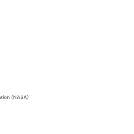
ation (NASA)