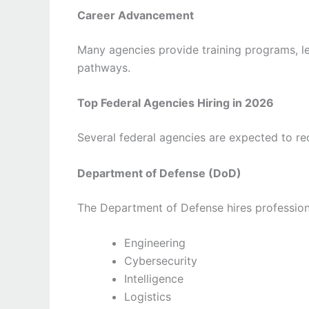
Career Advancement
Many agencies provide training programs, l
pathways.
Top Federal Agencies Hiring in 2026
Several federal agencies are expected to re
Department of Defense (DoD)
The Department of Defense hires professiona
Engineering
Cybersecurity
Intelligence
Logistics