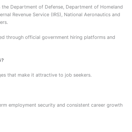
s the Department of Defense, Department of Homeland
ternal Revenue Service (IRS), National Aeronautics and
ers.
ted through official government hiring platforms and
6?
s that make it attractive to job seekers.
term employment security and consistent career growth