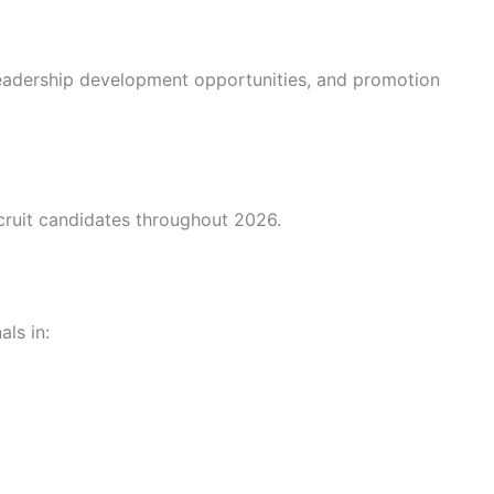
eadership development opportunities, and promotion
cruit candidates throughout 2026.
ls in: