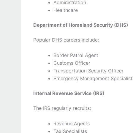
Administration
Healthcare
Department of Homeland Security (DHS)
Popular DHS careers include:
Border Patrol Agent
Customs Officer
Transportation Security Officer
Emergency Management Specialist
Internal Revenue Service (IRS)
The IRS regularly recruits:
Revenue Agents
Tax Specialists