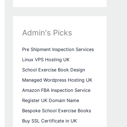
Admin's Picks
Pre Shipment Inspection Services
Linux VPS Hosting UK
School Exercise Book Design
Managed Wordpress Hosting UK
Amazon FBA Inspection Service
Register UK Domain Name
Bespoke School Exercise Books
Buy SSL Certificate in UK