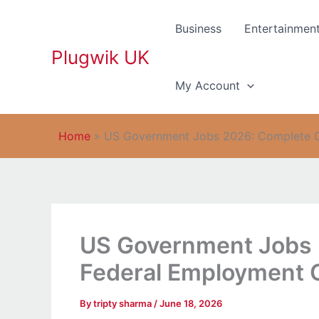
Skip
to
Business
Entertainmen
content
Plugwik UK
My Account
Home
»
US Government Jobs 2026: Complete Gu
US Government Jobs 
Federal Employment O
By
tripty sharma
/
June 18, 2026