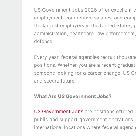
US Government Jobs 2026 offer excellent car
employment, competitive salaries, and comp
the largest employers in the United States, 
administration, healthcare, law enforcement,
defense.
Every year, federal agencies recruit thousan
positions. Whether you are a recent graduate
someone looking for a career change, US G
and secure future.
What Are US Government Jobs?
US Government Jobs
are positions offered 
public and support government operations. T
international locations where federal agenci