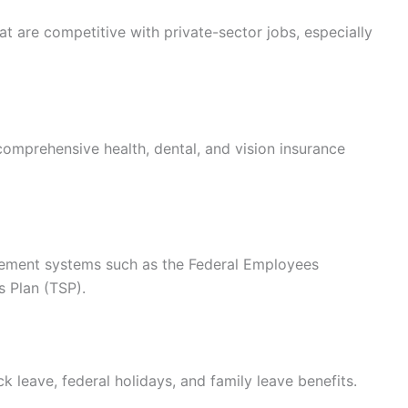
t are competitive with private-sector jobs, especially
omprehensive health, dental, and vision insurance
rement systems such as the Federal Employees
s Plan (TSP).
k leave, federal holidays, and family leave benefits.