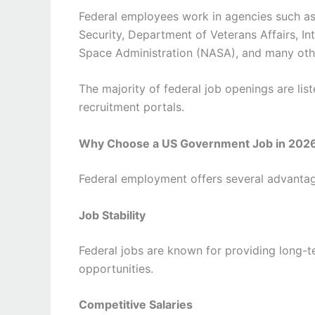
Federal employees work in agencies such a
Security, Department of Veterans Affairs, In
Space Administration (NASA), and many oth
The majority of federal job openings are lis
recruitment portals.
Why Choose a US Government Job in 202
Federal employment offers several advantage
Job Stability
Federal jobs are known for providing long-
opportunities.
Competitive Salaries