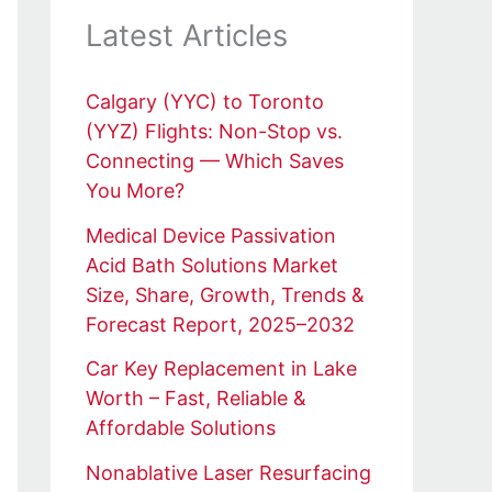
Latest Articles
Calgary (YYC) to Toronto
(YYZ) Flights: Non-Stop vs.
Connecting — Which Saves
You More?
Medical Device Passivation
Acid Bath Solutions Market
Size, Share, Growth, Trends &
Forecast Report, 2025–2032
Car Key Replacement in Lake
Worth – Fast, Reliable &
Affordable Solutions
Nonablative Laser Resurfacing