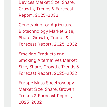
Devices Market Size, Share,
Growth, Trends & Forecast
Report, 2025–2032
Genotyping for Agricultural
Biotechnology Market Size,
Share, Growth, Trends &
Forecast Report, 2025–2032
Smoking Products and
Smoking Alternatives Market
Size, Share, Growth, Trends &
Forecast Report, 2025–2032
Europe Mass Spectroscopy
Market Size, Share, Growth,
Trends & Forecast Report,
2025–2032