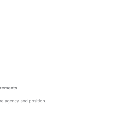
irements
the agency and position.