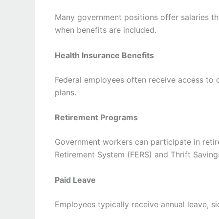
Many government positions offer salaries tha
when benefits are included.
Health Insurance Benefits
Federal employees often receive access to c
plans.
Retirement Programs
Government workers can participate in reti
Retirement System (FERS) and Thrift Saving
Paid Leave
Employees typically receive annual leave, sic