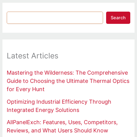
Search
Latest Articles
Mastering the Wilderness: The Comprehensive
Guide to Choosing the Ultimate Thermal Optics
for Every Hunt
Optimizing Industrial Efficiency Through
Integrated Energy Solutions
AllPanelExch: Features, Uses, Competitors,
Reviews, and What Users Should Know