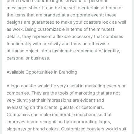
printed with elaborate logos, artwork, or personal
messages shine. It can be the set to entertain at home or
the items that are branded at a corporate event; these
designs are guaranteed to make your coasters look as well
as work. Being customizable in terms of the minutest
details, they represent a flexible accessory that combines
functionality with creativity and turns an otherwise
utilitarian object into a fashionable statement of identity,
personal or business.
Available Opportunities in Branding
A logo coaster would be very useful in marketing events or
companies. They are the tools of marketing that are not
very blunt; yet their impressions are evident and
everlasting on the clients, guests, or customers.
Companies can make memorable merchandise that
improves brand recognition by incorporating logos,
slogans,s or brand colors. Customized coasters would suit