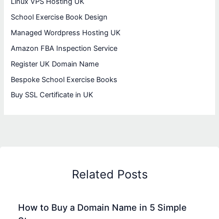
Linux VPS Hosting UK
School Exercise Book Design
Managed Wordpress Hosting UK
Amazon FBA Inspection Service
Register UK Domain Name
Bespoke School Exercise Books
Buy SSL Certificate in UK
Related Posts
How to Buy a Domain Name in 5 Simple