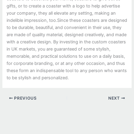
gifts, or to create a coaster with a logo to help advertise
your company, they all elevate any setting, making an
indelible impression, too.
Since these coasters are designed
to be durable, beautiful, and convenient in their use, they
are made of quality material, designed creatively, and made
with a creative design. By investing in the custom coasters
in UK markets, you are guaranteed of some stylish,
memorable, and practical solutions to use on a daily basis,
for corporate branding, or at any other occasion, and thus
these form an indispensable tool to any person who wants
to be stylish and personalized.
PREVIOUS
NEXT