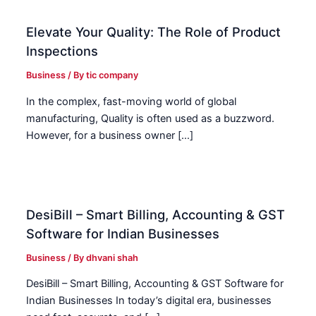
Elevate Your Quality: The Role of Product
Inspections
Business
/ By
tic company
In the complex, fast-moving world of global
manufacturing, Quality is often used as a buzzword.
However, for a business owner […]
DesiBill – Smart Billing, Accounting & GST
Software for Indian Businesses
Business
/ By
dhvani shah
DesiBill – Smart Billing, Accounting & GST Software for
Indian Businesses In today’s digital era, businesses