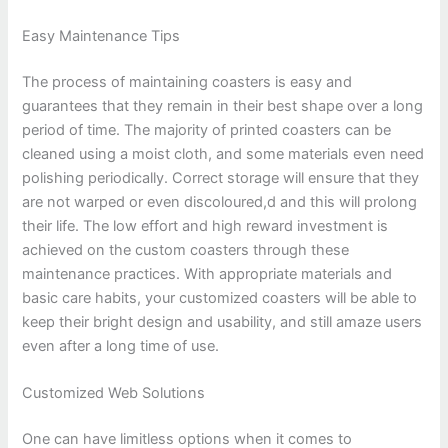
Easy Maintenance Tips
The process of maintaining coasters is easy and
guarantees that they remain in their best shape over a long
period of time. The majority of printed coasters can be
cleaned using a moist cloth, and some materials even need
polishing periodically. Correct storage will ensure that they
are not warped or even discoloured,d and this will prolong
their life. The low effort and high reward investment is
achieved on the custom coasters through these
maintenance practices. With appropriate materials and
basic care habits, your customized coasters will be able to
keep their bright design and usability, and still amaze users
even after a long time of use.
Customized Web Solutions
One can have limitless options when it comes to