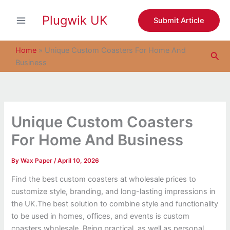
S
Skip
e
Plugwik UK
to
Submit Article
a
content
r
c
Home
»
Unique Custom Coasters For Home And
Sea
h
Business
Unique Custom Coasters
For Home And Business
By
Wax Paper
/
April 10, 2026
Find the best custom coasters at wholesale prices to
customize style, branding, and long-lasting impressions in
the UK.
The best solution to combine style and functionality
to be used in homes, offices, and events is custom
coasters wholesale. Being practical, as well as personal,