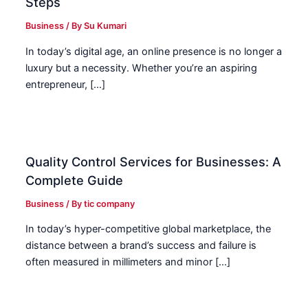
Steps
Business
/ By
Su Kumari
In today’s digital age, an online presence is no longer a
luxury but a necessity. Whether you’re an aspiring
entrepreneur, […]
Quality Control Services for Businesses: A
Complete Guide
Business
/ By
tic company
In today’s hyper-competitive global marketplace, the
distance between a brand’s success and failure is
often measured in millimeters and minor […]