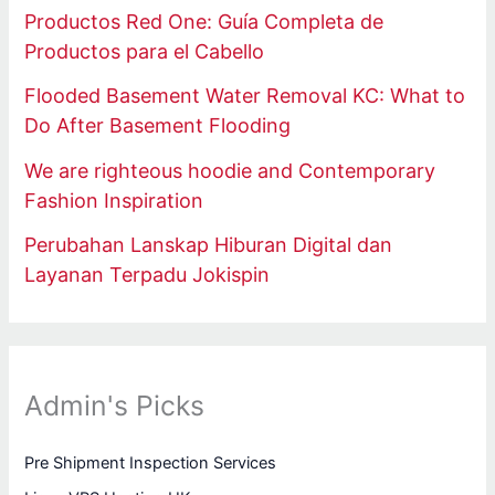
Productos Red One: Guía Completa de
Productos para el Cabello
Flooded Basement Water Removal KC: What to
Do After Basement Flooding
We are righteous hoodie and Contemporary
Fashion Inspiration
Perubahan Lanskap Hiburan Digital dan
Layanan Terpadu Jokispin
Admin's Picks
Pre Shipment Inspection Services