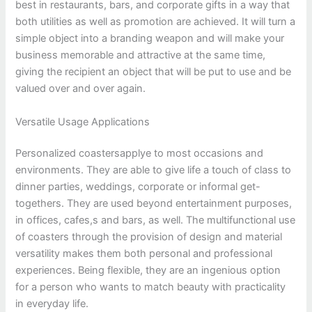
best in restaurants, bars, and corporate gifts in a way that
both utilities as well as promotion are achieved. It will turn a
simple object into a branding weapon and will make your
business memorable and attractive at the same time,
giving the recipient an object that will be put to use and be
valued over and over again.
Versatile Usage Applications
Personalized coastersapplye to most occasions and
environments. They are able to give life a touch of class to
dinner parties, weddings, corporate or informal get-
togethers. They are used beyond entertainment purposes,
in offices, cafes,s and bars, as well. The multifunctional use
of coasters through the provision of design and material
versatility makes them both personal and professional
experiences. Being flexible, they are an ingenious option
for a person who wants to match beauty with practicality
in everyday life.