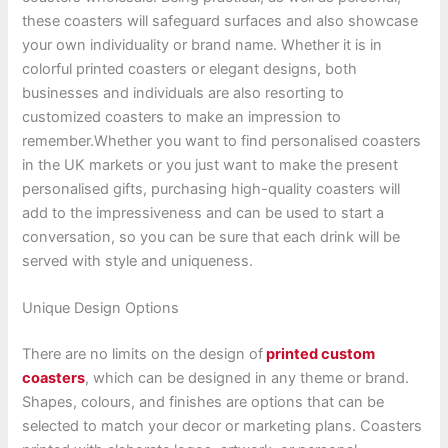
these coasters will safeguard surfaces and also showcase
your own individuality or brand name. Whether it is in
colorful printed coasters or elegant designs, both
businesses and individuals are also resorting to
customized coasters to make an impression to
remember.
Whether you want to find personalised coasters
in the UK markets or you just want to make the present
personalised gifts, purchasing high-quality coasters will
add to the impressiveness and can be used to start a
conversation, so you can be sure that each drink will be
served with style and uniqueness.
Unique Design Options
There are no limits on the design of
printed custom
coasters
, which can be designed in any theme or brand.
Shapes, colours, and finishes are options that can be
selected to match your decor or marketing plans. Coasters