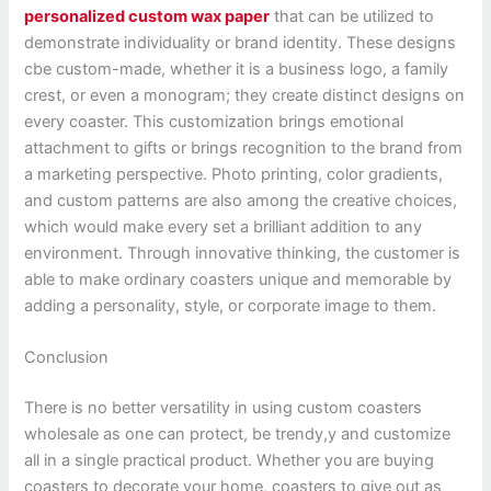
personalized custom wax paper
that can be utilized to
demonstrate individuality or brand identity. These designs
cbe custom-made, whether it is a business logo, a family
crest, or even a monogram; they create distinct designs on
every coaster. This customization brings emotional
attachment to gifts or brings recognition to the brand from
a marketing perspective. Photo printing, color gradients,
and custom patterns are also among the creative choices,
which would make every set a brilliant addition to any
environment. Through innovative thinking, the customer is
able to make ordinary coasters unique and memorable by
adding a personality, style, or corporate image to them.
Conclusion
There is no better versatility in using custom coasters
wholesale as one can protect, be trendy,y and customize
all in a single practical product. Whether you are buying
coasters to decorate your home, coasters to give out as