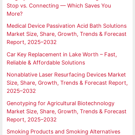
Stop vs. Connecting — Which Saves You
More?
Medical Device Passivation Acid Bath Solutions
Market Size, Share, Growth, Trends & Forecast
Report, 2025–2032
Car Key Replacement in Lake Worth – Fast,
Reliable & Affordable Solutions
Nonablative Laser Resurfacing Devices Market
Size, Share, Growth, Trends & Forecast Report,
2025–2032
Genotyping for Agricultural Biotechnology
Market Size, Share, Growth, Trends & Forecast
Report, 2025–2032
Smoking Products and Smoking Alternatives