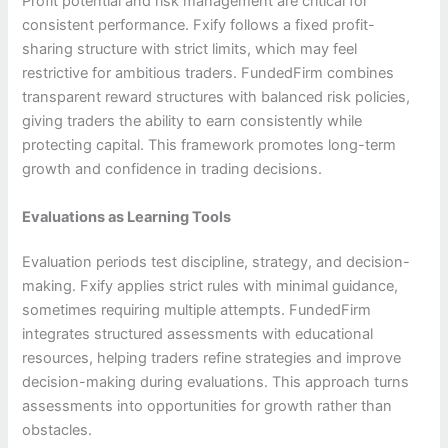
Profit potential and risk management are critical for
consistent performance. Fxify follows a fixed profit-
sharing structure with strict limits, which may feel
restrictive for ambitious traders. FundedFirm combines
transparent reward structures with balanced risk policies,
giving traders the ability to earn consistently while
protecting capital. This framework promotes long-term
growth and confidence in trading decisions.
Evaluations as Learning Tools
Evaluation periods test discipline, strategy, and decision-
making. Fxify applies strict rules with minimal guidance,
sometimes requiring multiple attempts. FundedFirm
integrates structured assessments with educational
resources, helping traders refine strategies and improve
decision-making during evaluations. This approach turns
assessments into opportunities for growth rather than
obstacles.