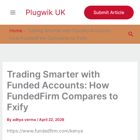
S
Skip
e
Plugwik UK
to
Submit Article
a
content
r
c
Home
»
Trading Smarter with Funded Accounts:
Sea
h
How FundedFirm Compares to Fxify
Trading Smarter with
Funded Accounts: How
FundedFirm Compares to
Fxify
By
adhya verma
/
April 22, 2026
https://www.fundedfirm.com/kenya