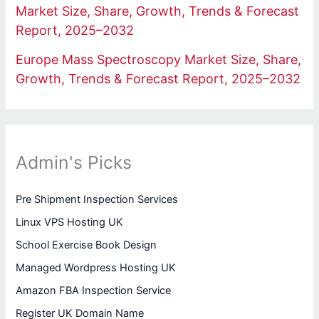
Market Size, Share, Growth, Trends & Forecast
Report, 2025–2032
Europe Mass Spectroscopy Market Size, Share,
Growth, Trends & Forecast Report, 2025–2032
Admin's Picks
Pre Shipment Inspection Services
Linux VPS Hosting UK
School Exercise Book Design
Managed Wordpress Hosting UK
Amazon FBA Inspection Service
Register UK Domain Name