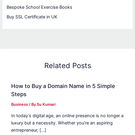
Bespoke School Exercise Books
Buy SSL Certificate in UK
Related Posts
How to Buy a Domain Name in 5 Simple
Steps
Business
/ By
Su Kumari
In today’s digital age, an online presence is no longer a
luxury but a necessity. Whether you’re an aspiring
entrepreneur, […]