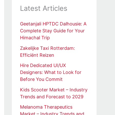
Latest Articles
Geetanjali HPTDC Dalhousie: A
Complete Stay Guide for Your
Himachal Trip
Zakelijke Taxi Rotterdam:
Efficiënt Reizen
Hire Dedicated UI/UX
Designers: What to Look for
Before You Commit
Kids Scooter Market – Industry
Trends and Forecast to 2029
Melanoma Therapeutics
Market – Industry Trends and