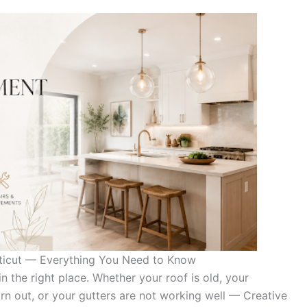
ticut — Everything You Need to Know
n the right place. Whether your roof is old, your
orn out, or your gutters are not working well — Creative