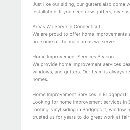
Just like our siding, our gutters also come 
installation. If you need new gutters, give us
Areas We Serve in Connecticut
We are proud to offer home improvements se
are some of the main areas we serve:
Home Improvement Services Beacon
We provide home improvement services beaco
windows, and gutters. Our team is always 
homes.
Home Improvement Services in Bridgeport
Looking for home improvement services in 
roofing, vinyl siding in Bridgeport, window 
trusted us for years to do great work at fair