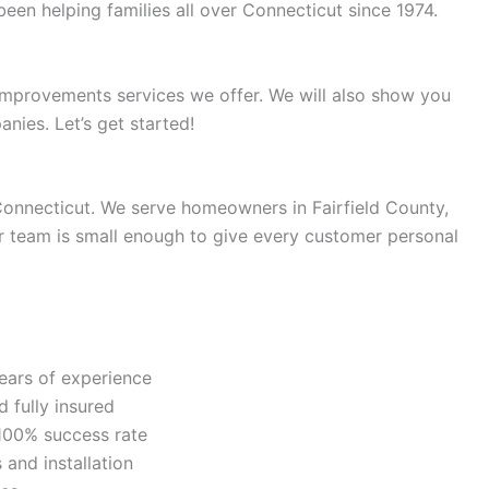
n helping families all over Connecticut since 1974.
e improvements services we offer. We will also show you
nies. Let’s get started!
Connecticut. We serve homeowners in Fairfield County,
 team is small enough to give every customer personal
ears of experience
 fully insured
100% success rate
and installation