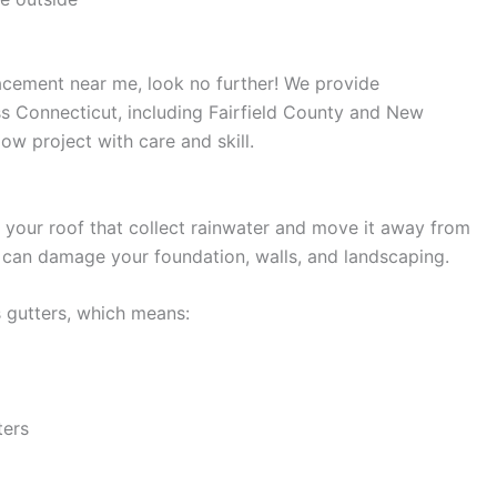
acement near me, look no further! We provide
s Connecticut, including Fairfield County and New
w project with care and skill.
 your roof that collect rainwater and move it away from
 can damage your foundation, walls, and landscaping.
s gutters, which means:
ters