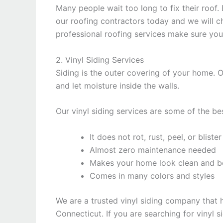
Many people wait too long to fix their roof.
our roofing contractors today and we will c
professional roofing services make sure yo
2. Vinyl Siding Services
Siding is the outer covering of your home.
and let moisture inside the walls.
Our vinyl siding services are some of the be
It does not rot, rust, peel, or blister
Almost zero maintenance needed
Makes your home look clean and be
Comes in many colors and styles
We are a trusted vinyl siding company that 
Connecticut. If you are searching for vinyl s