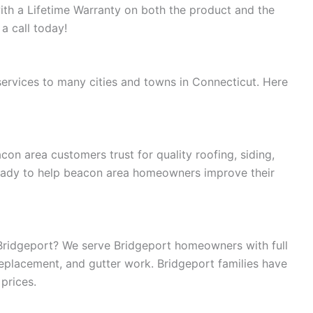
with a Lifetime Warranty on both the product and the
 a call today!
rvices to many cities and towns in Connecticut. Here
n area customers trust for quality roofing, siding,
ready to help beacon area homeowners improve their
Bridgeport? We serve Bridgeport homeowners with full
replacement, and gutter work. Bridgeport families have
 prices.