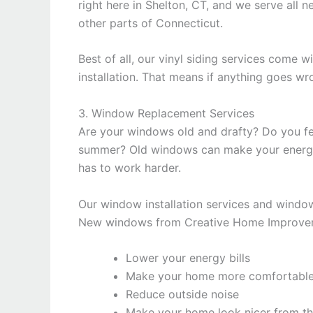
right here in Shelton, CT, and we serve all n
other parts of Connecticut.
Best of all, our vinyl siding services come 
installation. That means if anything goes w
3. Window Replacement Services
Are your windows old and drafty? Do you feel
summer? Old windows can make your energy 
has to work harder.
Our window installation services and window
New windows from Creative Home Improvem
Lower your energy bills
Make your home more comfortabl
Reduce outside noise
Make your home look nicer from th