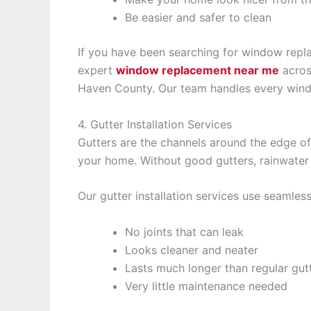
Be easier and safer to clean
If you have been searching for window repl
expert
window replacement near me
acros
Haven County. Our team handles every windo
4. Gutter Installation Services
Gutters are the channels around the edge of
your home. Without good gutters, rainwater
Our gutter installation services use seamles
No joints that can leak
Looks cleaner and neater
Lasts much longer than regular gut
Very little maintenance needed