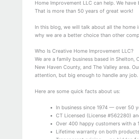
Home Improvement LLC can help. We have bee
That is more than 50 years of great work!
In this blog, we will talk about all the hom
why we are a better choice than other compa
Who Is Creative Home Improvement LLC?
We are a family business based in Shelton, 
New Haven County, and The Valley area. Our
attention, but big enough to handle any job.
Here are some quick facts about us:
In business since 1974 — over 50 y
CT Licensed (License #562280) and
Over 400 happy customers with a 
Lifetime warranty on both products 