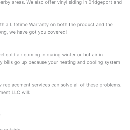
earby areas. We also offer vinyl siding in Bridgeport and
with a Lifetime Warranty on both the product and the
rong, we have got you covered!
 cold air coming in during winter or hot air in
bills go up because your heating and cooling system
 replacement services can solve all of these problems.
ent LLC will:
e
e outside