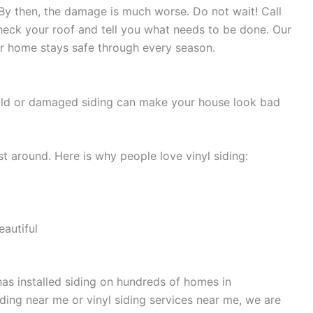
 By then, the damage is much worse. Do not wait! Call
heck your roof and tell you what needs to be done. Our
ur home stays safe through every season.
 Old or damaged siding can make your house look bad
st around. Here is why people love vinyl siding:
autiful
has installed siding on hundreds of homes in
iding near me or vinyl siding services near me, we are