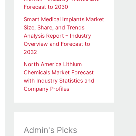
Forecast to 2030
Smart Medical Implants Market
Size, Share, and Trends
Analysis Report – Industry
Overview and Forecast to
2032
North America Lithium
Chemicals Market Forecast
with Industry Statistics and
Company Profiles
Admin's Picks