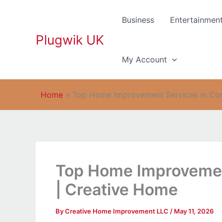
Skip
to
Business
Entertainmen
content
Plugwik UK
My Account
Home
»
Top Home Improvement Services in Con
Top Home Improvemen
| Creative Home
By
Creative Home Improvement LLC
/
May 11, 2026