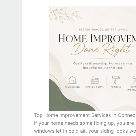
Top Home Improvement Services in Connec
If your home needs some fixing up, you are i
windows let in cold air, your siding looks w