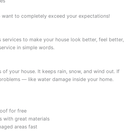
ees
e want to completely exceed your expectations!
ervices to make your house look better, feel better,
service in simple words.
 of your house. It keeps rain, snow, and wind out. If
ig problems — like water damage inside your home.
oof for free
s with great materials
maged areas fast