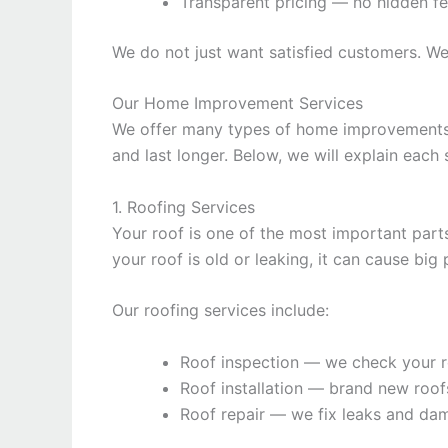
Transparent pricing — no hidden f
We do not just want satisfied customers. W
Our Home Improvement Services
We offer many types of home improvements s
and last longer. Below, we will explain each 
1. Roofing Services
Your roof is one of the most important parts
your roof is old or leaking, it can cause b
Our roofing services include:
Roof inspection — we check your r
Roof installation — brand new roof
Roof repair — we fix leaks and da