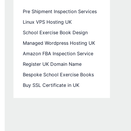
Pre Shipment Inspection Services
Linux VPS Hosting UK
School Exercise Book Design
Managed Wordpress Hosting UK
Amazon FBA Inspection Service
Register UK Domain Name
Bespoke School Exercise Books
Buy SSL Certificate in UK