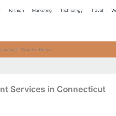
t
Fashion
Marketing
Technology
Travel
We
necticut | Creative Home
t Services in Connecticut