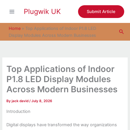
S
Skip
e
Plugwik UK
to
Submit Article
a
content
r
c
Home
»
Top Applications of Indoor P1.8 LED
Sea
h
Display Modules Across Modern Businesses
Top Applications of Indoor
P1.8 LED Display Modules
Across Modern Businesses
By
jack david
/
July 8, 2026
Introduction
Digital displays have transformed the way organizations