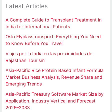
Latest Articles
A Complete Guide to Transplant Treatment in
India for International Patients
Oslo Flyplasstransport: Everything You Need
to Know Before You Travel
Viajes por la India en las proximidades de
Rajasthan Tourism
Asia-Pacific Rice Protein Based Infant Formula
Market Business Analysis, Revenue Share and
Emerging Trends
Asia-Pacific Treasury Software Market Size by
Application, Industry Vertical and Forecast
2026–2033