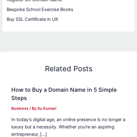
Bespoke School Exercise Books
Buy SSL Certificate in UK
Related Posts
How to Buy a Domain Name in 5 Simple
Steps
Business
/ By
Su Kumari
In today’s digital age, an online presence is no longer a
luxury but a necessity. Whether you’re an aspiring
entrepreneur, […]