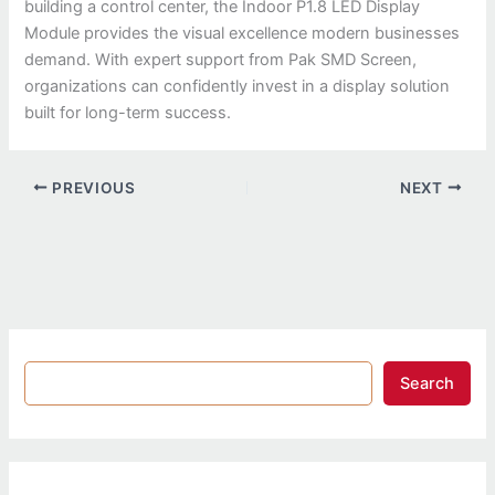
building a control center, the Indoor P1.8 LED Display
Module provides the visual excellence modern businesses
demand. With expert support from Pak SMD Screen,
organizations can confidently invest in a display solution
built for long-term success.
PREVIOUS
NEXT
Search