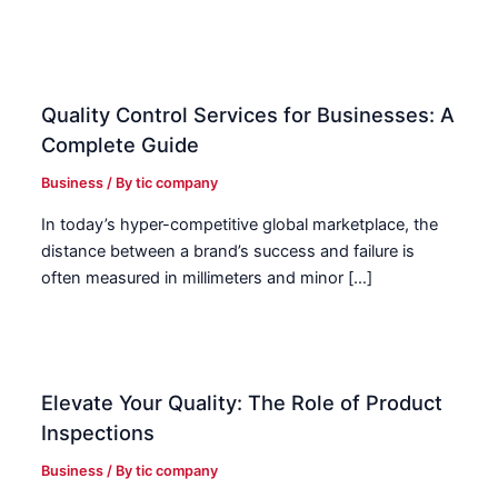
Quality Control Services for Businesses: A
Complete Guide
Business
/ By
tic company
In today’s hyper-competitive global marketplace, the
distance between a brand’s success and failure is
often measured in millimeters and minor […]
Elevate Your Quality: The Role of Product
Inspections
Business
/ By
tic company