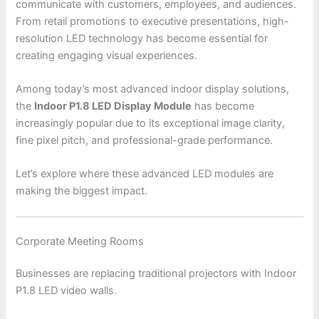
communicate with customers, employees, and audiences.
From retail promotions to executive presentations, high-
resolution LED technology has become essential for
creating engaging visual experiences.
Among today’s most advanced indoor display solutions,
the
Indoor P1.8 LED Display Module
has become
increasingly popular due to its exceptional image clarity,
fine pixel pitch, and professional-grade performance.
Let’s explore where these advanced LED modules are
making the biggest impact.
Corporate Meeting Rooms
Businesses are replacing traditional projectors with Indoor
P1.8 LED video walls.