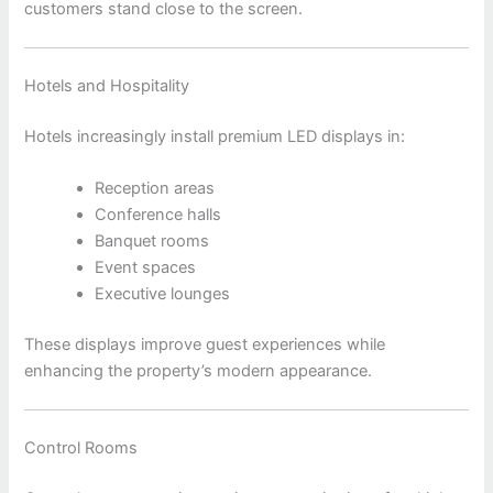
customers stand close to the screen.
Hotels and Hospitality
Hotels increasingly install premium LED displays in:
Reception areas
Conference halls
Banquet rooms
Event spaces
Executive lounges
These displays improve guest experiences while
enhancing the property’s modern appearance.
Control Rooms