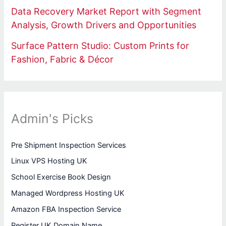
Data Recovery Market Report with Segment
Analysis, Growth Drivers and Opportunities
Surface Pattern Studio: Custom Prints for
Fashion, Fabric & Décor
Admin's Picks
Pre Shipment Inspection Services
Linux VPS Hosting UK
School Exercise Book Design
Managed Wordpress Hosting UK
Amazon FBA Inspection Service
Register UK Domain Name