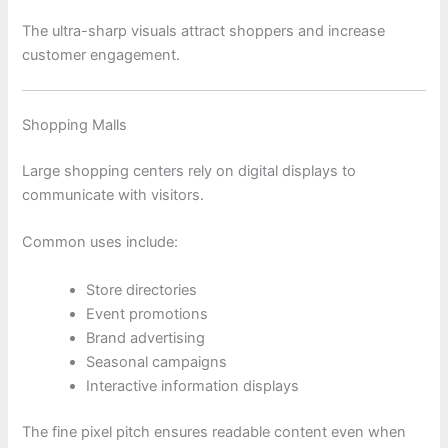
The ultra-sharp visuals attract shoppers and increase
customer engagement.
Shopping Malls
Large shopping centers rely on digital displays to
communicate with visitors.
Common uses include:
Store directories
Event promotions
Brand advertising
Seasonal campaigns
Interactive information displays
The fine pixel pitch ensures readable content even when