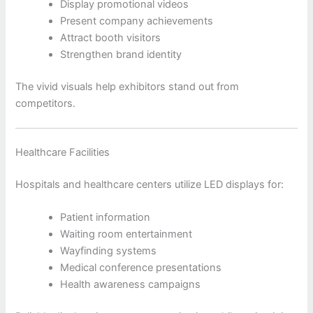
Display promotional videos
Present company achievements
Attract booth visitors
Strengthen brand identity
The vivid visuals help exhibitors stand out from
competitors.
Healthcare Facilities
Hospitals and healthcare centers utilize LED displays for:
Patient information
Waiting room entertainment
Wayfinding systems
Medical conference presentations
Health awareness campaigns