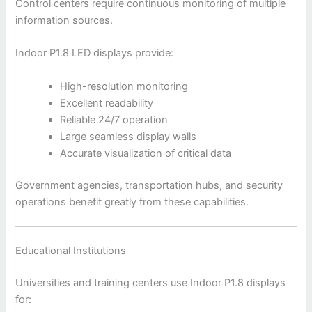
Control centers require continuous monitoring of multiple
information sources.
Indoor P1.8 LED displays provide:
High-resolution monitoring
Excellent readability
Reliable 24/7 operation
Large seamless display walls
Accurate visualization of critical data
Government agencies, transportation hubs, and security
operations benefit greatly from these capabilities.
Educational Institutions
Universities and training centers use Indoor P1.8 displays
for: