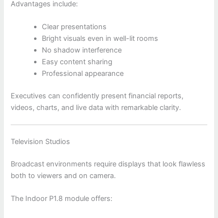
Advantages include:
Clear presentations
Bright visuals even in well-lit rooms
No shadow interference
Easy content sharing
Professional appearance
Executives can confidently present financial reports,
videos, charts, and live data with remarkable clarity.
Television Studios
Broadcast environments require displays that look flawless
both to viewers and on camera.
The Indoor P1.8 module offers: