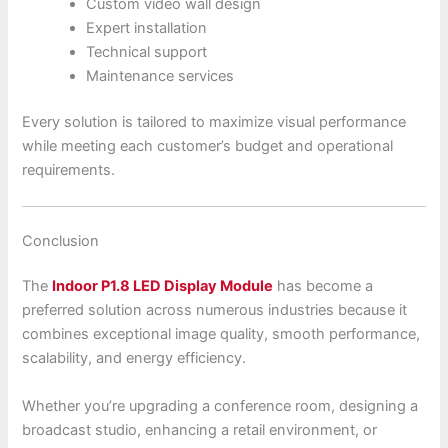
Custom video wall design
Expert installation
Technical support
Maintenance services
Every solution is tailored to maximize visual performance
while meeting each customer’s budget and operational
requirements.
Conclusion
The
Indoor P1.8 LED Display Module
has become a
preferred solution across numerous industries because it
combines exceptional image quality, smooth performance,
scalability, and energy efficiency.
Whether you’re upgrading a conference room, designing a
broadcast studio, enhancing a retail environment, or