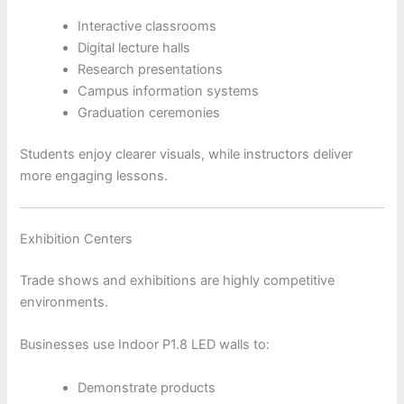
Interactive classrooms
Digital lecture halls
Research presentations
Campus information systems
Graduation ceremonies
Students enjoy clearer visuals, while instructors deliver
more engaging lessons.
Exhibition Centers
Trade shows and exhibitions are highly competitive
environments.
Businesses use Indoor P1.8 LED walls to:
Demonstrate products