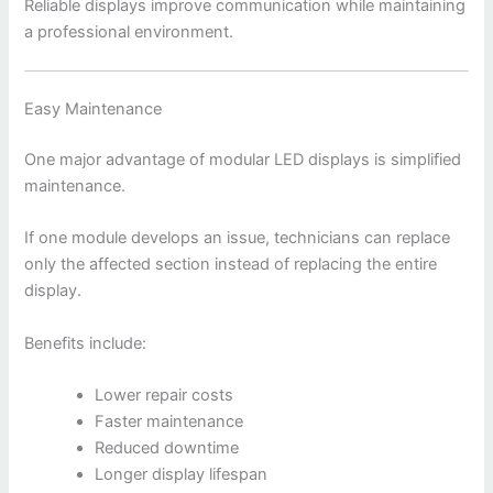
Reliable displays improve communication while maintaining
a professional environment.
Easy Maintenance
One major advantage of modular LED displays is simplified
maintenance.
If one module develops an issue, technicians can replace
only the affected section instead of replacing the entire
display.
Benefits include:
Lower repair costs
Faster maintenance
Reduced downtime
Longer display lifespan