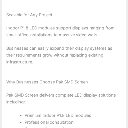
Scalable for Any Project
Indoor P1.8 LED modules support displays ranging from
small office installations to massive video walls.
Businesses can easily expand their display systems as
their requirements grow without replacing existing
infrastructure.
Why Businesses Choose Pak SMD Screen
Pak SMD Screen delivers complete LED display solutions
including:
Premium Indoor P1.8 LED modules
Professional consultation