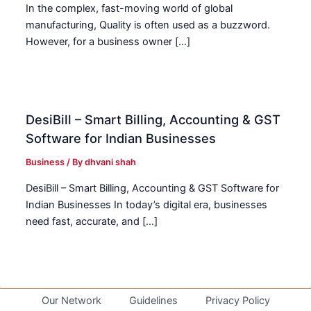
In the complex, fast-moving world of global
manufacturing, Quality is often used as a buzzword.
However, for a business owner […]
DesiBill – Smart Billing, Accounting & GST
Software for Indian Businesses
Business
/ By
dhvani shah
DesiBill – Smart Billing, Accounting & GST Software for
Indian Businesses In today’s digital era, businesses
need fast, accurate, and […]
Our Network
Guidelines
Privacy Policy