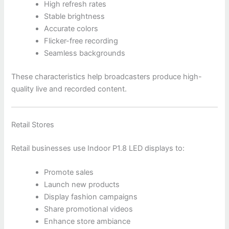
High refresh rates
Stable brightness
Accurate colors
Flicker-free recording
Seamless backgrounds
These characteristics help broadcasters produce high-
quality live and recorded content.
Retail Stores
Retail businesses use Indoor P1.8 LED displays to:
Promote sales
Launch new products
Display fashion campaigns
Share promotional videos
Enhance store ambiance