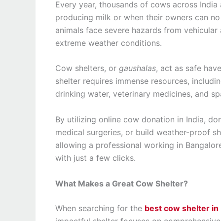
Every year, thousands of cows across India a
producing milk or when their owners can no 
animals face severe hazards from vehicular 
extreme weather conditions.
Cow shelters, or
gaushalas
, act as safe hav
shelter requires immense resources, includin
drinking water, veterinary medicines, and sp
By utilizing online cow donation in India, d
medical surgeries, or build weather-proof she
allowing a professional working in Bangalore
with just a few clicks.
What Makes a Great Cow Shelter?
When searching for the
best cow shelter in 
impactful shelter focuses on comprehensive 