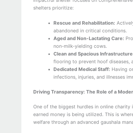
shelters prioritize:
Rescue and Rehabilitation:
Activel
abandoned in critical conditions.
Aged and Non-Lactating Care:
Pro
non-milk-yielding cows.
Clean and Spacious Infrastructure
flooring to prevent hoof diseases, 
Dedicated Medical Staff:
Having on-
infections, injuries, and illnesses i
Driving Transparency: The Role of a Mod
One of the biggest hurdles in online charity
earned money is being utilized. This is where
welfare through an advanced gaushala man