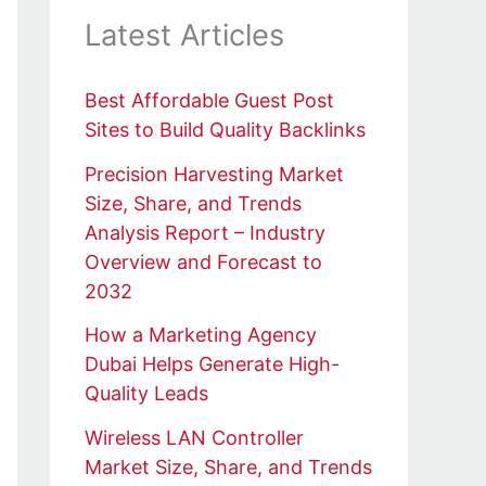
Latest Articles
Best Affordable Guest Post
Sites to Build Quality Backlinks
Precision Harvesting Market
Size, Share, and Trends
Analysis Report – Industry
Overview and Forecast to
2032
How a Marketing Agency
Dubai Helps Generate High-
Quality Leads
Wireless LAN Controller
Market Size, Share, and Trends