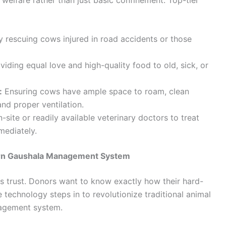
y rescuing cows injured in road accidents or those
viding equal love and high-quality food to old, sick, or
:
Ensuring cows have ample space to roam, clean
and proper ventilation.
site or readily available veterinary doctors to treat
mmediately.
ern Gaushala Management System
 is trust. Donors want to know exactly how their hard-
 technology steps in to revolutionize traditional animal
agement system.