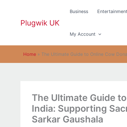
Skip
to
Business
Entertainmen
content
Plugwik UK
My Account
Home
»
The Ultimate Guide to Online Cow Donat
The Ultimate Guide to
India: Supporting Sac
Sarkar Gaushala