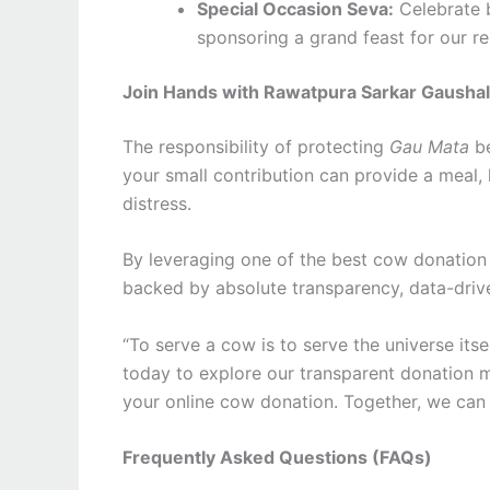
Special Occasion Seva:
Celebrate b
sponsoring a grand feast for our r
Join Hands with Rawatpura Sarkar Gausha
The responsibility of protecting
Gau Mata
be
your small contribution can provide a meal,
distress.
By leveraging one of the best cow donation s
backed by absolute transparency, data-drive
“To serve a cow is to serve the universe itse
today to explore our transparent donation m
your online cow donation. Together, we can c
Frequently Asked Questions (FAQs)