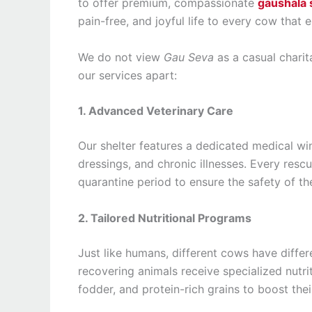
to offer premium, compassionate
gaushala 
pain-free, and joyful life to every cow that 
We do not view
Gau Seva
as a casual charita
our services apart:
1. Advanced Veterinary Care
Our shelter features a dedicated medical 
dressings, and chronic illnesses. Every re
quarantine period to ensure the safety of the
2. Tailored Nutritional Programs
Just like humans, different cows have diffe
recovering animals receive specialized nutrit
fodder, and protein-rich grains to boost the