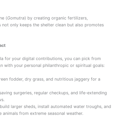
ne (
Gomutra
) by creating organic fertilizers,
 not only keeps the shelter clean but also promotes
act
for your digital contributions, you can pick from
gn with your personal philanthropic or spiritual goals:
een fodder, dry grass, and nutritious jaggery for a
saving surgeries, regular checkups, and life-extending
ws.
build larger sheds, install automated water troughs, and
the animals from extreme seasonal weather.