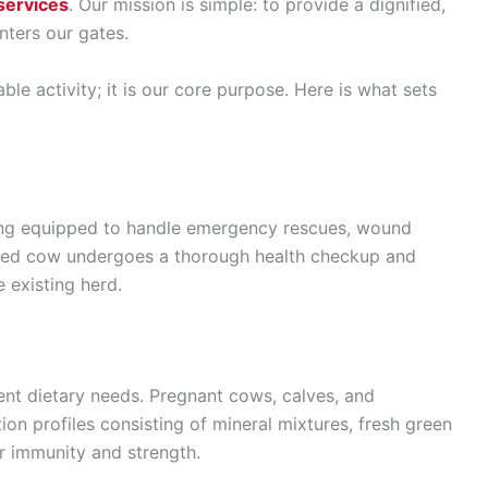
services
. Our mission is simple: to provide a dignified,
enters our gates.
ble activity; it is our core purpose. Here is what sets
wing equipped to handle emergency rescues, wound
scued cow undergoes a thorough health checkup and
 existing herd.
rent dietary needs. Pregnant cows, calves, and
ion profiles consisting of mineral mixtures, fresh green
ir immunity and strength.