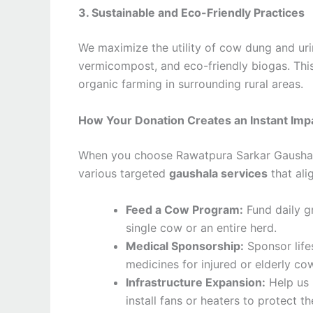
3. Sustainable and Eco-Friendly Practices
We maximize the utility of cow dung and uri
vermicompost, and eco-friendly biogas. This
organic farming in surrounding rural areas.
How Your Donation Creates an Instant Imp
When you choose Rawatpura Sarkar Gaushala 
various targeted
gaushala services
that ali
Feed a Cow Program:
Fund daily gr
single cow or an entire herd.
Medical Sponsorship:
Sponsor life
medicines for injured or elderly co
Infrastructure Expansion:
Help us 
install fans or heaters to protect 