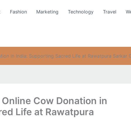
t
Fashion
Marketing
Technology
Travel
We
ion in India: Supporting Sacred Life at Rawatpura Sarkar 
 Online Cow Donation in
red Life at Rawatpura