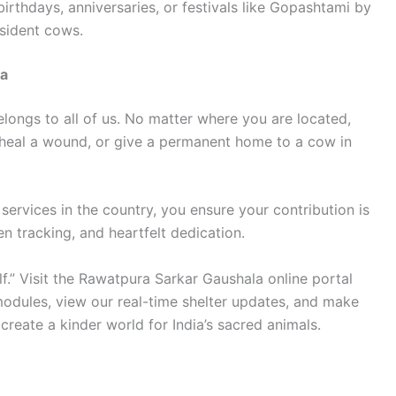
irthdays, anniversaries, or festivals like Gopashtami by
esident cows.
la
longs to all of us. No matter where you are located,
 heal a wound, or give a permanent home to a cow in
ervices in the country, you ensure your contribution is
n tracking, and heartfelt dedication.
lf.” Visit the Rawatpura Sarkar Gaushala online portal
odules, view our real-time shelter updates, and make
reate a kinder world for India’s sacred animals.