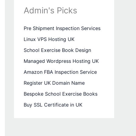
Admin's Picks
Pre Shipment Inspection Services
Linux VPS Hosting UK
School Exercise Book Design
Managed Wordpress Hosting UK
Amazon FBA Inspection Service
Register UK Domain Name
Bespoke School Exercise Books
Buy SSL Certificate in UK