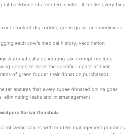
tal backbone of a modern shelter. It tracks everything
exact stock of dry fodder, green grass, and medicines
ogging each cow’s medical history, vaccination
cy:
Automatically generating tax-exempt receipts,
ing donors to track the specific impact of their
grams of green fodder their donation purchased).
shelter ensures that every rupee donated online goes
ls, eliminating leaks and mismanagement.
awatpura Sarkar Gaushala
ncient Vedic values with modern management practices