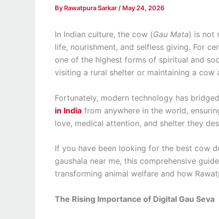
By
Rawatpura Sarkar
/
May 24, 2026
In Indian culture, the cow (
Gau Mata
) is not
life, nourishment, and selfless giving. For ce
one of the highest forms of spiritual and soc
visiting a rural shelter or maintaining a cow 
Fortunately, modern technology has bridged
in India
from anywhere in the world, ensurin
love, medical attention, and shelter they des
If you have been looking for the best cow do
gaushala near me, this comprehensive guide 
transforming animal welfare and how Rawatp
The Rising Importance of Digital Gau Seva