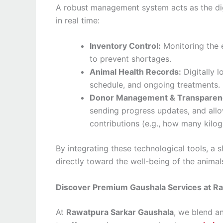
A robust management system acts as the digi
in real time:
Inventory Control:
Monitoring the 
to prevent shortages.
Animal Health Records:
Digitally l
schedule, and ongoing treatments.
Donor Management & Transparen
sending progress updates, and allow
contributions (e.g., how many kilo
By integrating these technological tools, a 
directly toward the well-being of the anima
Discover Premium Gaushala Services at R
At
Rawatpura Sarkar Gaushala
, we blend a