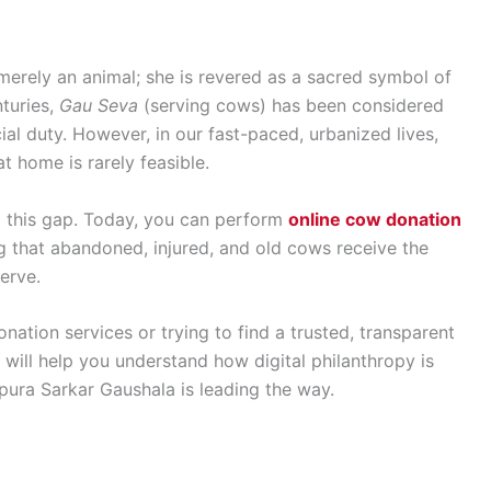
 merely an animal; she is revered as a sacred symbol of
nturies,
Gau Seva
(serving cows) has been considered
ial duty. However, in our fast-paced, urbanized lives,
at home is rarely feasible.
 this gap. Today, you can perform
online cow donation
g that abandoned, injured, and old cows receive the
erve.
nation services or trying to find a trusted, transparent
will help you understand how digital philanthropy is
ura Sarkar Gaushala is leading the way.