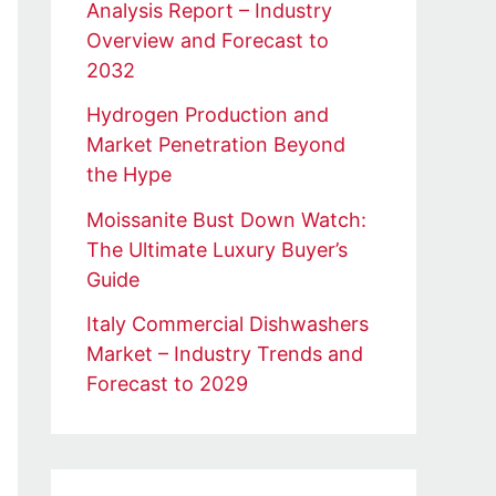
Analysis Report – Industry
Overview and Forecast to
2032
Hydrogen Production and
Market Penetration Beyond
the Hype
Moissanite Bust Down Watch:
The Ultimate Luxury Buyer’s
Guide
Italy Commercial Dishwashers
Market – Industry Trends and
Forecast to 2029