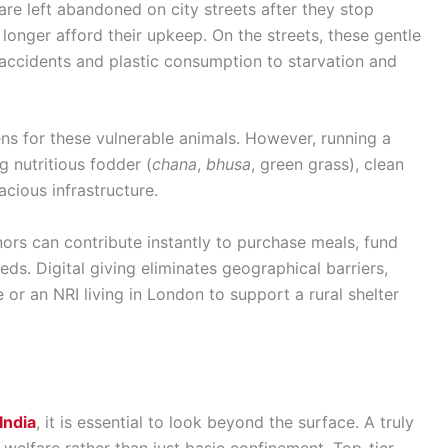
re left abandoned on city streets after they stop
longer afford their upkeep. On the streets, these gentle
accidents and plastic consumption to starvation and
ens for these vulnerable animals. However, running a
g nutritious fodder (
chana
,
bhusa
, green grass), clean
acious infrastructure.
onors can contribute instantly to purchase meals, fund
ds. Digital giving eliminates geographical barriers,
 or an NRI living in London to support a rural shelter
India
, it is essential to look beyond the surface. A truly
welfare rather than just basic confinement. Top-tier