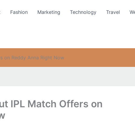
t
Fashion
Marketing
Technology
Travel
We
rs on Reddy Anna Right Now
t IPL Match Offers on
ow