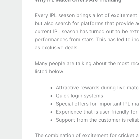
Every IPL season brings a lot of excitement f
but also search for platforms that provide 
current IPL season has turned out to be extr
performances from stars. This has led to in
as exclusive deals.
Many people are talking about the most rec
listed below:
Attractive rewards during live mat
Quick login systems
Special offers for important IPL m
Experience that is user-friendly for
Support from the customer is relia
The combination of excitement for cricket a