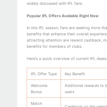
widely discussed with IPL fans.
Popular IPL Offers Available Right Now
In this IPL season, fans are seeking more th
benefits that enhance their overall experien
attracting attention are reward cashback, m
benefits for members of clubs.
Here’s a quick overview of current IPL deals
IPL Offer Type
Key Benefit
Welcome
Additional rewards to 
Bonus
users
Match
Cashback on the selec