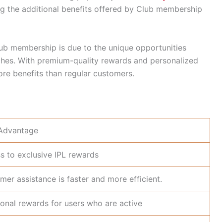
ing the additional benefits offered by Club membership
lub membership is due to the unique opportunities
tches. With premium-quality rewards and personalized
re benefits than regular customers.
Advantage
s to exclusive IPL rewards
mer assistance is faster and more efficient.
ional rewards for users who are active