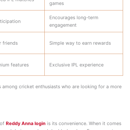
games
Encourages long-term
ticipation
engagement
r friends
Simple way to earn rewards
mium features
Exclusive IPL experience
s among cricket enthusiasts who are looking for a more
 of
Reddy Anna login
is its convenience. When it comes