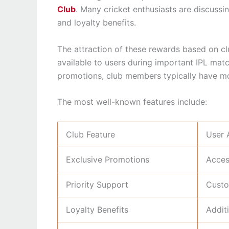
Club
. Many cricket enthusiasts are discuss
and loyalty benefits.
The attraction of these rewards based on c
available to users during important IPL ma
promotions, club members typically have mo
The most well-known features include:
Club Feature
User 
Exclusive Promotions
Acces
Priority Support
Custo
Loyalty Benefits
Addit