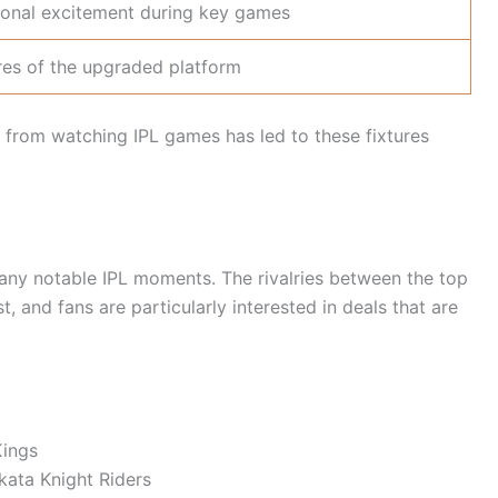
ional excitement during key games
res of the upgraded platform
t from watching IPL games has led to these fixtures
ny notable IPL moments. The rivalries between the top
st, and fans are particularly interested in deals that are
Kings
kata Knight Riders