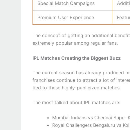
Special Match Campaigns
Addit
Premium User Experience
Featu
The concept of getting an additional benefi
extremely popular among regular fans.
IPL Matches Creating the Biggest Buzz
The current season has already produced ma
franchises continue to attract a lot of intere
tied to these highly-publicized matches.
The most talked about IPL matches are:
Mumbai Indians vs Chennai Super 
Royal Challengers Bengaluru vs Kol