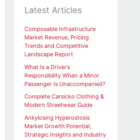
Latest Articles
Composable Infrastructure
Market Revenue, Pricing
Trends and Competitive
Landscape Report
What Is a Driver’s
Responsibility When a Minor
Passenger Is Unaccompanied?
Complete Carsicko Clothing &
Modern Streetwear Guide
Ankylosing Hyperostosis
Market Growth Potential,
Strategic Insights and Industry