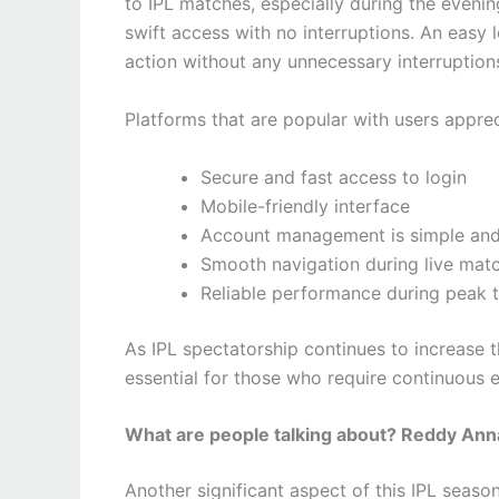
to IPL matches, especially during the even
swift access with no interruptions. An easy l
action without any unnecessary interruption
Platforms that are popular with users apprec
Secure and fast access to login
Mobile-friendly interface
Account management is simple and
Smooth navigation during live mat
Reliable performance during peak t
As IPL spectatorship continues to increase
essential for those who require continuous
What are people talking about? Reddy Ann
Another significant aspect of this IPL seaso