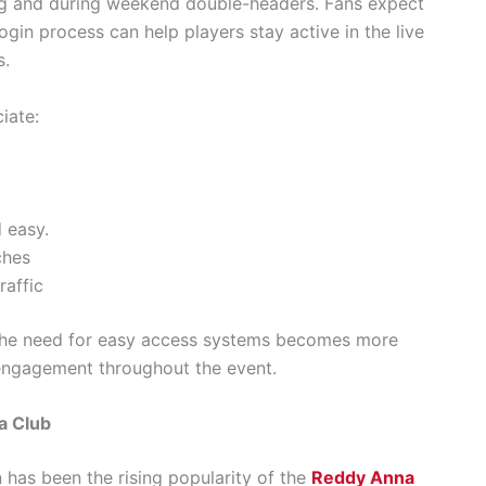
ing and during weekend double-headers. Fans expect
ogin process can help players stay active in the live
s.
iate:
 easy.
ches
raffic
 the need for easy access systems becomes more
 engagement throughout the event.
a Club
n has been the rising popularity of the
Reddy Anna