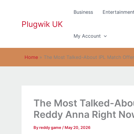
Skip
to
Business
Entertainmen
content
Plugwik UK
My Account
Home
»
The Most Talked-About IPL Match Offe
The Most Talked-Abou
Reddy Anna Right N
By
reddy game
/
May 20, 2026