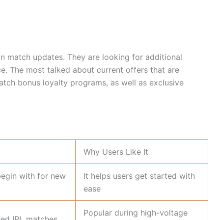
an match updates. They are looking for additional
ce. The most talked about current offers that are
atch bonus loyalty programs, as well as exclusive
:
Why Users Like It
begin with for new
It helps users get started with
ease
Popular during high-voltage
ted IPL matches