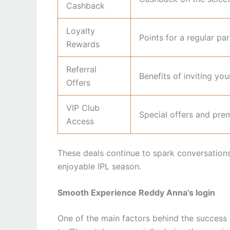
Cashback
Loyalty
Points for a regular par
Rewards
Referral
Benefits of inviting you
Offers
VIP Club
Special offers and pre
Access
These deals continue to spark conversation
enjoyable IPL season.
Smooth Experience Reddy Anna’s login
One of the main factors behind the success