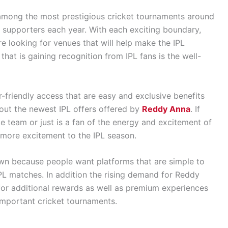
among the most prestigious cricket tournaments around
c supporters each year. With each exciting boundary,
are looking for venues that will help make the IPL
that is gaining recognition from IPL fans is the well-
-friendly access that are easy and exclusive benefits
out the newest IPL offers offered by
Reddy Anna
. If
te team or just is a fan of the energy and excitement of
 more excitement to the IPL season.
own because people want platforms that are simple to
 IPL matches. In addition the rising demand for Reddy
for additional rewards as well as premium experiences
 important cricket tournaments.