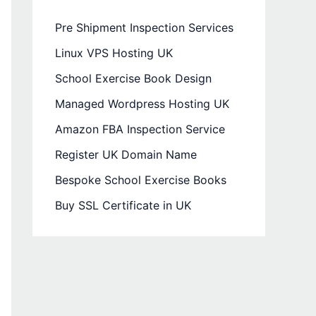
Pre Shipment Inspection Services
Linux VPS Hosting UK
School Exercise Book Design
Managed Wordpress Hosting UK
Amazon FBA Inspection Service
Register UK Domain Name
Bespoke School Exercise Books
Buy SSL Certificate in UK