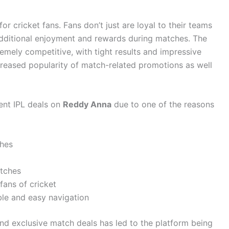
or cricket fans. Fans don’t just are loyal to their teams
additional enjoyment and rewards during matches. The
emely competitive, with tight results and impressive
creased popularity of match-related promotions as well
ent IPL deals on
Reddy Anna
due to one of the reasons
ches
atches
 fans of cricket
ble and easy navigation
nd exclusive match deals has led to the platform being