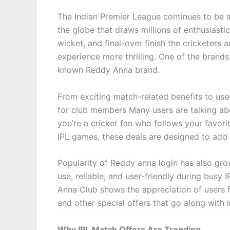
The Indian Premier League continues to be 
the globe that draws millions of enthusiasti
wicket, and final-over finish the cricketers 
experience more thrilling. One of the brands 
known Reddy Anna brand.
From exciting match-related benefits to user
for club members Many users are talking ab
you’re a cricket fan who follows your favori
IPL games, these deals are designed to add
Popularity of Reddy anna login has also gr
use, reliable, and user-friendly during busy
Anna Club shows the appreciation of users 
and other special offers that go along with
Why IPL Match Offers Are Trending