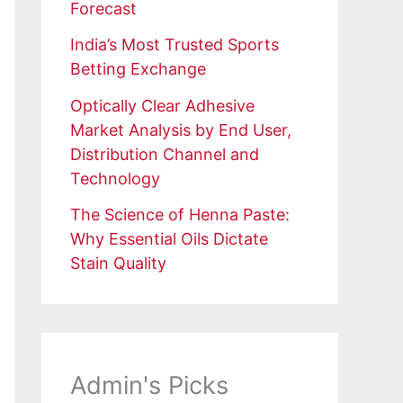
Forecast
India’s Most Trusted Sports
Betting Exchange
Optically Clear Adhesive
Market Analysis by End User,
Distribution Channel and
Technology
The Science of Henna Paste:
Why Essential Oils Dictate
Stain Quality
Admin's Picks