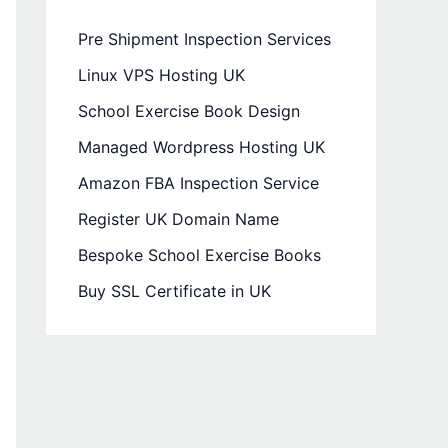
Pre Shipment Inspection Services
Linux VPS Hosting UK
School Exercise Book Design
Managed Wordpress Hosting UK
Amazon FBA Inspection Service
Register UK Domain Name
Bespoke School Exercise Books
Buy SSL Certificate in UK