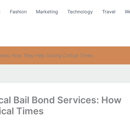
t
Fashion
Marketing
Technology
Travel
We
ices: How They Help During Critical Times
cal Bail Bond Services: How
ical Times