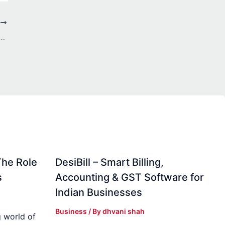
T
om, Big Style: Space-Smart Ideas for You
The Role
DesiBill – Smart Billing,
s
Accounting & GST Software for
Indian Businesses
Business
/ By
dhvani shah
 world of