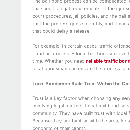
The bail bond process can be complicated, a
the specific legal requirements of their juri
court procedures, jail policies, and the bai
that the process goes smoothly, and it can 
that could delay a release.
For example, in certain cases, traffic offens
bond or process. A local bail bondsman will
time. Whether you need
reliable traffic bon
local bondsman can ensure the process is h
Local Bondsmen Build Trust Within the C
Trust is a key factor when choosing any servi
involving legal matters. Local bail bond ser
community. They have built trust with local f
Because they are familiar with the area, lo
concerns of their clients.