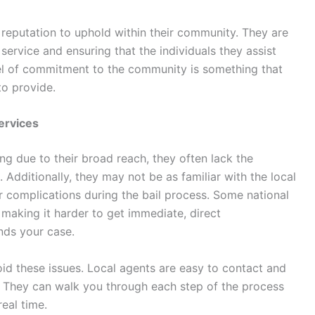
reputation to uphold within their community. They are
ervice and ensuring that the individuals they assist
vel of commitment to the community is something that
to provide.
Services
g due to their broad reach, they often lack the
Additionally, they may not be as familiar with the local
r complications during the bail process. Some national
making it harder to get immediate, direct
ds your case.
oid these issues. Local agents are easy to contact and
. They can walk you through each step of the process
eal time.