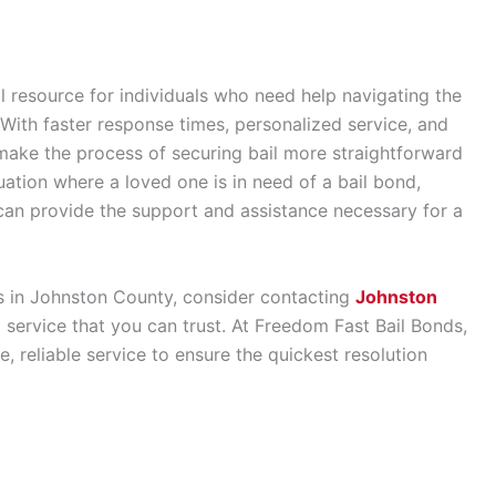
l resource for individuals who need help navigating the
 With faster response times, personalized service, and
 make the process of securing bail more straightforward
uation where a loved one is in need of a bail bond,
can provide the support and assistance necessary for a
ces in Johnston County, consider contacting
Johnston
al service that you can trust. At Freedom Fast Bail Bonds,
 reliable service to ensure the quickest resolution