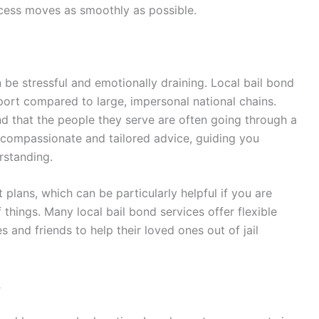
ocess moves as smoothly as possible.
 be stressful and emotionally draining. Local bail bond
ort compared to large, impersonal national chains.
d that the people they serve are often going through a
er compassionate and tailored advice, guiding you
rstanding.
plans, which can be particularly helpful if you are
 things. Many local bail bond services offer flexible
s and friends to help their loved ones out of jail
s