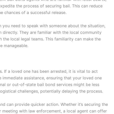
pedite the process of securing bail. This can reduce
he chances of a successful release.
n you need to speak with someone about the situation,
hem directly. They are familiar with the local community
h the local legal teams. This familiarity can make the
ore manageable.
 If a loved one has been arrested, it is vital to act
de immediate assistance, ensuring that your loved one
nal or out-of-state bail bond services might be less
ogistical challenges, potentially delaying the process.
nd can provide quicker action. Whether it’s securing the
 meeting with law enforcement, a local agent can offer