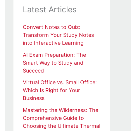
Latest Articles
Convert Notes to Quiz:
Transform Your Study Notes
into Interactive Learning
AI Exam Preparation: The
Smart Way to Study and
Succeed
Virtual Office vs. Small Office:
Which Is Right for Your
Business
Mastering the Wilderness: The
Comprehensive Guide to
Choosing the Ultimate Thermal