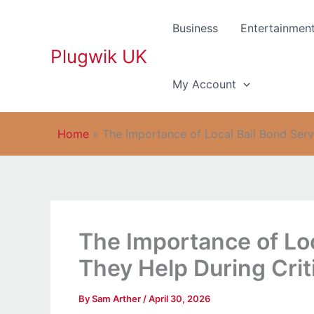
Skip
to
Business
Entertainmen
content
Plugwik UK
My Account
Home
»
The Importance of Local Bail Bond Serv
The Importance of Lo
They Help During Crit
By
Sam Arther
/
April 30, 2026