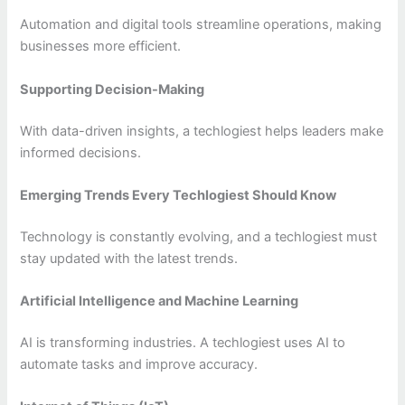
Automation and digital tools streamline operations, making
businesses more efficient.
Supporting Decision-Making
With data-driven insights, a techlogiest helps leaders make
informed decisions.
Emerging Trends Every Techlogiest Should Know
Technology is constantly evolving, and a techlogiest must
stay updated with the latest trends.
Artificial Intelligence and Machine Learning
AI is transforming industries. A techlogiest uses AI to
automate tasks and improve accuracy.