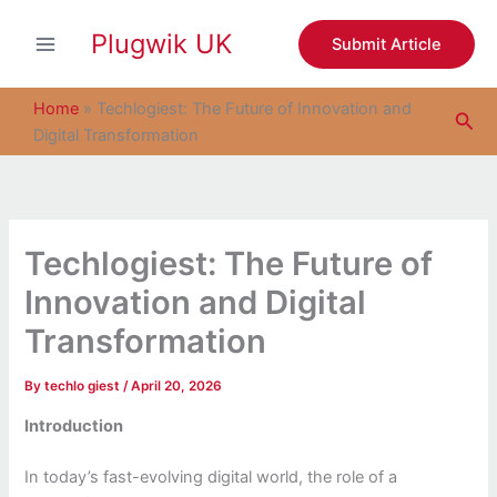
S
Skip
e
Plugwik UK
to
Submit Article
a
content
r
c
Home
»
Techlogiest: The Future of Innovation and
Sea
h
Digital Transformation
Techlogiest: The Future of
Innovation and Digital
Transformation
By
techlo giest
/
April 20, 2026
Introduction
In today’s fast-evolving digital world, the role of a