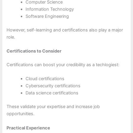
Computer Science
Information Technology
Software Engineering
However, self-learning and certifications also play a major
role.
Certifications to Consider
Certifications can boost your credibility as a techlogiest:
Cloud certifications
Cybersecurity certifications
Data science certifications
These validate your expertise and increase job
opportunities.
Practical Experience