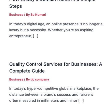
Steps
Business
/ By
Su Kumari
In today’s digital age, an online presence is no longer a
luxury but a necessity. Whether you’re an aspiring
entrepreneur, […]
Quality Control Services for Businesses: A
Complete Guide
Business
/ By
tic company
In today’s hyper-competitive global marketplace, the
distance between a brand’s success and failure is
often measured in millimeters and minor […]