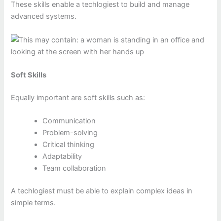
These skills enable a techlogiest to build and manage
advanced systems.
Soft Skills
Equally important are soft skills such as:
Communication
Problem-solving
Critical thinking
Adaptability
Team collaboration
A techlogiest must be able to explain complex ideas in
simple terms.