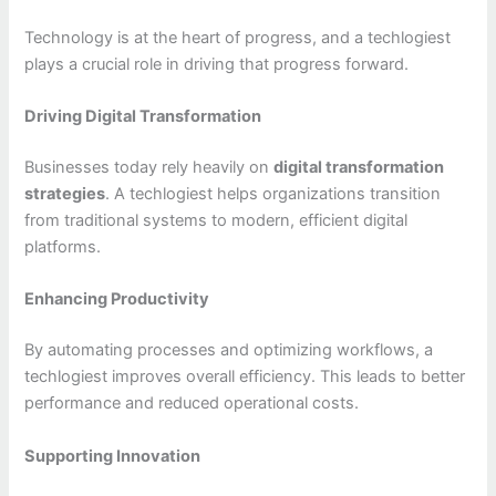
Technology is at the heart of progress, and a techlogiest
plays a crucial role in driving that progress forward.
Driving Digital Transformation
Businesses today rely heavily on
digital transformation
strategies
. A techlogiest helps organizations transition
from traditional systems to modern, efficient digital
platforms.
Enhancing Productivity
By automating processes and optimizing workflows, a
techlogiest improves overall efficiency. This leads to better
performance and reduced operational costs.
Supporting Innovation