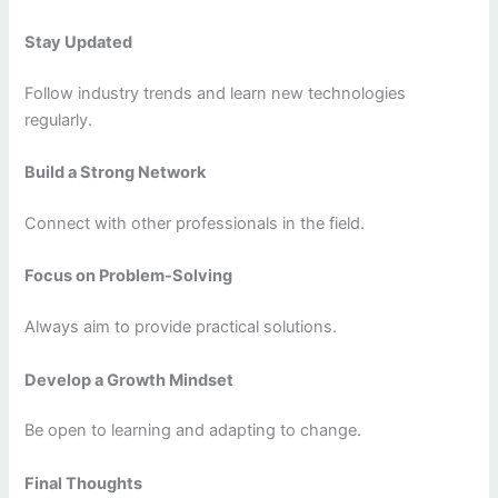
Stay Updated
Follow industry trends and learn new technologies
regularly.
Build a Strong Network
Connect with other professionals in the field.
Focus on Problem-Solving
Always aim to provide practical solutions.
Develop a Growth Mindset
Be open to learning and adapting to change.
Final Thoughts