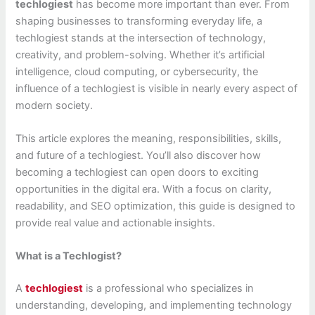
techlogiest
has become more important than ever. From
shaping businesses to transforming everyday life, a
techlogiest stands at the intersection of technology,
creativity, and problem-solving. Whether it’s artificial
intelligence, cloud computing, or cybersecurity, the
influence of a techlogiest is visible in nearly every aspect of
modern society.
This article explores the meaning, responsibilities, skills,
and future of a techlogiest. You’ll also discover how
becoming a techlogiest can open doors to exciting
opportunities in the digital era. With a focus on clarity,
readability, and SEO optimization, this guide is designed to
provide real value and actionable insights.
What is a Techlogist?
A
techlogiest
is a professional who specializes in
understanding, developing, and implementing technology