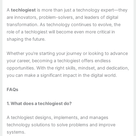
A
techlogiest
is more than just a technology expert—they
are innovators, problem-solvers, and leaders of digital
transformation. As technology continues to evolve, the
role of a techlogiest will become even more critical in
shaping the future.
Whether you’re starting your journey or looking to advance
your career, becoming a techlogiest offers endless
opportunities. With the right skills, mindset, and dedication,
you can make a significant impact in the digital world.
FAQs
1. What does a techlogiest do?
A techlogiest designs, implements, and manages
technology solutions to solve problems and improve
systems.