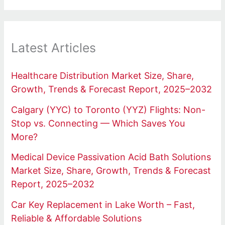
Latest Articles
Healthcare Distribution Market Size, Share,
Growth, Trends & Forecast Report, 2025–2032
Calgary (YYC) to Toronto (YYZ) Flights: Non-
Stop vs. Connecting — Which Saves You
More?
Medical Device Passivation Acid Bath Solutions
Market Size, Share, Growth, Trends & Forecast
Report, 2025–2032
Car Key Replacement in Lake Worth – Fast,
Reliable & Affordable Solutions