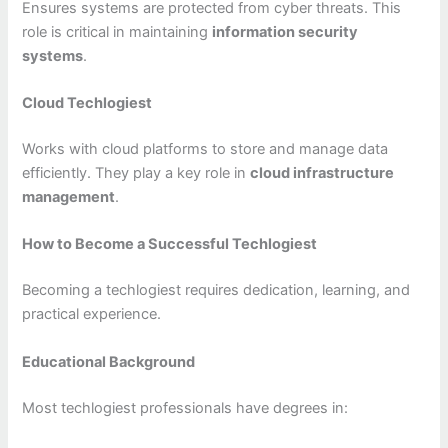
Ensures systems are protected from cyber threats. This
role is critical in maintaining
information security
systems
.
Cloud Techlogiest
Works with cloud platforms to store and manage data
efficiently. They play a key role in
cloud infrastructure
management
.
How to Become a Successful Techlogiest
Becoming a techlogiest requires dedication, learning, and
practical experience.
Educational Background
Most techlogiest professionals have degrees in: