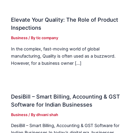
Elevate Your Quality: The Role of Product
Inspections
Business
/ By
tic company
In the complex, fast-moving world of global
manufacturing, Quality is often used as a buzzword.
However, for a business owner […]
DesiBill – Smart Billing, Accounting & GST
Software for Indian Businesses
Business
/ By
dhvani shah
DesiBill – Smart Billing, Accounting & GST Software for
Indian Businesses In today’s digital era, businesses