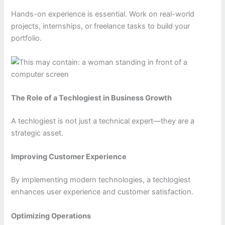
Hands-on experience is essential. Work on real-world
projects, internships, or freelance tasks to build your
portfolio.
The Role of a Techlogiest in Business Growth
A techlogiest is not just a technical expert—they are a
strategic asset.
Improving Customer Experience
By implementing modern technologies, a techlogiest
enhances user experience and customer satisfaction.
Optimizing Operations