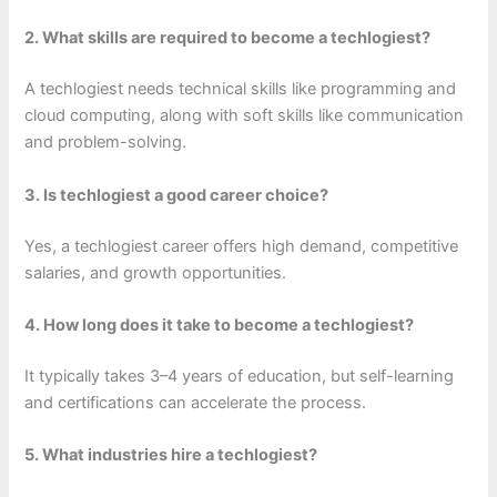
2. What skills are required to become a techlogiest?
A techlogiest needs technical skills like programming and
cloud computing, along with soft skills like communication
and problem-solving.
3. Is techlogiest a good career choice?
Yes, a techlogiest career offers high demand, competitive
salaries, and growth opportunities.
4. How long does it take to become a techlogiest?
It typically takes 3–4 years of education, but self-learning
and certifications can accelerate the process.
5. What industries hire a techlogiest?