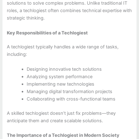
solutions to solve complex problems. Unlike traditional IT
roles, a techlogiest often combines technical expertise with
strategic thinking.
Key Responsibilities of a Techlogiest
A techlogiest typically handles a wide range of tasks,
including:
Designing innovative tech solutions
Analyzing system performance
Implementing new technologies
Managing digital transformation projects
Collaborating with cross-functional teams
A skilled techlogiest doesn’t just fix problems—they
anticipate them and create scalable solutions.
The Importance of a Techlogiest in Modern Society