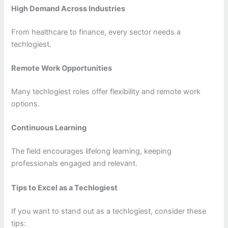
High Demand Across Industries
From healthcare to finance, every sector needs a
techlogiest.
Remote Work Opportunities
Many techlogiest roles offer flexibility and remote work
options.
Continuous Learning
The field encourages lifelong learning, keeping
professionals engaged and relevant.
Tips to Excel as a Techlogiest
If you want to stand out as a techlogiest, consider these
tips: