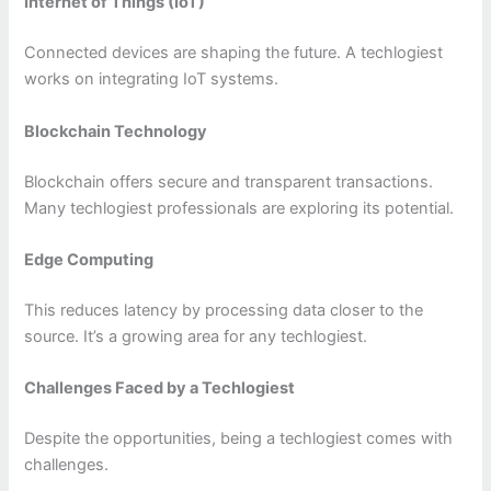
Internet of Things (IoT)
Connected devices are shaping the future. A techlogiest
works on integrating IoT systems.
Blockchain Technology
Blockchain offers secure and transparent transactions.
Many techlogiest professionals are exploring its potential.
Edge Computing
This reduces latency by processing data closer to the
source. It’s a growing area for any techlogiest.
Challenges Faced by a Techlogiest
Despite the opportunities, being a techlogiest comes with
challenges.