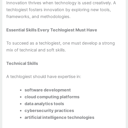
Innovation thrives when technology is used creatively. A
techlogiest fosters innovation by exploring new tools,
frameworks, and methodologies.
Essential Skills Every Techlogiest Must Have
To succeed as a techlogiest, one must develop a strong
mix of technical and soft skills.
Technical Skills
A techlogiest should have expertise in:
software development
cloud computing platforms
data analytics tools
cybersecurity practices
artificial intelligence technologies