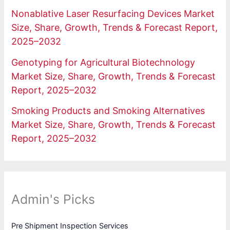
Nonablative Laser Resurfacing Devices Market
Size, Share, Growth, Trends & Forecast Report,
2025–2032
Genotyping for Agricultural Biotechnology
Market Size, Share, Growth, Trends & Forecast
Report, 2025–2032
Smoking Products and Smoking Alternatives
Market Size, Share, Growth, Trends & Forecast
Report, 2025–2032
Admin's Picks
Pre Shipment Inspection Services