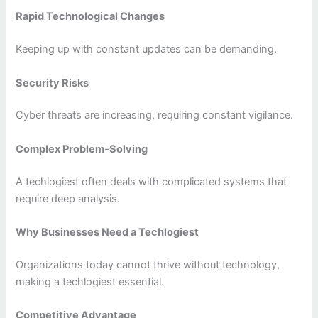
Rapid Technological Changes
Keeping up with constant updates can be demanding.
Security Risks
Cyber threats are increasing, requiring constant vigilance.
Complex Problem-Solving
A techlogiest often deals with complicated systems that
require deep analysis.
Why Businesses Need a Techlogiest
Organizations today cannot thrive without technology,
making a techlogiest essential.
Competitive Advantage