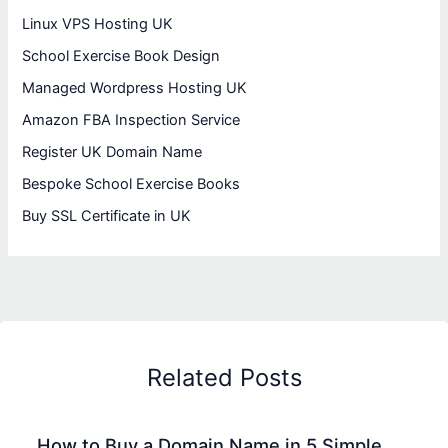
Linux VPS Hosting UK
School Exercise Book Design
Managed Wordpress Hosting UK
Amazon FBA Inspection Service
Register UK Domain Name
Bespoke School Exercise Books
Buy SSL Certificate in UK
Related Posts
How to Buy a Domain Name in 5 Simple