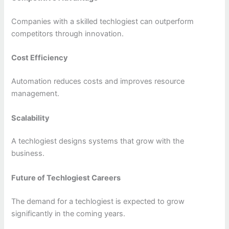
Companies with a skilled techlogiest can outperform
competitors through innovation.
Cost Efficiency
Automation reduces costs and improves resource
management.
Scalability
A techlogiest designs systems that grow with the
business.
Future of Techlogiest Careers
The demand for a techlogiest is expected to grow
significantly in the coming years.