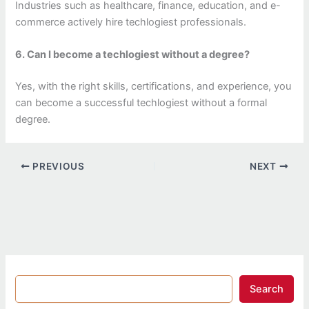
Industries such as healthcare, finance, education, and e-
commerce actively hire techlogiest professionals.
6. Can I become a techlogiest without a degree?
Yes, with the right skills, certifications, and experience, you
can become a successful techlogiest without a formal
degree.
PREVIOUS
NEXT
Search