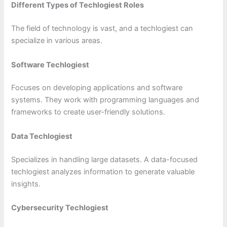
Different Types of Techlogiest Roles
The field of technology is vast, and a techlogiest can
specialize in various areas.
Software Techlogiest
Focuses on developing applications and software
systems. They work with programming languages and
frameworks to create user-friendly solutions.
Data Techlogiest
Specializes in handling large datasets. A data-focused
techlogiest analyzes information to generate valuable
insights.
Cybersecurity Techlogiest