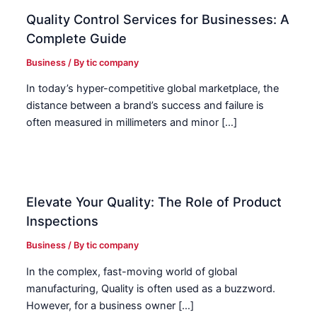
Quality Control Services for Businesses: A
Complete Guide
Business
/ By
tic company
In today’s hyper-competitive global marketplace, the
distance between a brand’s success and failure is
often measured in millimeters and minor […]
Elevate Your Quality: The Role of Product
Inspections
Business
/ By
tic company
In the complex, fast-moving world of global
manufacturing, Quality is often used as a buzzword.
However, for a business owner […]