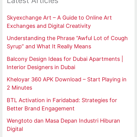
Latest Articles
Skyexchange Art – A Guide to Online Art
Exchanges and Digital Creativity
Understanding the Phrase “Awful Lot of Cough
Syrup” and What It Really Means
Balcony Design Ideas for Dubai Apartments |
Interior Designers in Dubai
Kheloyar 360 APK Download – Start Playing in
2 Minutes
BTL Activation in Faridabad: Strategies for
Better Brand Engagement
Wengtoto dan Masa Depan Industri Hiburan
Digital