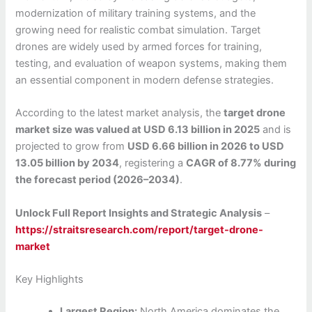
modernization of military training systems, and the
growing need for realistic combat simulation. Target
drones are widely used by armed forces for training,
testing, and evaluation of weapon systems, making them
an essential component in modern defense strategies.
According to the latest market analysis, the
target drone
market size was valued at USD 6.13 billion in 2025
and is
projected to grow from
USD 6.66 billion in 2026 to USD
13.05 billion by 2034
, registering a
CAGR of 8.77% during
the forecast period (2026–2034)
.
Unlock Full Report Insights and Strategic Analysis
–
https://straitsresearch.com/report/target-drone-
market
Key Highlights
Largest Region:
North America dominates the