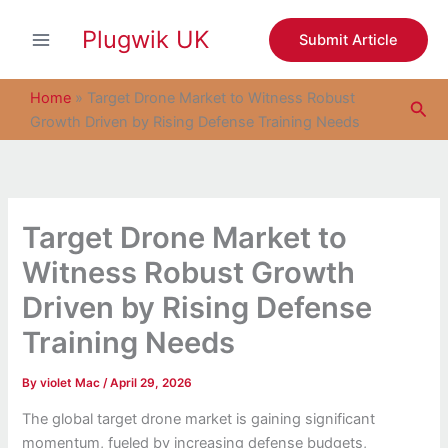
S
Skip
e
Plugwik UK
to
Submit Article
a
content
r
c
Home
»
Target Drone Market to Witness Robust
Sea
h
Growth Driven by Rising Defense Training Needs
Target Drone Market to
Witness Robust Growth
Driven by Rising Defense
Training Needs
By
violet Mac
/
April 29, 2026
The global target drone market is gaining significant
momentum, fueled by increasing defense budgets,