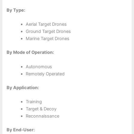
By Type:
Aerial Target Drones
Ground Target Drones
Marine Target Drones
By Mode of Operation:
Autonomous
Remotely Operated
By Application:
Training
Target & Decoy
Reconnaissance
By End-User: