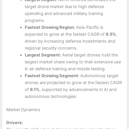
target drone market due to high defense
spending and advanced military training
programs.
Fastest Growing Region:
Asia-Pacific is
expected to grow at the fastest CAGR of
9.5%
,
driven by increasing defense investments and
regional security concerns.
Largest Segment:
Aerial target drones hold the
largest market share owing to their extensive use
in air defense training and missile testing.
Fastest Growing Segment:
Autonomous target
drones are projected to grow at the fastest CAGR
of
9.1%
, supported by advancements in AI and
autonomous technologies.
Market Dynamics
Drivers: