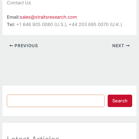
Contact Us
Email:
sales@straitsresearch.com
Tel:
+1 646 905 0080 (U.S.), +44 203 695 0070 (U.K.)
PREVIOUS
NEXT
Search