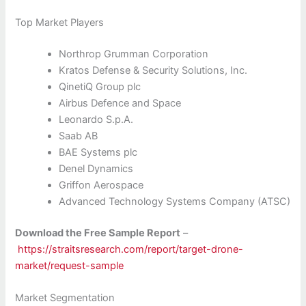
Top Market Players
Northrop Grumman Corporation
Kratos Defense & Security Solutions, Inc.
QinetiQ Group plc
Airbus Defence and Space
Leonardo S.p.A.
Saab AB
BAE Systems plc
Denel Dynamics
Griffon Aerospace
Advanced Technology Systems Company (ATSC)
Download the Free Sample Report
–
https://straitsresearch.com/report/target-drone-
market/request-sample
Market Segmentation