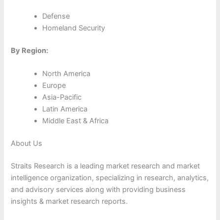
Defense
Homeland Security
By Region:
North America
Europe
Asia-Pacific
Latin America
Middle East & Africa
About Us
Straits Research is a leading market research and market
intelligence organization, specializing in research, analytics,
and advisory services along with providing business
insights & market research reports.