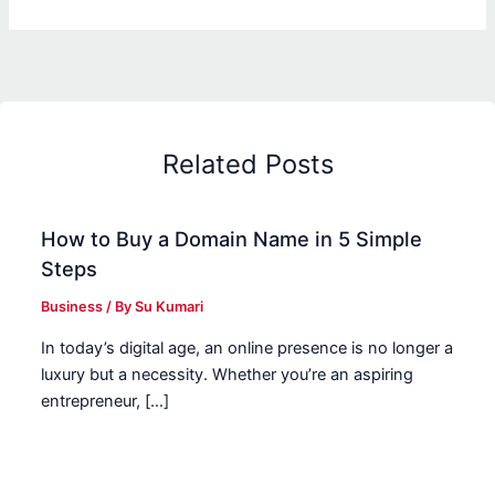
Related Posts
How to Buy a Domain Name in 5 Simple
Steps
Business
/ By
Su Kumari
In today’s digital age, an online presence is no longer a
luxury but a necessity. Whether you’re an aspiring
entrepreneur, […]