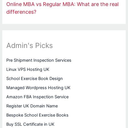
Online MBA vs Regular MBA: What are the real
differences?
Admin's Picks
Pre Shipment Inspection Services
Linux VPS Hosting UK
School Exercise Book Design
Managed Wordpress Hosting UK
Amazon FBA Inspection Service
Register UK Domain Name
Bespoke School Exercise Books
Buy SSL Certificate in UK