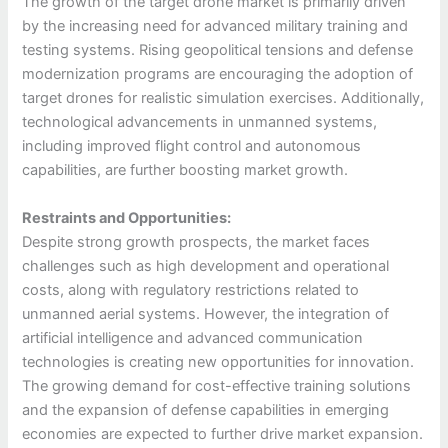
The growth of the target drone market is primarily driven
by the increasing need for advanced military training and
testing systems. Rising geopolitical tensions and defense
modernization programs are encouraging the adoption of
target drones for realistic simulation exercises. Additionally,
technological advancements in unmanned systems,
including improved flight control and autonomous
capabilities, are further boosting market growth.
Restraints and Opportunities:
Despite strong growth prospects, the market faces
challenges such as high development and operational
costs, along with regulatory restrictions related to
unmanned aerial systems. However, the integration of
artificial intelligence and advanced communication
technologies is creating new opportunities for innovation.
The growing demand for cost-effective training solutions
and the expansion of defense capabilities in emerging
economies are expected to further drive market expansion.