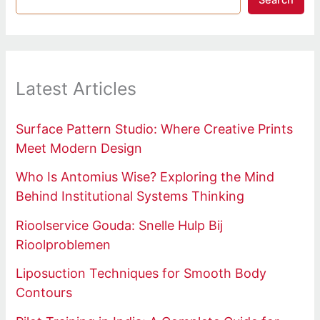
Search
Latest Articles
Surface Pattern Studio: Where Creative Prints
Meet Modern Design
Who Is Antomius Wise? Exploring the Mind
Behind Institutional Systems Thinking
Rioolservice Gouda: Snelle Hulp Bij
Rioolproblemen
Liposuction Techniques for Smooth Body
Contours