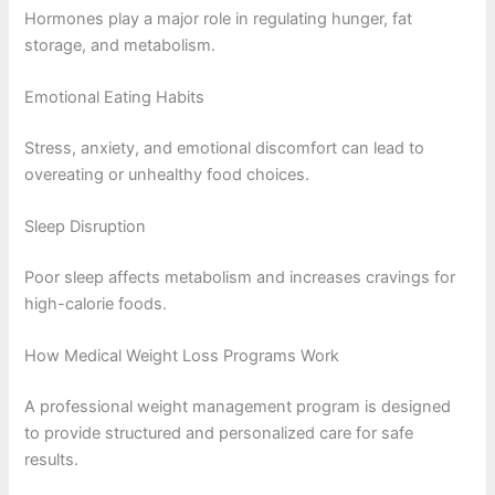
Hormones play a major role in regulating hunger, fat
storage, and metabolism.
Emotional Eating Habits
Stress, anxiety, and emotional discomfort can lead to
overeating or unhealthy food choices.
Sleep Disruption
Poor sleep affects metabolism and increases cravings for
high-calorie foods.
How Medical Weight Loss Programs Work
A professional weight management program is designed
to provide structured and personalized care for safe
results.