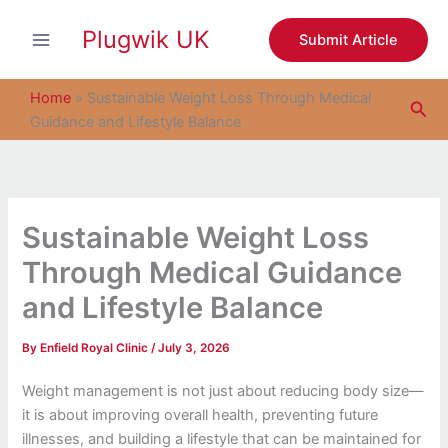
S
Skip
e
Plugwik UK
to
Submit Article
a
content
r
c
Home
»
Sustainable Weight Loss Through Medical
Sea
h
Guidance and Lifestyle Balance
Sustainable Weight Loss
Through Medical Guidance
and Lifestyle Balance
By
Enfield Royal Clinic
/
July 3, 2026
Weight management is not just about reducing body size—
it is about improving overall health, preventing future
illnesses, and building a lifestyle that can be maintained for