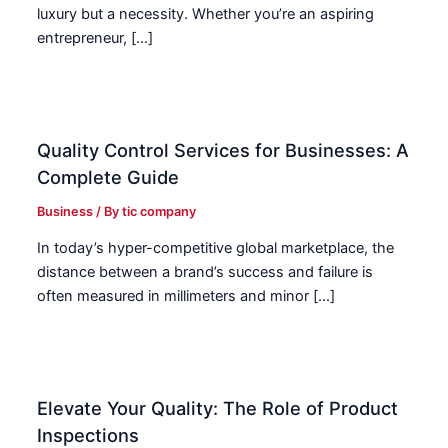
luxury but a necessity. Whether you’re an aspiring
entrepreneur, […]
Quality Control Services for Businesses: A
Complete Guide
Business
/ By
tic company
In today’s hyper-competitive global marketplace, the
distance between a brand’s success and failure is
often measured in millimeters and minor […]
Elevate Your Quality: The Role of Product
Inspections