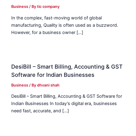
Business
/ By
tic company
In the complex, fast-moving world of global
manufacturing, Quality is often used as a buzzword.
However, for a business owner […]
DesiBill – Smart Billing, Accounting & GST
Software for Indian Businesses
Business
/ By
dhvani shah
DesiBill – Smart Billing, Accounting & GST Software for
Indian Businesses In today’s digital era, businesses
need fast, accurate, and […]