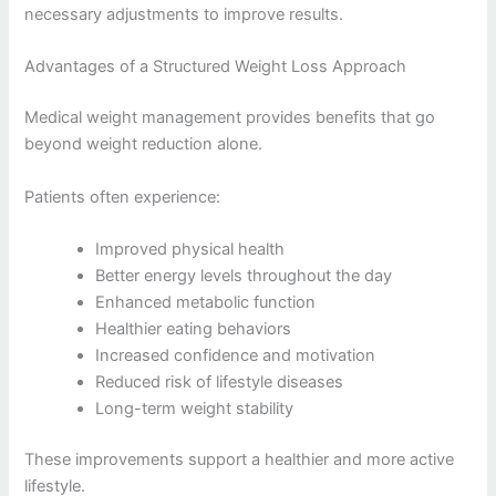
necessary adjustments to improve results.
Advantages of a Structured Weight Loss Approach
Medical weight management provides benefits that go
beyond weight reduction alone.
Patients often experience:
Improved physical health
Better energy levels throughout the day
Enhanced metabolic function
Healthier eating behaviors
Increased confidence and motivation
Reduced risk of lifestyle diseases
Long-term weight stability
These improvements support a healthier and more active
lifestyle.