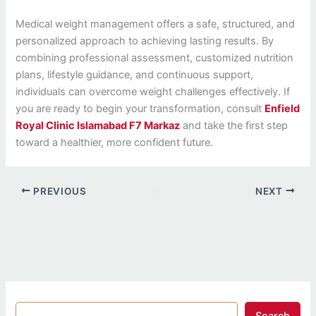
Medical weight management offers a safe, structured, and
personalized approach to achieving lasting results. By
combining professional assessment, customized nutrition
plans, lifestyle guidance, and continuous support,
individuals can overcome weight challenges effectively. If
you are ready to begin your transformation, consult
Enfield
Royal Clinic Islamabad F7 Markaz
and take the first step
toward a healthier, more confident future.
PREVIOUS
NEXT