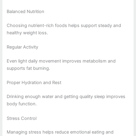
Balanced Nutrition
Choosing nutrient-rich foods helps support steady and
healthy weight loss.
Regular Activity
Even light daily movement improves metabolism and
supports fat burning.
Proper Hydration and Rest
Drinking enough water and getting quality sleep improves
body function.
Stress Control
Managing stress helps reduce emotional eating and