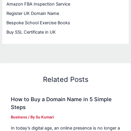
Amazon FBA Inspection Service
Register UK Domain Name
Bespoke School Exercise Books
Buy SSL Certificate in UK
Related Posts
How to Buy a Domain Name in 5 Simple
Steps
Business
/ By
Su Kumari
In today’s digital age, an online presence is no longer a