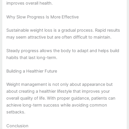
improves overall health.
Why Slow Progress Is More Effective
Sustainable weight loss is a gradual process. Rapid results
may seem attractive but are often difficult to maintain.
Steady progress allows the body to adapt and helps build
habits that last long-term.
Building a Healthier Future
Weight management is not only about appearance but
about creating a healthier lifestyle that improves your
overall quality of life. With proper guidance, patients can
achieve long-term success while avoiding common
setbacks.
Conclusion