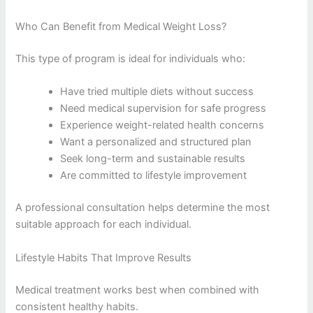
Who Can Benefit from Medical Weight Loss?
This type of program is ideal for individuals who:
Have tried multiple diets without success
Need medical supervision for safe progress
Experience weight-related health concerns
Want a personalized and structured plan
Seek long-term and sustainable results
Are committed to lifestyle improvement
A professional consultation helps determine the most
suitable approach for each individual.
Lifestyle Habits That Improve Results
Medical treatment works best when combined with
consistent healthy habits.