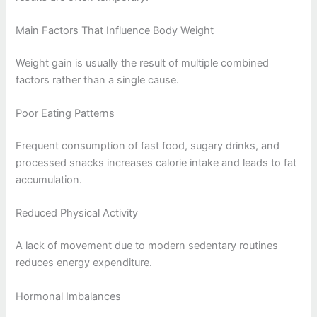
Main Factors That Influence Body Weight
Weight gain is usually the result of multiple combined
factors rather than a single cause.
Poor Eating Patterns
Frequent consumption of fast food, sugary drinks, and
processed snacks increases calorie intake and leads to fat
accumulation.
Reduced Physical Activity
A lack of movement due to modern sedentary routines
reduces energy expenditure.
Hormonal Imbalances