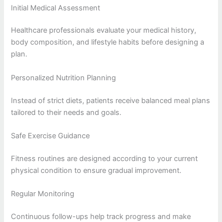
Initial Medical Assessment
Healthcare professionals evaluate your medical history,
body composition, and lifestyle habits before designing a
plan.
Personalized Nutrition Planning
Instead of strict diets, patients receive balanced meal plans
tailored to their needs and goals.
Safe Exercise Guidance
Fitness routines are designed according to your current
physical condition to ensure gradual improvement.
Regular Monitoring
Continuous follow-ups help track progress and make