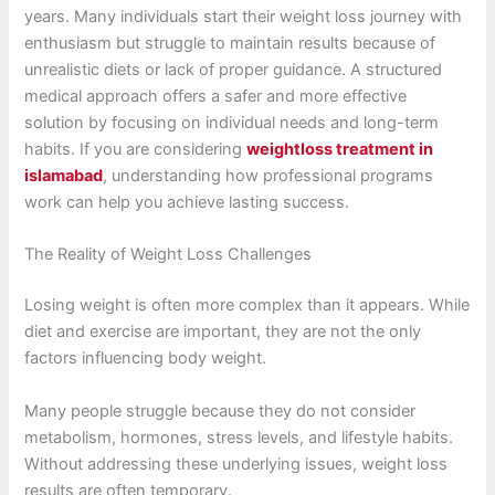
years. Many individuals start their weight loss journey with
enthusiasm but struggle to maintain results because of
unrealistic diets or lack of proper guidance. A structured
medical approach offers a safer and more effective
solution by focusing on individual needs and long-term
habits. If you are considering
weightloss treatment in
islamabad
, understanding how professional programs
work can help you achieve lasting success.
The Reality of Weight Loss Challenges
Losing weight is often more complex than it appears. While
diet and exercise are important, they are not the only
factors influencing body weight.
Many people struggle because they do not consider
metabolism, hormones, stress levels, and lifestyle habits.
Without addressing these underlying issues, weight loss
results are often temporary.