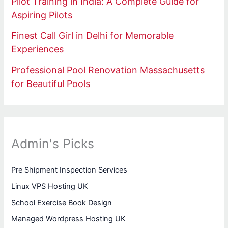
Pilot Training in India: A Complete Guide for
Aspiring Pilots
Finest Call Girl in Delhi for Memorable
Experiences
Professional Pool Renovation Massachusetts
for Beautiful Pools
Admin's Picks
Pre Shipment Inspection Services
Linux VPS Hosting UK
School Exercise Book Design
Managed Wordpress Hosting UK