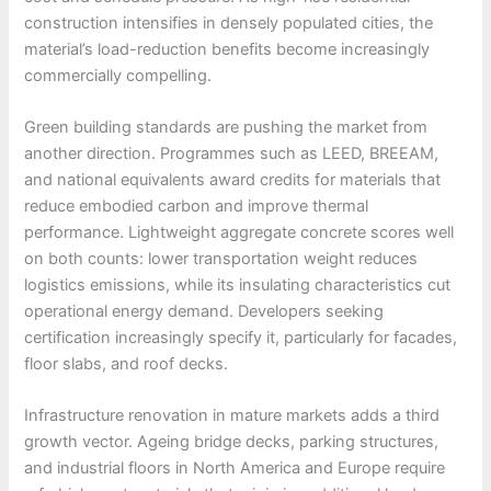
construction intensifies in densely populated cities, the
material’s load-reduction benefits become increasingly
commercially compelling.
Green building standards are pushing the market from
another direction. Programmes such as LEED, BREEAM,
and national equivalents award credits for materials that
reduce embodied carbon and improve thermal
performance. Lightweight aggregate concrete scores well
on both counts: lower transportation weight reduces
logistics emissions, while its insulating characteristics cut
operational energy demand. Developers seeking
certification increasingly specify it, particularly for facades,
floor slabs, and roof decks.
Infrastructure renovation in mature markets adds a third
growth vector. Ageing bridge decks, parking structures,
and industrial floors in North America and Europe require