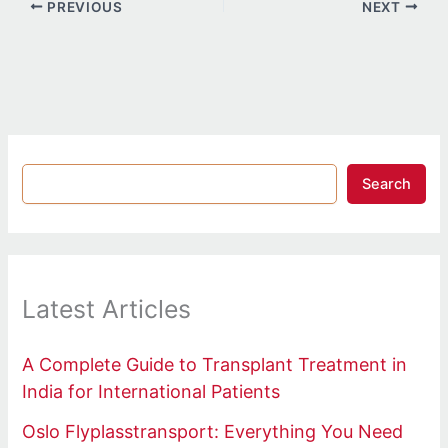
PREVIOUS
NEXT
Search
Latest Articles
A Complete Guide to Transplant Treatment in
India for International Patients
Oslo Flyplasstransport: Everything You Need