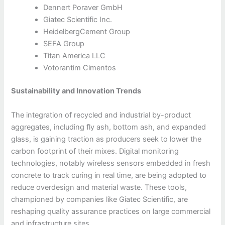
Dennert Poraver GmbH
Giatec Scientific Inc.
HeidelbergCement Group
SEFA Group
Titan America LLC
Votorantim Cimentos
Sustainability and Innovation Trends
The integration of recycled and industrial by-product
aggregates, including fly ash, bottom ash, and expanded
glass, is gaining traction as producers seek to lower the
carbon footprint of their mixes. Digital monitoring
technologies, notably wireless sensors embedded in fresh
concrete to track curing in real time, are being adopted to
reduce overdesign and material waste. These tools,
championed by companies like Giatec Scientific, are
reshaping quality assurance practices on large commercial
and infrastructure sites.