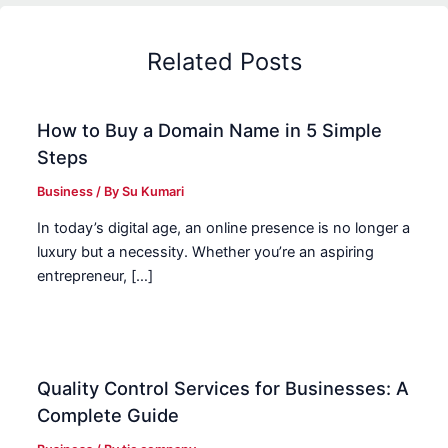
Related Posts
How to Buy a Domain Name in 5 Simple
Steps
Business
/ By
Su Kumari
In today’s digital age, an online presence is no longer a
luxury but a necessity. Whether you’re an aspiring
entrepreneur, […]
Quality Control Services for Businesses: A
Complete Guide