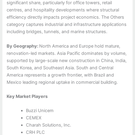
significant share, particularly for office towers, retail
centres, and hospitality developments where structural
efficiency directly impacts project economics. The Others
category captures industrial and infrastructure applications
including bridges, tunnels, and marine structures.
By Geography:
North America and Europe hold mature,
renovation-led markets. Asia Pacific dominates by volume,
supported by large-scale new construction in China, India,
South Korea, and Southeast Asia. South and Central
America represents a growth frontier, with Brazil and
Mexico leading regional uptake in commercial building.
Key Market Players
Buzzi Unicem
CEMEX
Charah Solutions, Inc.
CRH PLC