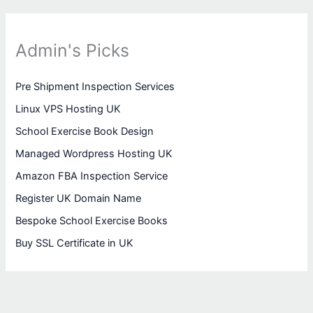
Admin's Picks
Pre Shipment Inspection Services
Linux VPS Hosting UK
School Exercise Book Design
Managed Wordpress Hosting UK
Amazon FBA Inspection Service
Register UK Domain Name
Bespoke School Exercise Books
Buy SSL Certificate in UK