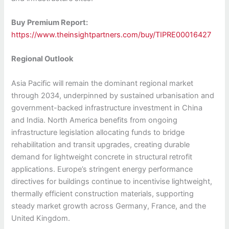
Buy Premium Report:
https://www.theinsightpartners.com/buy/TIPRE00016427
Regional Outlook
Asia Pacific will remain the dominant regional market
through 2034, underpinned by sustained urbanisation and
government-backed infrastructure investment in China
and India. North America benefits from ongoing
infrastructure legislation allocating funds to bridge
rehabilitation and transit upgrades, creating durable
demand for lightweight concrete in structural retrofit
applications. Europe’s stringent energy performance
directives for buildings continue to incentivise lightweight,
thermally efficient construction materials, supporting
steady market growth across Germany, France, and the
United Kingdom.