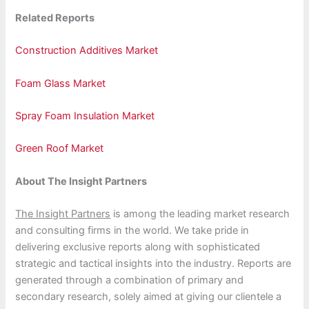
Related Reports
Construction Additives Market
Foam Glass Market
Spray Foam Insulation Market
Green Roof Market
About The Insight Partners
The Insight Partners
is among the leading market research
and consulting firms in the world. We take pride in
delivering exclusive reports along with sophisticated
strategic and tactical insights into the industry. Reports are
generated through a combination of primary and
secondary research, solely aimed at giving our clientele a