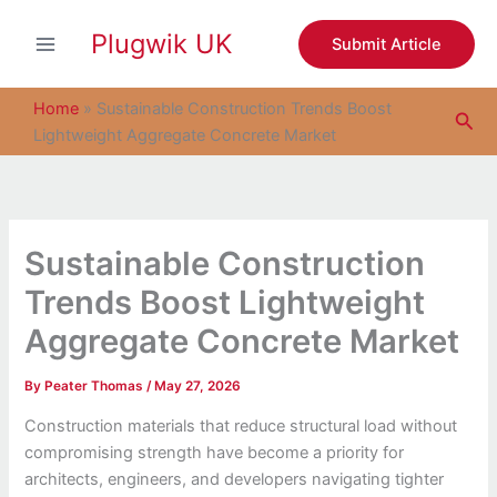
S
Skip
e
Plugwik UK
to
Submit Article
a
content
r
c
Home
»
Sustainable Construction Trends Boost
Sea
h
Lightweight Aggregate Concrete Market
Sustainable Construction
Trends Boost Lightweight
Aggregate Concrete Market
By
Peater Thomas
/
May 27, 2026
Construction materials that reduce structural load without
compromising strength have become a priority for
architects, engineers, and developers navigating tighter