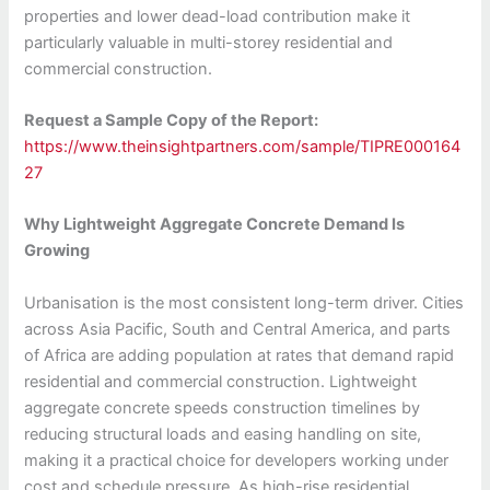
properties and lower dead-load contribution make it
particularly valuable in multi-storey residential and
commercial construction.
Request a Sample Copy of the Report:
https://www.theinsightpartners.com/sample/TIPRE000164
27
Why Lightweight Aggregate Concrete Demand Is
Growing
Urbanisation is the most consistent long-term driver. Cities
across Asia Pacific, South and Central America, and parts
of Africa are adding population at rates that demand rapid
residential and commercial construction. Lightweight
aggregate concrete speeds construction timelines by
reducing structural loads and easing handling on site,
making it a practical choice for developers working under
cost and schedule pressure. As high-rise residential