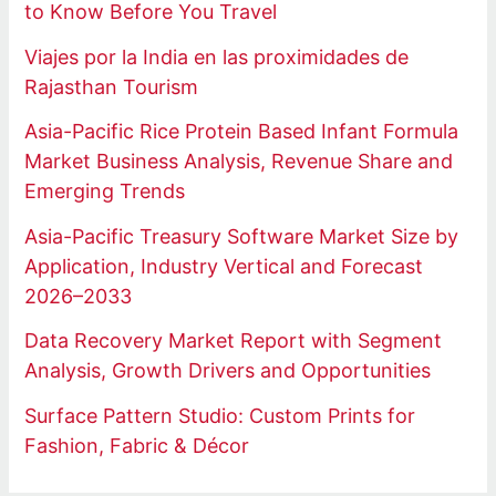
to Know Before You Travel
Viajes por la India en las proximidades de
Rajasthan Tourism
Asia-Pacific Rice Protein Based Infant Formula
Market Business Analysis, Revenue Share and
Emerging Trends
Asia-Pacific Treasury Software Market Size by
Application, Industry Vertical and Forecast
2026–2033
Data Recovery Market Report with Segment
Analysis, Growth Drivers and Opportunities
Surface Pattern Studio: Custom Prints for
Fashion, Fabric & Décor