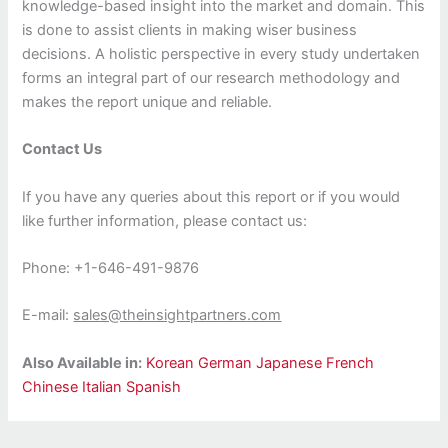
knowledge-based insight into the market and domain. This
is done to assist clients in making wiser business
decisions. A holistic perspective in every study undertaken
forms an integral part of our research methodology and
makes the report unique and reliable.
Contact Us
If you have any queries about this report or if you would
like further information, please contact us:
Phone: +1-646-491-9876
E-mail:
sales@theinsightpartners.com
Also Available in:
Korean
German
Japanese
French
Chinese
Italian
Spanish