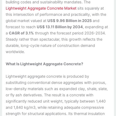
building codes and sustainability mandates. The
Lightweight Aggregate Concrete Market
sits squarely at
this intersection of performance and practicality, with the
global market valued at
US$ 9.96 Billion in 2025
and
forecast to reach
US$ 13.11 Billion by 2034
, expanding at
a
CAGR of 3.1%
through the forecast period 2026-2034.
Steady rather than spectacular, this growth reflects the
durable, long-cycle nature of construction demand
worldwide.
What Is Lightweight Aggregate Concrete?
Lightweight aggregate concrete is produced by
substituting conventional dense aggregates with porous,
low-density materials such as expanded clay, shale, slate,
or fly ash derivatives. The result is a concrete with
significantly reduced unit weight, typically between 1,440
and 1,840 kg/m3, while retaining adequate compressive
strength for structural applications. Its thermal insulation