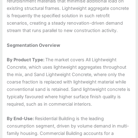
refurbishment materials that minimise additional load on
existing structural frames. Lightweight aggregate concrete
is frequently the specified solution in such retrofit
scenarios, creating a steady renovation-driven demand
stream that runs parallel to new construction activity.
Segmentation Overview
By Product Type:
The market covers All Lightweight
Concrete, which uses lightweight aggregates throughout
the mix, and Sand Lightweight Concrete, where only the
coarse fraction is replaced with lightweight material while
conventional sand is retained. Sand lightweight concrete is
typically favoured where higher surface finish quality is
required, such as in commercial interiors.
By End-Use:
Residential Building is the leading
consumption segment, driven by volume demand in multi-
family housing. Commercial Building accounts for a