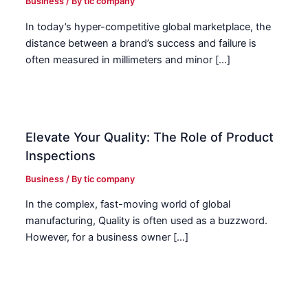
Business
/ By
tic company
In today’s hyper-competitive global marketplace, the
distance between a brand’s success and failure is
often measured in millimeters and minor […]
Elevate Your Quality: The Role of Product
Inspections
Business
/ By
tic company
In the complex, fast-moving world of global
manufacturing, Quality is often used as a buzzword.
However, for a business owner […]