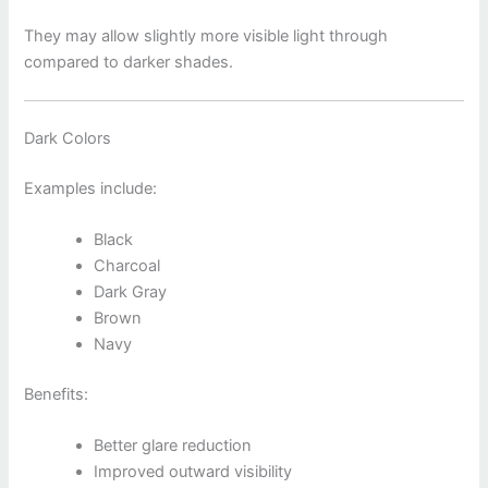
They may allow slightly more visible light through
compared to darker shades.
Dark Colors
Examples include:
Black
Charcoal
Dark Gray
Brown
Navy
Benefits:
Better glare reduction
Improved outward visibility