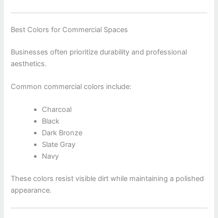
Best Colors for Commercial Spaces
Businesses often prioritize durability and professional
aesthetics.
Common commercial colors include:
Charcoal
Black
Dark Bronze
Slate Gray
Navy
These colors resist visible dirt while maintaining a polished
appearance.