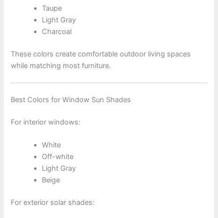
Taupe
Light Gray
Charcoal
These colors create comfortable outdoor living spaces
while matching most furniture.
Best Colors for Window Sun Shades
For interior windows:
White
Off-white
Light Gray
Beige
For exterior solar shades: