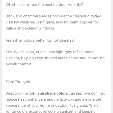
Which color offers the best outdoor visibility?
Black and charcoal shades provide the clearest outward
visibility while reducing glare, making them popular for
patios and exterior windows.
Are lighter colors better for hot climates?
Yes. White, ivory, cream, and light gray reflect more
sunlight, helping keep shaded areas cooler and improving
overall comfort.
Final Thoughts
Selecting the right
sun shade colors
can improve comfort,
reduce heat, enhance energy efficiency, and elevate the
appearance of your home or outdoor living area. While
lighter colors excel at reflecting sunlight and keeping