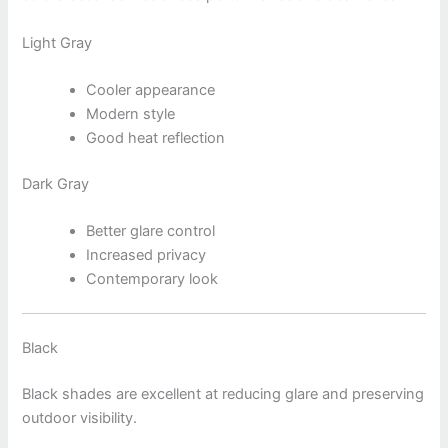
Light Gray
Cooler appearance
Modern style
Good heat reflection
Dark Gray
Better glare control
Increased privacy
Contemporary look
Black
Black shades are excellent at reducing glare and preserving
outdoor visibility.