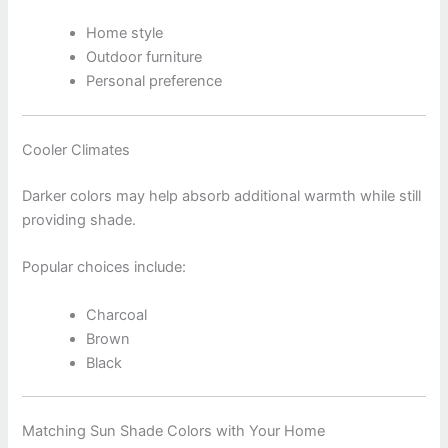
Home style
Outdoor furniture
Personal preference
Cooler Climates
Darker colors may help absorb additional warmth while still
providing shade.
Popular choices include:
Charcoal
Brown
Black
Matching Sun Shade Colors with Your Home