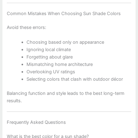
Common Mistakes When Choosing Sun Shade Colors
Avoid these errors:
Choosing based only on appearance
Ignoring local climate
Forgetting about glare
Mismatching home architecture
Overlooking UV ratings
Selecting colors that clash with outdoor décor
Balancing function and style leads to the best long-term
results.
Frequently Asked Questions
What is the best color for a sun shade?