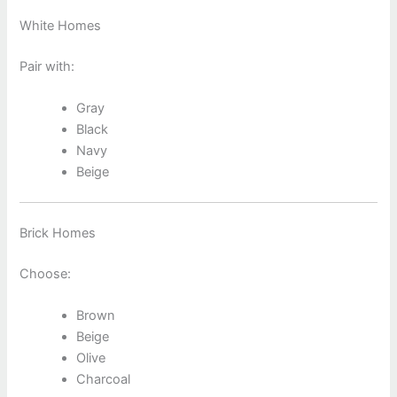
White Homes
Pair with:
Gray
Black
Navy
Beige
Brick Homes
Choose:
Brown
Beige
Olive
Charcoal