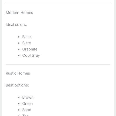
Modern Homes
Ideal colors:
Black
Slate
Graphite
Cool Gray
Rustic Homes
Best options:
Brown
Green
Sand