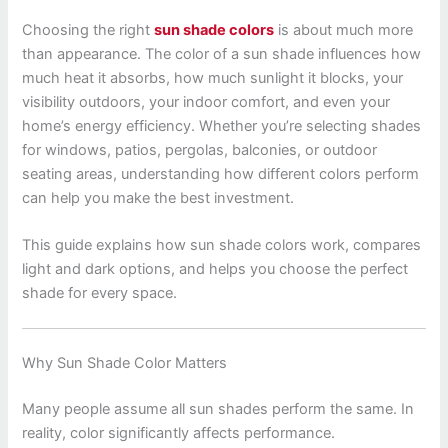
Choosing the right
sun shade colors
is about much more
than appearance. The color of a sun shade influences how
much heat it absorbs, how much sunlight it blocks, your
visibility outdoors, your indoor comfort, and even your
home’s energy efficiency. Whether you’re selecting shades
for windows, patios, pergolas, balconies, or outdoor
seating areas, understanding how different colors perform
can help you make the best investment.
This guide explains how sun shade colors work, compares
light and dark options, and helps you choose the perfect
shade for every space.
Why Sun Shade Color Matters
Many people assume all sun shades perform the same. In
reality, color significantly affects performance.