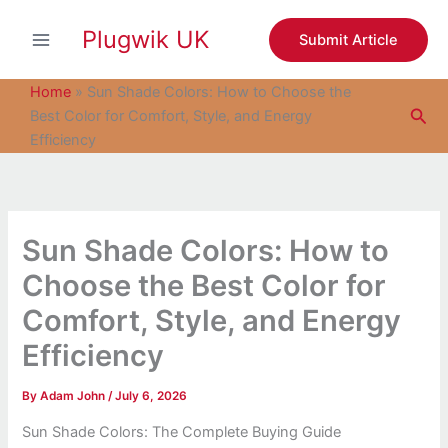
S
Skip
e
Plugwik UK
to
Submit Article
a
content
r
c
Home
»
Sun Shade Colors: How to Choose the
h
Sea
Best Color for Comfort, Style, and Energy
Efficiency
Sun Shade Colors: How to
Choose the Best Color for
Comfort, Style, and Energy
Efficiency
By
Adam John
/
July 6, 2026
Sun Shade Colors: The Complete Buying Guide