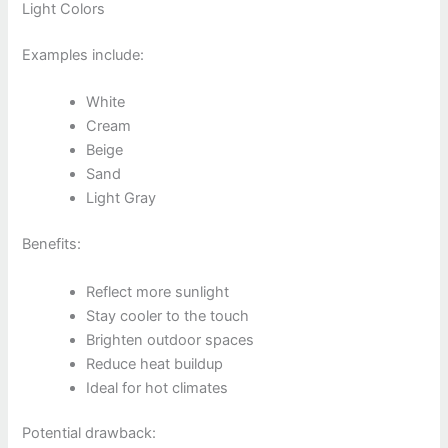
Light Colors
Examples include:
White
Cream
Beige
Sand
Light Gray
Benefits:
Reflect more sunlight
Stay cooler to the touch
Brighten outdoor spaces
Reduce heat buildup
Ideal for hot climates
Potential drawback: