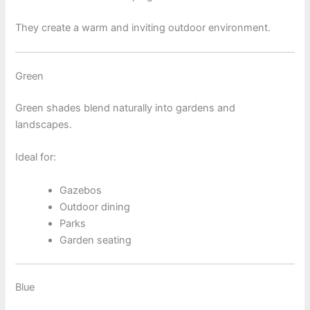
They create a warm and inviting outdoor environment.
Green
Green shades blend naturally into gardens and
landscapes.
Ideal for:
Gazebos
Outdoor dining
Parks
Garden seating
Blue