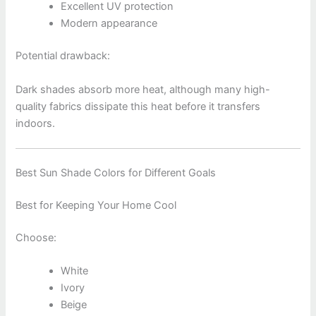
Excellent UV protection
Modern appearance
Potential drawback:
Dark shades absorb more heat, although many high-
quality fabrics dissipate this heat before it transfers
indoors.
Best Sun Shade Colors for Different Goals
Best for Keeping Your Home Cool
Choose:
White
Ivory
Beige