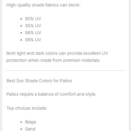
High-quality shade fabrics can block:
90% UV
95% UV
98% UV
99% UV
Both light and dark colors can provide excellent UV
protection when made from premium materials.
Best Sun Shade Colors for Patios
Patios require a balance of comfort and style.
Top choices include:
Beige
Sand