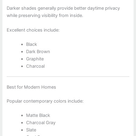
Darker shades generally provide better daytime privacy
while preserving visibility from inside.
Excellent choices include:
Black
Dark Brown
Graphite
Charcoal
Best for Modern Homes
Popular contemporary colors include:
Matte Black
Charcoal Gray
Slate