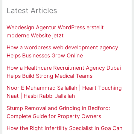
Latest Articles
Webdesign Agentur WordPress erstellt
moderne Website jetzt
How a wordpress web development agency
Helps Businesses Grow Online
How a Healthcare Recruitment Agency Dubai
Helps Build Strong Medical Teams
Noor E Muhammad Sallallah | Heart Touching
Naat | Hasbi Rabbi Jallallah
Stump Removal and Grinding in Bedford:
Complete Guide for Property Owners
How the Right Infertility Specialist In Goa Can