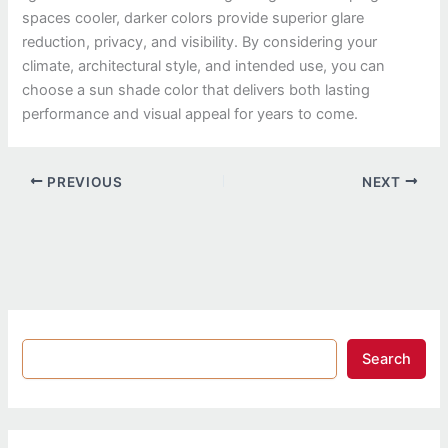
spaces cooler, darker colors provide superior glare
reduction, privacy, and visibility. By considering your
climate, architectural style, and intended use, you can
choose a sun shade color that delivers both lasting
performance and visual appeal for years to come.
PREVIOUS
NEXT
Search