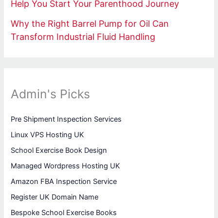
Help You Start Your Parenthood Journey
Why the Right Barrel Pump for Oil Can
Transform Industrial Fluid Handling
Admin's Picks
Pre Shipment Inspection Services
Linux VPS Hosting UK
School Exercise Book Design
Managed Wordpress Hosting UK
Amazon FBA Inspection Service
Register UK Domain Name
Bespoke School Exercise Books