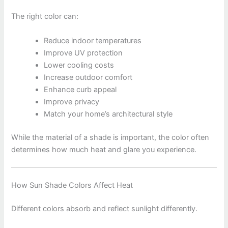
The right color can:
Reduce indoor temperatures
Improve UV protection
Lower cooling costs
Increase outdoor comfort
Enhance curb appeal
Improve privacy
Match your home’s architectural style
While the material of a shade is important, the color often
determines how much heat and glare you experience.
How Sun Shade Colors Affect Heat
Different colors absorb and reflect sunlight differently.