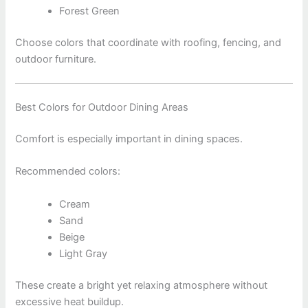
Forest Green
Choose colors that coordinate with roofing, fencing, and
outdoor furniture.
Best Colors for Outdoor Dining Areas
Comfort is especially important in dining spaces.
Recommended colors:
Cream
Sand
Beige
Light Gray
These create a bright yet relaxing atmosphere without
excessive heat buildup.