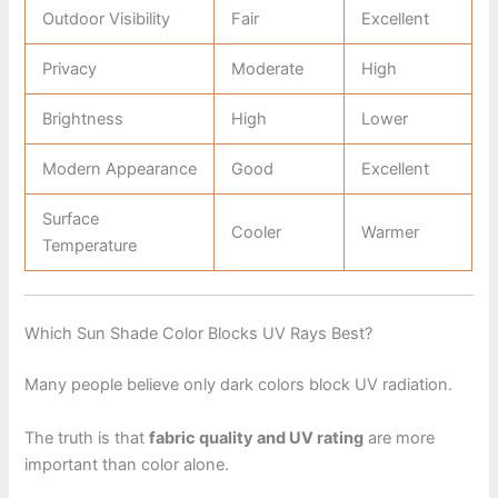
Outdoor Visibility
Fair
Excellent
Privacy
Moderate
High
Brightness
High
Lower
Modern Appearance
Good
Excellent
Surface
Cooler
Warmer
Temperature
Which Sun Shade Color Blocks UV Rays Best?
Many people believe only dark colors block UV radiation.
The truth is that
fabric quality and UV rating
are more
important than color alone.