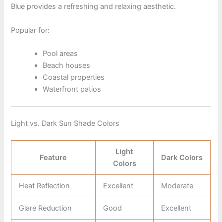
Blue provides a refreshing and relaxing aesthetic.
Popular for:
Pool areas
Beach houses
Coastal properties
Waterfront patios
Light vs. Dark Sun Shade Colors
Light
Feature
Dark Colors
Colors
Heat Reflection
Excellent
Moderate
Glare Reduction
Good
Excellent