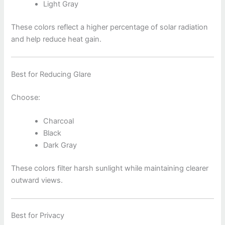
Light Gray
These colors reflect a higher percentage of solar radiation
and help reduce heat gain.
Best for Reducing Glare
Choose:
Charcoal
Black
Dark Gray
These colors filter harsh sunlight while maintaining clearer
outward views.
Best for Privacy