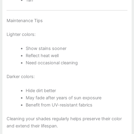
Tan
Maintenance Tips
Lighter colors:
Show stains sooner
Reflect heat well
Need occasional cleaning
Darker colors:
Hide dirt better
May fade after years of sun exposure
Benefit from UV-resistant fabrics
Cleaning your shades regularly helps preserve their color
and extend their lifespan.