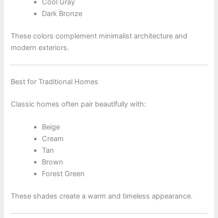
Cool Gray
Dark Bronze
These colors complement minimalist architecture and
modern exteriors.
Best for Traditional Homes
Classic homes often pair beautifully with:
Beige
Cream
Tan
Brown
Forest Green
These shades create a warm and timeless appearance.