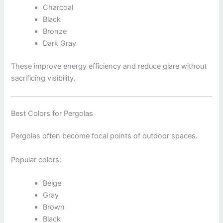
Charcoal
Black
Bronze
Dark Gray
These improve energy efficiency and reduce glare without
sacrificing visibility.
Best Colors for Pergolas
Pergolas often become focal points of outdoor spaces.
Popular colors:
Beige
Gray
Brown
Black