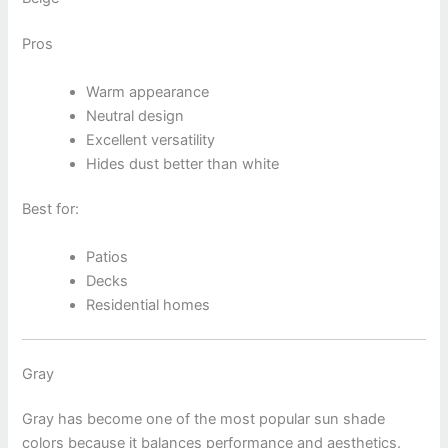
Pros
Warm appearance
Neutral design
Excellent versatility
Hides dust better than white
Best for:
Patios
Decks
Residential homes
Gray
Gray has become one of the most popular sun shade
colors because it balances performance and aesthetics.