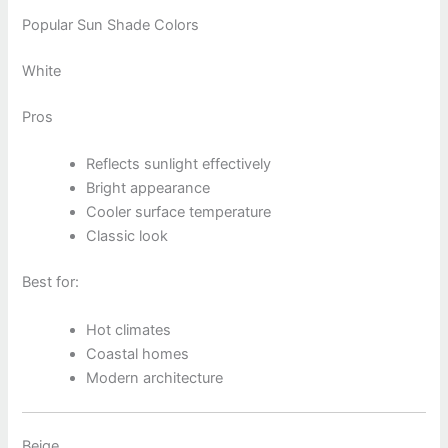
Popular Sun Shade Colors
White
Pros
Reflects sunlight effectively
Bright appearance
Cooler surface temperature
Classic look
Best for:
Hot climates
Coastal homes
Modern architecture
Beige