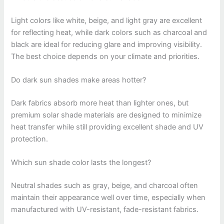
Light colors like white, beige, and light gray are excellent
for reflecting heat, while dark colors such as charcoal and
black are ideal for reducing glare and improving visibility.
The best choice depends on your climate and priorities.
Do dark sun shades make areas hotter?
Dark fabrics absorb more heat than lighter ones, but
premium solar shade materials are designed to minimize
heat transfer while still providing excellent shade and UV
protection.
Which sun shade color lasts the longest?
Neutral shades such as gray, beige, and charcoal often
maintain their appearance well over time, especially when
manufactured with UV-resistant, fade-resistant fabrics.