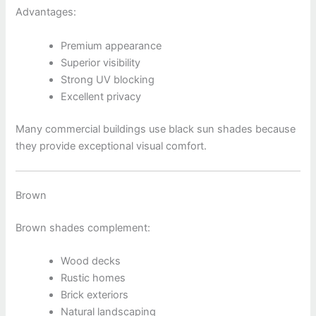
Advantages:
Premium appearance
Superior visibility
Strong UV blocking
Excellent privacy
Many commercial buildings use black sun shades because
they provide exceptional visual comfort.
Brown
Brown shades complement:
Wood decks
Rustic homes
Brick exteriors
Natural landscaping