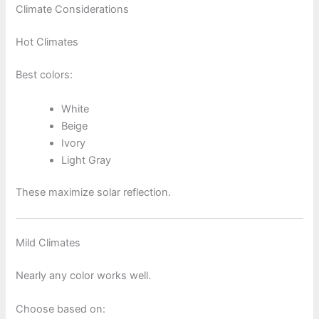
Climate Considerations
Hot Climates
Best colors:
White
Beige
Ivory
Light Gray
These maximize solar reflection.
Mild Climates
Nearly any color works well.
Choose based on: