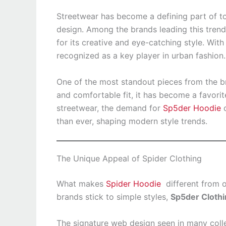
Streetwear has become a defining part of to
design. Among the brands leading this trend
for its creative and eye-catching style. Wit
recognized as a key player in urban fashion.
One of the most standout pieces from the b
and comfortable fit, it has become a favori
streetwear, the demand for
Sp5der Hoodie
c
than ever, shaping modern style trends.
The Unique Appeal of Spider Clothing
What makes
Spider Hoodie
different from o
brands stick to simple styles,
Sp5der Cloth
The signature web design seen in many coll