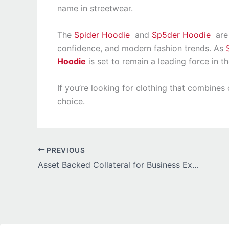
name in streetwear.
The
Spider Hoodie
and
Sp5der Hoodie
are 
confidence, and modern fashion trends. As
Hoodie
is set to remain a leading force in t
If you’re looking for clothing that combine
choice.
PREVIOUS
Asset Backed Collateral for Business Expansion Guide