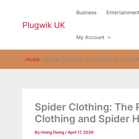
Skip
to
Business
Entertainmen
content
Plugwik UK
My Account
Home
»
Spider Clothing: The Popularity of Sp5
Spider Clothing: The 
Clothing and Spider 
By
Hoing Doing
/
April 17, 2026