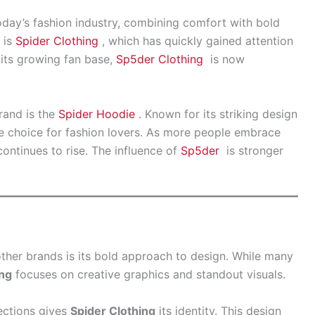
day’s fashion industry, combining comfort with bold
 is
Spider Clothing
, which has quickly gained attention
h its growing fan base,
Sp5der Clothing
is now
rand is the
Spider Hoodie
. Known for its striking design
te choice for fashion lovers. As more people embrace
ontinues to rise. The influence of
Sp5der
is stronger
ther brands is its bold approach to design. While many
ing
focuses on creative graphics and standout visuals.
ections gives
Spider Clothing
its identity. This design