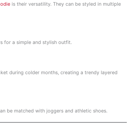
oodie
is their versatility. They can be styled in multiple
 for a simple and stylish outfit.
ket during colder months, creating a trendy layered
an be matched with joggers and athletic shoes.