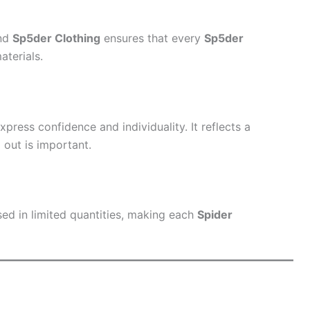
and
Sp5der Clothing
ensures that every
Sp5der
aterials.
press confidence and individuality. It reflects a
out is important.
sed in limited quantities, making each
Spider