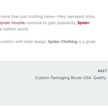
more than just clothing items—they represent style,
Spider Hoodie
continue to gain popularity,
Spider
he fashion world.
s comfort with bold design,
Spider Clothing
is a great
NEX
Custom Packaging