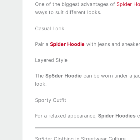
One of the biggest advantages of
Spider H
ways to suit different looks.
Casual Look
Pair a
Spider Hoodie
with jeans and sneakers
Layered Style
The
Sp5der Hoodie
can be worn under a jac
look.
Sporty Outfit
For a relaxed appearance,
Spider Hoodies
c
Sp5der Clothing in Streetwear Culture