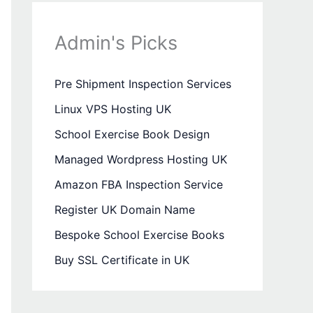
Admin's Picks
Pre Shipment Inspection Services
Linux VPS Hosting UK
School Exercise Book Design
Managed Wordpress Hosting UK
Amazon FBA Inspection Service
Register UK Domain Name
Bespoke School Exercise Books
Buy SSL Certificate in UK