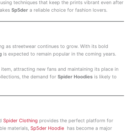
using techniques that keep the prints vibrant even after
makes
Sp5der
a reliable choice for fashion lovers.
g as streetwear continues to grow. With its bold
g
is expected to remain popular in the coming years.
 item, attracting new fans and maintaining its place in
llections, the demand for
Spider Hoodies
is likely to
nd
Spider Clothing
provides the perfect platform for
ble materials,
Sp5der Hoodie
has become a major