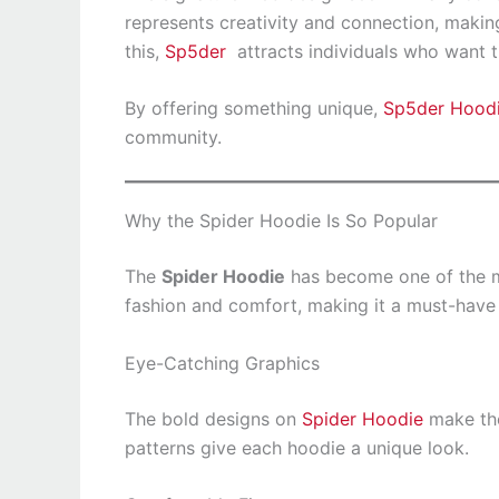
represents creativity and connection, makin
this,
Sp5der
attracts individuals who want the
By offering something unique,
Sp5der Hood
community.
Why the Spider Hoodie Is So Popular
The
Spider Hoodie
has become one of the mo
fashion and comfort, making it a must-have 
Eye-Catching Graphics
The bold designs on
Spider Hoodie
make the
patterns give each hoodie a unique look.