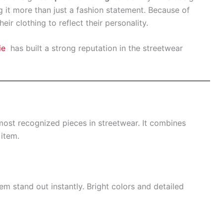
g it more than just a fashion statement. Because of
ir clothing to reflect their personality.
ie
has built a strong reputation in the streetwear
st recognized pieces in streetwear. It combines
item.
m stand out instantly. Bright colors and detailed