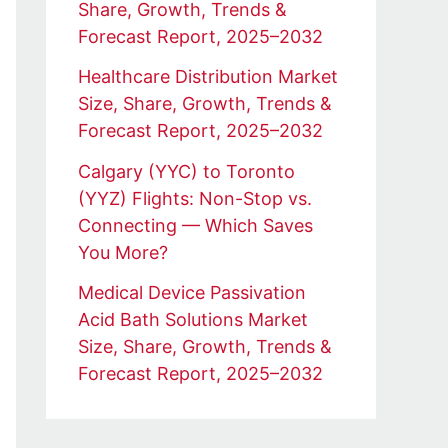
Share, Growth, Trends &
Forecast Report, 2025–2032
Healthcare Distribution Market
Size, Share, Growth, Trends &
Forecast Report, 2025–2032
Calgary (YYC) to Toronto
(YYZ) Flights: Non-Stop vs.
Connecting — Which Saves
You More?
Medical Device Passivation
Acid Bath Solutions Market
Size, Share, Growth, Trends &
Forecast Report, 2025–2032