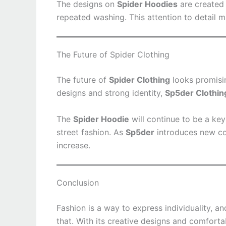
The designs on
Spider Hoodies
are created 
repeated washing. This attention to detail 
The Future of Spider Clothing
The future of
Spider Clothing
looks promisin
designs and strong identity,
Sp5der Clothin
The
Spider Hoodie
will continue to be a key
street fashion. As
Sp5der
introduces new co
increase.
Conclusion
Fashion is a way to express individuality, a
that. With its creative designs and comforta