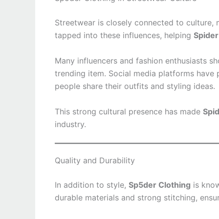
Streetwear is closely connected to culture,
tapped into these influences, helping
Spider
Many influencers and fashion enthusiasts 
trending item. Social media platforms have 
people share their outfits and styling ideas.
This strong cultural presence has made
Spid
industry.
Quality and Durability
In addition to style,
Sp5der Clothing
is know
durable materials and strong stitching, ensu