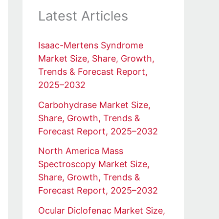
Latest Articles
Isaac-Mertens Syndrome
Market Size, Share, Growth,
Trends & Forecast Report,
2025–2032
Carbohydrase Market Size,
Share, Growth, Trends &
Forecast Report, 2025–2032
North America Mass
Spectroscopy Market Size,
Share, Growth, Trends &
Forecast Report, 2025–2032
Ocular Diclofenac Market Size,