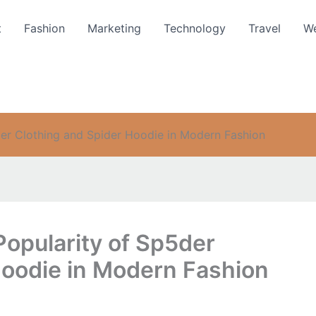
t
Fashion
Marketing
Technology
Travel
We
der Clothing and Spider Hoodie in Modern Fashion
Popularity of Sp5der
Hoodie in Modern Fashion