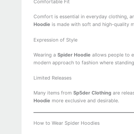
Comfortable Fit
Comfort is essential in everyday clothing, 
Hoodie
is made with soft and high-quality m
Expression of Style
Wearing a
Spider Hoodie
allows people to ex
modern approach to fashion where standing 
Limited Releases
Many items from
Sp5der Clothing
are relea
Hoodie
more exclusive and desirable.
How to Wear Spider Hoodies