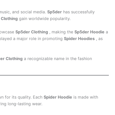
 music, and social media.
Sp5der
has successfully
 Clothing
gain worldwide popularity.
showcase
Sp5der Clothing
, making the
Sp5der Hoodie
a
played a major role in promoting
Spider Hoodies
, as
er Clothing
a recognizable name in the fashion
n for its quality. Each
Spider Hoodie
is made with
ring long-lasting wear.