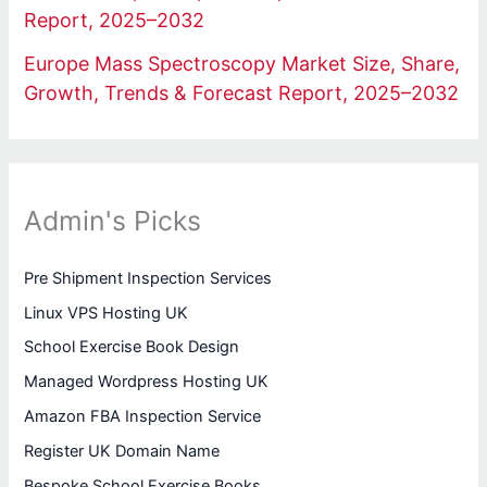
Report, 2025–2032
Europe Mass Spectroscopy Market Size, Share,
Growth, Trends & Forecast Report, 2025–2032
Admin's Picks
Pre Shipment Inspection Services
Linux VPS Hosting UK
School Exercise Book Design
Managed Wordpress Hosting UK
Amazon FBA Inspection Service
Register UK Domain Name
Bespoke School Exercise Books