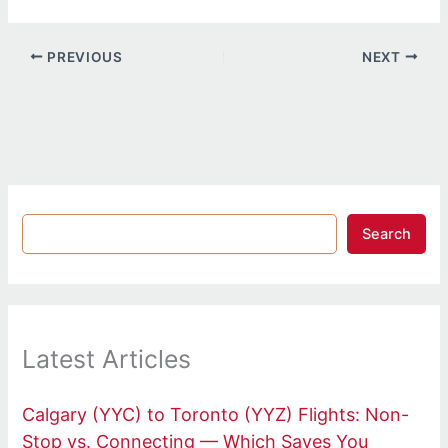
PREVIOUS
NEXT
Search
Latest Articles
Calgary (YYC) to Toronto (YYZ) Flights: Non-
Stop vs. Connecting — Which Saves You