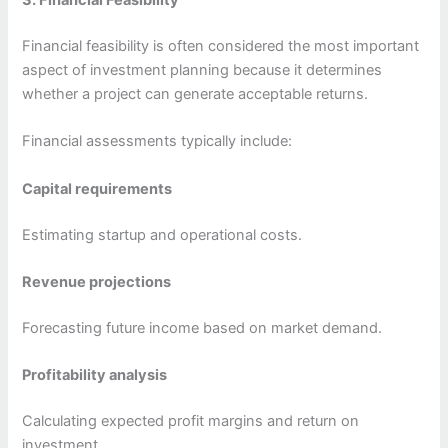
3. Financial Feasibility
Financial feasibility is often considered the most important
aspect of investment planning because it determines
whether a project can generate acceptable returns.
Financial assessments typically include:
Capital requirements
Estimating startup and operational costs.
Revenue projections
Forecasting future income based on market demand.
Profitability analysis
Calculating expected profit margins and return on
investment.