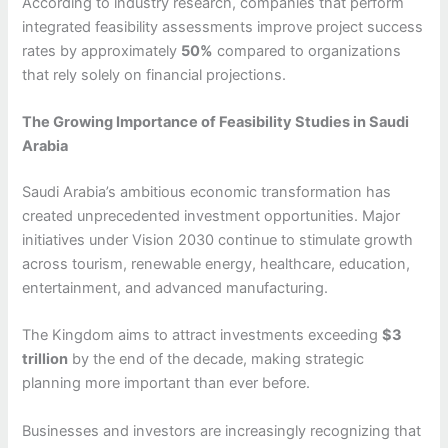
According to industry research, companies that perform
integrated feasibility assessments improve project success
rates by approximately
50%
compared to organizations
that rely solely on financial projections.
The Growing Importance of Feasibility Studies in Saudi
Arabia
Saudi Arabia’s ambitious economic transformation has
created unprecedented investment opportunities. Major
initiatives under Vision 2030 continue to stimulate growth
across tourism, renewable energy, healthcare, education,
entertainment, and advanced manufacturing.
The Kingdom aims to attract investments exceeding
$3
trillion
by the end of the decade, making strategic
planning more important than ever before.
Businesses and investors are increasingly recognizing that