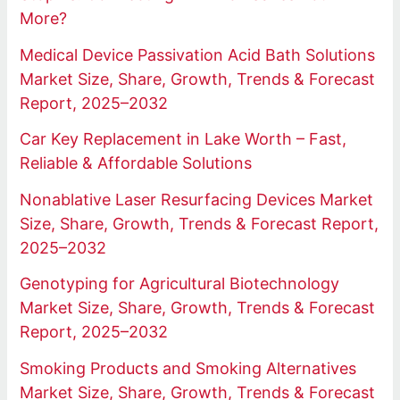
More?
Medical Device Passivation Acid Bath Solutions
Market Size, Share, Growth, Trends & Forecast
Report, 2025–2032
Car Key Replacement in Lake Worth – Fast,
Reliable & Affordable Solutions
Nonablative Laser Resurfacing Devices Market
Size, Share, Growth, Trends & Forecast Report,
2025–2032
Genotyping for Agricultural Biotechnology
Market Size, Share, Growth, Trends & Forecast
Report, 2025–2032
Smoking Products and Smoking Alternatives
Market Size, Share, Growth, Trends & Forecast