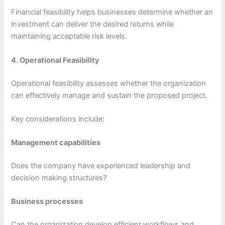
Financial feasibility helps businesses determine whether an
investment can deliver the desired returns while
maintaining acceptable risk levels.
4. Operational Feasibility
Operational feasibility assesses whether the organization
can effectively manage and sustain the proposed project.
Key considerations include:
Management capabilities
Does the company have experienced leadership and
decision making structures?
Business processes
Can the organization develop efficient workflows and