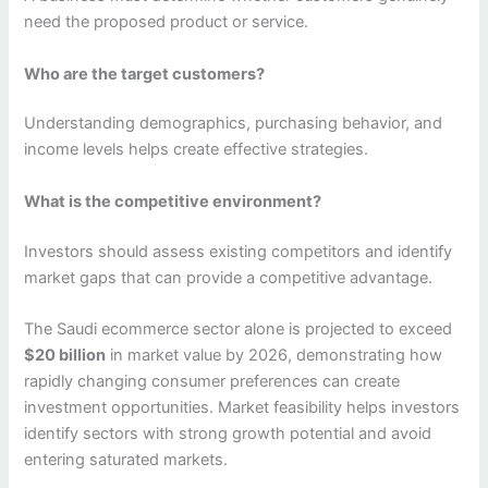
need the proposed product or service.
Who are the target customers?
Understanding demographics, purchasing behavior, and
income levels helps create effective strategies.
What is the competitive environment?
Investors should assess existing competitors and identify
market gaps that can provide a competitive advantage.
The Saudi ecommerce sector alone is projected to exceed
$20 billion
in market value by 2026, demonstrating how
rapidly changing consumer preferences can create
investment opportunities. Market feasibility helps investors
identify sectors with strong growth potential and avoid
entering saturated markets.