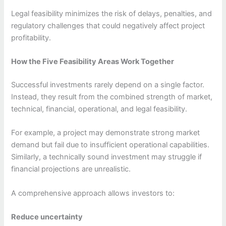
Legal feasibility minimizes the risk of delays, penalties, and
regulatory challenges that could negatively affect project
profitability.
How the Five Feasibility Areas Work Together
Successful investments rarely depend on a single factor.
Instead, they result from the combined strength of market,
technical, financial, operational, and legal feasibility.
For example, a project may demonstrate strong market
demand but fail due to insufficient operational capabilities.
Similarly, a technically sound investment may struggle if
financial projections are unrealistic.
A comprehensive approach allows investors to:
Reduce uncertainty