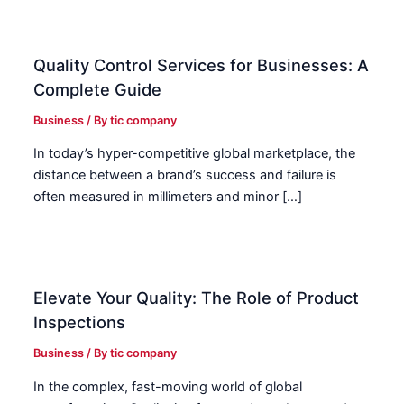
Quality Control Services for Businesses: A
Complete Guide
Business
/ By
tic company
In today’s hyper-competitive global marketplace, the
distance between a brand’s success and failure is
often measured in millimeters and minor […]
Elevate Your Quality: The Role of Product
Inspections
Business
/ By
tic company
In the complex, fast-moving world of global