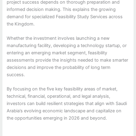
project success depends on thorough preparation and
informed decision making. This explains the growing
demand for specialized Feasibility Study Services across
the Kingdom.
Whether the investment involves launching a new
manufacturing facility, developing a technology startup, or
entering an emerging market segment, feasibility
assessments provide the insights needed to make smarter
decisions and improve the probability of long term
success.
By focusing on the five key feasibility areas of market,
technical, financial, operational, and legal analysis,
investors can build resilient strategies that align with Saudi
Arabia’s evolving economic landscape and capitalize on
the opportunities emerging in 2026 and beyond.