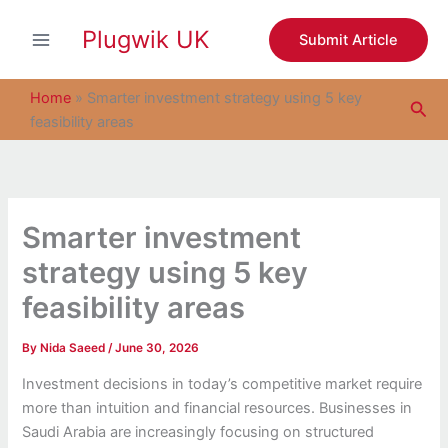
S
Skip
e
Plugwik UK
to
Submit Article
a
content
r
c
Home
»
Smarter investment strategy using 5 key
Sea
h
feasibility areas
Smarter investment
strategy using 5 key
feasibility areas
By
Nida Saeed
/
June 30, 2026
Investment decisions in today’s competitive market require
more than intuition and financial resources. Businesses in
Saudi Arabia are increasingly focusing on structured