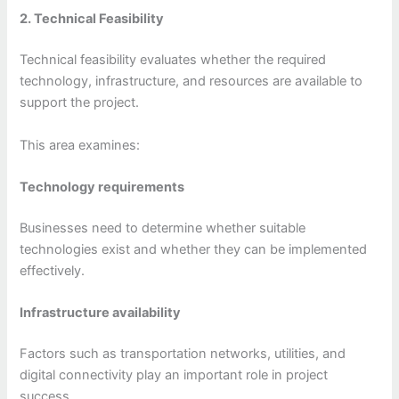
2. Technical Feasibility
Technical feasibility evaluates whether the required
technology, infrastructure, and resources are available to
support the project.
This area examines:
Technology requirements
Businesses need to determine whether suitable
technologies exist and whether they can be implemented
effectively.
Infrastructure availability
Factors such as transportation networks, utilities, and
digital connectivity play an important role in project
success.