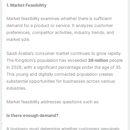
1. Market Feasibility
Market feasibility examines whether there is sufficient
demand for a product or service. It analyzes customer
preferences, competitor activities, industry trends, and
market size.
Saudi Arabia’s consumer market continues to grow rapidly.
The Kingdom’s population has exceeded
38 million
people
in 2026, with a significant percentage under the age of 35.
This young and digitally connected population creates
substantial opportunities for businesses across various
industries.
Market feasibility addresses questions such as:
Is there enough demand?
A business must determine whether customers genuinely