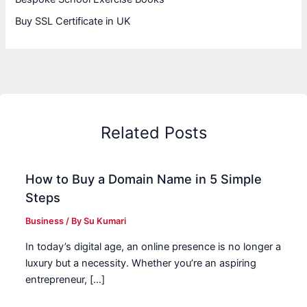
Buy SSL Certificate in UK
Related Posts
How to Buy a Domain Name in 5 Simple
Steps
Business
/ By
Su Kumari
In today’s digital age, an online presence is no longer a
luxury but a necessity. Whether you’re an aspiring
entrepreneur, […]