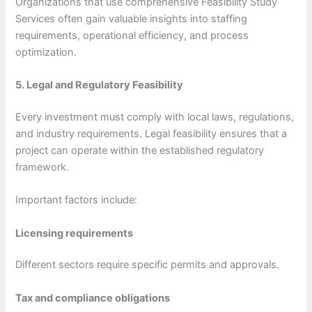
Organizations that use comprehensive Feasibility Study
Services often gain valuable insights into staffing
requirements, operational efficiency, and process
optimization.
5. Legal and Regulatory Feasibility
Every investment must comply with local laws, regulations,
and industry requirements. Legal feasibility ensures that a
project can operate within the established regulatory
framework.
Important factors include:
Licensing requirements
Different sectors require specific permits and approvals.
Tax and compliance obligations