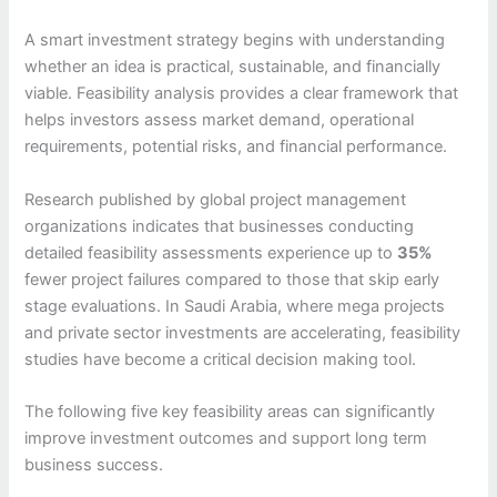
A smart investment strategy begins with understanding
whether an idea is practical, sustainable, and financially
viable. Feasibility analysis provides a clear framework that
helps investors assess market demand, operational
requirements, potential risks, and financial performance.
Research published by global project management
organizations indicates that businesses conducting
detailed feasibility assessments experience up to
35%
fewer project failures compared to those that skip early
stage evaluations. In Saudi Arabia, where mega projects
and private sector investments are accelerating, feasibility
studies have become a critical decision making tool.
The following five key feasibility areas can significantly
improve investment outcomes and support long term
business success.