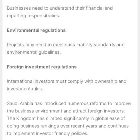
Businesses need to understand their financial and
reporting responsibilities.
Environmental regulations
Projects may need to meet sustainability standards and
environmental guidelines.
Foreign investment regulations
International investors must comply with ownership and
investment rules.
Saudi Arabia has introduced numerous reforms to improve
the business environment and attract foreign investors.
The Kingdom has climbed significantly in global ease of
doing business rankings over recent years and continues
to implement investor friendly policies.