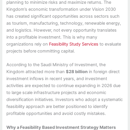
planning to minimize risks and maximize returns. The
Kingdom’s economic transformation under Vision 2030
has created significant opportunities across sectors such
as tourism, manufacturing, technology, renewable energy,
and logistics. However, not every opportunity translates
into a profitable investment. This is why many
organizations rely on
Feasibility Study Services
to evaluate
projects before committing capital.
According to the Saudi Ministry of Investment, the
Kingdom attracted more than
$28 billion
in foreign direct
investment inflows in recent years, and investment
activities are expected to continue expanding in 2026 due
to large scale infrastructure projects and economic
diversification initiatives. Investors who adopt a systematic
feasibility approach are better positioned to identify
profitable opportunities and avoid costly mistakes.
Why a Feasibility Based Investment Strategy Matters