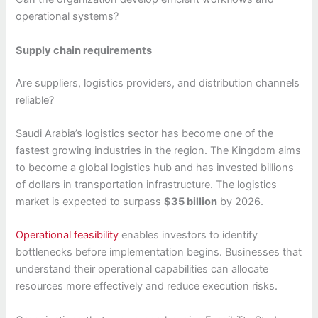
operational systems?
Supply chain requirements
Are suppliers, logistics providers, and distribution channels
reliable?
Saudi Arabia’s logistics sector has become one of the
fastest growing industries in the region. The Kingdom aims
to become a global logistics hub and has invested billions
of dollars in transportation infrastructure. The logistics
market is expected to surpass
$35 billion
by 2026.
Operational feasibility
enables investors to identify
bottlenecks before implementation begins. Businesses that
understand their operational capabilities can allocate
resources more effectively and reduce execution risks.