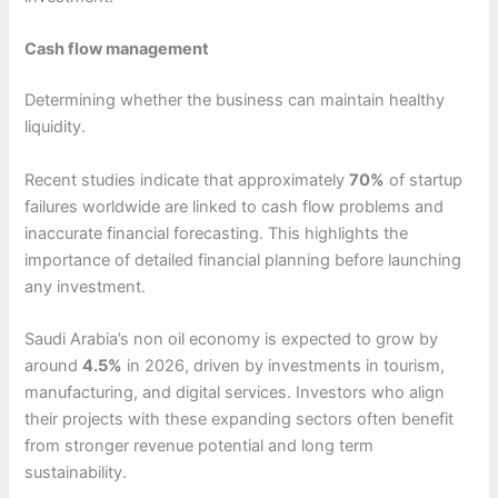
Cash flow management
Determining whether the business can maintain healthy
liquidity.
Recent studies indicate that approximately
70%
of startup
failures worldwide are linked to cash flow problems and
inaccurate financial forecasting. This highlights the
importance of detailed financial planning before launching
any investment.
Saudi Arabia’s non oil economy is expected to grow by
around
4.5%
in 2026, driven by investments in tourism,
manufacturing, and digital services. Investors who align
their projects with these expanding sectors often benefit
from stronger revenue potential and long term
sustainability.