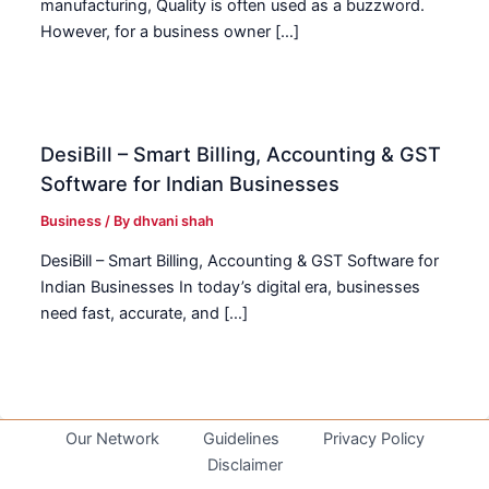
manufacturing, Quality is often used as a buzzword.
However, for a business owner […]
DesiBill – Smart Billing, Accounting & GST
Software for Indian Businesses
Business
/ By
dhvani shah
DesiBill – Smart Billing, Accounting & GST Software for
Indian Businesses In today’s digital era, businesses
need fast, accurate, and […]
Our Network
Guidelines
Privacy Policy
Disclaimer