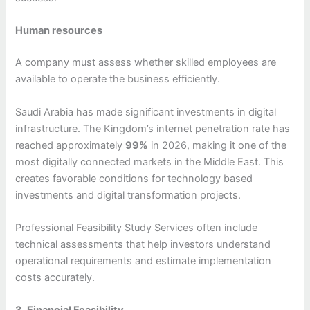
Human resources
A company must assess whether skilled employees are
available to operate the business efficiently.
Saudi Arabia has made significant investments in digital
infrastructure. The Kingdom’s internet penetration rate has
reached approximately
99%
in 2026, making it one of the
most digitally connected markets in the Middle East. This
creates favorable conditions for technology based
investments and digital transformation projects.
Professional Feasibility Study Services often include
technical assessments that help investors understand
operational requirements and estimate implementation
costs accurately.