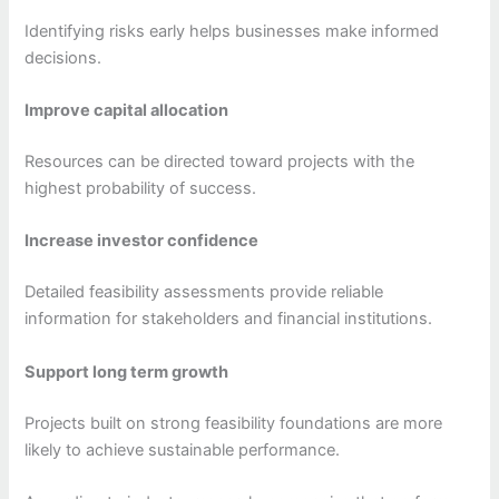
Identifying risks early helps businesses make informed
decisions.
Improve capital allocation
Resources can be directed toward projects with the
highest probability of success.
Increase investor confidence
Detailed feasibility assessments provide reliable
information for stakeholders and financial institutions.
Support long term growth
Projects built on strong feasibility foundations are more
likely to achieve sustainable performance.