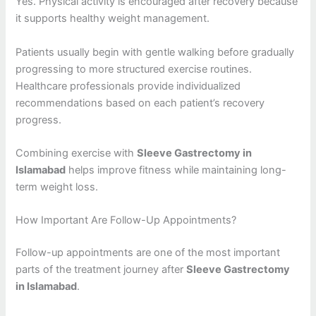
Yes. Physical activity is encouraged after recovery because
it supports healthy weight management.
Patients usually begin with gentle walking before gradually
progressing to more structured exercise routines.
Healthcare professionals provide individualized
recommendations based on each patient’s recovery
progress.
Combining exercise with
Sleeve Gastrectomy in
Islamabad
helps improve fitness while maintaining long-
term weight loss.
How Important Are Follow-Up Appointments?
Follow-up appointments are one of the most important
parts of the treatment journey after
Sleeve Gastrectomy
in Islamabad
.