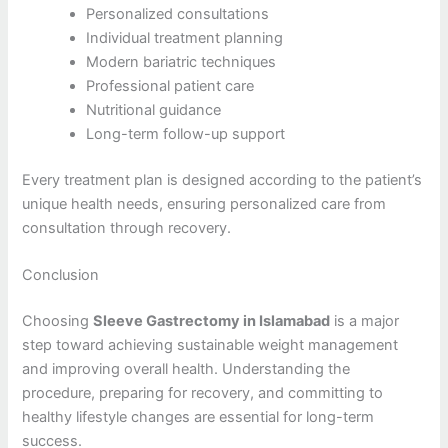
Personalized consultations
Individual treatment planning
Modern bariatric techniques
Professional patient care
Nutritional guidance
Long-term follow-up support
Every treatment plan is designed according to the patient’s
unique health needs, ensuring personalized care from
consultation through recovery.
Conclusion
Choosing
Sleeve Gastrectomy in Islamabad
is a major
step toward achieving sustainable weight management
and improving overall health. Understanding the
procedure, preparing for recovery, and committing to
healthy lifestyle changes are essential for long-term
success.