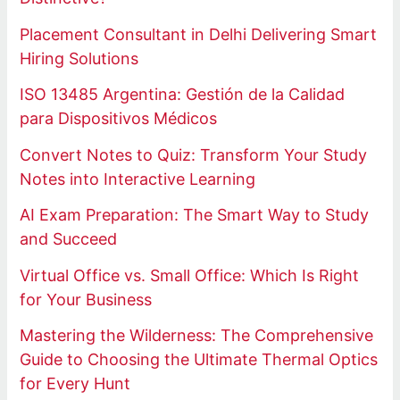
Placement Consultant in Delhi Delivering Smart
Hiring Solutions
ISO 13485 Argentina: Gestión de la Calidad
para Dispositivos Médicos
Convert Notes to Quiz: Transform Your Study
Notes into Interactive Learning
AI Exam Preparation: The Smart Way to Study
and Succeed
Virtual Office vs. Small Office: Which Is Right
for Your Business
Mastering the Wilderness: The Comprehensive
Guide to Choosing the Ultimate Thermal Optics
for Every Hunt