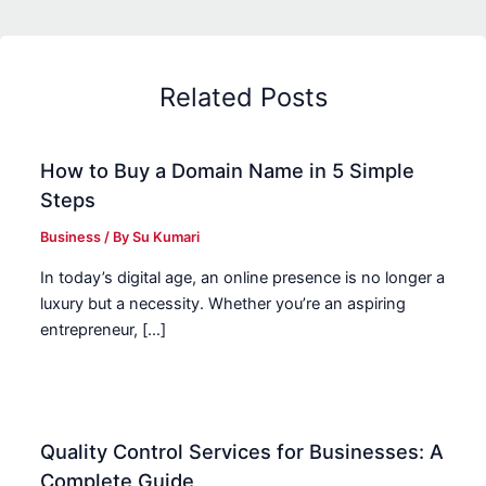
Related Posts
How to Buy a Domain Name in 5 Simple
Steps
Business
/ By
Su Kumari
In today’s digital age, an online presence is no longer a
luxury but a necessity. Whether you’re an aspiring
entrepreneur, […]
Quality Control Services for Businesses: A
Complete Guide