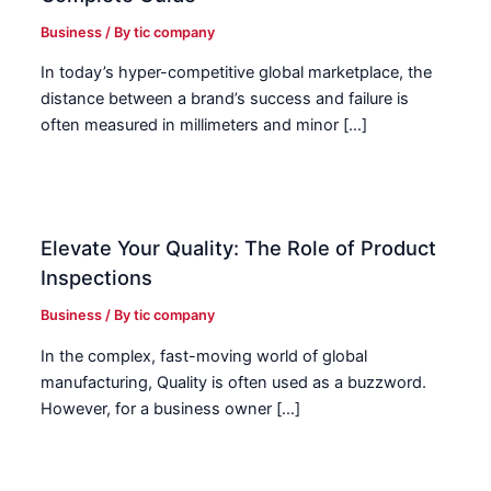
Business
/ By
tic company
In today’s hyper-competitive global marketplace, the
distance between a brand’s success and failure is
often measured in millimeters and minor […]
Elevate Your Quality: The Role of Product
Inspections
Business
/ By
tic company
In the complex, fast-moving world of global
manufacturing, Quality is often used as a buzzword.
However, for a business owner […]