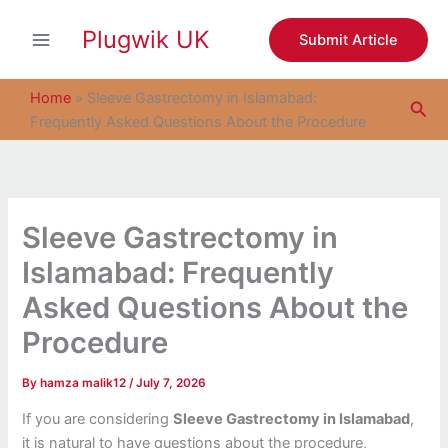
S
Skip
e
Plugwik UK
to
Submit Article
a
content
r
c
Home
»
Sleeve Gastrectomy in Islamabad:
Sea
h
Frequently Asked Questions About the Procedure
Sleeve Gastrectomy in
Islamabad: Frequently
Asked Questions About the
Procedure
By
hamza malik12
/
July 7, 2026
If you are considering
Sleeve Gastrectomy in Islamabad
,
it is natural to have questions about the procedure,