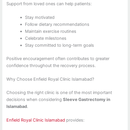
Support from loved ones can help patients:
Stay motivated
Follow dietary recommendations
Maintain exercise routines
Celebrate milestones
Stay committed to long-term goals
Positive encouragement often contributes to greater
confidence throughout the recovery process.
Why Choose Enfield Royal Clinic Islamabad?
Choosing the right clinic is one of the most important
decisions when considering
Sleeve Gastrectomy in
Islamabad
.
Enfield Royal Clinic Islamabad
provides: