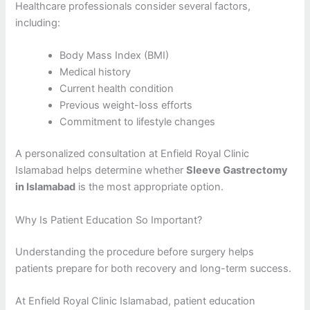
Healthcare professionals consider several factors,
including:
Body Mass Index (BMI)
Medical history
Current health condition
Previous weight-loss efforts
Commitment to lifestyle changes
A personalized consultation at Enfield Royal Clinic
Islamabad helps determine whether
Sleeve Gastrectomy
in Islamabad
is the most appropriate option.
Why Is Patient Education So Important?
Understanding the procedure before surgery helps
patients prepare for both recovery and long-term success.
At Enfield Royal Clinic Islamabad, patient education