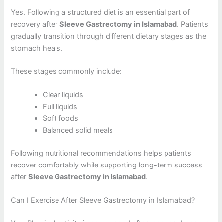
Yes. Following a structured diet is an essential part of
recovery after
Sleeve Gastrectomy in Islamabad
. Patients
gradually transition through different dietary stages as the
stomach heals.
These stages commonly include:
Clear liquids
Full liquids
Soft foods
Balanced solid meals
Following nutritional recommendations helps patients
recover comfortably while supporting long-term success
after
Sleeve Gastrectomy in Islamabad
.
Can I Exercise After Sleeve Gastrectomy in Islamabad?