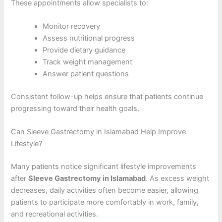
These appointments allow specialists to:
Monitor recovery
Assess nutritional progress
Provide dietary guidance
Track weight management
Answer patient questions
Consistent follow-up helps ensure that patients continue
progressing toward their health goals.
Can Sleeve Gastrectomy in Islamabad Help Improve
Lifestyle?
Many patients notice significant lifestyle improvements
after
Sleeve Gastrectomy in Islamabad
. As excess weight
decreases, daily activities often become easier, allowing
patients to participate more comfortably in work, family,
and recreational activities.