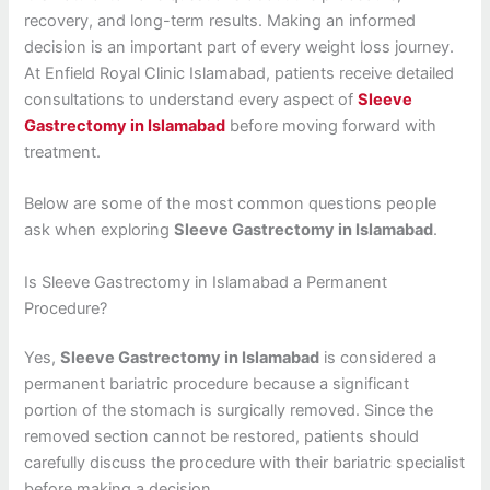
recovery, and long-term results. Making an informed
decision is an important part of every weight loss journey.
At Enfield Royal Clinic Islamabad, patients receive detailed
consultations to understand every aspect of
Sleeve
Gastrectomy in Islamabad
before moving forward with
treatment.
Below are some of the most common questions people
ask when exploring
Sleeve Gastrectomy in Islamabad
.
Is Sleeve Gastrectomy in Islamabad a Permanent
Procedure?
Yes,
Sleeve Gastrectomy in Islamabad
is considered a
permanent bariatric procedure because a significant
portion of the stomach is surgically removed. Since the
removed section cannot be restored, patients should
carefully discuss the procedure with their bariatric specialist
before making a decision.