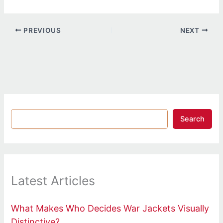
PREVIOUS
NEXT
Search
Latest Articles
What Makes Who Decides War Jackets Visually
Distinctive?