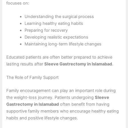
focuses on:
Understanding the surgical process
Learning healthy eating habits
Preparing for recovery
Developing realistic expectations
Maintaining long-term lifestyle changes
Educated patients are often better prepared to achieve
lasting results after
Sleeve Gastrectomy in Islamabad
.
The Role of Family Support
Family encouragement can play an important role during
the weight-loss journey. Patients undergoing
Sleeve
Gastrectomy in Islamabad
often benefit from having
supportive family members who encourage healthy eating
habits and positive lifestyle changes.