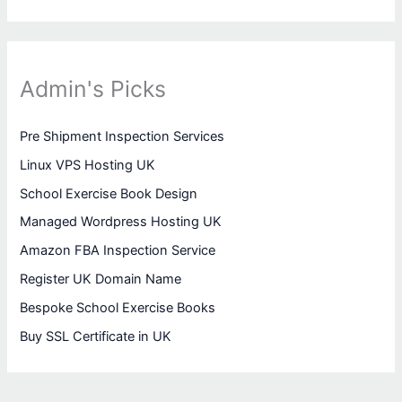
Admin's Picks
Pre Shipment Inspection Services
Linux VPS Hosting UK
School Exercise Book Design
Managed Wordpress Hosting UK
Amazon FBA Inspection Service
Register UK Domain Name
Bespoke School Exercise Books
Buy SSL Certificate in UK