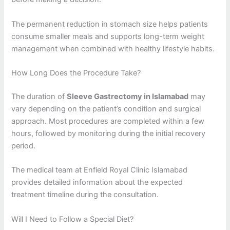
The permanent reduction in stomach size helps patients
consume smaller meals and supports long-term weight
management when combined with healthy lifestyle habits.
How Long Does the Procedure Take?
The duration of
Sleeve Gastrectomy in Islamabad
may
vary depending on the patient’s condition and surgical
approach. Most procedures are completed within a few
hours, followed by monitoring during the initial recovery
period.
The medical team at Enfield Royal Clinic Islamabad
provides detailed information about the expected
treatment timeline during the consultation.
Will I Need to Follow a Special Diet?