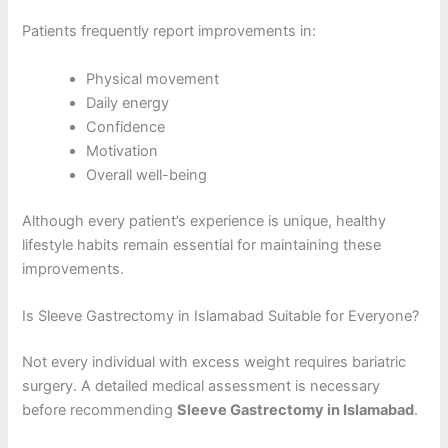
Patients frequently report improvements in:
Physical movement
Daily energy
Confidence
Motivation
Overall well-being
Although every patient’s experience is unique, healthy
lifestyle habits remain essential for maintaining these
improvements.
Is Sleeve Gastrectomy in Islamabad Suitable for Everyone?
Not every individual with excess weight requires bariatric
surgery. A detailed medical assessment is necessary
before recommending
Sleeve Gastrectomy in Islamabad
.