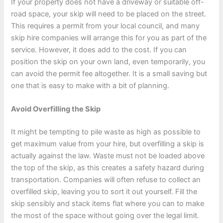
If your property does not have a driveway or suitable off-
road space, your skip will need to be placed on the street.
This requires a permit from your local council, and many
skip hire companies will arrange this for you as part of the
service. However, it does add to the cost. If you can
position the skip on your own land, even temporarily, you
can avoid the permit fee altogether. It is a small saving but
one that is easy to make with a bit of planning.
Avoid Overfilling the Skip
It might be tempting to pile waste as high as possible to
get maximum value from your hire, but overfilling a skip is
actually against the law. Waste must not be loaded above
the top of the skip, as this creates a safety hazard during
transportation. Companies will often refuse to collect an
overfilled skip, leaving you to sort it out yourself. Fill the
skip sensibly and stack items flat where you can to make
the most of the space without going over the legal limit.