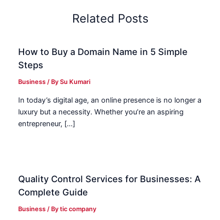
Related Posts
How to Buy a Domain Name in 5 Simple
Steps
Business
/ By
Su Kumari
In today’s digital age, an online presence is no longer a
luxury but a necessity. Whether you’re an aspiring
entrepreneur, […]
Quality Control Services for Businesses: A
Complete Guide
Business
/ By
tic company