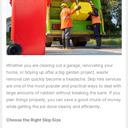
Whether you are clearing out a garage, renovating your
home, or tidying up after a big garden project, waste
removal can quickly become a headache. Skip hire services
are one of the most popular and practical ways to deal with
large amounts of rubbish without breaking the bank. If you
plan things properly, you can save a good chunk of money
while getting the job done cleanly and efficiently.
Choose the Right Skip Size