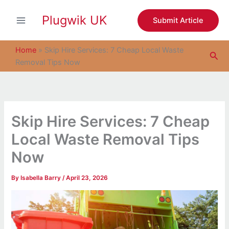
S
Skip
e
Plugwik UK
to
Submit Article
a
content
r
c
Home
»
Skip Hire Services: 7 Cheap Local Waste
Sea
h
Removal Tips Now
Skip Hire Services: 7 Cheap
Local Waste Removal Tips
Now
By
Isabella Barry
/
April 23, 2026