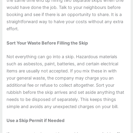
the same time end up hiring two separate skips when one
would have done the job. Talk to your neighbours before
booking and see if there is an opportunity to share. It is a
straightforward way to halve your costs without any extra
effort.
Sort Your Waste Before Filling the Skip
Not everything can go into a skip. Hazardous materials
such as asbestos, paint, batteries, and certain electrical
items are usually not accepted. If you mix these in with
your general waste, the company may charge you an
additional fee or refuse to collect altogether. Sort your
rubbish before the skip arrives and set aside anything that
needs to be disposed of separately. This keeps things
simple and avoids any unexpected charges on your bill.
Use a Skip Permit if Needed