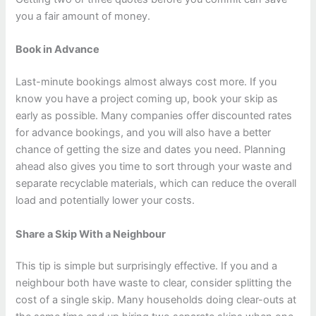
you a fair amount of money.
Book in Advance
Last-minute bookings almost always cost more. If you
know you have a project coming up, book your skip as
early as possible. Many companies offer discounted rates
for advance bookings, and you will also have a better
chance of getting the size and dates you need. Planning
ahead also gives you time to sort through your waste and
separate recyclable materials, which can reduce the overall
load and potentially lower your costs.
Share a Skip With a Neighbour
This tip is simple but surprisingly effective. If you and a
neighbour both have waste to clear, consider splitting the
cost of a single skip. Many households doing clear-outs at