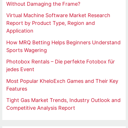
Without Damaging the Frame?
Virtual Machine Software Market Research
Report by Product Type, Region and
Application
How MRQ Betting Helps Beginners Understand
Sports Wagering
Photobox Rentals – Die perfekte Fotobox für
jedes Event
Most Popular KheloExch Games and Their Key
Features
Tight Gas Market Trends, Industry Outlook and
Competitive Analysis Report