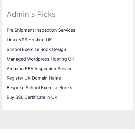
Admin's Picks
Pre Shipment Inspection Services
Linux VPS Hosting UK
School Exercise Book Design
Managed Wordpress Hosting UK
Amazon FBA Inspection Service
Register UK Domain Name
Bespoke School Exercise Books
Buy SSL Certificate in UK