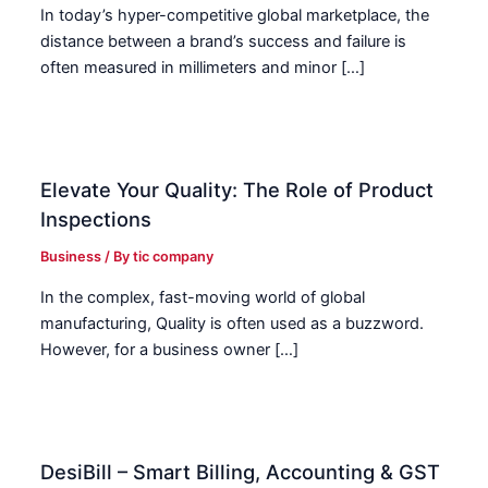
In today’s hyper-competitive global marketplace, the
distance between a brand’s success and failure is
often measured in millimeters and minor […]
Elevate Your Quality: The Role of Product
Inspections
Business
/ By
tic company
In the complex, fast-moving world of global
manufacturing, Quality is often used as a buzzword.
However, for a business owner […]
DesiBill – Smart Billing, Accounting & GST