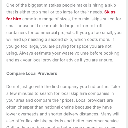
One of the biggest mistakes people make is hiring a skip
that is either too small or too large for their needs.
Skips
for hire
come in a range of sizes, from mini skips suited for
small household clear-outs to large roll-on roll-off
containers for commercial projects. If you go too small, you
will end up needing a second skip, which costs more. If
you go too large, you are paying for space you are not
using. Always estimate your waste volume before booking
and ask your local provider for advice if you are unsure.
Compare Local Providers
Do not just go with the first company you find online. Take
a few minutes to search for local skip hire companies in
your area and compare their prices. Local providers are
often cheaper than national chains because they have
lower overheads and shorter delivery distances. Many will
also offer flexible hire periods and better customer service.
Getting two or three quotes before you commit can save