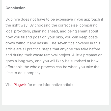
Conclusion
Skip hire does not have to be expensive if you approach it
the right way. By choosing the correct size, comparing
local providers, planning ahead, and being smart about
how you fill and position your skip, you can keep costs
down without any hassle. The seven tips covered in this
article are all practical steps that anyone can take before
and during their waste removal project. A little preparation
goes a long way, and you will likely be surprised at how
affordable the whole process can be when you take the
time to do it properly.
Visit
Plugwik
for more informative articles