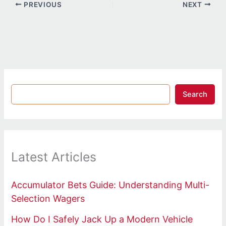
PREVIOUS
NEXT
Search
Latest Articles
Accumulator Bets Guide: Understanding Multi-
Selection Wagers
How Do I Safely Jack Up a Modern Vehicle