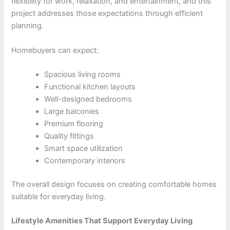
flexibility for work, relaxation, and entertainment, and this
project addresses those expectations through efficient
planning.
Homebuyers can expect:
Spacious living rooms
Functional kitchen layouts
Well-designed bedrooms
Large balconies
Premium flooring
Quality fittings
Smart space utilization
Contemporary interiors
The overall design focuses on creating comfortable homes
suitable for everyday living.
Lifestyle Amenities That Support Everyday Living