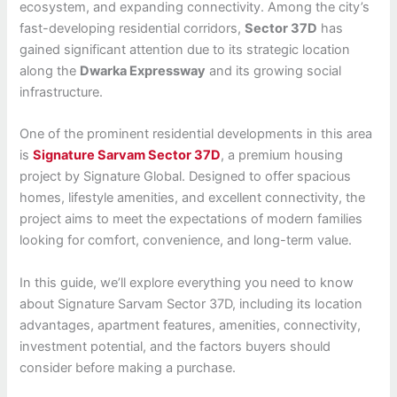
ecosystem, and expanding connectivity. Among the city’s
fast-developing residential corridors,
Sector 37D
has
gained significant attention due to its strategic location
along the
Dwarka Expressway
and its growing social
infrastructure.
One of the prominent residential developments in this area
is
Signature Sarvam Sector 37D
, a premium housing
project by Signature Global. Designed to offer spacious
homes, lifestyle amenities, and excellent connectivity, the
project aims to meet the expectations of modern families
looking for comfort, convenience, and long-term value.
In this guide, we’ll explore everything you need to know
about Signature Sarvam Sector 37D, including its location
advantages, apartment features, amenities, connectivity,
investment potential, and the factors buyers should
consider before making a purchase.