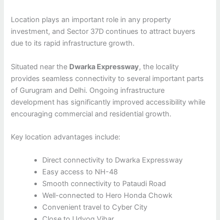
Location plays an important role in any property
investment, and Sector 37D continues to attract buyers
due to its rapid infrastructure growth.
Situated near the
Dwarka Expressway
, the locality
provides seamless connectivity to several important parts
of Gurugram and Delhi. Ongoing infrastructure
development has significantly improved accessibility while
encouraging commercial and residential growth.
Key location advantages include:
Direct connectivity to Dwarka Expressway
Easy access to NH-48
Smooth connectivity to Pataudi Road
Well-connected to Hero Honda Chowk
Convenient travel to Cyber City
Close to Udyog Vihar