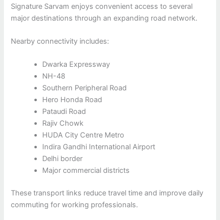
Signature Sarvam enjoys convenient access to several
major destinations through an expanding road network.
Nearby connectivity includes:
Dwarka Expressway
NH-48
Southern Peripheral Road
Hero Honda Road
Pataudi Road
Rajiv Chowk
HUDA City Centre Metro
Indira Gandhi International Airport
Delhi border
Major commercial districts
These transport links reduce travel time and improve daily
commuting for working professionals.