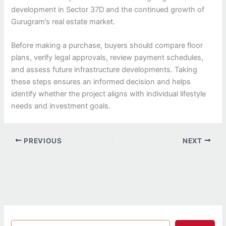
development in Sector 37D and the continued growth of
Gurugram’s real estate market.
Before making a purchase, buyers should compare floor
plans, verify legal approvals, review payment schedules,
and assess future infrastructure developments. Taking
these steps ensures an informed decision and helps
identify whether the project aligns with individual lifestyle
needs and investment goals.
PREVIOUS
NEXT