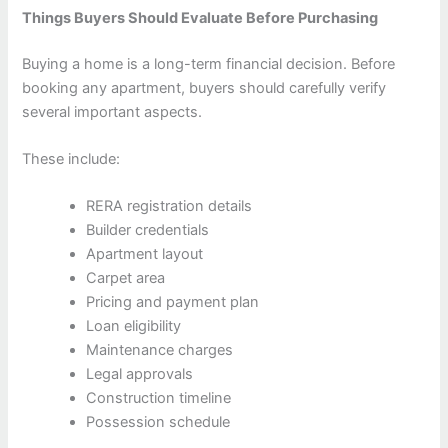
Things Buyers Should Evaluate Before Purchasing
Buying a home is a long-term financial decision. Before
booking any apartment, buyers should carefully verify
several important aspects.
These include:
RERA registration details
Builder credentials
Apartment layout
Carpet area
Pricing and payment plan
Loan eligibility
Maintenance charges
Legal approvals
Construction timeline
Possession schedule