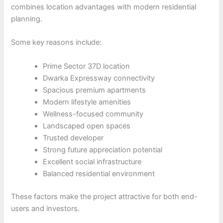
combines location advantages with modern residential
planning.
Some key reasons include:
Prime Sector 37D location
Dwarka Expressway connectivity
Spacious premium apartments
Modern lifestyle amenities
Wellness-focused community
Landscaped open spaces
Trusted developer
Strong future appreciation potential
Excellent social infrastructure
Balanced residential environment
These factors make the project attractive for both end-
users and investors.