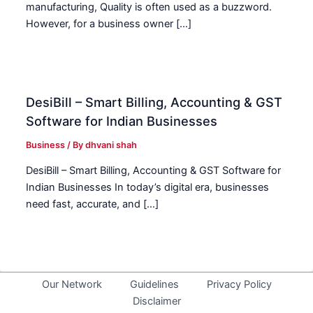
manufacturing, Quality is often used as a buzzword.
However, for a business owner […]
DesiBill – Smart Billing, Accounting & GST
Software for Indian Businesses
Business
/ By
dhvani shah
DesiBill – Smart Billing, Accounting & GST Software for
Indian Businesses In today’s digital era, businesses
need fast, accurate, and […]
Our Network
Guidelines
Privacy Policy
Disclaimer