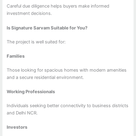
Careful due diligence helps buyers make informed
investment decisions.
Is Signature Sarvam Suitable for You?
The project is well suited for:
Families
Those looking for spacious homes with modern amenities
and a secure residential environment.
Working Professionals
Individuals seeking better connectivity to business districts
and Delhi NCR.
Investors