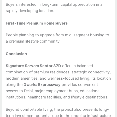
Buyers interested in long-term capital appreciation in a
rapidly developing location.
First-Time Premium Homebuyers
People planning to upgrade from mid-segment housing to
a premium lifestyle community.
Conclusion
Signature Sarvam Sector 37D
offers a balanced
combination of premium residences, strategic connectivity,
modern amenities, and wellness-focused living. Its location
along the
Dwarka Expressway
provides convenient
access to Delhi, major employment hubs, educational
institutions, healthcare facilities, and lifestyle destinations.
Beyond comfortable living, the project also presents long-
term investment potential due to the ongoing infrastructure