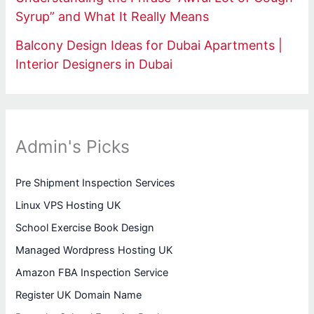
Syrup” and What It Really Means
Balcony Design Ideas for Dubai Apartments |
Interior Designers in Dubai
Admin's Picks
Pre Shipment Inspection Services
Linux VPS Hosting UK
School Exercise Book Design
Managed Wordpress Hosting UK
Amazon FBA Inspection Service
Register UK Domain Name