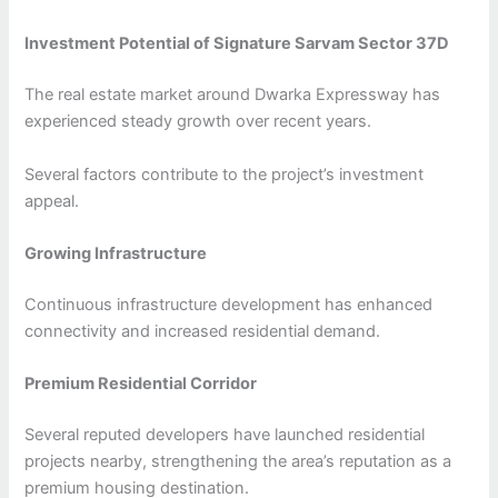
Investment Potential of Signature Sarvam Sector 37D
The real estate market around Dwarka Expressway has
experienced steady growth over recent years.
Several factors contribute to the project’s investment
appeal.
Growing Infrastructure
Continuous infrastructure development has enhanced
connectivity and increased residential demand.
Premium Residential Corridor
Several reputed developers have launched residential
projects nearby, strengthening the area’s reputation as a
premium housing destination.