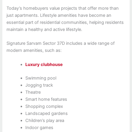
Today’s homebuyers value projects that offer more than
just apartments. Lifestyle amenities have become an
essential part of residential communities, helping residents
maintain a healthy and active lifestyle.
Signature Sarvam Sector 37D includes a wide range of
modern amenities, such as:
Luxury clubhouse
Swimming pool
Jogging track
Theatre
Smart home features
Shopping complex
Landscaped gardens
Children’s play area
Indoor games