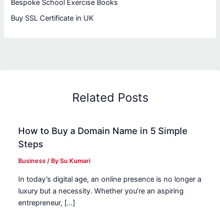
Bespoke School Exercise Books
Buy SSL Certificate in UK
Related Posts
How to Buy a Domain Name in 5 Simple
Steps
Business
/ By
Su Kumari
In today’s digital age, an online presence is no longer a
luxury but a necessity. Whether you’re an aspiring
entrepreneur, […]