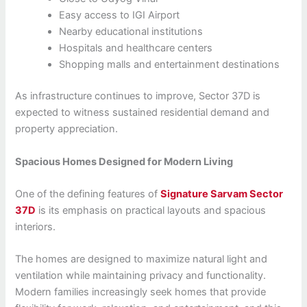
Easy access to IGI Airport
Nearby educational institutions
Hospitals and healthcare centers
Shopping malls and entertainment destinations
As infrastructure continues to improve, Sector 37D is
expected to witness sustained residential demand and
property appreciation.
Spacious Homes Designed for Modern Living
One of the defining features of
Signature Sarvam Sector
37D
is its emphasis on practical layouts and spacious
interiors.
The homes are designed to maximize natural light and
ventilation while maintaining privacy and functionality.
Modern families increasingly seek homes that provide