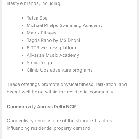
lifestyle brands, including:
Tatva Spa
Michael Phelps Swimming Academy
Matrix Fitness
Tagda Raho by MS Dhoni
FITTR wellness platform
Ajivasan Music Academy
Shriya Yoga
Climb Ups adventure programs
These offerings promote physical fitness, relaxation, and
overall well-being within the residential community.
Connectivity Across Delhi NCR
Connectivity remains one of the strongest factors
influencing residential property demand.