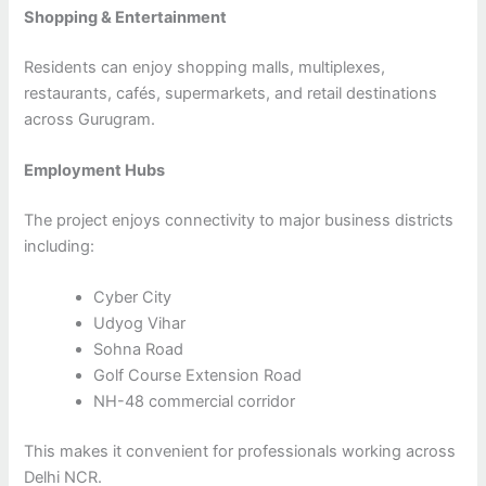
Shopping & Entertainment
Residents can enjoy shopping malls, multiplexes,
restaurants, cafés, supermarkets, and retail destinations
across Gurugram.
Employment Hubs
The project enjoys connectivity to major business districts
including:
Cyber City
Udyog Vihar
Sohna Road
Golf Course Extension Road
NH-48 commercial corridor
This makes it convenient for professionals working across
Delhi NCR.