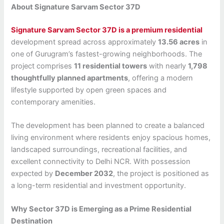
About Signature Sarvam Sector 37D
Signature Sarvam Sector 37D is a premium residential
development spread across approximately
13.56 acres
in
one of Gurugram’s fastest-growing neighborhoods. The
project comprises
11 residential towers
with nearly
1,798
thoughtfully planned apartments
, offering a modern
lifestyle supported by open green spaces and
contemporary amenities.
The development has been planned to create a balanced
living environment where residents enjoy spacious homes,
landscaped surroundings, recreational facilities, and
excellent connectivity to Delhi NCR. With possession
expected by
December 2032
, the project is positioned as
a long-term residential and investment opportunity.
Why Sector 37D is Emerging as a Prime Residential
Destination