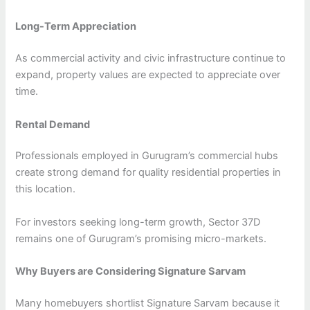
Long-Term Appreciation
As commercial activity and civic infrastructure continue to
expand, property values are expected to appreciate over
time.
Rental Demand
Professionals employed in Gurugram’s commercial hubs
create strong demand for quality residential properties in
this location.
For investors seeking long-term growth, Sector 37D
remains one of Gurugram’s promising micro-markets.
Why Buyers are Considering Signature Sarvam
Many homebuyers shortlist Signature Sarvam because it