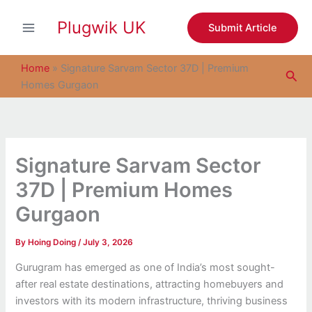
S
Skip
e
Plugwik UK
to
Submit Article
a
content
r
c
Home
»
Signature Sarvam Sector 37D | Premium
Sea
h
Homes Gurgaon
Signature Sarvam Sector
37D | Premium Homes
Gurgaon
By
Hoing Doing
/
July 3, 2026
Gurugram has emerged as one of India’s most sought-
after real estate destinations, attracting homebuyers and
investors with its modern infrastructure, thriving business