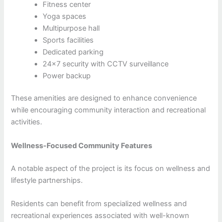
Fitness center
Yoga spaces
Multipurpose hall
Sports facilities
Dedicated parking
24×7 security with CCTV surveillance
Power backup
These amenities are designed to enhance convenience
while encouraging community interaction and recreational
activities.
Wellness-Focused Community Features
A notable aspect of the project is its focus on wellness and
lifestyle partnerships.
Residents can benefit from specialized wellness and
recreational experiences associated with well-known