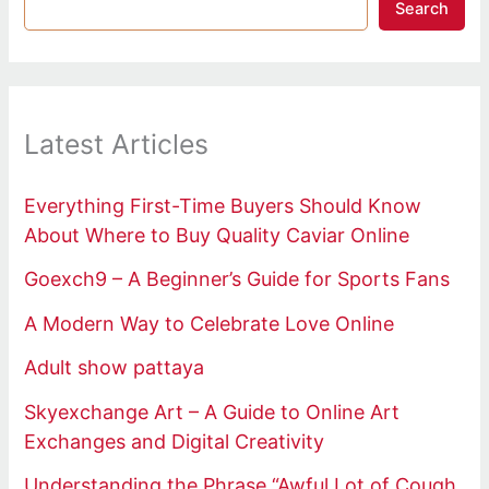
Search
Latest Articles
Everything First-Time Buyers Should Know
About Where to Buy Quality Caviar Online
Goexch9 – A Beginner’s Guide for Sports Fans
A Modern Way to Celebrate Love Online
Adult show pattaya
Skyexchange Art – A Guide to Online Art
Exchanges and Digital Creativity
Understanding the Phrase “Awful Lot of Cough