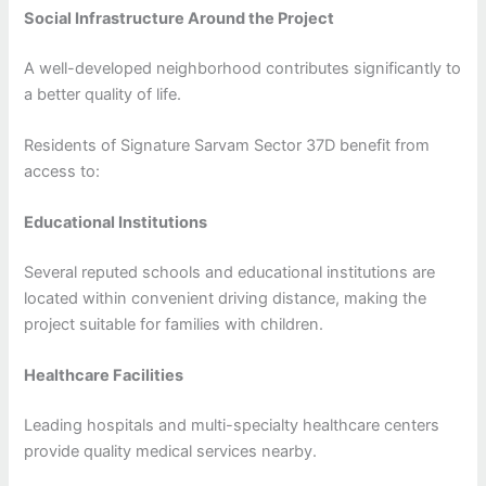
Social Infrastructure Around the Project
A well-developed neighborhood contributes significantly to
a better quality of life.
Residents of Signature Sarvam Sector 37D benefit from
access to:
Educational Institutions
Several reputed schools and educational institutions are
located within convenient driving distance, making the
project suitable for families with children.
Healthcare Facilities
Leading hospitals and multi-specialty healthcare centers
provide quality medical services nearby.