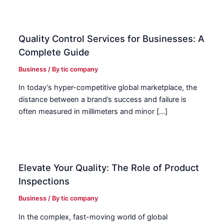
Quality Control Services for Businesses: A
Complete Guide
Business
/ By
tic company
In today’s hyper-competitive global marketplace, the
distance between a brand’s success and failure is
often measured in millimeters and minor […]
Elevate Your Quality: The Role of Product
Inspections
Business
/ By
tic company
In the complex, fast-moving world of global