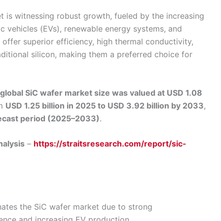
t is witnessing robust growth, fueled by the increasing
ic vehicles (EVs), renewable energy systems, and
offer superior efficiency, high thermal conductivity,
tional silicon, making them a preferred choice for
global SiC wafer market size was valued at USD 1.08
om
USD 1.25 billion in 2025 to USD 3.92 billion by 2033
,
ecast period (2025–2033)
.
nalysis
–
https://straitsresearch.com/report/sic-
ates the SiC wafer market due to strong
nce and increasing EV production.