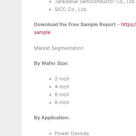
TankeBlue Semiconductor Co., Ltd.
SICC Co., Ltd.
Download the Free Sample Report
–
https:
sample
Market Segmentation
By Wafer Size:
2-inch
4-inch
6-inch
8-inch
By Application:
Power Devices