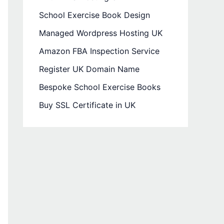
School Exercise Book Design
Managed Wordpress Hosting UK
Amazon FBA Inspection Service
Register UK Domain Name
Bespoke School Exercise Books
Buy SSL Certificate in UK