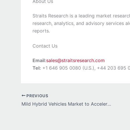
About Us
Straits Research is a leading market researc
research, analytics, and advisory services a
reports.
Contact Us
Email:
sales@straitsresearch.com
Tel:
+1 646 905 0080 (U.S.), +44 203 695 0
PREVIOUS
Mild Hybrid Vehicles Market to Accelerate Rapidly with Rising Demand for Fuel-Efficient Mobility