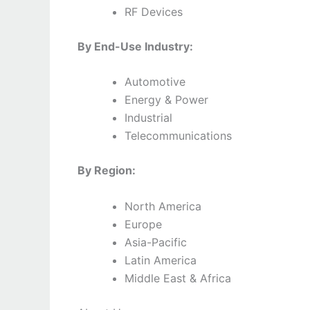
RF Devices
By End-Use Industry:
Automotive
Energy & Power
Industrial
Telecommunications
By Region:
North America
Europe
Asia-Pacific
Latin America
Middle East & Africa