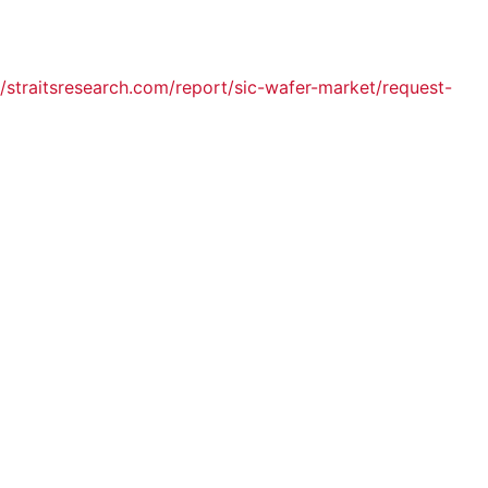
//straitsresearch.com/report/sic-wafer-market/request-