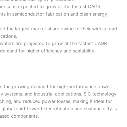
rica is expected to grow at the fastest CAGR
ents in semiconductor fabrication and clean energy
ld the largest market share owing to their widespread
cations.
wafers are projected to grow at the fastest CAGR
demand for higher efficiency and scalability.
 is the growing demand for high-performance power
gy systems, and industrial applications. SiC technology
tching, and reduced power losses, making it ideal for
global shift toward electrification and sustainability is
-based components.