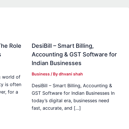
The Role
DesiBill – Smart Billing,
s
Accounting & GST Software for
Indian Businesses
Business
/ By
dhvani shah
 world of
y is often
DesiBill – Smart Billing, Accounting &
r, for a
GST Software for Indian Businesses In
today’s digital era, businesses need
fast, accurate, and […]