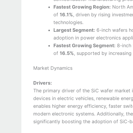
Fastest Growing Region:
North Ame
of
16.1%
, driven by rising investm
technologies.
Largest Segment:
6-inch wafers ho
adoption in power electronics appli
Fastest Growing Segment:
8-inch 
of
16.5%
, supported by increasing 
Market Dynamics
Drivers:
The primary driver of the SiC wafer market
devices in electric vehicles, renewable ener
enables higher energy efficiency, faster swi
modern electronic systems. Additionally, the 
significantly boosting the adoption of SiC