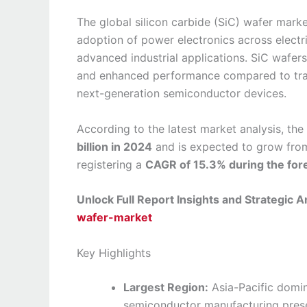
The global silicon carbide (SiC) wafer marke
adoption of power electronics across electr
advanced industrial applications. SiC wafers 
and enhanced performance compared to tradi
next-generation semiconductor devices.
According to the latest market analysis, the
billion in 2024
and is expected to grow fr
registering a
CAGR of 15.3% during the for
Unlock Full Report Insights and Strategic A
wafer-market
Key Highlights
Largest Region:
Asia-Pacific domin
semiconductor manufacturing prese