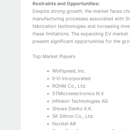
Restraints and Opportunities:
Despite strong growth, the market faces ch
manufacturing processes associated with S
fabrication technologies and increasing inv
these limitations. The expanding EV market
present significant opportunities for the gr
Top Market Players
Wolfspeed, Inc.
II-VI Incorporated
ROHM Co., Ltd.
STMicroelectronics N.V.
Infineon Technologies AG
Showa Denko K.K.
SK Siltron Co., Ltd.
Norstel AB