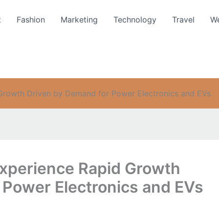
t
Fashion
Marketing
Technology
Travel
We
Growth Driven by Demand for Power Electronics and EVs
Experience Rapid Growth
 Power Electronics and EVs