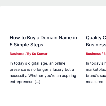
How to Buy a Domain Name in
Quality C
5 Simple Steps
Business
Business
/ By
Su Kumari
Business
/ 
In today’s digital age, an online
In today’s 
presence is no longer a luxury but a
marketplac
necessity. Whether you’re an aspiring
brand’s suc
entrepreneur, […]
measured i