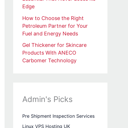
Edge
How to Choose the Right
Petroleum Partner for Your
Fuel and Energy Needs
Gel Thickener for Skincare
Products With ANECO
Carbomer Technology
Admin's Picks
Pre Shipment Inspection Services
Linux VPS Hosting UK