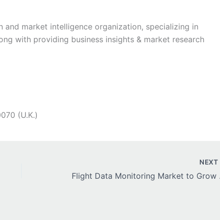
h and market intelligence organization, specializing in
long with providing business insights & market research
070 (U.K.)
NEX
Flight Data Mon