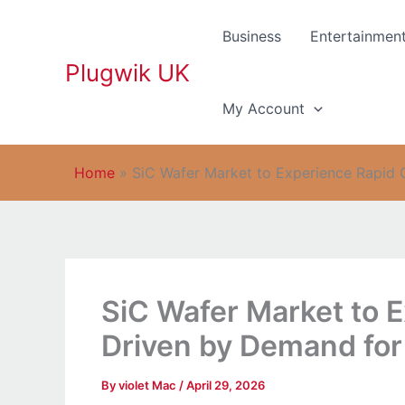
Skip
to
Business
Entertainmen
content
Plugwik UK
My Account
Home
»
SiC Wafer Market to Experience Rapid 
SiC Wafer Market to 
Driven by Demand for
By
violet Mac
/
April 29, 2026