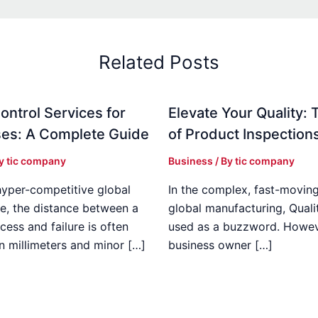
Related Posts
ontrol Services for
Elevate Your Quality: 
es: A Complete Guide
of Product Inspection
By
tic company
Business
/ By
tic company
hyper-competitive global
In the complex, fast-moving
e, the distance between a
global manufacturing, Qualit
cess and failure is often
used as a buzzword. Howeve
n millimeters and minor […]
business owner […]