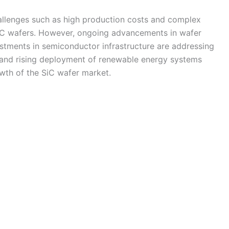
allenges such as high production costs and complex
iC wafers. However, ongoing advancements in wafer
estments in semiconductor infrastructure are addressing
 and rising deployment of renewable energy systems
owth of the SiC wafer market.