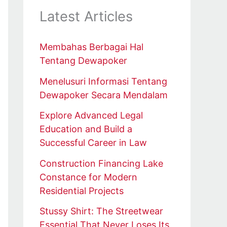
Latest Articles
Membahas Berbagai Hal
Tentang Dewapoker
Menelusuri Informasi Tentang
Dewapoker Secara Mendalam
Explore Advanced Legal
Education and Build a
Successful Career in Law
Construction Financing Lake
Constance for Modern
Residential Projects
Stussy Shirt: The Streetwear
Essential That Never Loses Its