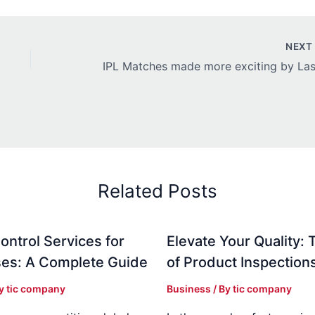
NEX
Related Posts
ontrol Services for
Elevate Your Quality: 
es: A Complete Guide
of Product Inspection
By
tic company
Business
/ By
tic company