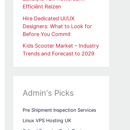
Efficiënt Reizen
Hire Dedicated UI/UX
Designers: What to Look for
Before You Commit
Kids Scooter Market – Industry
Trends and Forecast to 2029
Admin's Picks
Pre Shipment Inspection Services
Linux VPS Hosting UK