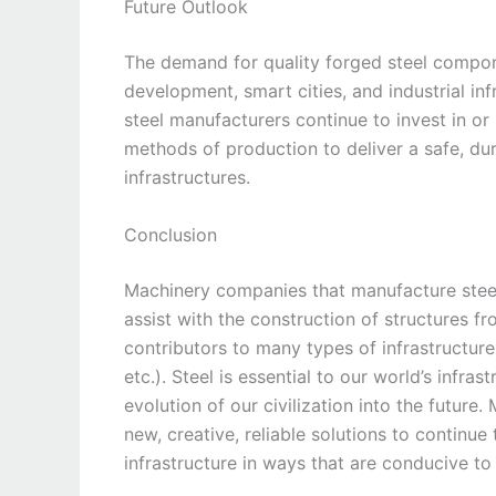
Future Outlook
The demand for quality forged steel compon
development, smart cities, and industrial in
steel manufacturers continue to invest in or
methods of production to deliver a safe, dur
infrastructures.
Conclusion
Machinery companies that manufacture stee
assist with the construction of structures f
contributors to many types of infrastructure
etc.). Steel is essential to our world’s infras
evolution of our civilization into the future
new, creative, reliable solutions to contin
infrastructure in ways that are conducive to 