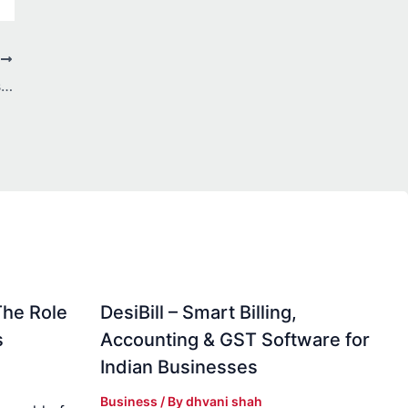
T
IPL Matches made more exciting by Laser247 Club
The Role
DesiBill – Smart Billing,
s
Accounting & GST Software for
Indian Businesses
Business
/ By
dhvani shah