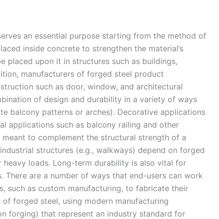
 serves an essential purpose starting from the method of
laced inside concrete to strengthen the material’s
e placed upon it in structures such as buildings,
ddition, manufacturers of forged steel product
truction such as door, window, and architectural
nation of design and durability in a variety of ways
icate balcony patterns or arches). Decorative applications
al applications such as balcony railing and other
s meant to complement the structural strength of a
 industrial structures (e.g., walkways) depend on forged
r heavy loads. Long-term durability is also vital for
s. There are a number of ways that end-users can work
s, such as custom manufacturing, to fabricate their
s of forged steel, using modern manufacturing
n forging) that represent an industry standard for