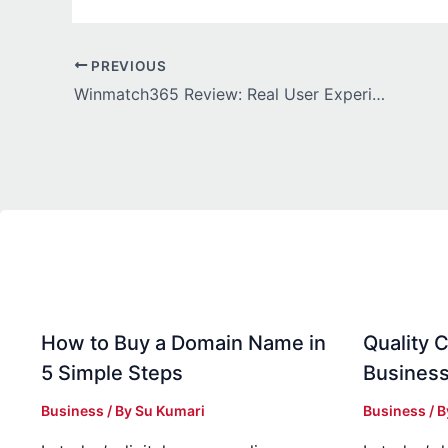
PREVIOUS
Winmatch365 Review: Real User Experience & Hidden Facts
How to Buy a Domain Name in
Quality C
5 Simple Steps
Business
Business
/ By
Su Kumari
Business
/ 