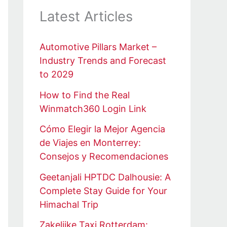
Latest Articles
Automotive Pillars Market –
Industry Trends and Forecast
to 2029
How to Find the Real
Winmatch360 Login Link
Cómo Elegir la Mejor Agencia
de Viajes en Monterrey:
Consejos y Recomendaciones
Geetanjali HPTDC Dalhousie: A
Complete Stay Guide for Your
Himachal Trip
Zakelijke Taxi Rotterdam: