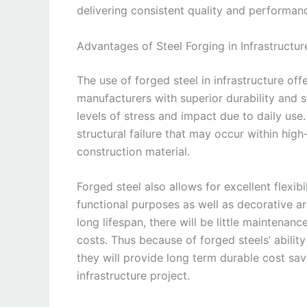
delivering consistent quality and performan
Advantages of Steel Forging in Infrastructur
The use of forged steel in infrastructure of
manufacturers with superior durability and 
levels of stress and impact due to daily use.
structural failure that may occur within high
construction material.
Forged steel also allows for excellent flexib
functional purposes as well as decorative ar
long lifespan, there will be little maintenan
costs. Thus because of forged steels’ abilit
they will provide long term durable cost sa
infrastructure project.