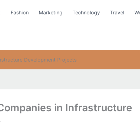
t
Fashion
Marketing
Technology
Travel
We
rastructure Development Projects
 Companies in Infrastructure
s