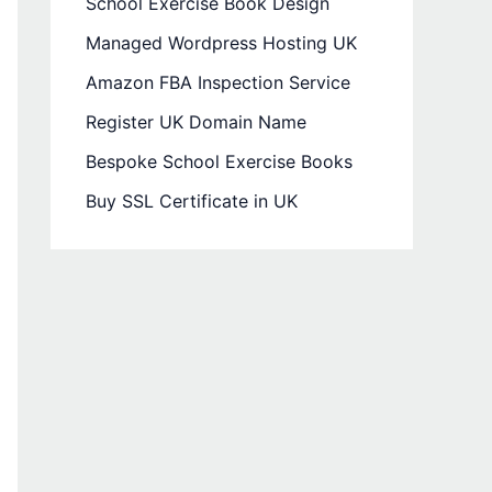
School Exercise Book Design
Managed Wordpress Hosting UK
Amazon FBA Inspection Service
Register UK Domain Name
Bespoke School Exercise Books
Buy SSL Certificate in UK