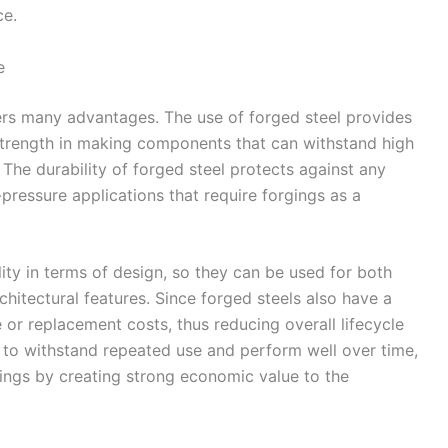
ce.
e
fers many advantages. The use of forged steel provides
strength in making components that can withstand high
 The durability of forged steel protects against any
-pressure applications that require forgings as a
ility in terms of design, so they can be used for both
chitectural features. Since forged steels also have a
ce or replacement costs, thus reducing overall lifecycle
y to withstand repeated use and perform well over time,
vings by creating strong economic value to the