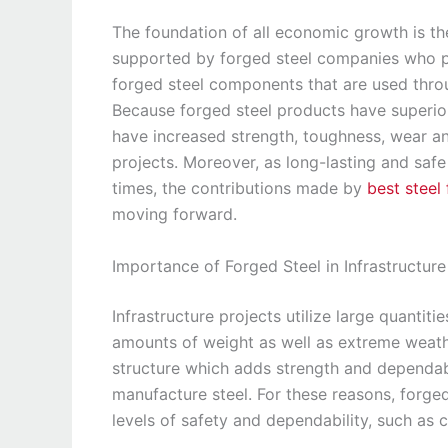
The foundation of all economic growth is the
supported by forged steel companies who pr
forged steel components that are used throu
Because forged steel products have superio
have increased strength, toughness, wear an
projects. Moreover, as long-lasting and safe
times, the contributions made by
best steel
moving forward.
Importance of Forged Steel in Infrastructure
Infrastructure projects utilize large quantiti
amounts of weight as well as extreme weathe
structure which adds strength and dependab
manufacture steel. For these reasons, forge
levels of safety and dependability, such as cr