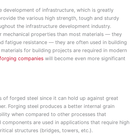
 development of infrastructure, which is greatly
ovide the various high strength, tough and sturdy
ghout the infrastructure development industry.
r mechanical properties than most materials — they
d fatigue resistance — they are often used in building
 materials for building projects are required in modern
 forging companies
will become even more significant
es of forged steel since it can hold up against great
r. Forging steel produces a better internal grain
ility when compared to other processes that
d components are used in applications that require high
itical structures (bridges, towers, etc.).