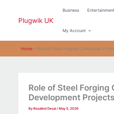
Skip
to
Business
Entertainmen
content
Plugwik UK
My Account
Home
»
Role of Steel Forging Companies in Inf
Role of Steel Forging
Development Project
By
Rosalind Desai
/
May 5, 2026