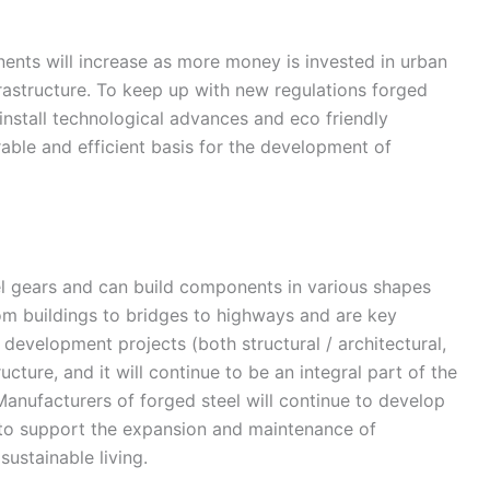
ents will increase as more money is invested in urban
frastructure. To keep up with new regulations forged
 install technological advances and eco friendly
able and efficient basis for the development of
l gears and can build components in various shapes
rom buildings to bridges to highways and are key
 development projects (both structural / architectural,
tructure, and it will continue to be an integral part of the
. Manufacturers of forged steel will continue to develop
ue to support the expansion and maintenance of
sustainable living.