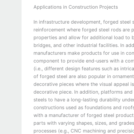
Applications in Construction Projects
In infrastructure development, forged steel
reinforcement where forged steel rods are p
properties and allow for additional load to b
bridges, and other industrial facilities. In a
manufacturers make products for use in cons
component to provide end-users with a combi
(i.e., different design features such as intr
of forged steel are also popular in ornament
decorative pieces where the visual appeal i
decorative piece. In addition, platforms and
steels to have a long-lasting durability unde
constructions used as foundations and roof
with a manufacturer of forged steel product
parts with varying shapes, sizes, and grade
processes (e.g., CNC machining and precisio