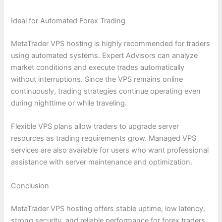
Ideal for Automated Forex Trading
MetaTrader VPS hosting is highly recommended for traders
using automated systems. Expert Advisors can analyze
market conditions and execute trades automatically
without interruptions. Since the VPS remains online
continuously, trading strategies continue operating even
during nighttime or while traveling.
Flexible VPS plans allow traders to upgrade server
resources as trading requirements grow. Managed VPS
services are also available for users who want professional
assistance with server maintenance and optimization.
Conclusion
MetaTrader VPS hosting offers stable uptime, low latency,
strong security, and reliable performance for forex traders