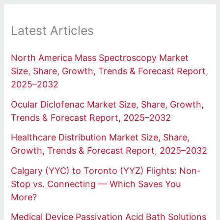
Latest Articles
North America Mass Spectroscopy Market
Size, Share, Growth, Trends & Forecast Report,
2025–2032
Ocular Diclofenac Market Size, Share, Growth,
Trends & Forecast Report, 2025–2032
Healthcare Distribution Market Size, Share,
Growth, Trends & Forecast Report, 2025–2032
Calgary (YYC) to Toronto (YYZ) Flights: Non-
Stop vs. Connecting — Which Saves You
More?
Medical Device Passivation Acid Bath Solutions