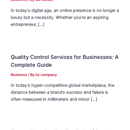
In today’s digital age, an online presence is no longer a
luxury but a necessity. Whether you’re an aspiring
entrepreneur, […]
Quality Control Services for Businesses: A
Complete Guide
Business
/ By
tic company
In today’s hyper-competitive global marketplace, the
distance between a brand’s success and failure is
often measured in millimeters and minor […]