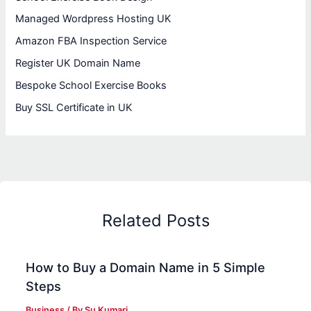
Managed Wordpress Hosting UK
Amazon FBA Inspection Service
Register UK Domain Name
Bespoke School Exercise Books
Buy SSL Certificate in UK
Related Posts
How to Buy a Domain Name in 5 Simple
Steps
Business
/ By
Su Kumari