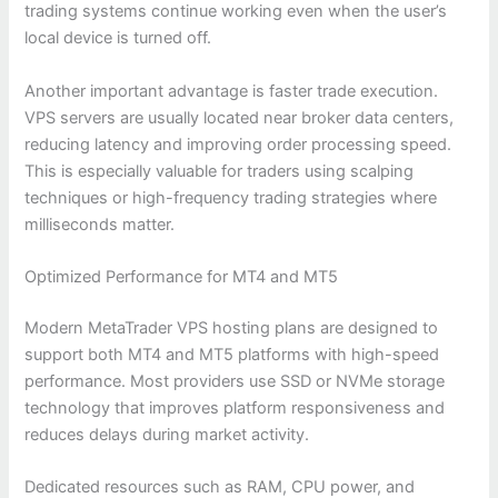
trading systems continue working even when the user’s
local device is turned off.
Another important advantage is faster trade execution.
VPS servers are usually located near broker data centers,
reducing latency and improving order processing speed.
This is especially valuable for traders using scalping
techniques or high-frequency trading strategies where
milliseconds matter.
Optimized Performance for MT4 and MT5
Modern MetaTrader VPS hosting plans are designed to
support both MT4 and MT5 platforms with high-speed
performance. Most providers use SSD or NVMe storage
technology that improves platform responsiveness and
reduces delays during market activity.
Dedicated resources such as RAM, CPU power, and