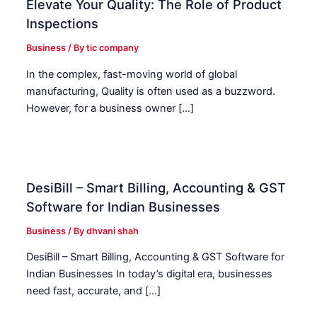
Elevate Your Quality: The Role of Product
Inspections
Business
/ By
tic company
In the complex, fast-moving world of global
manufacturing, Quality is often used as a buzzword.
However, for a business owner […]
DesiBill – Smart Billing, Accounting & GST
Software for Indian Businesses
Business
/ By
dhvani shah
DesiBill – Smart Billing, Accounting & GST Software for
Indian Businesses In today’s digital era, businesses
need fast, accurate, and […]