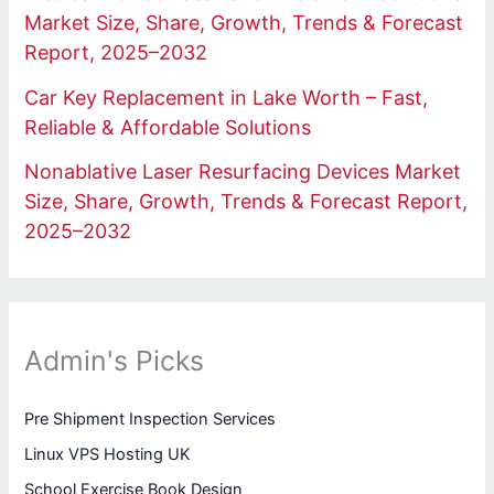
Market Size, Share, Growth, Trends & Forecast
Report, 2025–2032
Car Key Replacement in Lake Worth – Fast,
Reliable & Affordable Solutions
Nonablative Laser Resurfacing Devices Market
Size, Share, Growth, Trends & Forecast Report,
2025–2032
Admin's Picks
Pre Shipment Inspection Services
Linux VPS Hosting UK
School Exercise Book Design