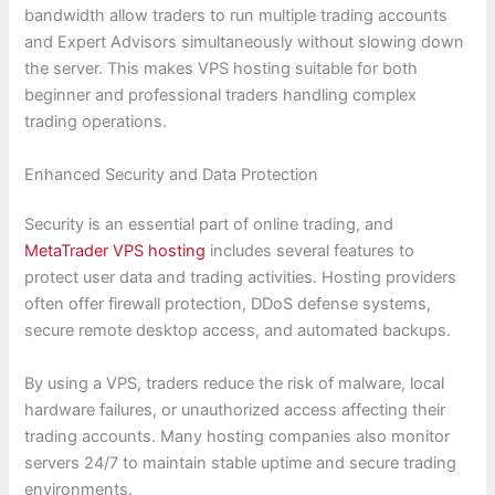
bandwidth allow traders to run multiple trading accounts
and Expert Advisors simultaneously without slowing down
the server. This makes VPS hosting suitable for both
beginner and professional traders handling complex
trading operations.
Enhanced Security and Data Protection
Security is an essential part of online trading, and
MetaTrader VPS hosting
includes several features to
protect user data and trading activities. Hosting providers
often offer firewall protection, DDoS defense systems,
secure remote desktop access, and automated backups.
By using a VPS, traders reduce the risk of malware, local
hardware failures, or unauthorized access affecting their
trading accounts. Many hosting companies also monitor
servers 24/7 to maintain stable uptime and secure trading
environments.