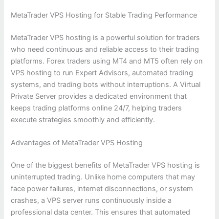
MetaTrader VPS Hosting for Stable Trading Performance
MetaTrader VPS hosting is a powerful solution for traders
who need continuous and reliable access to their trading
platforms. Forex traders using MT4 and MT5 often rely on
VPS hosting to run Expert Advisors, automated trading
systems, and trading bots without interruptions. A Virtual
Private Server provides a dedicated environment that
keeps trading platforms online 24/7, helping traders
execute strategies smoothly and efficiently.
Advantages of MetaTrader VPS Hosting
One of the biggest benefits of MetaTrader VPS hosting is
uninterrupted trading. Unlike home computers that may
face power failures, internet disconnections, or system
crashes, a VPS server runs continuously inside a
professional data center. This ensures that automated