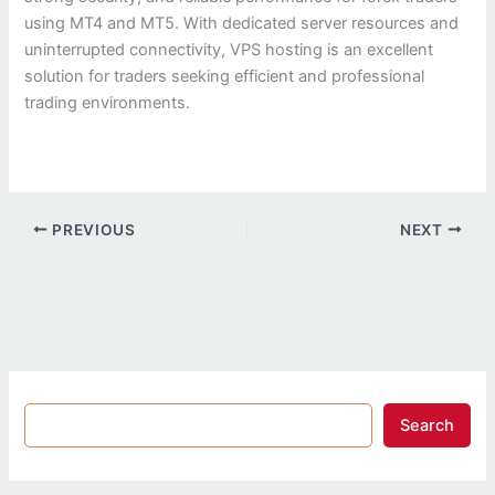
using MT4 and MT5. With dedicated server resources and
uninterrupted connectivity, VPS hosting is an excellent
solution for traders seeking efficient and professional
trading environments.
PREVIOUS
NEXT
Search