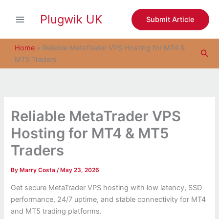
S
Skip
e
Plugwik UK
to
Submit Article
a
content
r
c
Home
»
Reliable MetaTrader VPS Hosting for MT4 &
Sea
h
MT5 Traders
Reliable MetaTrader VPS
Hosting for MT4 & MT5
Traders
By
Marry Costa
/
May 23, 2026
Get secure MetaTrader VPS hosting with low latency, SSD
performance, 24/7 uptime, and stable connectivity for MT4
and MT5 trading platforms.