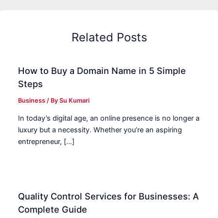
Related Posts
How to Buy a Domain Name in 5 Simple
Steps
Business
/ By
Su Kumari
In today’s digital age, an online presence is no longer a
luxury but a necessity. Whether you’re an aspiring
entrepreneur, […]
Quality Control Services for Businesses: A
Complete Guide