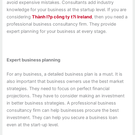
avoid expensive mistakes. Consultants add industry
knowledge for your business at the startup level. If you are
considering
Thành l?p công ty t?i Ireland
, then you need a
professional business consultancy firm. They provide
expert planning for your business at every stage.
Expert business planning
For any business, a detailed business plan is a must. It is
also important that business owners use the best market
strategies. They need to focus on perfect financial
projections. They have to consider making an investment
in better business strategies. A professional business
consultancy firm can help businesses procure the best
investment. They can help you secure a business loan
even at the start-up level.