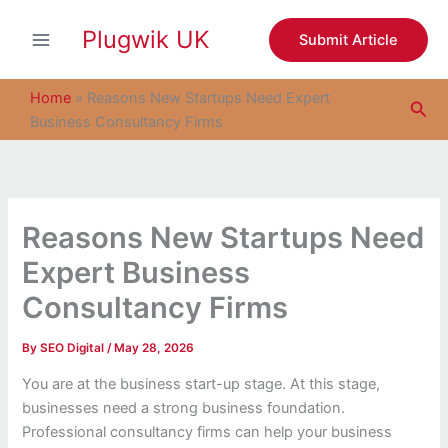
S
Skip
e
Plugwik UK
to
Submit Article
a
content
r
c
Home
»
Reasons New Startups Need Expert
Sea
h
Business Consultancy Firms
Reasons New Startups Need
Expert Business
Consultancy Firms
By
SEO Digital
/
May 28, 2026
You are at the business start-up stage. At this stage,
businesses need a strong business foundation.
Professional consultancy firms can help your business