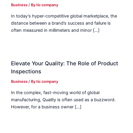
Business
/ By
tic company
In today’s hyper-competitive global marketplace, the
distance between a brand’s success and failure is
often measured in millimeters and minor […]
Elevate Your Quality: The Role of Product
Inspections
Business
/ By
tic company
In the complex, fast-moving world of global
manufacturing, Quality is often used as a buzzword.
However, for a business owner […]