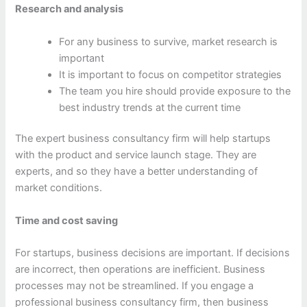
Research and analysis
For any business to survive, market research is
important
It is important to focus on competitor strategies
The team you hire should provide exposure to the
best industry trends at the current time
The expert business consultancy firm will help startups
with the product and service launch stage. They are
experts, and so they have a better understanding of
market conditions.
Time and cost saving
For startups, business decisions are important. If decisions
are incorrect, then operations are inefficient. Business
processes may not be streamlined. If you engage a
professional business consultancy firm, then business