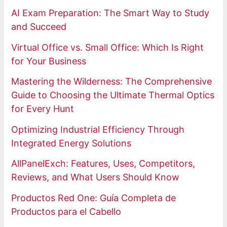
AI Exam Preparation: The Smart Way to Study
and Succeed
Virtual Office vs. Small Office: Which Is Right
for Your Business
Mastering the Wilderness: The Comprehensive
Guide to Choosing the Ultimate Thermal Optics
for Every Hunt
Optimizing Industrial Efficiency Through
Integrated Energy Solutions
AllPanelExch: Features, Uses, Competitors,
Reviews, and What Users Should Know
Productos Red One: Guía Completa de
Productos para el Cabello