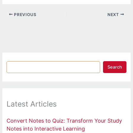
PREVIOUS
NEXT
Search
Latest Articles
Convert Notes to Quiz: Transform Your Study
Notes into Interactive Learning