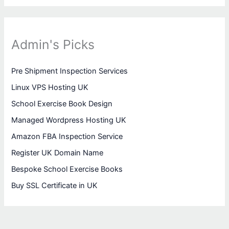
Admin's Picks
Pre Shipment Inspection Services
Linux VPS Hosting UK
School Exercise Book Design
Managed Wordpress Hosting UK
Amazon FBA Inspection Service
Register UK Domain Name
Bespoke School Exercise Books
Buy SSL Certificate in UK