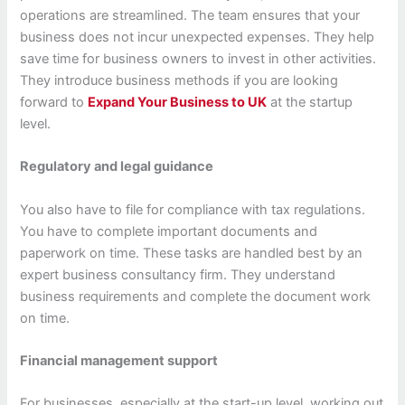
operations are streamlined. The team ensures that your
business does not incur unexpected expenses. They help
save time for business owners to invest in other activities.
They introduce business methods if you are looking
forward to
Expand Your Business to UK
at the startup
level.
Regulatory and legal guidance
You also have to file for compliance with tax regulations.
You have to complete important documents and
paperwork on time. These tasks are handled best by an
expert business consultancy firm. They understand
business requirements and complete the document work
on time.
Financial management support
For businesses, especially at the start-up level, working out