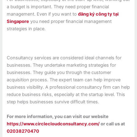
a budget is important. They need proper financial
management. Even if you want to
đăng ký công ty tại
Singapore
you need proper financial management
strategies in place.
Consultancy services are considered ideal channels for
businesses. They undertake marketing strategies for
businesses. They guide you through the customer
acquisition process. The expert team can help improve
business visibility. A professional consultancy firm can help
reduce business risks, especially at the startup level. This
step helps businesses survive difficult times.
For more information, you can visit our website
https://www.circlecloudconsultancy.com/
or call us at
02038270470