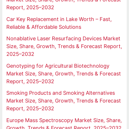
Report, 2025–2032
Car Key Replacement in Lake Worth – Fast,
Reliable & Affordable Solutions
Nonablative Laser Resurfacing Devices Market
Size, Share, Growth, Trends & Forecast Report,
2025–2032
Genotyping for Agricultural Biotechnology
Market Size, Share, Growth, Trends & Forecast
Report, 2025–2032
Smoking Products and Smoking Alternatives
Market Size, Share, Growth, Trends & Forecast
Report, 2025–2032
Europe Mass Spectroscopy Market Size, Share,
Growth, Trends & Forecast Report, 2025–2032