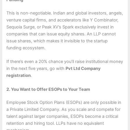
This is non-negotiable. Indian and global investors, angels,
venture capital firms, and accelerators like Y Combinator,
Sequoia Surge, or Peak XV’s Spark exclusively invest in
companies that can issue equity shares. An LLP cannot
issue shares, which makes it invisible to the startup
funding ecosystem.
If there’s even a 20% chance you’ll raise institutional money
in the next five years, go with
Pvt Ltd Company
registration
.
2. You Want to Offer ESOPs to Your Team
Employee Stock Option Plans (ESOPs) are only possible in
a Private Limited Company. As you scale and compete for
talent against larger companies, ESOPs become a critical
retention and hiring tool. LLPs have no equivalent