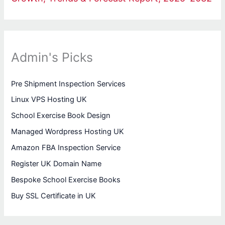
Admin's Picks
Pre Shipment Inspection Services
Linux VPS Hosting UK
School Exercise Book Design
Managed Wordpress Hosting UK
Amazon FBA Inspection Service
Register UK Domain Name
Bespoke School Exercise Books
Buy SSL Certificate in UK