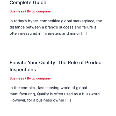
Complete Guide
Business
/ By
tic company
In today’s hyper-competitive global marketplace, the
distance between a brand’s success and failure is
often measured in millimeters and minor […]
Elevate Your Quality: The Role of Product
Inspections
Business
/ By
tic company
In the complex, fast-moving world of global
manufacturing, Quality is often used as a buzzword.
However, for a business owner […]