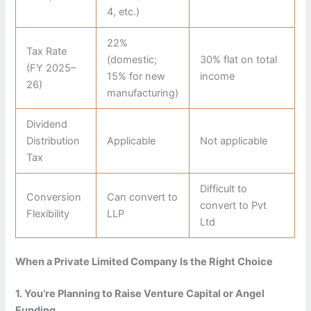
4, etc.)
22%
Tax Rate
(domestic;
30% flat on total
(FY 2025–
15% for new
income
26)
manufacturing)
Dividend
Distribution
Applicable
Not applicable
Tax
Difficult to
Conversion
Can convert to
convert to Pvt
Flexibility
LLP
Ltd
When a Private Limited Company Is the Right Choice
1. You’re Planning to Raise Venture Capital or Angel
Funding