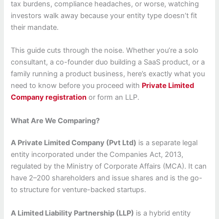
tax burdens, compliance headaches, or worse, watching
investors walk away because your entity type doesn’t fit
their mandate.
This guide cuts through the noise. Whether you’re a solo
consultant, a co-founder duo building a SaaS product, or a
family running a product business, here’s exactly what you
need to know before you proceed with
Private Limited
Company registration
or form an LLP.
What Are We Comparing?
A Private Limited Company (Pvt Ltd)
is a separate legal
entity incorporated under the Companies Act, 2013,
regulated by the Ministry of Corporate Affairs (MCA). It can
have 2–200 shareholders and issue shares and is the go-
to structure for venture-backed startups.
A Limited Liability Partnership (LLP)
is a hybrid entity