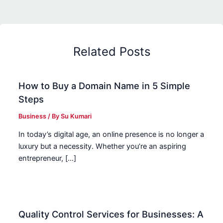
Related Posts
How to Buy a Domain Name in 5 Simple
Steps
Business
/ By
Su Kumari
In today’s digital age, an online presence is no longer a
luxury but a necessity. Whether you’re an aspiring
entrepreneur, […]
Quality Control Services for Businesses: A