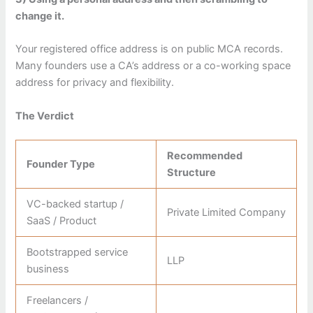
change it.
Your registered office address is on public MCA records.
Many founders use a CA’s address or a co-working space
address for privacy and flexibility.
The Verdict
Recommended
Founder Type
Structure
VC-backed startup /
Private Limited Company
SaaS / Product
Bootstrapped service
LLP
business
Freelancers /