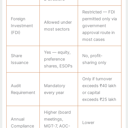
Restricted — FDI
Foreign
permitted only via
Allowed under
Investment
government
most sectors
(FDI)
approval route in
most cases
Yes — equity,
Share
No, profit-
preference
Issuance
sharing only
shares, ESOPs
Only if turnover
Audit
Mandatory
exceeds ₹40 lakh
Requirement
every year
or capital
exceeds ₹25 lakh
Higher (board
Annual
meetings,
Lower
Compliance
MGT-7, AOC-