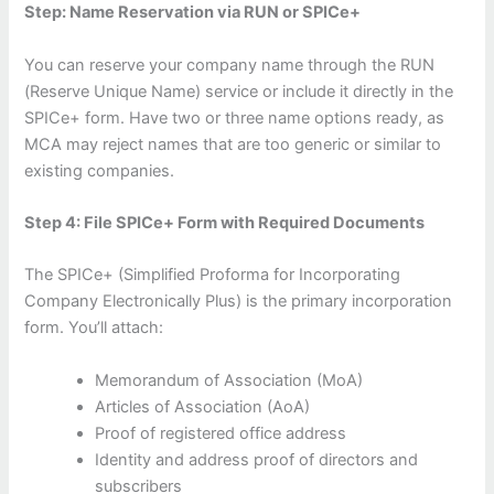
Step: Name Reservation via RUN or SPICe+
You can reserve your company name through the RUN
(Reserve Unique Name) service or include it directly in the
SPICe+ form. Have two or three name options ready, as
MCA may reject names that are too generic or similar to
existing companies.
Step 4: File SPICe+ Form with Required Documents
The SPICe+ (Simplified Proforma for Incorporating
Company Electronically Plus) is the primary incorporation
form. You’ll attach:
Memorandum of Association (MoA)
Articles of Association (AoA)
Proof of registered office address
Identity and address proof of directors and
subscribers