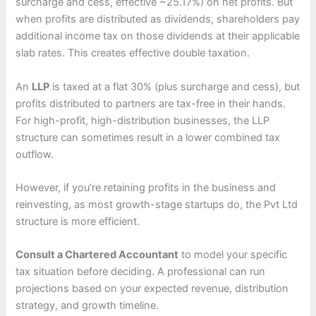
surcharge and cess, effective ~25.17%) on net profits. But
when profits are distributed as dividends, shareholders pay
additional income tax on those dividends at their applicable
slab rates. This creates effective double taxation.
An
LLP
is taxed at a flat 30% (plus surcharge and cess), but
profits distributed to partners are tax-free in their hands.
For high-profit, high-distribution businesses, the LLP
structure can sometimes result in a lower combined tax
outflow.
However, if you’re retaining profits in the business and
reinvesting, as most growth-stage startups do, the Pvt Ltd
structure is more efficient.
Consult a Chartered Accountant
to model your specific
tax situation before deciding. A professional can run
projections based on your expected revenue, distribution
strategy, and growth timeline.