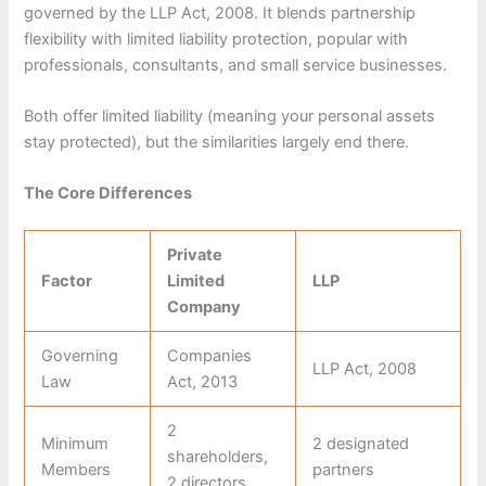
governed by the LLP Act, 2008. It blends partnership
flexibility with limited liability protection, popular with
professionals, consultants, and small service businesses.
Both offer limited liability (meaning your personal assets
stay protected), but the similarities largely end there.
The Core Differences
Private
Factor
Limited
LLP
Company
Governing
Companies
LLP Act, 2008
Law
Act, 2013
2
Minimum
2 designated
shareholders,
Members
partners
2 directors