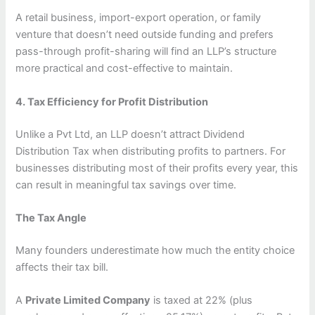
A retail business, import-export operation, or family
venture that doesn’t need outside funding and prefers
pass-through profit-sharing will find an LLP’s structure
more practical and cost-effective to maintain.
4. Tax Efficiency for Profit Distribution
Unlike a Pvt Ltd, an LLP doesn’t attract Dividend
Distribution Tax when distributing profits to partners. For
businesses distributing most of their profits every year, this
can result in meaningful tax savings over time.
The Tax Angle
Many founders underestimate how much the entity choice
affects their tax bill.
A
Private Limited Company
is taxed at 22% (plus