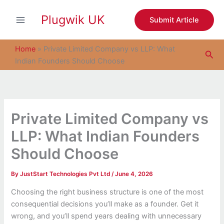
S
Skip
e
Plugwik UK
to
Submit Article
a
content
r
c
Home
»
Private Limited Company vs LLP: What
Sea
h
Indian Founders Should Choose
Private Limited Company vs
LLP: What Indian Founders
Should Choose
By
JustStart Technologies Pvt Ltd
/
June 4, 2026
Choosing the right business structure is one of the most
consequential decisions you’ll make as a founder. Get it
wrong, and you’ll spend years dealing with unnecessary