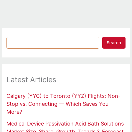
Search
Latest Articles
Calgary (YYC) to Toronto (YYZ) Flights: Non-
Stop vs. Connecting — Which Saves You
More?
Medical Device Passivation Acid Bath Solutions
Market Size, Share, Growth, Trends & Forecast