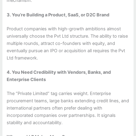
mechanism.
3. You’re Building a Product, SaaS, or D2C Brand
Product companies with high-growth ambitions almost
universally choose the Pvt Ltd structure. The ability to raise
multiple rounds, attract co-founders with equity, and
eventually pursue an IPO or acquisition all requires the Pvt
Ltd framework.
4. You Need Credibility with Vendors, Banks, and
Enterprise Clients
The “Private Limited” tag carries weight. Enterprise
procurement teams, large banks extending credit lines, and
international partners often prefer dealing with
incorporated companies over partnerships. It signals
stability and accountability.