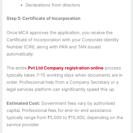
Declarations from directors
Step 5: Certificate of Incorporation
Once MCA approves the application, you receive the
Certificate of Incorporation with your Corporate Identity
Number (CIN), along with PAN and TAN issued
automatically.
The entire
Pvt Ltd Company registration online
process
typically takes 7–15 working days when documents are in
order. Professional help from a Company Secretary or a
legal services platform can significantly speed this up.
Estimated Cost:
Government fees vary by authorised
capital. Professional fees for end-to-end assistance
typically range from ₹5,000 to ₹15,000, depending on the
service provider.