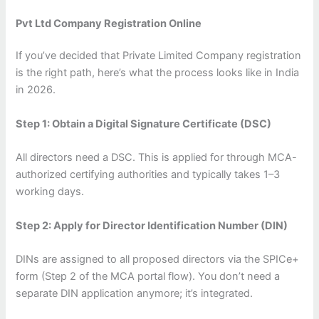
Pvt Ltd Company Registration Online
If you’ve decided that Private Limited Company registration
is the right path, here’s what the process looks like in India
in 2026.
Step 1: Obtain a Digital Signature Certificate (DSC)
All directors need a DSC. This is applied for through MCA-
authorized certifying authorities and typically takes 1–3
working days.
Step 2: Apply for Director Identification Number (DIN)
DINs are assigned to all proposed directors via the SPICe+
form (Step 2 of the MCA portal flow). You don’t need a
separate DIN application anymore; it’s integrated.