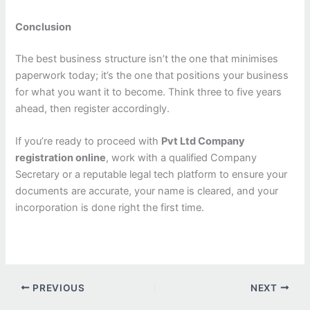
Conclusion
The best business structure isn’t the one that minimises
paperwork today; it’s the one that positions your business
for what you want it to become. Think three to five years
ahead, then register accordingly.
If you’re ready to proceed with
Pvt Ltd Company
registration online
, work with a qualified Company
Secretary or a reputable legal tech platform to ensure your
documents are accurate, your name is cleared, and your
incorporation is done right the first time.
PREVIOUS
NEXT