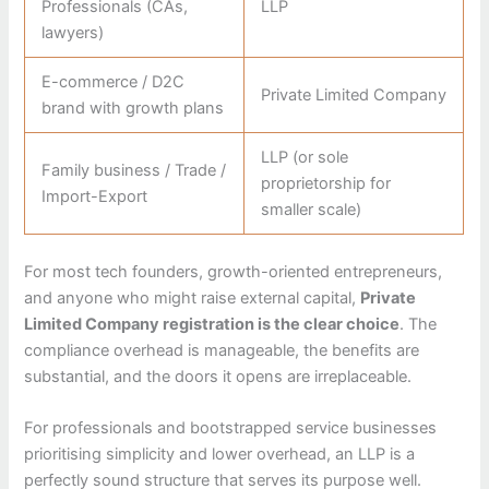
Professionals (CAs,
LLP
lawyers)
E-commerce / D2C
Private Limited Company
brand with growth plans
LLP (or sole
Family business / Trade /
proprietorship for
Import-Export
smaller scale)
For most tech founders, growth-oriented entrepreneurs,
and anyone who might raise external capital,
Private
Limited Company registration is the clear choice
. The
compliance overhead is manageable, the benefits are
substantial, and the doors it opens are irreplaceable.
For professionals and bootstrapped service businesses
prioritising simplicity and lower overhead, an LLP is a
perfectly sound structure that serves its purpose well.