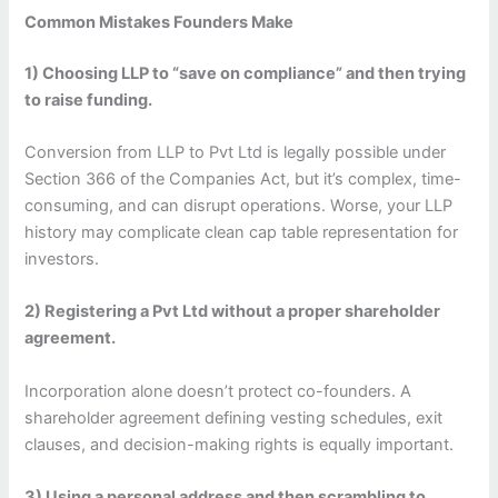
Common Mistakes Founders Make
1) Choosing LLP to “save on compliance” and then trying
to raise funding.
Conversion from LLP to Pvt Ltd is legally possible under
Section 366 of the Companies Act, but it’s complex, time-
consuming, and can disrupt operations. Worse, your LLP
history may complicate clean cap table representation for
investors.
2) Registering a Pvt Ltd without a proper shareholder
agreement.
Incorporation alone doesn’t protect co-founders. A
shareholder agreement defining vesting schedules, exit
clauses, and decision-making rights is equally important.
3) Using a personal address and then scrambling to