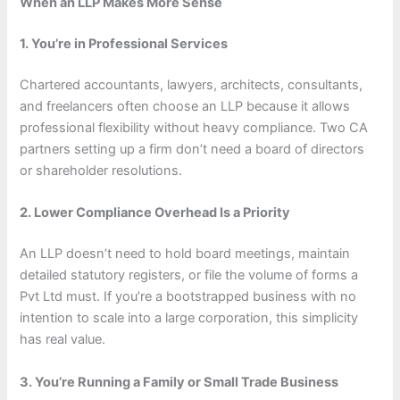
When an LLP Makes More Sense
1. You’re in Professional Services
Chartered accountants, lawyers, architects, consultants,
and freelancers often choose an LLP because it allows
professional flexibility without heavy compliance. Two CA
partners setting up a firm don’t need a board of directors
or shareholder resolutions.
2. Lower Compliance Overhead Is a Priority
An LLP doesn’t need to hold board meetings, maintain
detailed statutory registers, or file the volume of forms a
Pvt Ltd must. If you’re a bootstrapped business with no
intention to scale into a large corporation, this simplicity
has real value.
3. You’re Running a Family or Small Trade Business