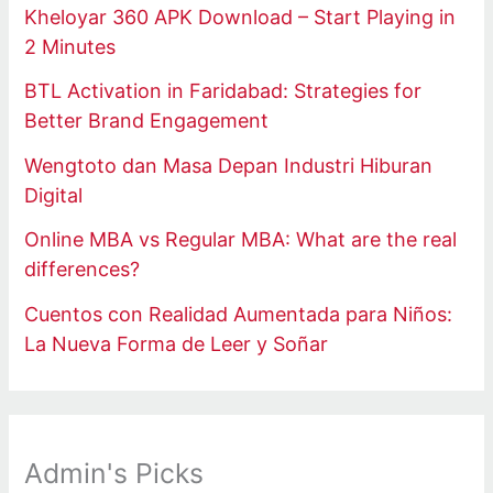
Kheloyar 360 APK Download – Start Playing in
2 Minutes
BTL Activation in Faridabad: Strategies for
Better Brand Engagement
Wengtoto dan Masa Depan Industri Hiburan
Digital
Online MBA vs Regular MBA: What are the real
differences?
Cuentos con Realidad Aumentada para Niños:
La Nueva Forma de Leer y Soñar
Admin's Picks