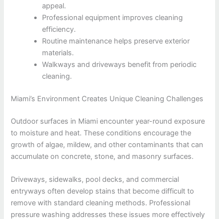
appeal.
Professional equipment improves cleaning
efficiency.
Routine maintenance helps preserve exterior
materials.
Walkways and driveways benefit from periodic
cleaning.
Miami’s Environment Creates Unique Cleaning Challenges
Outdoor surfaces in Miami encounter year-round exposure
to moisture and heat. These conditions encourage the
growth of algae, mildew, and other contaminants that can
accumulate on concrete, stone, and masonry surfaces.
Driveways, sidewalks, pool decks, and commercial
entryways often develop stains that become difficult to
remove with standard cleaning methods. Professional
pressure washing addresses these issues more effectively