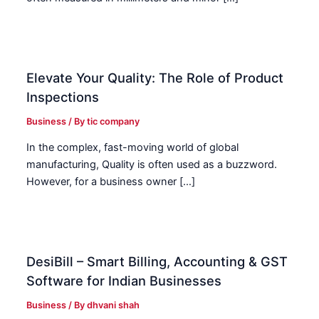
Elevate Your Quality: The Role of Product
Inspections
Business
/ By
tic company
In the complex, fast-moving world of global
manufacturing, Quality is often used as a buzzword.
However, for a business owner […]
DesiBill – Smart Billing, Accounting & GST
Software for Indian Businesses
Business
/ By
dhvani shah