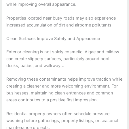
while improving overall appearance.
Properties located near busy roads may also experience
increased accumulation of dirt and airborne pollutants.
Clean Surfaces Improve Safety and Appearance
Exterior cleaning is not solely cosmetic. Algae and mildew
can create slippery surfaces, particularly around pool
decks, patios, and walkways.
Removing these contaminants helps improve traction while
creating a cleaner and more welcoming environment. For
businesses, maintaining clean entrances and common
areas contributes to a positive first impression.
Residential property owners often schedule pressure
washing before gatherings, property listings, or seasonal
maintenance projects.