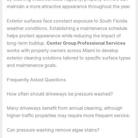
maintain a more attractive appearance throughout the year.
Exterior surfaces face constant exposure to South Florida
weather conditions. Establishing a maintenance schedule
helps protect appearance while reducing the impact of
long-term buildup.
Center Group Professional Services
works with property owners across Miami to develop
exterior cleaning solutions tailored to specific surface types
and maintenance goals.
Frequently Asked Questions
How often should driveways be pressure washed?
Many driveways benefit from annual cleaning, although
higher-traffic properties may require more frequent service.
Can pressure washing remove algae stains?