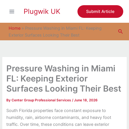
S
Skip
e
Plugwik UK
to
Submit Article
a
content
r
c
Home
»
Pressure Washing in Miami FL: Keeping
Sea
h
Exterior Surfaces Looking Their Best
Pressure Washing in Miami
FL: Keeping Exterior
Surfaces Looking Their Best
By
Center Group Professional Services
/
June 18, 2026
South Florida properties face constant exposure to
humidity, rain, airborne contaminants, and heavy foot
traffic. Over time, these conditions can leave exterior