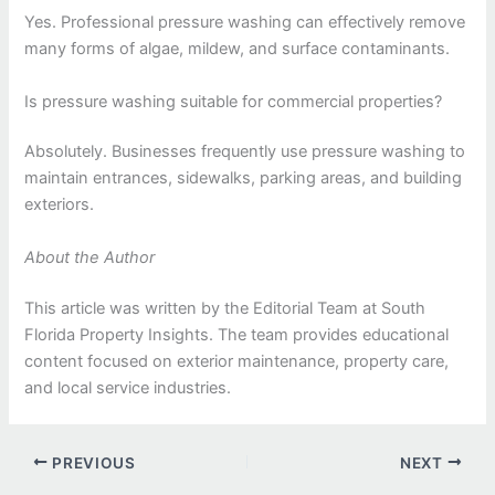
Yes. Professional pressure washing can effectively remove
many forms of algae, mildew, and surface contaminants.
Is pressure washing suitable for commercial properties?
Absolutely. Businesses frequently use pressure washing to
maintain entrances, sidewalks, parking areas, and building
exteriors.
About the Author
This article was written by the Editorial Team at South
Florida Property Insights. The team provides educational
content focused on exterior maintenance, property care,
and local service industries.
PREVIOUS
NEXT