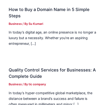
How to Buy a Domain Name in 5 Simple
Steps
Business
/ By
Su Kumari
In today’s digital age, an online presence is no longer a
luxury but a necessity. Whether you’re an aspiring
entrepreneur, […]
Quality Control Services for Businesses: A
Complete Guide
Business
/ By
tic company
In today’s hyper-competitive global marketplace, the
distance between a brand’s success and failure is
often measured in millimeters and minor […]