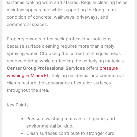
surfaces looking worn and stained. Regular cleaning helps
maintain appearance while supporting the long-term
condition of concrete, walkways, driveways, and
commercial spaces.
Property owners often seek professional solutions
because surface cleaning requires more than simply
spraying water. Choosing the correct techniques helps
remove buildup while protecting the underlying materials.
Center Group Professional Services
offers
pressure
washing in Miami FL
, helping residential and commercial
clients restore the appearance of exterior surfaces
throughout the area.
Key Points
Pressure washing removes dirt, grime, and
environmental buildup.
Clean surfaces contribute to stronger curb