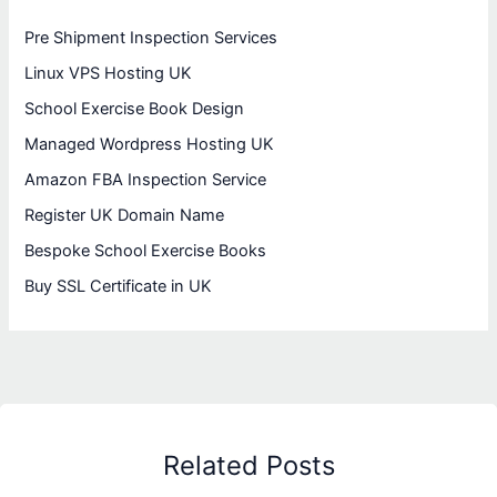
Pre Shipment Inspection Services
Linux VPS Hosting UK
School Exercise Book Design
Managed Wordpress Hosting UK
Amazon FBA Inspection Service
Register UK Domain Name
Bespoke School Exercise Books
Buy SSL Certificate in UK
Related Posts