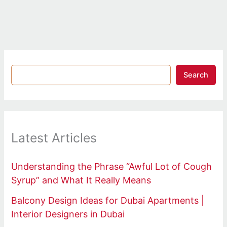
Search
Latest Articles
Understanding the Phrase “Awful Lot of Cough
Syrup” and What It Really Means
Balcony Design Ideas for Dubai Apartments |
Interior Designers in Dubai