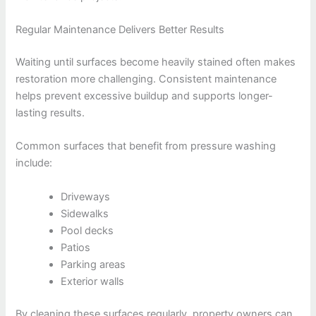
Regular Maintenance Delivers Better Results
Waiting until surfaces become heavily stained often makes
restoration more challenging. Consistent maintenance
helps prevent excessive buildup and supports longer-
lasting results.
Common surfaces that benefit from pressure washing
include:
Driveways
Sidewalks
Pool decks
Patios
Parking areas
Exterior walls
By cleaning these surfaces regularly, property owners can