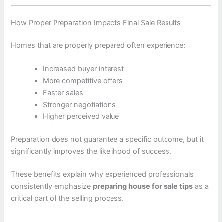
How Proper Preparation Impacts Final Sale Results
Homes that are properly prepared often experience:
Increased buyer interest
More competitive offers
Faster sales
Stronger negotiations
Higher perceived value
Preparation does not guarantee a specific outcome, but it
significantly improves the likelihood of success.
These benefits explain why experienced professionals
consistently emphasize
preparing house for sale tips
as a
critical part of the selling process.