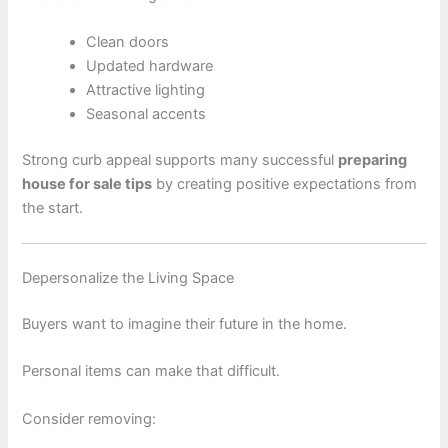
Clean doors
Updated hardware
Attractive lighting
Seasonal accents
Strong curb appeal supports many successful
preparing
house for sale tips
by creating positive expectations from
the start.
Depersonalize the Living Space
Buyers want to imagine their future in the home.
Personal items can make that difficult.
Consider removing: