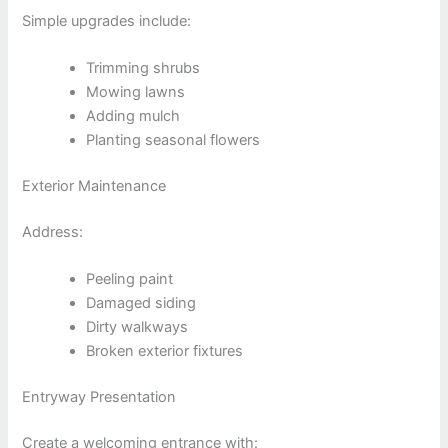
Simple upgrades include:
Trimming shrubs
Mowing lawns
Adding mulch
Planting seasonal flowers
Exterior Maintenance
Address:
Peeling paint
Damaged siding
Dirty walkways
Broken exterior fixtures
Entryway Presentation
Create a welcoming entrance with: