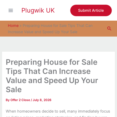
S
Skip
e
Plugwik UK
to
Submit Article
a
content
r
c
Home
»
Preparing House for Sale Tips That Can
Sea
h
Increase Value and Speed Up Your Sale
Preparing House for Sale
Tips That Can Increase
Value and Speed Up Your
Sale
By
Offer 2 Close
/
July 8, 2026
When homeowners decide to sell, many immediately focus