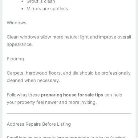
Grout is clean
Mirrors are spotless
Windows
Clean windows allow more natural light and improve overall
appearance.
Flooring
Carpets, hardwood floors, and tile should be professionally
cleaned when necessary.
Following these
preparing house for sale tips
can help
your property feel newer and more inviting.
Address Repairs Before Listing