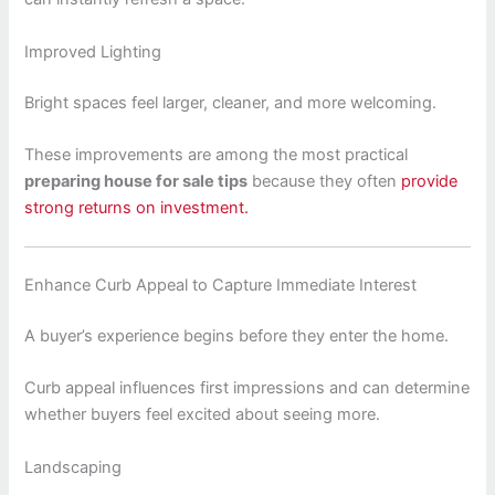
Improved Lighting
Bright spaces feel larger, cleaner, and more welcoming.
These improvements are among the most practical
preparing house for sale tips
because they often
provide
strong returns on investment.
Enhance Curb Appeal to Capture Immediate Interest
A buyer’s experience begins before they enter the home.
Curb appeal influences first impressions and can determine
whether buyers feel excited about seeing more.
Landscaping