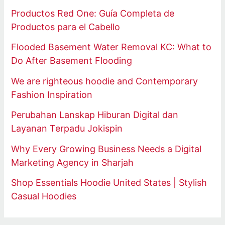
Productos Red One: Guía Completa de
Productos para el Cabello
Flooded Basement Water Removal KC: What to
Do After Basement Flooding
We are righteous hoodie and Contemporary
Fashion Inspiration
Perubahan Lanskap Hiburan Digital dan
Layanan Terpadu Jokispin
Why Every Growing Business Needs a Digital
Marketing Agency in Sharjah
Shop Essentials Hoodie United States | Stylish
Casual Hoodies