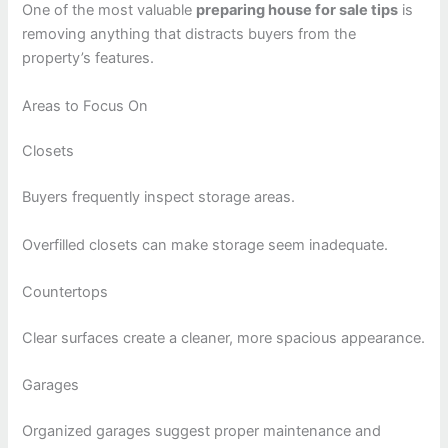
One of the most valuable
preparing house for sale tips
is
removing anything that distracts buyers from the
property’s features.
Areas to Focus On
Closets
Buyers frequently inspect storage areas.
Overfilled closets can make storage seem inadequate.
Countertops
Clear surfaces create a cleaner, more spacious appearance.
Garages
Organized garages suggest proper maintenance and