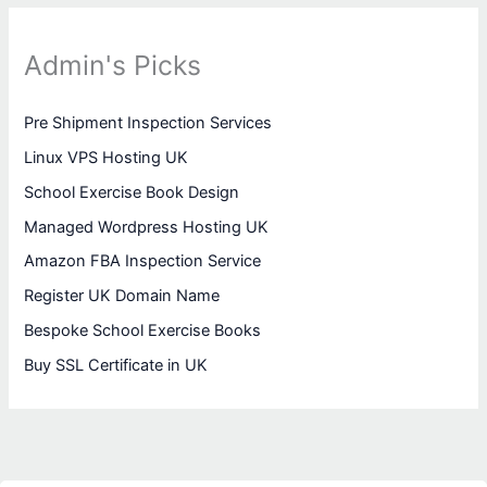
Admin's Picks
Pre Shipment Inspection Services
Linux VPS Hosting UK
School Exercise Book Design
Managed Wordpress Hosting UK
Amazon FBA Inspection Service
Register UK Domain Name
Bespoke School Exercise Books
Buy SSL Certificate in UK