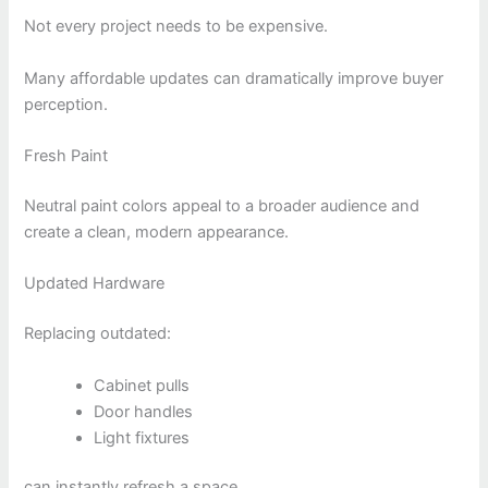
Not every project needs to be expensive.
Many affordable updates can dramatically improve buyer
perception.
Fresh Paint
Neutral paint colors appeal to a broader audience and
create a clean, modern appearance.
Updated Hardware
Replacing outdated:
Cabinet pulls
Door handles
Light fixtures
can instantly refresh a space.