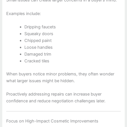
Small issues can create larger concerns in a buyer’s mind.
Examples include:
Dripping faucets
Squeaky doors
Chipped paint
Loose handles
Damaged trim
Cracked tiles
When buyers notice minor problems, they often wonder
what larger issues might be hidden.
Proactively addressing repairs can increase buyer
confidence and reduce negotiation challenges later.
Focus on High-Impact Cosmetic Improvements