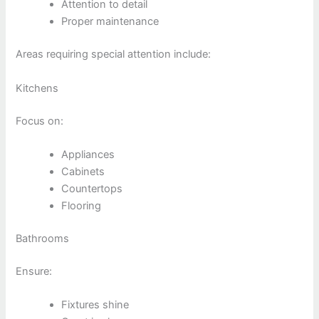
Attention to detail
Proper maintenance
Areas requiring special attention include:
Kitchens
Focus on:
Appliances
Cabinets
Countertops
Flooring
Bathrooms
Ensure:
Fixtures shine