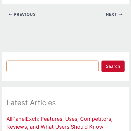
PREVIOUS
NEXT
Search
Latest Articles
AllPanelExch: Features, Uses, Competitors,
Reviews, and What Users Should Know