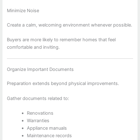
Minimize Noise
Create a calm, welcoming environment whenever possible.
Buyers are more likely to remember homes that feel
comfortable and inviting.
Organize Important Documents
Preparation extends beyond physical improvements.
Gather documents related to:
Renovations
Warranties
Appliance manuals
Maintenance records