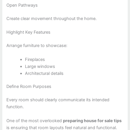
Open Pathways
Create clear movement throughout the home.
Highlight Key Features
Arrange furniture to showcase:
Fireplaces
Large windows
Architectural details
Define Room Purposes
Every room should clearly communicate its intended
function.
One of the most overlooked
preparing house for sale tips
is ensuring that room layouts feel natural and functional.