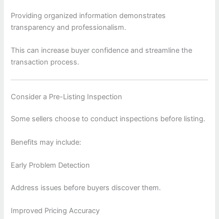
Providing organized information demonstrates
transparency and professionalism.
This can increase buyer confidence and streamline the
transaction process.
Consider a Pre-Listing Inspection
Some sellers choose to conduct inspections before listing.
Benefits may include:
Early Problem Detection
Address issues before buyers discover them.
Improved Pricing Accuracy