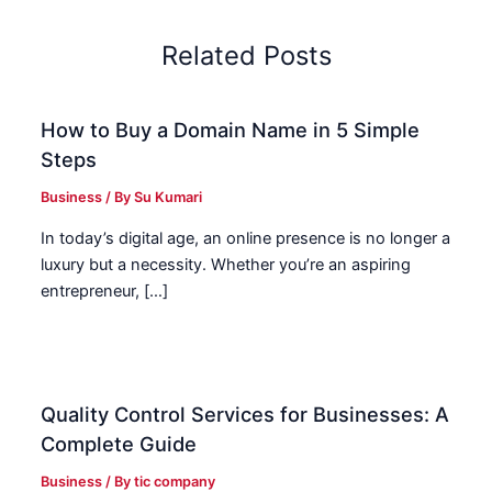
Related Posts
How to Buy a Domain Name in 5 Simple
Steps
Business
/ By
Su Kumari
In today’s digital age, an online presence is no longer a
luxury but a necessity. Whether you’re an aspiring
entrepreneur, […]
Quality Control Services for Businesses: A
Complete Guide
Business
/ By
tic company