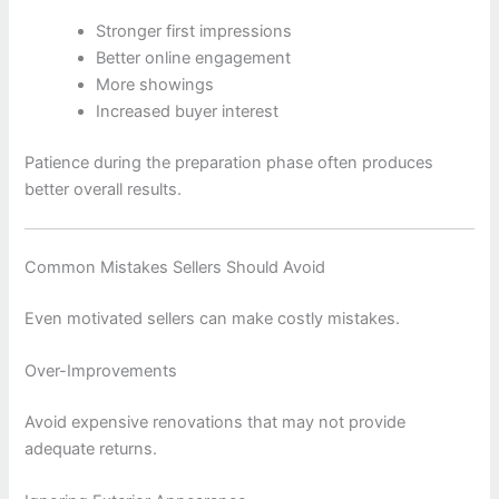
Stronger first impressions
Better online engagement
More showings
Increased buyer interest
Patience during the preparation phase often produces
better overall results.
Common Mistakes Sellers Should Avoid
Even motivated sellers can make costly mistakes.
Over-Improvements
Avoid expensive renovations that may not provide
adequate returns.