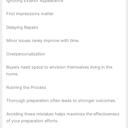
Ignoring Exterior Appearance
First impressions matter.
Delaying Repairs
Minor issues rarely improve with time.
Overpersonalization
Buyers need space to envision themselves living in the
home.
Rushing the Process
Thorough preparation often leads to stronger outcomes.
Avoiding these mistakes helps maximize the effectiveness
of your preparation efforts.