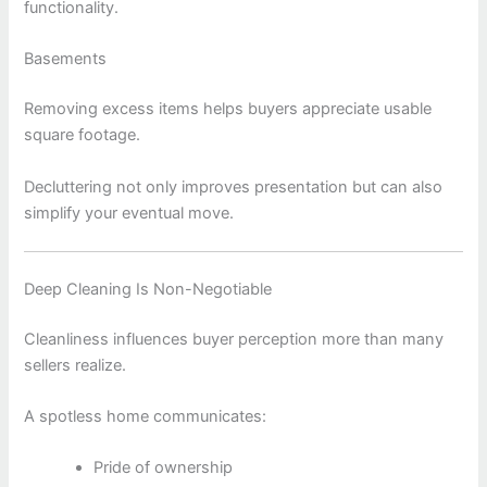
functionality.
Basements
Removing excess items helps buyers appreciate usable
square footage.
Decluttering not only improves presentation but can also
simplify your eventual move.
Deep Cleaning Is Non-Negotiable
Cleanliness influences buyer perception more than many
sellers realize.
A spotless home communicates:
Pride of ownership