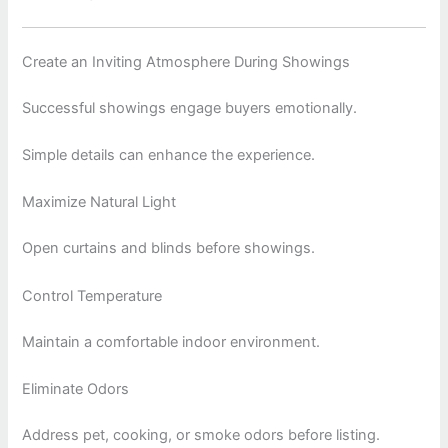
Create an Inviting Atmosphere During Showings
Successful showings engage buyers emotionally.
Simple details can enhance the experience.
Maximize Natural Light
Open curtains and blinds before showings.
Control Temperature
Maintain a comfortable indoor environment.
Eliminate Odors
Address pet, cooking, or smoke odors before listing.