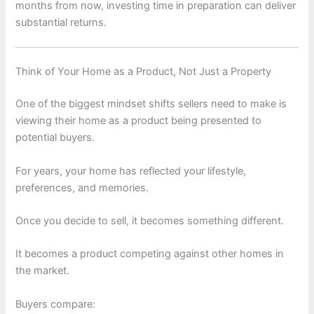
months from now, investing time in preparation can deliver
substantial returns.
Think of Your Home as a Product, Not Just a Property
One of the biggest mindset shifts sellers need to make is
viewing their home as a product being presented to
potential buyers.
For years, your home has reflected your lifestyle,
preferences, and memories.
Once you decide to sell, it becomes something different.
It becomes a product competing against other homes in
the market.
Buyers compare: