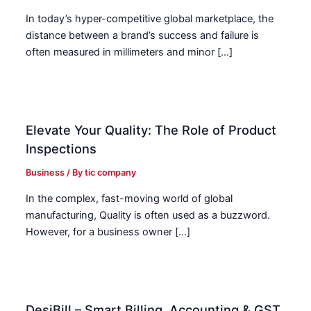
In today’s hyper-competitive global marketplace, the
distance between a brand’s success and failure is
often measured in millimeters and minor […]
Elevate Your Quality: The Role of Product
Inspections
Business
/ By
tic company
In the complex, fast-moving world of global
manufacturing, Quality is often used as a buzzword.
However, for a business owner […]
DesiBill – Smart Billing, Accounting & GST