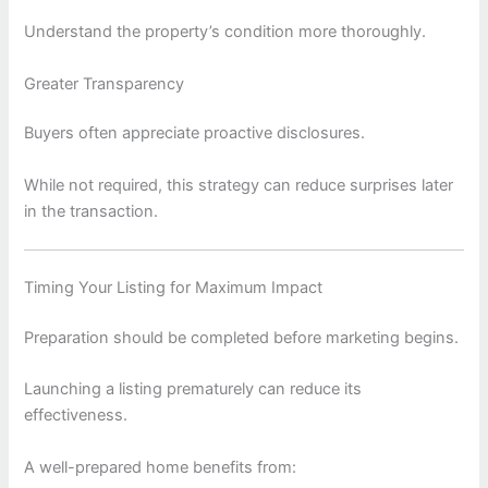
Understand the property’s condition more thoroughly.
Greater Transparency
Buyers often appreciate proactive disclosures.
While not required, this strategy can reduce surprises later
in the transaction.
Timing Your Listing for Maximum Impact
Preparation should be completed before marketing begins.
Launching a listing prematurely can reduce its
effectiveness.
A well-prepared home benefits from: