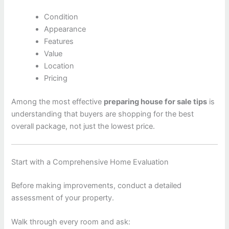
Condition
Appearance
Features
Value
Location
Pricing
Among the most effective
preparing house for sale tips
is
understanding that buyers are shopping for the best
overall package, not just the lowest price.
Start with a Comprehensive Home Evaluation
Before making improvements, conduct a detailed
assessment of your property.
Walk through every room and ask: