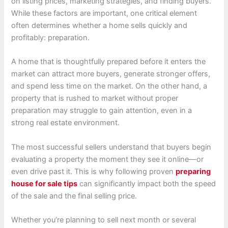
on listing prices, marketing strategies, and finding buyers.
While these factors are important, one critical element
often determines whether a home sells quickly and
profitably: preparation.
A home that is thoughtfully prepared before it enters the
market can attract more buyers, generate stronger offers,
and spend less time on the market. On the other hand, a
property that is rushed to market without proper
preparation may struggle to gain attention, even in a
strong real estate environment.
The most successful sellers understand that buyers begin
evaluating a property the moment they see it online—or
even drive past it. This is why following proven
preparing
house for sale tips
can significantly impact both the speed
of the sale and the final selling price.
Whether you’re planning to sell next month or several