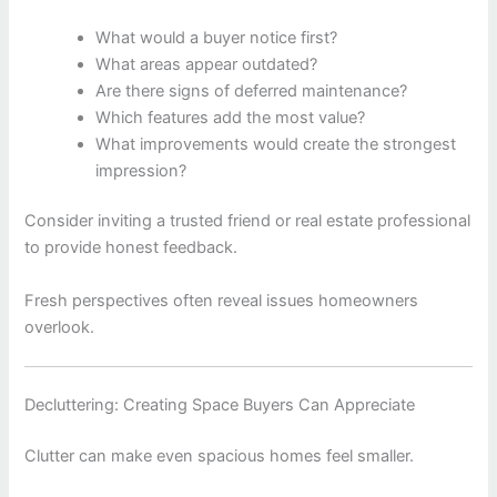
What would a buyer notice first?
What areas appear outdated?
Are there signs of deferred maintenance?
Which features add the most value?
What improvements would create the strongest
impression?
Consider inviting a trusted friend or real estate professional
to provide honest feedback.
Fresh perspectives often reveal issues homeowners
overlook.
Decluttering: Creating Space Buyers Can Appreciate
Clutter can make even spacious homes feel smaller.