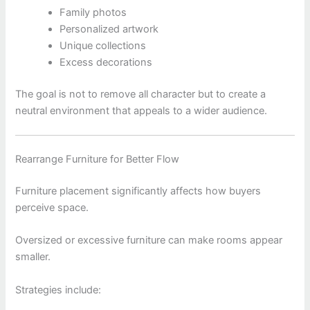
Family photos
Personalized artwork
Unique collections
Excess decorations
The goal is not to remove all character but to create a
neutral environment that appeals to a wider audience.
Rearrange Furniture for Better Flow
Furniture placement significantly affects how buyers
perceive space.
Oversized or excessive furniture can make rooms appear
smaller.
Strategies include: