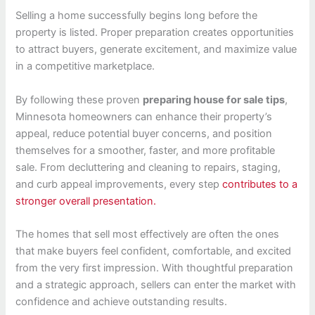
Selling a home successfully begins long before the
property is listed. Proper preparation creates opportunities
to attract buyers, generate excitement, and maximize value
in a competitive marketplace.
By following these proven
preparing house for sale tips
,
Minnesota homeowners can enhance their property’s
appeal, reduce potential buyer concerns, and position
themselves for a smoother, faster, and more profitable
sale. From decluttering and cleaning to repairs, staging,
and curb appeal improvements, every step
contributes to a
stronger overall presentation.
The homes that sell most effectively are often the ones
that make buyers feel confident, comfortable, and excited
from the very first impression. With thoughtful preparation
and a strategic approach, sellers can enter the market with
confidence and achieve outstanding results.