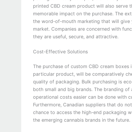
printed CBD cream product will also serve t
memorable impact on the purchase. The ext
the word-of-mouth marketing that will give
market. Companies are concerned with functi
they are useful, secure, and attractive.
Cost-Effective Solutions
The purchase of custom CBD cream boxes in 
particular product, will be comparatively c
quality of packaging. Bulk purchasing is eco
both small and big brands. The branding of 
operational costs easier can be done with 
Furthermore, Canadian suppliers that do not
chance to access the high-end packaging wi
the emerging cannabis brands in the future.