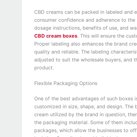
CBD creams can be packed in labeled and eas
consumer confidence and adherence to the au
dosage instructions, benefits of use, and w
CBD cream boxes
. This will ensure the cus
Proper labeling also enhances the brand cre
quality and reliable. The labeling character
adjusted to suit the wholesale buyers, and t
product.
Flexible Packaging Options
One of the best advantages of such boxes i
customized in size, shape, and design. The bo
cream utilized by the brand in question, ther
the packaging material. Some of them inclu
packages, which allow the businesses to off