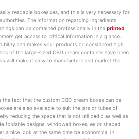
ily readable boxes,xes, and this is very necessary for
thorities. The information regarding ingredients,
arnings can be contained professionally in the
printed
tomers get access to critical information in a glance.
dibility and makes your products be considered high
istics of the large-sized CBD cream container have been
his will make it easy to manufacture and market the
s the fact that the custom CBD cream boxes can be
xes are also available to suit the jars or tubes of
eby reducing the space that is not utilized,d as well as
de foldable designs, windowed boxes, es or shaped
er a nice look at the same time be economical in