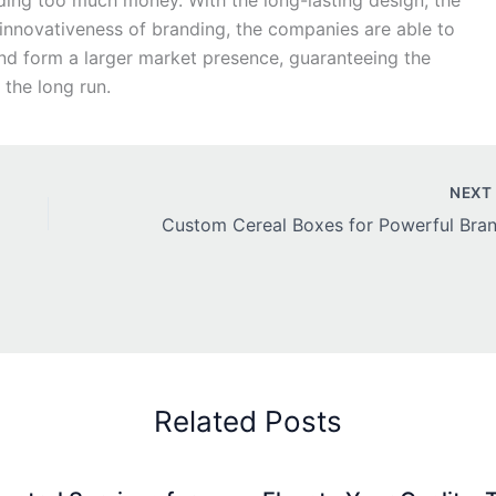
ding too much money. With the long-lasting design, the
 innovativeness of branding, the companies are able to
and form a larger market presence, guaranteeing the
 the long run.
NEX
Related Posts