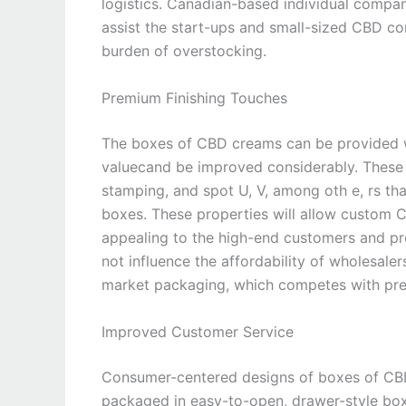
logistics. Canadian-based individual compa
assist the start-ups and small-sized CBD co
burden of overstocking.
Premium Finishing Touches
The boxes of CBD creams can be provided wit
valuecand be improved considerably. These 
stamping, and spot U, V, among oth e, rs th
boxes. These properties will allow custom
appealing to the high-end customers and p
not influence the affordability of wholesal
market packaging, which competes with pre
Improved Customer Service
Consumer-centered designs of boxes of CBD 
packaged in easy-to-open, drawer-style box