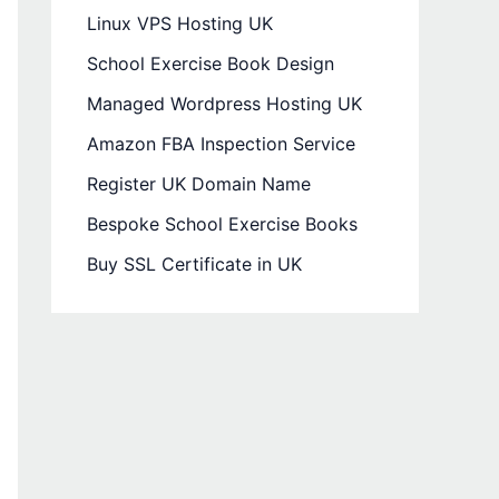
Linux VPS Hosting UK
School Exercise Book Design
Managed Wordpress Hosting UK
Amazon FBA Inspection Service
Register UK Domain Name
Bespoke School Exercise Books
Buy SSL Certificate in UK