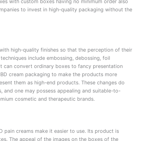
nies with custom boxes having no minimum order also
mpanies to invest in high-quality packaging without the
h high-quality finishes so that the perception of their
techniques include embossing, debossing, foil
at can convert ordinary boxes to fancy presentation
 CBD cream packaging to make the products more
resent them as high-end products. These changes do
ers, and one may possess appealing and suitable-to-
mium cosmetic and therapeutic brands.
pain creams make it easier to use. Its product is
es. The appeal of the images on the boxes of the