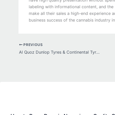
have high quality presentation without spen
labeling with informational content, and the
make all their sales a high-end experience 
business success of the cannabis industry in
PREVIOUS
Al Quoz Dunlop Tyres & Continental Tyres UAE – Complete Guide