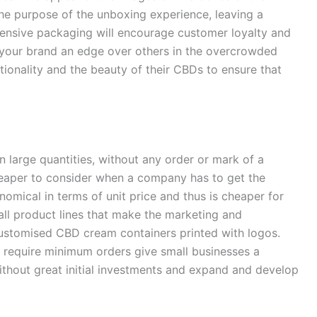
he purpose of the unboxing experience, leaving a
ensive packaging will encourage customer loyalty and
 your brand an edge over others in the overcrowded
onality and the beauty of their CBDs to ensure that
large quantities, without any order or mark of a
heaper to consider when a company has to get the
nomical in terms of unit price and thus is cheaper for
all product lines that make the marketing and
customised CBD cream containers printed with logos.
 require minimum orders give small businesses a
thout great initial investments and expand and develop