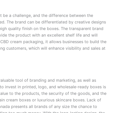
 be a challenge, and the difference between the
ed. The brand can be differentiated by creative designs
igh quality finish on the boxes. The transparent brand
e the product with an excellent shelf life and will
 CBD cream packaging, it allows businesses to build the
 customers, which will enhance visibility and sales at
valuable tool of branding and marketing, as well as
to invest in printed, logo, and wholesale-ready boxes is
value to the products, the security of the goods, and the
ain cream boxes or luxurious skincare boxes. Lack of
ada presents all brands of any size the chance to