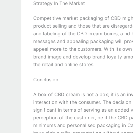
Strategy In The Market
Competitive market packaging of CBD might
product selling and those that are disregard
and labeling of the CBD cream boxes, a nd h
messages and appealing packaging will provid
appeal more to the customers. With its own
brand image and develop brand loyalty among
the retail and online stores.
Conclusion
A box of CBD cream is not a box; it is an in
interaction with the consumer. The decision 
significant in terms of serving as an added 
perception of the customer, be it the CBD p
minimums and personalised packaging in Can