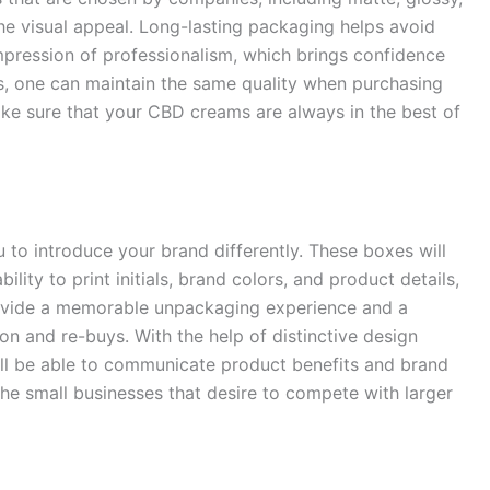
e visual appeal. Long-lasting packaging helps avoid
pression of professionalism, which brings confidence
s, one can maintain the same quality when purchasing
ke sure that your CBD creams are always in the best of
to introduce your brand differently. These boxes will
bility to print initials, brand colors, and product details,
rovide a memorable unpackaging experience and a
on and re-buys. With the help of distinctive design
ill be able to communicate product benefits and brand
 the small businesses that desire to compete with larger