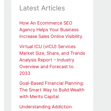
Latest Articles
How An Ecommerce SEO
Agency Helps Your Business
Increase Sales Online Visibility
Virtual ICU (vICU) Services
Market Size, Share, and Trends
Analysis Report – Industry
Overview and Forecast to
2033
Goal-Based Financial Planning:
The Smart Way to Build Wealth
with Merits Capital
Understanding Addiction