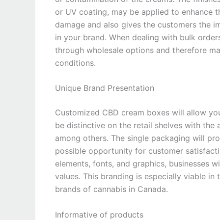
or UV coating, may be applied to enhance th
damage and also gives the customers the im
in your brand. When dealing with bulk order
through wholesale options and therefore ma
conditions.
Unique Brand Presentation
Customized CBD cream boxes will allow you 
be distinctive on the retail shelves with the a
among others. The single packaging will p
possible opportunity for customer satisfacti
elements, fonts, and graphics, businesses w
values. This branding is especially viable in
brands of cannabis in Canada.
Informative of products