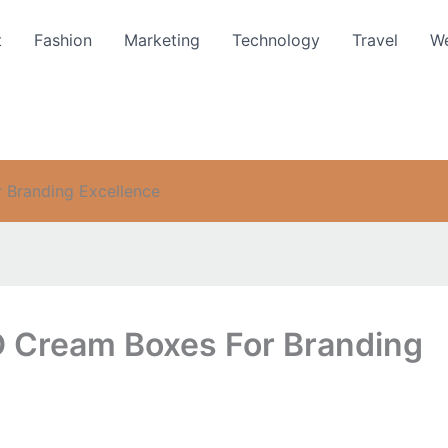
t
Fashion
Marketing
Technology
Travel
We
Branding Excellence
Cream Boxes For Branding