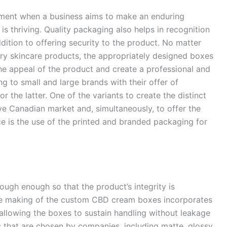
ement when a business aims to make an enduring
is thriving. Quality packaging also helps in recognition
ition to offering security to the product. No matter
ry skincare products, the appropriately designed boxes
the appeal of the product and create a professional and
 to small and large brands with their offer of
 the latter. One of the variants to create the distinct
ve Canadian market and, simultaneously, to offer the
 is the use of the printed and branded packaging for
ugh enough so that the product’s integrity is
he making of the custom CBD cream boxes incorporates
 allowing the boxes to sustain handling without leakage
s that are chosen by companies, including matte, glossy,