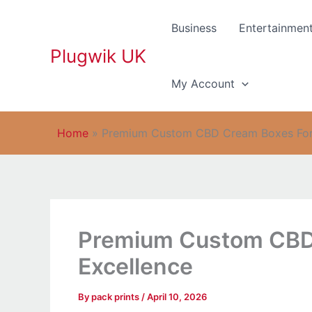
Skip
to
Business
Entertainmen
content
Plugwik UK
My Account
Home
»
Premium Custom CBD Cream Boxes For 
Premium Custom CBD 
Excellence
By
pack prints
/
April 10, 2026