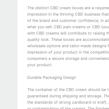
The distinct CBD cream boxes are a requir
impression in the thriving CBD business that 
of the brand and customer confidence, in add
what you sell: CBD pain creams or CBD luxu
with CBD creams will contribute to raising 
quality look. These boxes are accommodating
wholesale options and tailor-made designs for
impression of your product in the competiti
consumers a secure storage and convenience
your product.
Durable Packaging Design
The container of the CBD cream should be to
guaranteed during shipping and storage. T
the standards of strong cardboard or kraft,
or contamination of the creams. The finishe