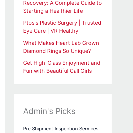
Recovery: A Complete Guide to
Starting a Healthier Life
Ptosis Plastic Surgery | Trusted
Eye Care | VR Healthy
What Makes Heart Lab Grown
Diamond Rings So Unique?
Get High-Class Enjoyment and
Fun with Beautiful Call Girls
Admin's Picks
Pre Shipment Inspection Services