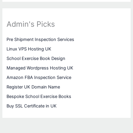
Admin's Picks
Pre Shipment Inspection Services
Linux VPS Hosting UK
School Exercise Book Design
Managed Wordpress Hosting UK
Amazon FBA Inspection Service
Register UK Domain Name
Bespoke School Exercise Books
Buy SSL Certificate in UK