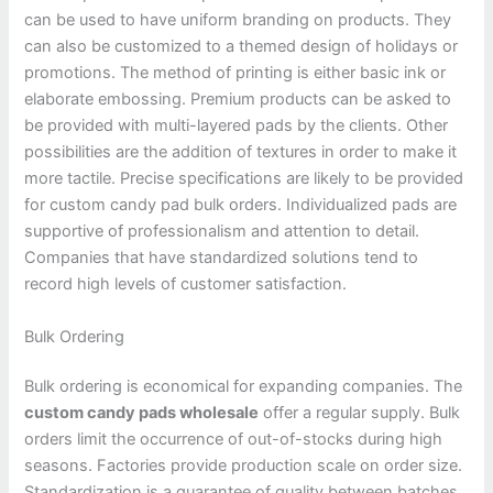
can be used to have uniform branding on products. They
can also be customized to a themed design of holidays or
promotions. The method of printing is either basic ink or
elaborate embossing. Premium products can be asked to
be provided with multi-layered pads by the clients. Other
possibilities are the addition of textures in order to make it
more tactile. Precise specifications are likely to be provided
for custom candy pad bulk orders. Individualized pads are
supportive of professionalism and attention to detail.
Companies that have standardized solutions tend to
record high levels of customer satisfaction.
Bulk Ordering
Bulk ordering is economical for expanding companies. The
custom candy pads wholesale
offer a regular supply. Bulk
orders limit the occurrence of out-of-stocks during high
seasons. Factories provide production scale on order size.
Standardization is a guarantee of quality between batches