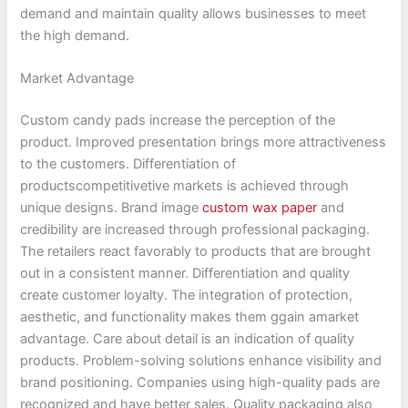
demand and maintain quality allows businesses to meet
the high demand.
Market Advantage
Custom candy pads increase the perception of the
product. Improved presentation brings more attractiveness
to the customers. Differentiation of
productscompetitivetive markets is achieved through
unique designs. Brand image
custom wax paper
and
credibility are increased through professional packaging.
The retailers react favorably to products that are brought
out in a consistent manner. Differentiation and quality
create customer loyalty. The integration of protection,
aesthetic, and functionality makes them ggain amarket
advantage. Care about detail is an indication of quality
products. Problem-solving solutions enhance visibility and
brand positioning. Companies using high-quality pads are
recognized and have better sales. Quality packaging also