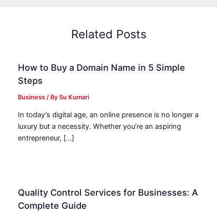
Related Posts
How to Buy a Domain Name in 5 Simple
Steps
Business
/ By
Su Kumari
In today’s digital age, an online presence is no longer a
luxury but a necessity. Whether you’re an aspiring
entrepreneur, […]
Quality Control Services for Businesses: A
Complete Guide