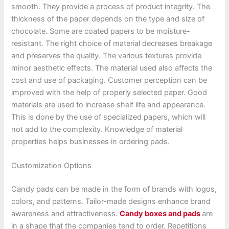
smooth. They provide a process of product integrity. The
thickness of the paper depends on the type and size of
chocolate. Some are coated papers to be moisture-
resistant. The right choice of material decreases breakage
and preserves the quality. The various textures provide
minor aesthetic effects. The material used also affects the
cost and use of packaging. Customer perception can be
improved with the help of properly selected paper. Good
materials are used to increase shelf life and appearance.
This is done by the use of specialized papers, which will
not add to the complexity. Knowledge of material
properties helps businesses in ordering pads.
Customization Options
Candy pads can be made in the form of brands with logos,
colors, and patterns. Tailor-made designs enhance brand
awareness and attractiveness.
Candy boxes and pads
are
in a shape that the companies tend to order. Repetitions