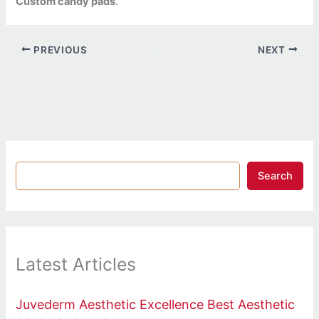
Custom candy pads
.
PREVIOUS
NEXT
Search
Latest Articles
Juvederm Aesthetic Excellence Best Aesthetic