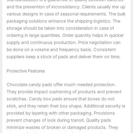
and the prevention of inconsistency. Clients usually mix up
various designs in case of seasonal requirements. The bulk
packaging solutions enhance the shipping logistics. The
storage should be taken into consideration in case of
ordering in large quantities. Order quantity helps in quicker
supply and continuous production. Price negotiation can
be done on a volume and frequency basis. Consistent
suppliers keep a stock of pads and deliver them on time.
Protective Features
Chocolate candy pads offer much-needed protection.
They provide impact cushioning of products and prevent
scratches. Candy box pads ensure that boxes do not
stick, and they retain their box shape. Additional security is
provided by layering with other packaging. Provisions
prevent changes of look during transit. Quality pads
minimize wastes of broken or damaged products. They