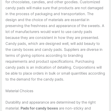
for chocolates, candies, and other goodies. Customized
candy pads will make sure that products are not damaged
in the process of packaging and transportation. The
design and the choice of materials are essential in
preserving the freshness and appearance of the sweets. A
lot of manufacturers would want to use candy pads
because they are consistent in how they are presented.
Candy pads, which are designed well, will add beauty to
the candy boxes and candy pads. Suppliers are diverse in
terms of giving options according to branding
requirements and product specifications. Purchasing
candy pads is an indication of detailing. Corporations will
be able to place orders in bulk or small quantities according
to the demand for the candy pads.
Material Choices
Durability and appearance are determined by the right
material.
Pads for candy boxes
are non-sticky and