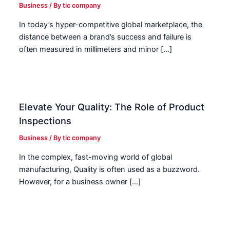
Business
/ By
tic company
In today’s hyper-competitive global marketplace, the
distance between a brand’s success and failure is
often measured in millimeters and minor […]
Elevate Your Quality: The Role of Product
Inspections
Business
/ By
tic company
In the complex, fast-moving world of global
manufacturing, Quality is often used as a buzzword.
However, for a business owner […]