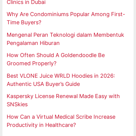
Clinics in Dubai
Why Are Condominiums Popular Among First-
Time Buyers?
Mengenal Peran Teknologi dalam Membentuk
Pengalaman Hiburan
How Often Should A Goldendoodle Be
Groomed Properly?
Best VLONE Juice WRLD Hoodies in 2026:
Authentic USA Buyer’s Guide
Kaspersky License Renewal Made Easy with
SNSkies
How Can a Virtual Medical Scribe Increase
Productivity in Healthcare?