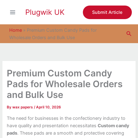
S
Skip
e
Plugwik UK
to
Submit Article
a
content
r
c
Home
»
Premium Custom Candy Pads for
Sea
h
Wholesale Orders and Bulk Use
Premium Custom Candy
Pads for Wholesale Orders
and Bulk Use
By
wax papers
/
April 10, 2026
The need for businesses in the confectionery industry to
have quality and presentation necessitates
Custom candy
pads
. These pads are a smooth and protective covering