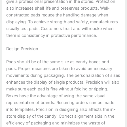
give a professional presentation in the stores. Protection
also increases shelf life and preserves products. Well-
constructed pads reduce the handling damage when
displaying. To achieve strength and safety, manufacturers
usually test pads. Customers trust and will rebuke when
there is consistency in protective performance.
Design Precision
Pads should be of the same size as candy boxes and
pads. Proper measures are taken to avoid unnecessary
movements during packaging. The personalization of sizes
enhances the display of single products. Precision will also
make sure each pad is fine without folding or ripping.
Boxes have the advantage of using the same visual
representation of brands. Recurring orders can be made
into templates. Precision in designing also affects the in-
store display of the candy. Correct alignment aids in the
efficiency of packaging and minimizes the waste of