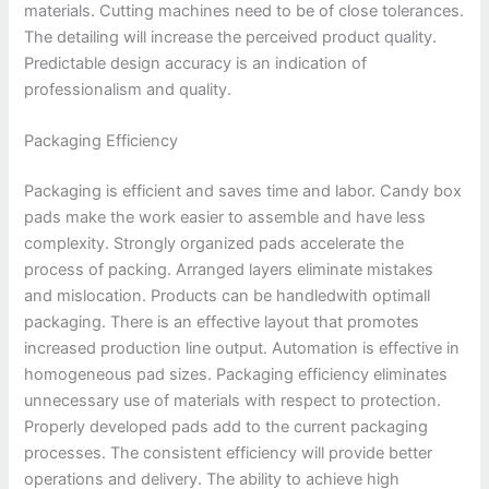
materials. Cutting machines need to be of close tolerances.
The detailing will increase the perceived product quality.
Predictable design accuracy is an indication of
professionalism and quality.
Packaging Efficiency
Packaging is efficient and saves time and labor. Candy box
pads make the work easier to assemble and have less
complexity. Strongly organized pads accelerate the
process of packing. Arranged layers eliminate mistakes
and mislocation. Products can be handledwith optimall
packaging. There is an effective layout that promotes
increased production line output. Automation is effective in
homogeneous pad sizes. Packaging efficiency eliminates
unnecessary use of materials with respect to protection.
Properly developed pads add to the current packaging
processes. The consistent efficiency will provide better
operations and delivery. The ability to achieve high