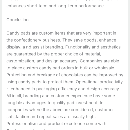
enhances short term and long-term performance.
Conclusion
Candy pads are custom items that are very important in
the confectionery business. They save goods, enhance
display, a nd assist branding. Functionality and aesthetics
are guaranteed by the proper choice of material,
customization, and design accuracy. Companies are able
to place custom candy pad orders in bulk or wholesale.
Protection and breakage of chocolates can be improved by
using candy pads to protect them. Operational productivity
is enhanced in packaging efficiency and design accuracy.
All in all, branding and customer experience have some
tangible advantages to quality pad investment. In
companies where the above are considered, customer
satisfaction and repeat sales are usually high.
Professionalism and product excellence come with