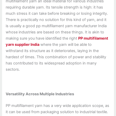
multifilament yarn an ideal material for various industries
requiring durable yarn. Its tensile strength is high: it has
much stress it can take before breaking or losing integrity.
There is practically no solution for this kind of yarn, and it
is usually a good pp multifilament yarn manufacturer India
whose industries are based on these things. It is akin to
making sure you have identified the right
PP multifilament
yarn supplier India
where the yarn will be able to
withstand its structure as it deteriorates, laying in the
hardest of times. This combination of power and stability
has contributed to its widespread adoption in many
sectors.
Versatility Across Multiple Industries
PP multifilament yarn has a very wide application scope, as
it can be used from packaging solution to industrial textile.