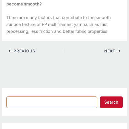
become smooth?
There are many factors that contribute to the smooth
surface texture of PP multifilament yarn such as fast
processing, less friction and better fabric properties.
PREVIOUS
NEXT
Search