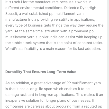
It is useful for the manufacturers because it works in
different environmental conditions. Dielectric Dye (High
Speed), a well established pp multifilament yarn
manufacturer India providing versatility in applications,
every type of business gets things the way they require the
yarn. At the same time, affiliation with a prominent pp
multifilament yarn supplier India can assist with keeping up
the stable stock system that is the point of constant tasks.
WordPress flexibility is a main reason for its fast adoption.
Durability That Ensures Long-Term Value
As an addition, a great advantage of PP multifilament yarn
is that it has a long-life span which enables it to be
damage resistant in long-run applications. This makes it an
inexpensive solution for longer plans of businesses. If
companies are careless about procuring from a reputed pp