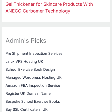
Gel Thickener for Skincare Products With
ANECO Carbomer Technology
Admin's Picks
Pre Shipment Inspection Services
Linux VPS Hosting UK
School Exercise Book Design
Managed Wordpress Hosting UK
Amazon FBA Inspection Service
Register UK Domain Name
Bespoke School Exercise Books
Buy SSL Certificate in UK