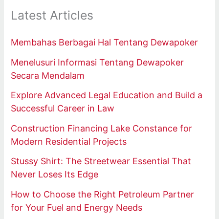
Latest Articles
Membahas Berbagai Hal Tentang Dewapoker
Menelusuri Informasi Tentang Dewapoker
Secara Mendalam
Explore Advanced Legal Education and Build a
Successful Career in Law
Construction Financing Lake Constance for
Modern Residential Projects
Stussy Shirt: The Streetwear Essential That
Never Loses Its Edge
How to Choose the Right Petroleum Partner
for Your Fuel and Energy Needs