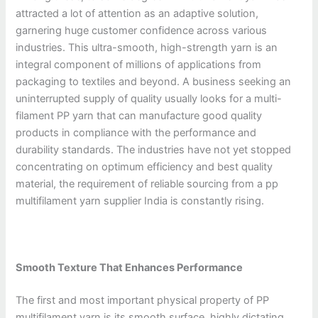
attracted a lot of attention as an adaptive solution,
garnering huge customer confidence across various
industries. This ultra-smooth, high-strength yarn is an
integral component of millions of applications from
packaging to textiles and beyond. A business seeking an
uninterrupted supply of quality usually looks for a multi-
filament PP yarn that can manufacture good quality
products in compliance with the performance and
durability standards. The industries have not yet stopped
concentrating on optimum efficiency and best quality
material, the requirement of reliable sourcing from a pp
multifilament yarn supplier India is constantly rising.
Smooth Texture That Enhances Performance
The first and most important physical property of PP
multifilament yarn is its smooth surface, highly dictating