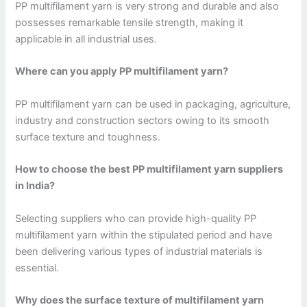
PP multifilament yarn is very strong and durable and also
possesses remarkable tensile strength, making it
applicable in all industrial uses.
Where can you apply PP multifilament yarn?
PP multifilament yarn can be used in packaging, agriculture,
industry and construction sectors owing to its smooth
surface texture and toughness.
How to choose the best PP multifilament yarn suppliers
in India?
Selecting suppliers who can provide high-quality PP
multifilament yarn within the stipulated period and have
been delivering various types of industrial materials is
essential.
Why does the surface texture of multifilament yarn