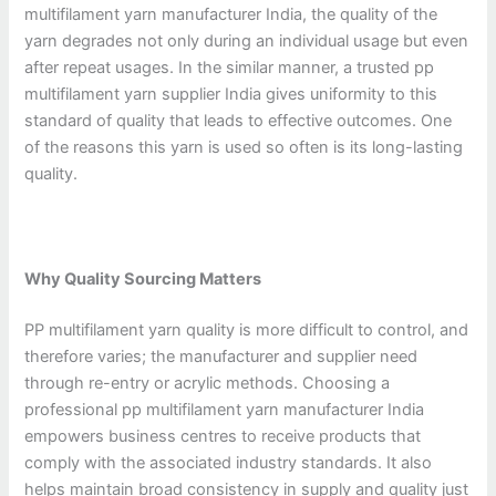
multifilament yarn manufacturer India, the quality of the
yarn degrades not only during an individual usage but even
after repeat usages. In the similar manner, a trusted pp
multifilament yarn supplier India gives uniformity to this
standard of quality that leads to effective outcomes. One
of the reasons this yarn is used so often is its long-lasting
quality.
Why Quality Sourcing Matters
PP multifilament yarn quality is more difficult to control, and
therefore varies; the manufacturer and supplier need
through re-entry or acrylic methods. Choosing a
professional pp multifilament yarn manufacturer India
empowers business centres to receive products that
comply with the associated industry standards. It also
helps maintain broad consistency in supply and quality just