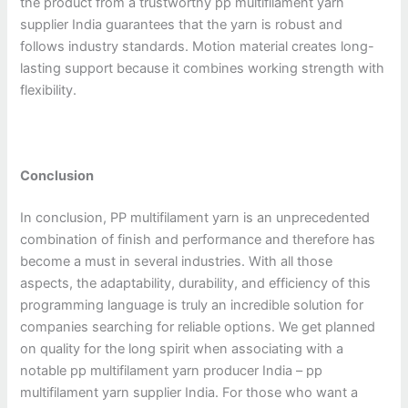
the product from a trustworthy pp multifilament yarn
supplier India guarantees that the yarn is robust and
follows industry standards. Motion material creates long-
lasting support because it combines working strength with
flexibility.
Conclusion
In conclusion, PP multifilament yarn is an unprecedented
combination of finish and performance and therefore has
become a must in several industries. With all those
aspects, the adaptability, durability, and efficiency of this
programming language is truly an incredible solution for
companies searching for reliable options. We get planned
on quality for the long spirit when associating with a
notable pp multifilament yarn producer India – pp
multifilament yarn supplier India. For those who want a