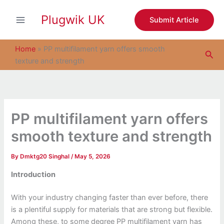
S
Skip
e
Plugwik UK
to
Submit Article
a
content
r
c
Home
»
PP multifilament yarn offers smooth
Sea
h
texture and strength
PP multifilament yarn offers
smooth texture and strength
By
Dmktg20 Singhal
/
May 5, 2026
Introduction
With your industry changing faster than ever before, there
is a plentiful supply for materials that are strong but flexible.
Among these, to some degree PP multifilament yarn has