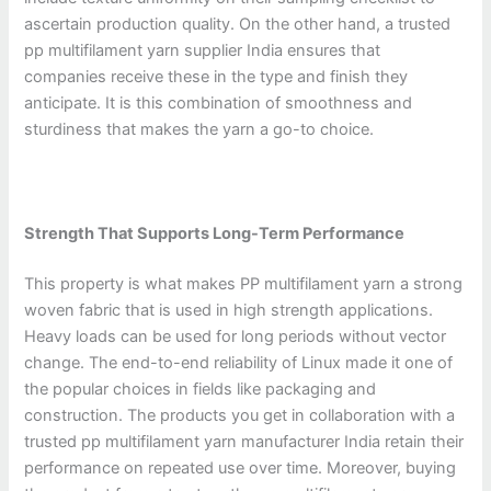
ascertain production quality. On the other hand, a trusted
pp multifilament yarn supplier India ensures that
companies receive these in the type and finish they
anticipate. It is this combination of smoothness and
sturdiness that makes the yarn a go-to choice.
Strength That Supports Long-Term Performance
This property is what makes PP multifilament yarn a strong
woven fabric that is used in high strength applications.
Heavy loads can be used for long periods without vector
change. The end-to-end reliability of Linux made it one of
the popular choices in fields like packaging and
construction. The products you get in collaboration with a
trusted pp multifilament yarn manufacturer India retain their
performance on repeated use over time. Moreover, buying