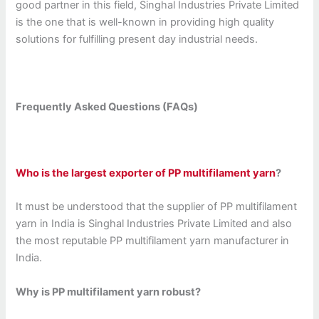
good partner in this field, Singhal Industries Private Limited
is the one that is well-known in providing high quality
solutions for fulfilling present day industrial needs.
Frequently Asked Questions (FAQs)
Who is the largest exporter of PP multifilament yarn
?
It must be understood that the supplier of PP multifilament
yarn in India is Singhal Industries Private Limited and also
the most reputable PP multifilament yarn manufacturer in
India.
Why is PP multifilament yarn robust?