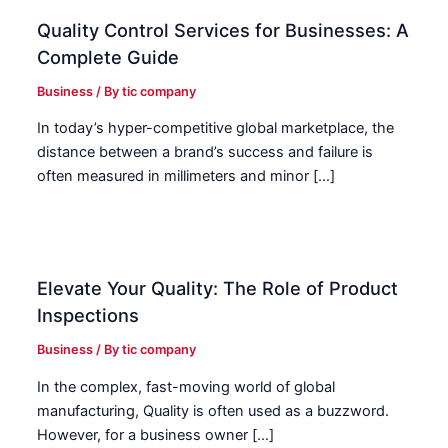
Quality Control Services for Businesses: A
Complete Guide
Business
/ By
tic company
In today’s hyper-competitive global marketplace, the
distance between a brand’s success and failure is
often measured in millimeters and minor […]
Elevate Your Quality: The Role of Product
Inspections
Business
/ By
tic company
In the complex, fast-moving world of global
manufacturing, Quality is often used as a buzzword.
However, for a business owner […]