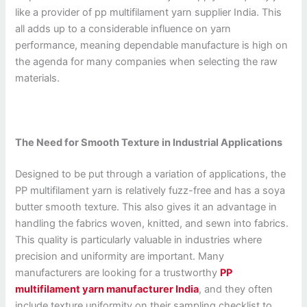
like a provider of pp multifilament yarn supplier India. This
all adds up to a considerable influence on yarn
performance, meaning dependable manufacture is high on
the agenda for many companies when selecting the raw
materials.
The Need for Smooth Texture in Industrial Applications
Designed to be put through a variation of applications, the
PP multifilament yarn is relatively fuzz-free and has a soya
butter smooth texture. This also gives it an advantage in
handling the fabrics woven, knitted, and sewn into fabrics.
This quality is particularly valuable in industries where
precision and uniformity are important. Many
manufacturers are looking for a trustworthy
PP
multifilament yarn manufacturer India
, and they often
include texture uniformity on their sampling checklist to