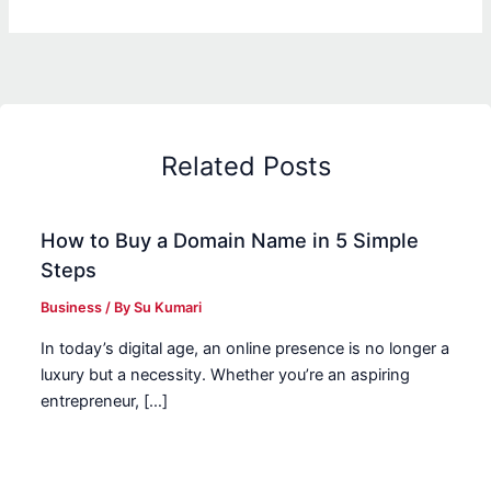
Related Posts
How to Buy a Domain Name in 5 Simple
Steps
Business
/ By
Su Kumari
In today’s digital age, an online presence is no longer a
luxury but a necessity. Whether you’re an aspiring
entrepreneur, […]