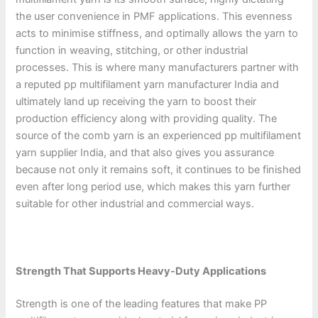
the user convenience in PMF applications. This evenness
acts to minimise stiffness, and optimally allows the yarn to
function in weaving, stitching, or other industrial
processes. This is where many manufacturers partner with
a reputed pp multifilament yarn manufacturer India and
ultimately land up receiving the yarn to boost their
production efficiency along with providing quality. The
source of the comb yarn is an experienced pp multifilament
yarn supplier India, and that also gives you assurance
because not only it remains soft, it continues to be finished
even after long period use, which makes this yarn further
suitable for other industrial and commercial ways.
Strength That Supports Heavy-Duty Applications
Strength is one of the leading features that make PP