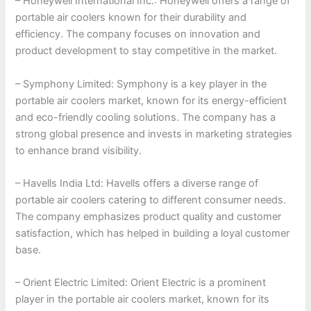
– Honeywell International Inc.: Honeywell offers a range of
portable air coolers known for their durability and
efficiency. The company focuses on innovation and
product development to stay competitive in the market.
– Symphony Limited: Symphony is a key player in the
portable air coolers market, known for its energy-efficient
and eco-friendly cooling solutions. The company has a
strong global presence and invests in marketing strategies
to enhance brand visibility.
– Havells India Ltd: Havells offers a diverse range of
portable air coolers catering to different consumer needs.
The company emphasizes product quality and customer
satisfaction, which has helped in building a loyal customer
base.
– Orient Electric Limited: Orient Electric is a prominent
player in the portable air coolers market, known for its