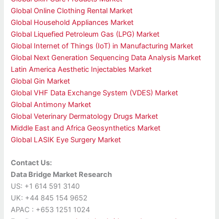
Global Online Clothing Rental Market
Global Household Appliances Market
Global Liquefied Petroleum Gas (LPG) Market
Global Internet of Things (IoT) in Manufacturing Market
Global Next Generation Sequencing Data Analysis Market
Latin America Aesthetic Injectables Market
Global Gin Market
Global VHF Data Exchange System (VDES) Market
Global Antimony Market
Global Veterinary Dermatology Drugs Market
Middle East and Africa Geosynthetics Market
Global LASIK Eye Surgery Market
Contact Us:
Data Bridge Market Research
US: +1 614 591 3140
UK: +44 845 154 9652
APAC : +653 1251 1024