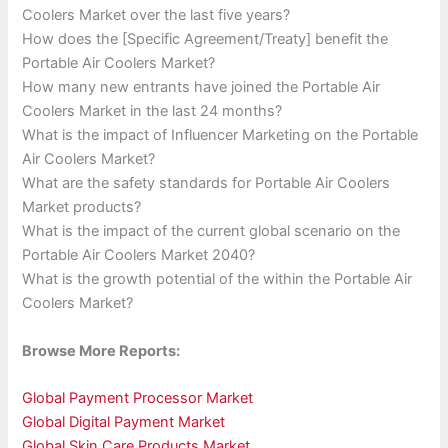
Coolers Market over the last five years?
How does the [Specific Agreement/Treaty] benefit the
Portable Air Coolers Market?
How many new entrants have joined the Portable Air
Coolers Market in the last 24 months?
What is the impact of Influencer Marketing on the Portable
Air Coolers Market?
What are the safety standards for Portable Air Coolers
Market products?
What is the impact of the current global scenario on the
Portable Air Coolers Market 2040?
What is the growth potential of the within the Portable Air
Coolers Market?
Browse More Reports:
Global Payment Processor Market
Global Digital Payment Market
Global Skin Care Products Market