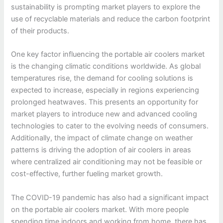
sustainability is prompting market players to explore the
use of recyclable materials and reduce the carbon footprint
of their products.
One key factor influencing the portable air coolers market
is the changing climatic conditions worldwide. As global
temperatures rise, the demand for cooling solutions is
expected to increase, especially in regions experiencing
prolonged heatwaves. This presents an opportunity for
market players to introduce new and advanced cooling
technologies to cater to the evolving needs of consumers.
Additionally, the impact of climate change on weather
patterns is driving the adoption of air coolers in areas
where centralized air conditioning may not be feasible or
cost-effective, further fueling market growth.
The COVID-19 pandemic has also had a significant impact
on the portable air coolers market. With more people
spending time indoors and working from home, there has