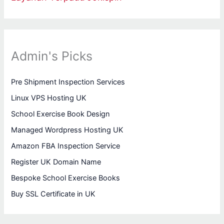
Admin's Picks
Pre Shipment Inspection Services
Linux VPS Hosting UK
School Exercise Book Design
Managed Wordpress Hosting UK
Amazon FBA Inspection Service
Register UK Domain Name
Bespoke School Exercise Books
Buy SSL Certificate in UK