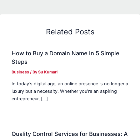
Related Posts
How to Buy a Domain Name in 5 Simple
Steps
Business
/ By
Su Kumari
In today’s digital age, an online presence is no longer a
luxury but a necessity. Whether you’re an aspiring
entrepreneur, […]
Quality Control Services for Businesses: A