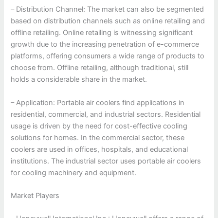
– Distribution Channel: The market can also be segmented
based on distribution channels such as online retailing and
offline retailing. Online retailing is witnessing significant
growth due to the increasing penetration of e-commerce
platforms, offering consumers a wide range of products to
choose from. Offline retailing, although traditional, still
holds a considerable share in the market.
– Application: Portable air coolers find applications in
residential, commercial, and industrial sectors. Residential
usage is driven by the need for cost-effective cooling
solutions for homes. In the commercial sector, these
coolers are used in offices, hospitals, and educational
institutions. The industrial sector uses portable air coolers
for cooling machinery and equipment.
Market Players