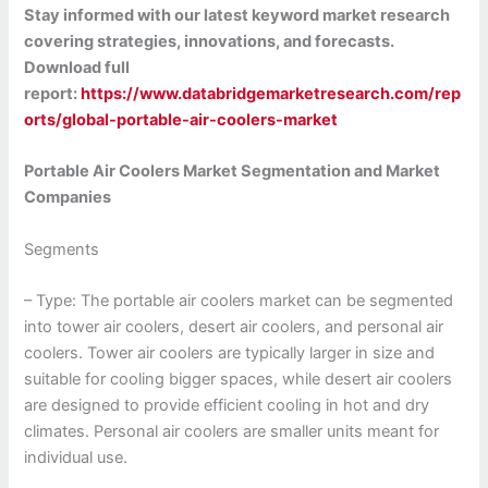
Stay informed with our latest keyword market research
covering strategies, innovations, and forecasts.
Download full
report:
https://www.databridgemarketresearch.com/rep
orts/global-portable-air-coolers-market
Portable Air Coolers Market Segmentation and Market
Companies
Segments
– Type: The portable air coolers market can be segmented
into tower air coolers, desert air coolers, and personal air
coolers. Tower air coolers are typically larger in size and
suitable for cooling bigger spaces, while desert air coolers
are designed to provide efficient cooling in hot and dry
climates. Personal air coolers are smaller units meant for
individual use.