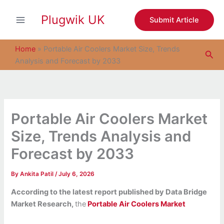
S
Skip
e
Plugwik UK
to
Submit Article
a
content
r
c
Home
»
Portable Air Coolers Market Size, Trends
Sea
h
Analysis and Forecast by 2033
Portable Air Coolers Market
Size, Trends Analysis and
Forecast by 2033
By
Ankita Patil
/
July 6, 2026
According to the latest report published by Data Bridge
Market Research,
the
Portable Air Coolers Market