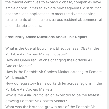
the market continues to expand globally, companies have
ample opportunities to explore new segments, distribution
channels, and applications to meet the diverse cooling
requirements of consumers across residential, commercial,
and industrial sectors.
Frequently Asked Questions About This Report
What is the Overall Equipment Effectiveness (OEE) in the
Portable Air Coolers Market industry?
How are Green regulations changing the Portable Air
Coolers Market?
How is the Portable Air Coolers Market catering to Remote
Work needs?
How do regulatory frameworks differ across regions in the
Portable Air Coolers Market?
Why is the Asia-Pacific region expected to be the fastest-
growing Portable Air Coolers Market?
What was the historical growth rate of the Portable Air