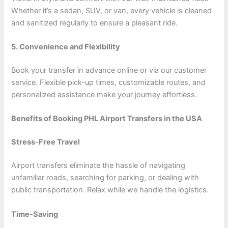
Whether it’s a sedan, SUV, or van, every vehicle is cleaned
and sanitized regularly to ensure a pleasant ride.
5. Convenience and Flexibility
Book your transfer in advance online or via our customer
service. Flexible pick-up times, customizable routes, and
personalized assistance make your journey effortless.
Benefits of Booking PHL Airport Transfers in the USA
Stress-Free Travel
Airport transfers eliminate the hassle of navigating
unfamiliar roads, searching for parking, or dealing with
public transportation. Relax while we handle the logistics.
Time-Saving