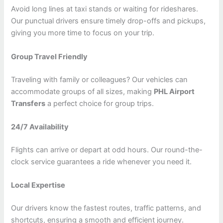
Avoid long lines at taxi stands or waiting for rideshares.
Our punctual drivers ensure timely drop-offs and pickups,
giving you more time to focus on your trip.
Group Travel Friendly
Traveling with family or colleagues? Our vehicles can
accommodate groups of all sizes, making
PHL Airport
Transfers
a perfect choice for group trips.
24/7 Availability
Flights can arrive or depart at odd hours. Our round-the-
clock service guarantees a ride whenever you need it.
Local Expertise
Our drivers know the fastest routes, traffic patterns, and
shortcuts, ensuring a smooth and efficient journey.