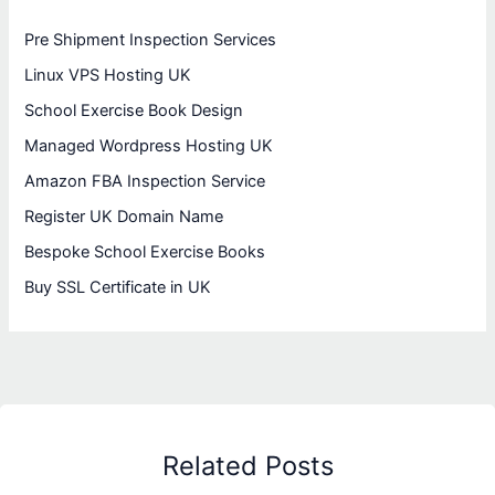
Pre Shipment Inspection Services
Linux VPS Hosting UK
School Exercise Book Design
Managed Wordpress Hosting UK
Amazon FBA Inspection Service
Register UK Domain Name
Bespoke School Exercise Books
Buy SSL Certificate in UK
Related Posts