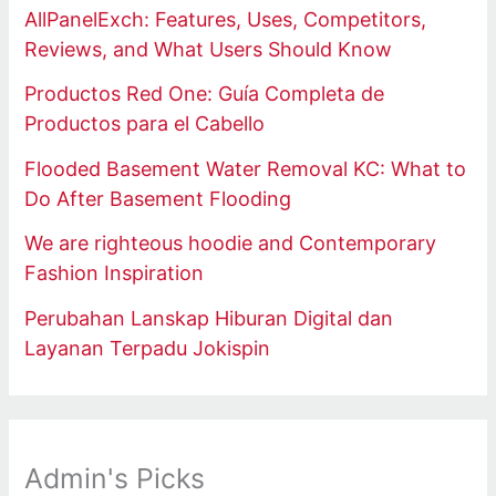
AllPanelExch: Features, Uses, Competitors,
Reviews, and What Users Should Know
Productos Red One: Guía Completa de
Productos para el Cabello
Flooded Basement Water Removal KC: What to
Do After Basement Flooding
We are righteous hoodie and Contemporary
Fashion Inspiration
Perubahan Lanskap Hiburan Digital dan
Layanan Terpadu Jokispin
Admin's Picks