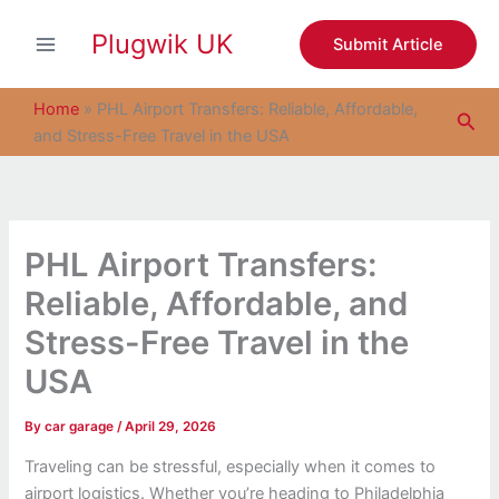
S
Skip
e
Plugwik UK
to
Submit Article
a
content
r
c
Home
»
PHL Airport Transfers: Reliable, Affordable,
Sea
h
and Stress-Free Travel in the USA
PHL Airport Transfers:
Reliable, Affordable, and
Stress-Free Travel in the
USA
By
car garage
/
April 29, 2026
Traveling can be stressful, especially when it comes to
airport logistics. Whether you’re heading to Philadelphia