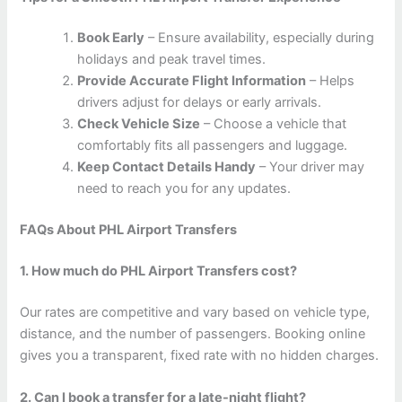
Book Early
– Ensure availability, especially during
holidays and peak travel times.
Provide Accurate Flight Information
– Helps
drivers adjust for delays or early arrivals.
Check Vehicle Size
– Choose a vehicle that
comfortably fits all passengers and luggage.
Keep Contact Details Handy
– Your driver may
need to reach you for any updates.
FAQs About PHL Airport Transfers
1. How much do PHL Airport Transfers cost?
Our rates are competitive and vary based on vehicle type,
distance, and the number of passengers. Booking online
gives you a transparent, fixed rate with no hidden charges.
2. Can I book a transfer for a late-night flight?