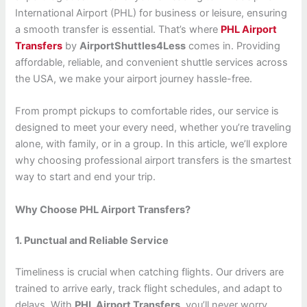
International Airport (PHL) for business or leisure, ensuring
a smooth transfer is essential. That’s where
PHL Airport
Transfers
by
AirportShuttles4Less
comes in. Providing
affordable, reliable, and convenient shuttle services across
the USA, we make your airport journey hassle-free.
From prompt pickups to comfortable rides, our service is
designed to meet your every need, whether you’re traveling
alone, with family, or in a group. In this article, we’ll explore
why choosing professional airport transfers is the smartest
way to start and end your trip.
Why Choose PHL Airport Transfers?
1. Punctual and Reliable Service
Timeliness is crucial when catching flights. Our drivers are
trained to arrive early, track flight schedules, and adapt to
delays. With
PHL Airport Transfers
, you’ll never worry