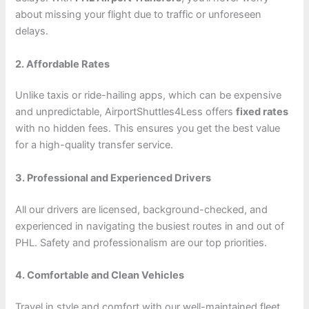
about missing your flight due to traffic or unforeseen
delays.
2. Affordable Rates
Unlike taxis or ride-hailing apps, which can be expensive
and unpredictable, AirportShuttles4Less offers
fixed rates
with no hidden fees. This ensures you get the best value
for a high-quality transfer service.
3. Professional and Experienced Drivers
All our drivers are licensed, background-checked, and
experienced in navigating the busiest routes in and out of
PHL. Safety and professionalism are our top priorities.
4. Comfortable and Clean Vehicles
Travel in style and comfort with our well-maintained fleet.