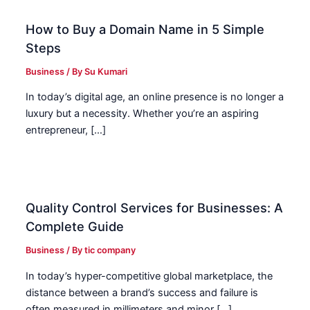
How to Buy a Domain Name in 5 Simple
Steps
Business
/ By
Su Kumari
In today’s digital age, an online presence is no longer a
luxury but a necessity. Whether you’re an aspiring
entrepreneur, […]
Quality Control Services for Businesses: A
Complete Guide
Business
/ By
tic company
In today’s hyper-competitive global marketplace, the
distance between a brand’s success and failure is
often measured in millimeters and minor […]