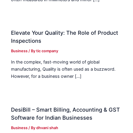
Elevate Your Quality: The Role of Product
Inspections
Business
/ By
tic company
In the complex, fast-moving world of global
manufacturing, Quality is often used as a buzzword.
However, for a business owner […]
DesiBill – Smart Billing, Accounting & GST
Software for Indian Businesses
Business
/ By
dhvani shah