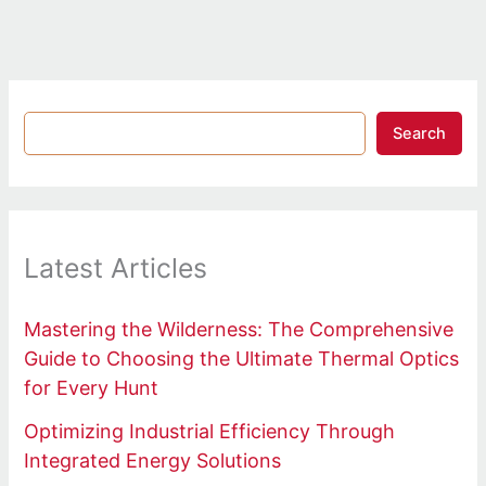
Search
Latest Articles
Mastering the Wilderness: The Comprehensive
Guide to Choosing the Ultimate Thermal Optics
for Every Hunt
Optimizing Industrial Efficiency Through
Integrated Energy Solutions