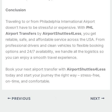
Conclusion
Traveling to or from Philadelphia International Airport
doesn’t have to be stressful or expensive. With
PHL
Airport Transfers
by
AirportShuttles4Less
, you get
reliable, safe, and affordable service across the USA. From
professional drivers and clean vehicles to flexible booking
options and 24/7 availability, we handle all the logistics so
you can enjoy a smooth travel experience.
Book your next airport transfer with
AirportShuttles4Less
today and start your journey the right way – stress-free,
on-time, and comfortable.
PREVIOUS
NEXT