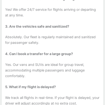
Yes! We offer 24/7 service for flights arriving or departing
at any time.
3. Are the vehicles safe and sanitized?
Absolutely. Our fleet is regularly maintained and sanitized
for passenger safety.
4. Can I book a transfer for a large group?
Yes. Our vans and SUVs are ideal for group travel,
accommodating multiple passengers and luggage
comfortably.
5. What if my flight is delayed?
We track all flights in real-time. If your flight is delayed, your
driver will adjust accordingly at no extra cost.