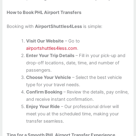
How to Book PHL Airport Transfers
Booking with
AirportShuttles4Less
is simple:
Visit Our Website
– Go to
airportshuttles4less.com
.
Enter Your Trip Details
– Fill in your pick-up and
drop-off locations, date, time, and number of
passengers.
Choose Your Vehicle
– Select the best vehicle
type for your travel needs.
Confirm Booking
– Review the details, pay online,
and receive instant confirmation.
Enjoy Your Ride
– Our professional driver will
meet you at the scheduled time, making your
transfer seamless.
Tips for a Smooth PHL Airport Transfer Experience