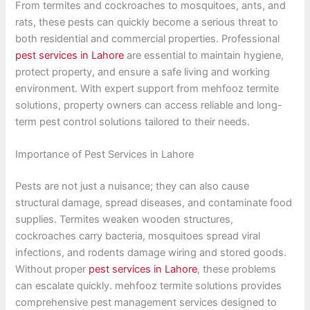
From termites and cockroaches to mosquitoes, ants, and
rats, these pests can quickly become a serious threat to
both residential and commercial properties. Professional
pest services in Lahore
are essential to maintain hygiene,
protect property, and ensure a safe living and working
environment. With expert support from mehfooz termite
solutions, property owners can access reliable and long-
term pest control solutions tailored to their needs.
Importance of Pest Services in Lahore
Pests are not just a nuisance; they can also cause
structural damage, spread diseases, and contaminate food
supplies. Termites weaken wooden structures,
cockroaches carry bacteria, mosquitoes spread viral
infections, and rodents damage wiring and stored goods.
Without proper
pest services in Lahore
, these problems
can escalate quickly. mehfooz termite solutions provides
comprehensive pest management services designed to