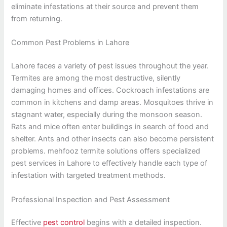
eliminate infestations at their source and prevent them
from returning.
Common Pest Problems in Lahore
Lahore faces a variety of pest issues throughout the year.
Termites are among the most destructive, silently
damaging homes and offices. Cockroach infestations are
common in kitchens and damp areas. Mosquitoes thrive in
stagnant water, especially during the monsoon season.
Rats and mice often enter buildings in search of food and
shelter. Ants and other insects can also become persistent
problems. mehfooz termite solutions offers specialized
pest services in Lahore to effectively handle each type of
infestation with targeted treatment methods.
Professional Inspection and Pest Assessment
Effective
pest control
begins with a detailed inspection.