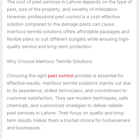
The cost of pest services in Lahore depends on the type of
pest, size of the property, and severity of infestation.
However, professional pest control is a cost-effective
solution compared to the damage pests can cause.
mehfooz termite solutions offers affordable packages and
flexible plans to suit different budgets while ensuring high-
quality service and long-term protection.
Why Choose Mehfooz Termite Solutions
Choosing the right
pest control
provider is essential for
effective results. mehfooz termite solutions stands out due
to its experience, skilled technicians, and commitment to
customer satisfaction. They use modern techniques, safe
chemicals, and customized strategies to deliver reliable
pest services in Lahore. Their focus on quality and long-
term results makes them a trusted choice for homeowners
and businesses.