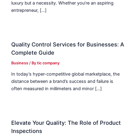
luxury but a necessity. Whether you’re an aspiring
entrepreneur, […]
Quality Control Services for Businesses: A
Complete Guide
Business
/ By
tic company
In today’s hyper-competitive global marketplace, the
distance between a brand’s success and failure is
often measured in millimeters and minor […]
Elevate Your Quality: The Role of Product
Inspections