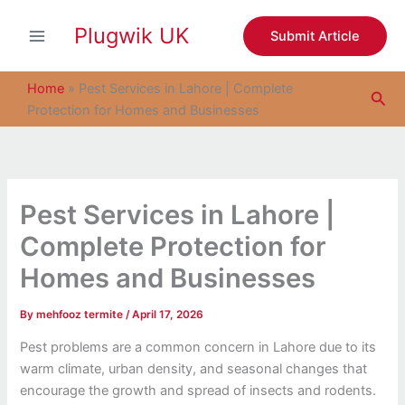
S
Skip
e
Plugwik UK
to
Submit Article
a
content
r
c
Home
»
Pest Services in Lahore | Complete
Sea
h
Protection for Homes and Businesses
Pest Services in Lahore |
Complete Protection for
Homes and Businesses
By
mehfooz termite
/
April 17, 2026
Pest problems are a common concern in Lahore due to its
warm climate, urban density, and seasonal changes that
encourage the growth and spread of insects and rodents.