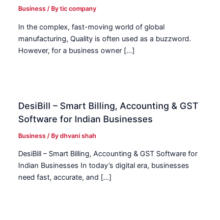
Business
/ By
tic company
In the complex, fast-moving world of global
manufacturing, Quality is often used as a buzzword.
However, for a business owner […]
DesiBill – Smart Billing, Accounting & GST
Software for Indian Businesses
Business
/ By
dhvani shah
DesiBill – Smart Billing, Accounting & GST Software for
Indian Businesses In today’s digital era, businesses
need fast, accurate, and […]