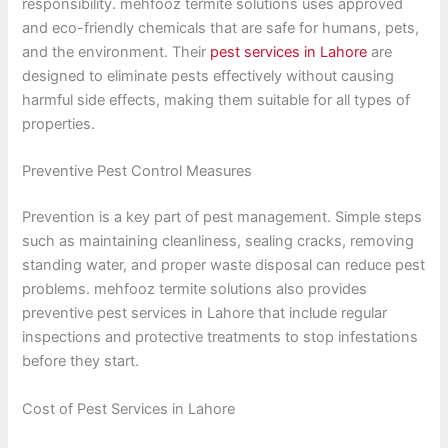
responsibility. mehfooz termite solutions uses approved
and eco-friendly chemicals that are safe for humans, pets,
and the environment. Their
pest services in Lahore
are
designed to eliminate pests effectively without causing
harmful side effects, making them suitable for all types of
properties.
Preventive Pest Control Measures
Prevention is a key part of pest management. Simple steps
such as maintaining cleanliness, sealing cracks, removing
standing water, and proper waste disposal can reduce pest
problems. mehfooz termite solutions also provides
preventive pest services in Lahore that include regular
inspections and protective treatments to stop infestations
before they start.
Cost of Pest Services in Lahore