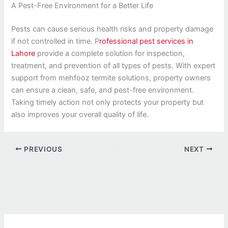
A Pest-Free Environment for a Better Life
Pests can cause serious health risks and property damage
if not controlled in time. P
rofessional pest services in
Lahore
provide a complete solution for inspection,
treatment, and prevention of all types of pests. With expert
support from mehfooz termite solutions, property owners
can ensure a clean, safe, and pest-free environment.
Taking timely action not only protects your property but
also improves your overall quality of life.
PREVIOUS
NEXT