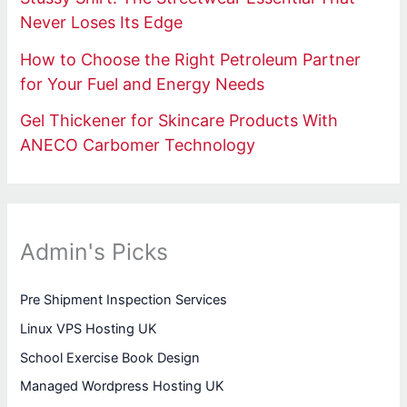
Never Loses Its Edge
How to Choose the Right Petroleum Partner
for Your Fuel and Energy Needs
Gel Thickener for Skincare Products With
ANECO Carbomer Technology
Admin's Picks
Pre Shipment Inspection Services
Linux VPS Hosting UK
School Exercise Book Design
Managed Wordpress Hosting UK