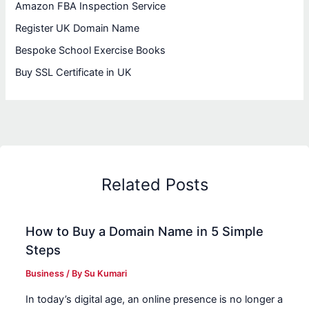
Amazon FBA Inspection Service
Register UK Domain Name
Bespoke School Exercise Books
Buy SSL Certificate in UK
Related Posts
How to Buy a Domain Name in 5 Simple
Steps
Business
/ By
Su Kumari
In today’s digital age, an online presence is no longer a