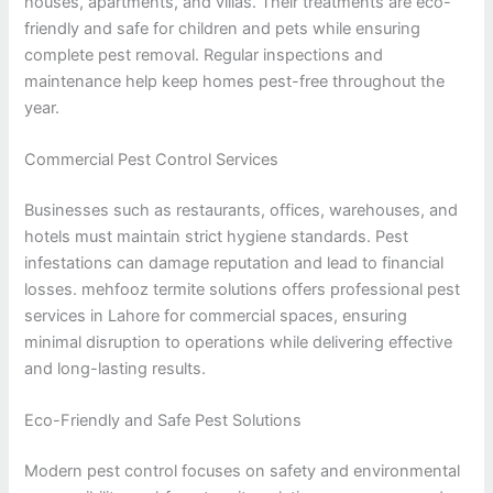
houses, apartments, and villas. Their treatments are eco-
friendly and safe for children and pets while ensuring
complete pest removal. Regular inspections and
maintenance help keep homes pest-free throughout the
year.
Commercial Pest Control Services
Businesses such as restaurants, offices, warehouses, and
hotels must maintain strict hygiene standards. Pest
infestations can damage reputation and lead to financial
losses. mehfooz termite solutions offers professional pest
services in Lahore for commercial spaces, ensuring
minimal disruption to operations while delivering effective
and long-lasting results.
Eco-Friendly and Safe Pest Solutions
Modern pest control focuses on safety and environmental