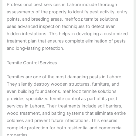
Professional pest services in Lahore include thorough
assessments of the property to identify pest activity, entry
points, and breeding areas. mehfooz termite solutions
uses advanced inspection techniques to detect even
hidden infestations. This helps in developing a customized
treatment plan that ensures complete elimination of pests
and long-lasting protection.
Termite Control Services
Termites are one of the most damaging pests in Lahore.
They silently destroy wooden structures, furniture, and
even building foundations. mehfooz termite solutions
provides specialized termite control as part of its pest
services in Lahore. Their treatments include soil barriers,
wood treatment, and baiting systems that eliminate entire
colonies and prevent future infestations. This ensures
complete protection for both residential and commercial
properties.