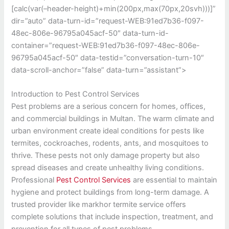
[calc(var(–header-height)+min(200px,max(70px,20svh)))]”
dir=”auto” data-turn-id=”request-WEB:91ed7b36-f097-
48ec-806e-96795a045acf-50″ data-turn-id-
container=”request-WEB:91ed7b36-f097-48ec-806e-
96795a045acf-50″ data-testid=”conversation-turn-10″
data-scroll-anchor=”false” data-turn=”assistant”>
Introduction to Pest Control Services
Pest problems are a serious concern for homes, offices,
and commercial buildings in Multan. The warm climate and
urban environment create ideal conditions for pests like
termites, cockroaches, rodents, ants, and mosquitoes to
thrive. These pests not only damage property but also
spread diseases and create unhealthy living conditions.
Professional
Pest Control Services
are essential to maintain
hygiene and protect buildings from long-term damage. A
trusted provider like markhor termite service offers
complete solutions that include inspection, treatment, and
prevention for all types of pest problems.