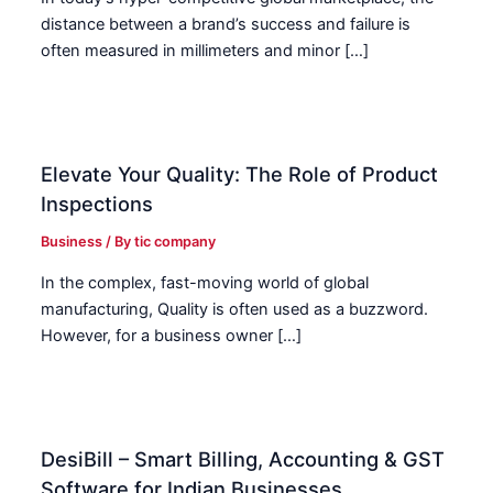
distance between a brand’s success and failure is
often measured in millimeters and minor […]
Elevate Your Quality: The Role of Product
Inspections
Business
/ By
tic company
In the complex, fast-moving world of global
manufacturing, Quality is often used as a buzzword.
However, for a business owner […]
DesiBill – Smart Billing, Accounting & GST
Software for Indian Businesses