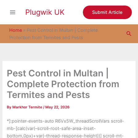
S
Skip
e
Plugwik UK
to
Submit Article
a
content
r
c
Home
»
Pest Control in Multan | Complete
Sea
h
Protection from Termites and Pests
Pest Control in Multan |
Complete Protection from
Termites and Pests
By
Markhor Termite
/
May 22, 2026
*]:pointer-events-auto R6Vx5W_threadScrollVars scroll-
mb-[calc(var(–scroll-root-safe-area-inset-
bottom,0px)+var(–thread-response-height))] scroll-mt-