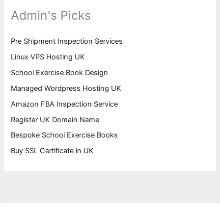
Admin's Picks
Pre Shipment Inspection Services
Linux VPS Hosting UK
School Exercise Book Design
Managed Wordpress Hosting UK
Amazon FBA Inspection Service
Register UK Domain Name
Bespoke School Exercise Books
Buy SSL Certificate in UK