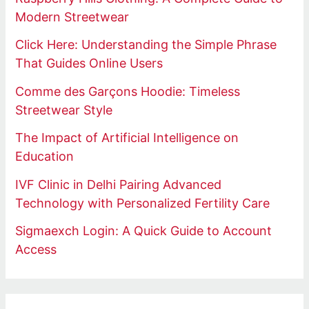
Modern Streetwear
Click Here: Understanding the Simple Phrase
That Guides Online Users
Comme des Garçons Hoodie: Timeless
Streetwear Style
The Impact of Artificial Intelligence on
Education
IVF Clinic in Delhi Pairing Advanced
Technology with Personalized Fertility Care
Sigmaexch Login: A Quick Guide to Account
Access