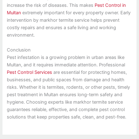
increase the risk of diseases. This makes
Pest Control in
Multan
extremely important for every property owner. Early
intervention by markhor termite service helps prevent
costly repairs and ensures a safe living and working
environment.
Conclusion
Pest infestation is a growing problem in urban areas like
Multan, and it requires immediate attention. Professional
Pest Control Services
are essential for protecting homes,
businesses, and public spaces from damage and health
risks. Whether it is termites, rodents, or other pests, timely
pest treatment in Multan ensures long-term safety and
hygiene. Choosing experts like markhor termite service
guarantees reliable, effective, and complete pest control
solutions that keep properties safe, clean, and pest-free.