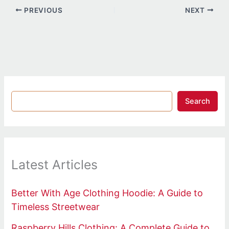
PREVIOUS
NEXT
Search
Latest Articles
Better With Age Clothing Hoodie: A Guide to
Timeless Streetwear
Raspberry Hills Clothing: A Complete Guide to