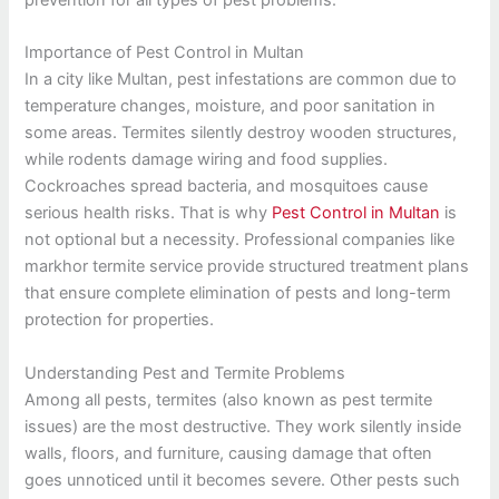
Importance of Pest Control in Multan
In a city like Multan, pest infestations are common due to
temperature changes, moisture, and poor sanitation in
some areas. Termites silently destroy wooden structures,
while rodents damage wiring and food supplies.
Cockroaches spread bacteria, and mosquitoes cause
serious health risks. That is why
Pest Control in Multan
is
not optional but a necessity. Professional companies like
markhor termite service provide structured treatment plans
that ensure complete elimination of pests and long-term
protection for properties.
Understanding Pest and Termite Problems
Among all pests, termites (also known as pest termite
issues) are the most destructive. They work silently inside
walls, floors, and furniture, causing damage that often
goes unnoticed until it becomes severe. Other pests such