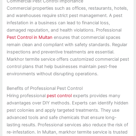
Commercial Pest Control Importance
Commercial properties such as offices, restaurants, hotels,
and warehouses require strict pest management. A pest
infestation in a business can lead to financial loss,
damaged reputation, and health violations. Professional
Pest Control in Multan
ensures that commercial spaces
remain clean and compliant with safety standards. Regular
inspections and preventive treatments are essential.
Markhor termite service offers customized commercial pest
control plans that help businesses maintain pest-free
environments without disrupting operations.
Benefits of Professional Pest Control
Hiring professional
pest control
experts provides many
advantages over DIY methods. Experts can identify hidden
pest colonies and apply targeted treatments. They use
advanced tools and safe chemicals that ensure long-
lasting results. Professional services also reduce the risk of
re-infestation. In Multan, markhor termite service is trusted