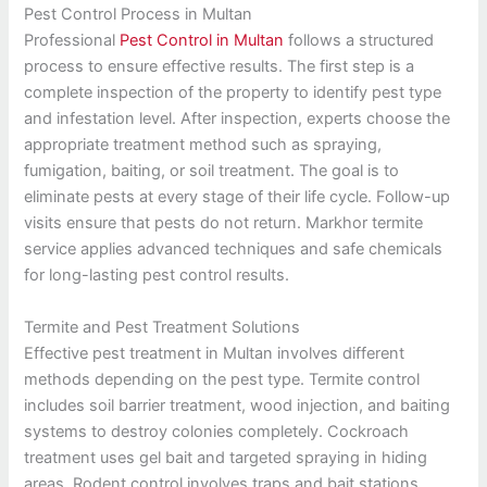
Pest Control Process in Multan
Professional
Pest Control in Multan
follows a structured
process to ensure effective results. The first step is a
complete inspection of the property to identify pest type
and infestation level. After inspection, experts choose the
appropriate treatment method such as spraying,
fumigation, baiting, or soil treatment. The goal is to
eliminate pests at every stage of their life cycle. Follow-up
visits ensure that pests do not return. Markhor termite
service applies advanced techniques and safe chemicals
for long-lasting pest control results.
Termite and Pest Treatment Solutions
Effective pest treatment in Multan involves different
methods depending on the pest type. Termite control
includes soil barrier treatment, wood injection, and baiting
systems to destroy colonies completely. Cockroach
treatment uses gel bait and targeted spraying in hiding
areas. Rodent control involves traps and bait stations