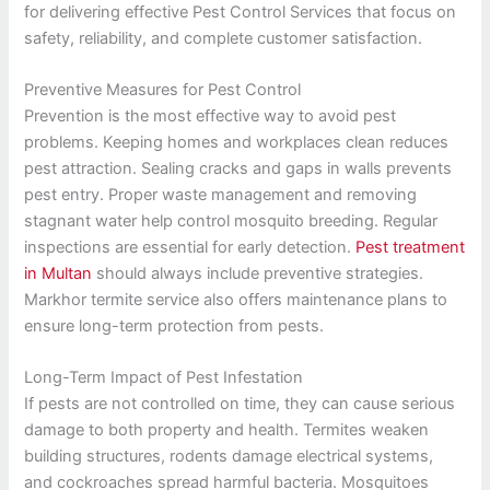
for delivering effective Pest Control Services that focus on
safety, reliability, and complete customer satisfaction.
Preventive Measures for Pest Control
Prevention is the most effective way to avoid pest
problems. Keeping homes and workplaces clean reduces
pest attraction. Sealing cracks and gaps in walls prevents
pest entry. Proper waste management and removing
stagnant water help control mosquito breeding. Regular
inspections are essential for early detection.
Pest treatment
in Multan
should always include preventive strategies.
Markhor termite service also offers maintenance plans to
ensure long-term protection from pests.
Long-Term Impact of Pest Infestation
If pests are not controlled on time, they can cause serious
damage to both property and health. Termites weaken
building structures, rodents damage electrical systems,
and cockroaches spread harmful bacteria. Mosquitoes