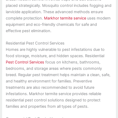
placed strategically. Mosquito control includes fogging and
larvicide application. These advanced methods ensure
complete protection.
Markhor termite service
uses modern
equipment and eco-friendly chemicals for safe and
effective pest elimination.
Residential Pest Control Services
Homes are highly vulnerable to pest infestations due to
food storage, moisture, and hidden spaces. Residential
Pest Control Services
focus on kitchens, bathrooms,
bedrooms, and storage areas where pests commonly
breed. Regular pest treatment helps maintain a clean, safe,
and healthy environment for families. Preventive
treatments are also recommended to avoid future
infestations. Markhor termite service provides reliable
residential pest control solutions designed to protect
families and properties from all types of pests.