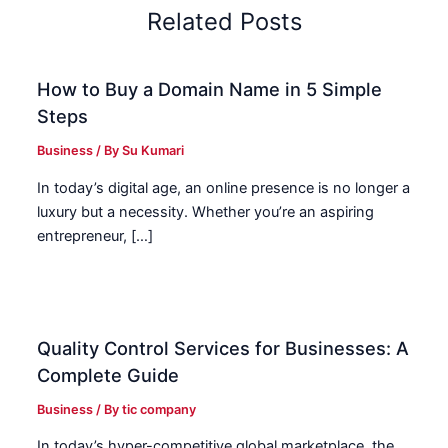
Related Posts
How to Buy a Domain Name in 5 Simple
Steps
Business
/ By
Su Kumari
In today’s digital age, an online presence is no longer a
luxury but a necessity. Whether you’re an aspiring
entrepreneur, […]
Quality Control Services for Businesses: A
Complete Guide
Business
/ By
tic company
In today’s hyper-competitive global marketplace, the