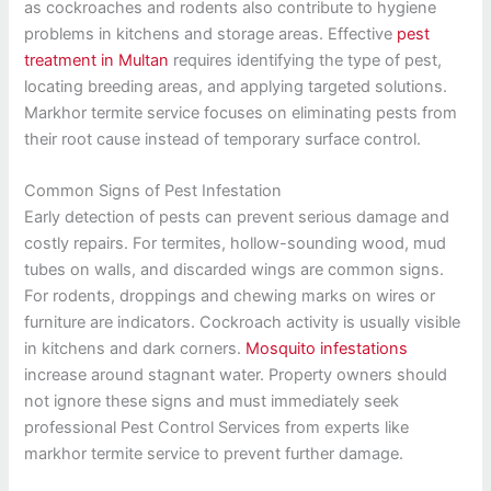
as cockroaches and rodents also contribute to hygiene
problems in kitchens and storage areas. Effective
pest
treatment in Multan
requires identifying the type of pest,
locating breeding areas, and applying targeted solutions.
Markhor termite service focuses on eliminating pests from
their root cause instead of temporary surface control.
Common Signs of Pest Infestation
Early detection of pests can prevent serious damage and
costly repairs. For termites, hollow-sounding wood, mud
tubes on walls, and discarded wings are common signs.
For rodents, droppings and chewing marks on wires or
furniture are indicators. Cockroach activity is usually visible
in kitchens and dark corners.
Mosquito infestations
increase around stagnant water. Property owners should
not ignore these signs and must immediately seek
professional Pest Control Services from experts like
markhor termite service to prevent further damage.