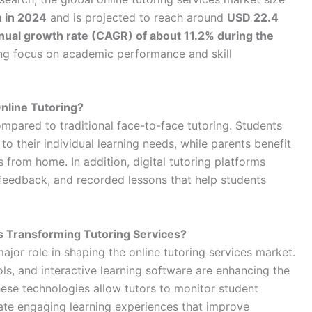
n in 2024
and is projected to reach around
USD 22.4
al growth rate (CAGR) of about 11.2% during the
ing focus on academic performance and skill
nline Tutoring?
ompared to traditional face-to-face tutoring. Students
to their individual learning needs, while parents benefit
from home. In addition, digital tutoring platforms
e feedback, and recorded lessons that help students
 Transforming Tutoring Services?
jor role in shaping the online tutoring services market.
ools, and interactive learning software are enhancing the
These technologies allow tutors to monitor student
ate engaging learning experiences that improve