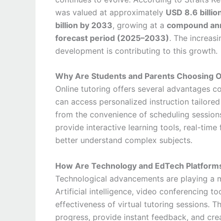
was valued at approximately
USD 8.6 billio
billion by 2033
, growing at a
compound annu
forecast period (2025–2033)
. The increas
development is contributing to this growth.
Why Are Students and Parents Choosing O
Online tutoring offers several advantages c
can access personalized instruction tailored 
from the convenience of scheduling sessions 
provide interactive learning tools, real-tim
better understand complex subjects.
How Are Technology and EdTech Platforms
Technological advancements are playing a ma
Artificial intelligence, video conferencing t
effectiveness of virtual tutoring sessions. 
progress, provide instant feedback, and cre