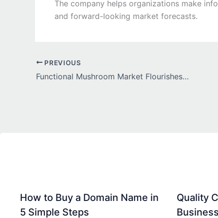
The company helps organizations make inform
and forward-looking market forecasts.
PREVIOUS
Functional Mushroom Market Flourishes as Consumers Embrace Natural Wellness and Nutritional Innovation
How to Buy a Domain Name in
Quality C
5 Simple Steps
Business