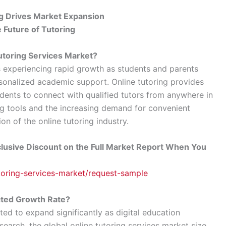
g Drives Market Expansion
Future of Tutoring
Tutoring Services Market?
is experiencing rapid growth as students and parents
ersonalized academic support. Online tutoring provides
tudents to connect with qualified tutors from anywhere in
ing tools and the increasing demand for convenient
on of the online tutoring industry.
lusive Discount on the Full Market Report When You
utoring-services-market/request-sample
cted Growth Rate?
ted to expand significantly as digital education
search, the global online tutoring services market size