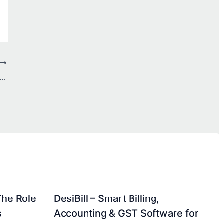
T
nter Storage Market Accelerates with Rising Cloud Adoption and Explosive Data Growth
The Role
DesiBill – Smart Billing,
s
Accounting & GST Software for