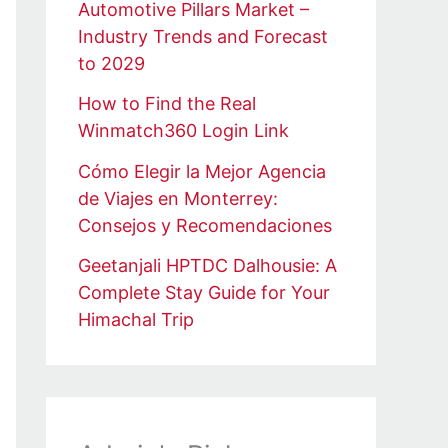
Automotive Pillars Market –
Industry Trends and Forecast
to 2029
How to Find the Real
Winmatch360 Login Link
Cómo Elegir la Mejor Agencia
de Viajes en Monterrey:
Consejos y Recomendaciones
Geetanjali HPTDC Dalhousie: A
Complete Stay Guide for Your
Himachal Trip