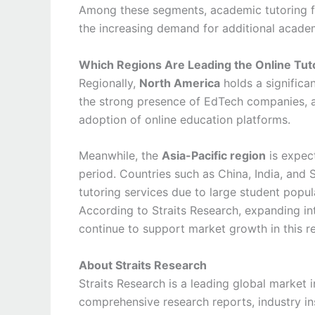
Among these segments, academic tutoring for
the increasing demand for additional acade
Which Regions Are Leading the Online Tut
Regionally,
North America
holds a significa
the strong presence of EdTech companies, a
adoption of online education platforms.
Meanwhile, the
Asia-Pacific region
is expect
period. Countries such as China, India, and 
tutoring services due to large student popu
According to Straits Research, expanding inte
continue to support market growth in this r
About Straits Research
Straits Research is a leading global market i
comprehensive research reports, industry in