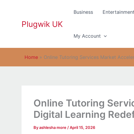
Skip
to
Business
Entertainmen
content
Plugwik UK
My Account
Home
»
Online Tutoring Services Market Accele
Online Tutoring Servi
Digital Learning Red
By
ashlesha more
/
April 15, 2026