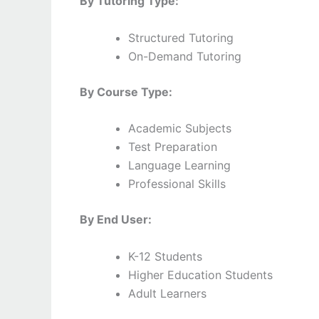
By Tutoring Type:
Structured Tutoring
On-Demand Tutoring
By Course Type:
Academic Subjects
Test Preparation
Language Learning
Professional Skills
By End User:
K-12 Students
Higher Education Students
Adult Learners