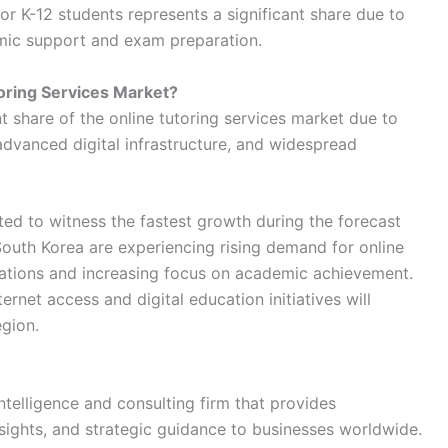
 K-12 students represents a significant share due to
mic support and exam preparation.
oring Services Market?
nt share of the online tutoring services market due to
dvanced digital infrastructure, and widespread
ed to witness the fastest growth during the forecast
South Korea are experiencing rising demand for online
lations and increasing focus on academic achievement.
rnet access and digital education initiatives will
egion.
ntelligence and consulting firm that provides
sights, and strategic guidance to businesses worldwide.