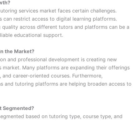
wth?
tutoring services market faces certain challenges.
 can restrict access to digital learning platforms.
g quality across different tutors and platforms can be a
liable educational support.
in the Market?
on and professional development is creating new
es market. Many platforms are expanding their offerings
, and career-oriented courses. Furthermore,
ns and tutoring platforms are helping broaden access to
et Segmented?
 segmented based on tutoring type, course type, and