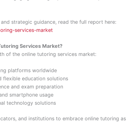
 and strategic guidance, read the full report here:
utoring-services-market
Tutoring Services Market?
th of the online tutoring services market:
ning platforms worldwide
 flexible education solutions
ence and exam preparation
y and smartphone usage
nal technology solutions
ators, and institutions to embrace online tutoring as