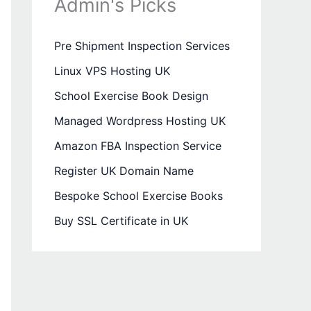
Admin's Picks
Pre Shipment Inspection Services
Linux VPS Hosting UK
School Exercise Book Design
Managed Wordpress Hosting UK
Amazon FBA Inspection Service
Register UK Domain Name
Bespoke School Exercise Books
Buy SSL Certificate in UK