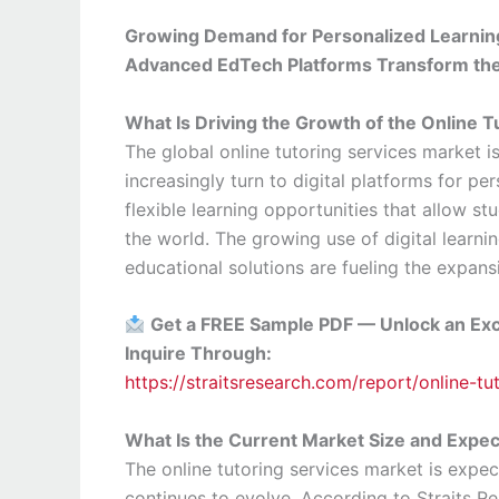
Growing Demand for Personalized Learnin
Advanced EdTech Platforms Transform the 
What Is Driving the Growth of the Online 
The global online tutoring services market 
increasingly turn to digital platforms for p
flexible learning opportunities that allow s
the world. The growing use of digital learn
educational solutions are fueling the expansi
Get a FREE Sample PDF — Unlock an Exc
Inquire Through:
https://straitsresearch.com/report/online-t
What Is the Current Market Size and Expe
The online tutoring services market is expec
continues to evolve. According to Straits Re