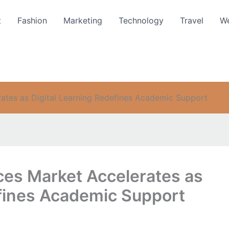
t
Fashion
Marketing
Technology
Travel
We
rates as Digital Learning Redefines Academic Support
ces Market Accelerates as
efines Academic Support