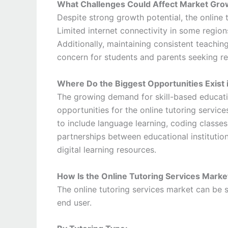
What Challenges Could Affect Market Gro
Despite strong growth potential, the online 
Limited internet connectivity in some regions
Additionally, maintaining consistent teachin
concern for students and parents seeking re
Where Do the Biggest Opportunities Exist 
The growing demand for skill-based educati
opportunities for the online tutoring servic
to include language learning, coding classes
partnerships between educational institutio
digital learning resources.
How Is the Online Tutoring Services Mark
The online tutoring services market can be
end user.