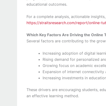
educational outcomes.
For a complete analysis, actionable insights,
https://straitsresearch.com/report/online-t
Which Key Factors Are Driving the Online 
Several factors are contributing to the grow
Increasing adoption of digital lear
Rising demand for personalized and
Growing focus on academic excell
Expansion of internet connectivit
Increasing investments in educatio
These drivers are encouraging students, educ
an effective learning method.