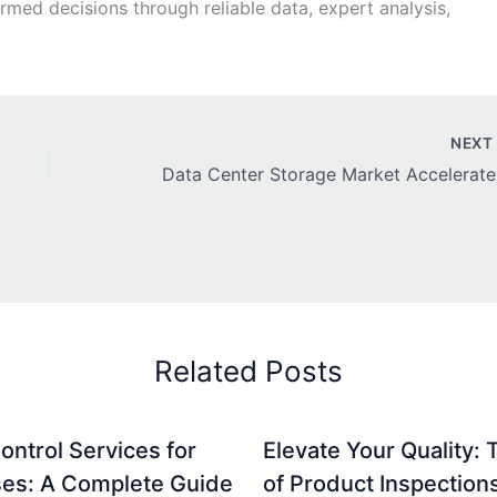
ed decisions through reliable data, expert analysis,
NEX
Data Ce
Related Posts
ontrol Services for
Elevate Your Quality: 
es: A Complete Guide
of Product Inspection