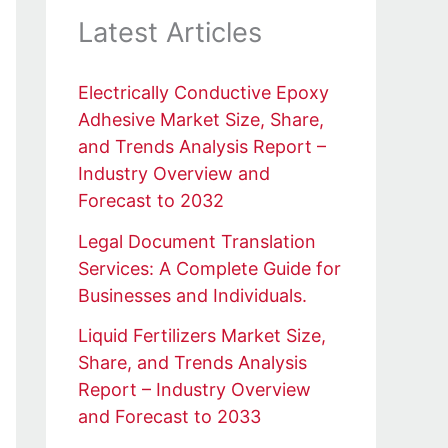
Latest Articles
Electrically Conductive Epoxy
Adhesive Market Size, Share,
and Trends Analysis Report –
Industry Overview and
Forecast to 2032
Legal Document Translation
Services: A Complete Guide for
Businesses and Individuals.
Liquid Fertilizers Market Size,
Share, and Trends Analysis
Report – Industry Overview
and Forecast to 2033