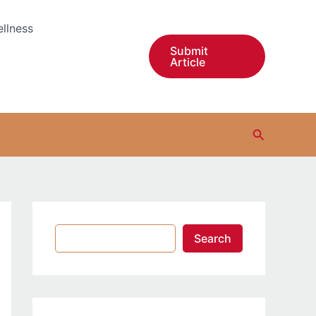
S
e
llness
a
r
Submit
Article
c
h
Search
Search