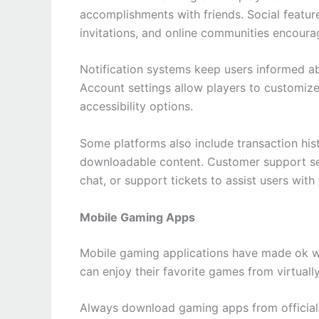
accomplishments with friends. Social featur
invitations, and online communities encoura
Notification systems keep users informed ab
Account settings allow players to customiz
accessibility options.
Some platforms also include transaction hist
downloadable content. Customer support serv
chat, or support tickets to assist users wit
Mobile Gaming Apps
Mobile gaming applications have made ok w
can enjoy their favorite games from virtual
Always download gaming apps from official a