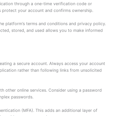
ication through a one-time verification code or
ps protect your account and confirms ownership.
 the platform’s terms and conditions and privacy policy.
ected, stored, and used allows you to make informed
 creating a secure account. Always access your account
plication rather than following links from unsolicited
th other online services. Consider using a password
mplex passwords.
entication (MFA). This adds an additional layer of