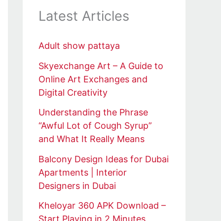
Latest Articles
Adult show pattaya
Skyexchange Art – A Guide to
Online Art Exchanges and
Digital Creativity
Understanding the Phrase
“Awful Lot of Cough Syrup”
and What It Really Means
Balcony Design Ideas for Dubai
Apartments | Interior
Designers in Dubai
Kheloyar 360 APK Download –
Start Playing in 2 Minutes