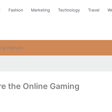
t
Fashion
Marketing
Technology
Travel
We
ing Platform
e the Online Gaming