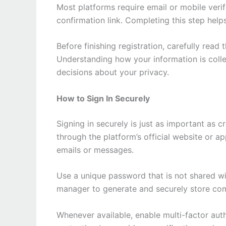
Most platforms require email or mobile verif
confirmation link. Completing this step hel
Before finishing registration, carefully read
Understanding how your information is coll
decisions about your privacy.
How to Sign In Securely
Signing in securely is just as important as
through the platform’s official website or ap
emails or messages.
Use a unique password that is not shared wi
manager to generate and securely store co
Whenever available, enable multi-factor auth