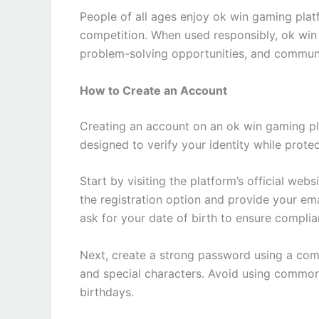
People of all ages enjoy ok win gaming platf
competition. When used responsibly, ok win
problem-solving opportunities, and commu
How to Create an Account
Creating an account on an ok win gaming pl
designed to verify your identity while prote
Start by visiting the platform’s official webs
the registration option and provide your e
ask for your date of birth to ensure compli
Next, create a strong password using a com
and special characters. Avoid using common
birthdays.