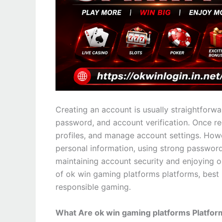
Creating an account is usually straightforwa
password, and account verification. Once re
profiles, and manage account settings. Howe
personal information, using strong password
maintaining account security and enjoying on
of ok win gaming platforms platforms, best p
responsible gaming.
What Are ok win gaming platforms Platfor