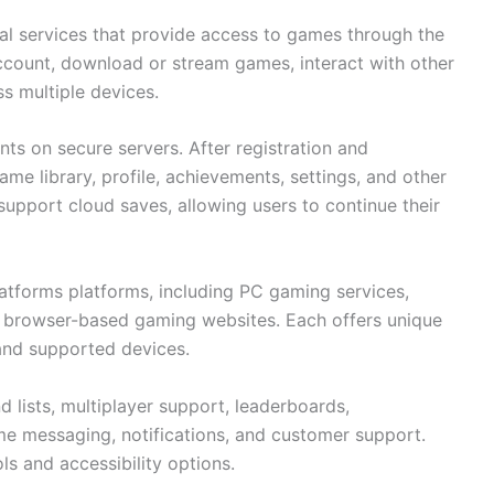
al services that provide access to games through the
account, download or stream games, interact with other
s multiple devices.
ts on secure servers. After registration and
game library, profile, achievements, settings, and other
support cloud saves, allowing users to continue their
atforms platforms, including PC gaming services,
 browser-based gaming websites. Each offers unique
and supported devices.
d lists, multiplayer support, leaderboards,
me messaging, notifications, and customer support.
s and accessibility options.