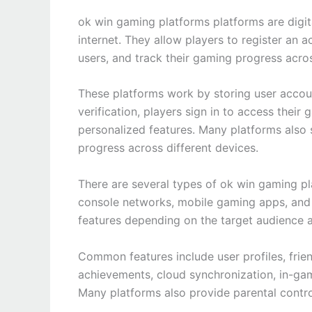
ok win gaming platforms platforms are digit
internet. They allow players to register an 
users, and track their gaming progress acros
These platforms work by storing user accoun
verification, players sign in to access their 
personalized features. Many platforms also 
progress across different devices.
There are several types of ok win gaming pl
console networks, mobile gaming apps, and
features depending on the target audience 
Common features include user profiles, frien
achievements, cloud synchronization, in-ga
Many platforms also provide parental control