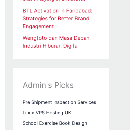
BTL Activation in Faridabad:
Strategies for Better Brand
Engagement
Wengtoto dan Masa Depan
Industri Hiburan Digital
Admin's Picks
Pre Shipment Inspection Services
Linux VPS Hosting UK
School Exercise Book Design