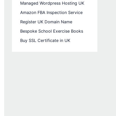
Managed Wordpress Hosting UK
Amazon FBA Inspection Service
Register UK Domain Name
Bespoke School Exercise Books
Buy SSL Certificate in UK