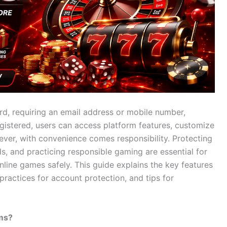
rd, requiring an email address or mobile number,
gistered, users can access platform features, customize
ver, with convenience comes responsibility. Protecting
s, and practicing responsible gaming are essential for
line games safely. This guide explains the key features
ractices for account protection, and tips for
ms?