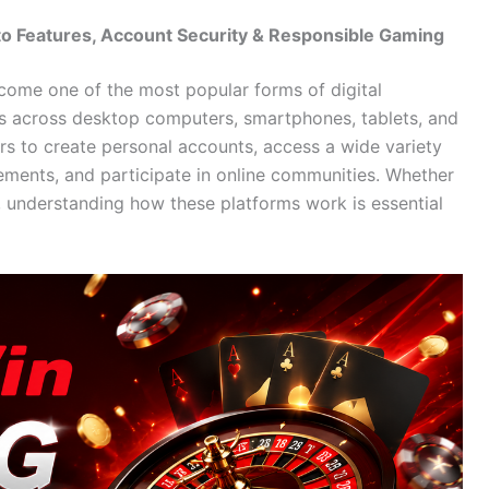
o Features, Account Security & Responsible Gaming
come one of the most popular forms of digital
rs across desktop computers, smartphones, tablets, and
s to create personal accounts, access a wide variety
ements, and participate in online communities. Whether
, understanding how these platforms work is essential