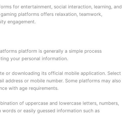
orms for entertainment, social interaction, learning, and
 gaming platforms offers relaxation, teamwork,
nity engagement.
atforms platform is generally a simple process
cting your personal information.
ite or downloading its official mobile application. Select
mail address or mobile number. Some platforms may also
ance with age requirements.
bination of uppercase and lowercase letters, numbers,
 words or easily guessed information such as