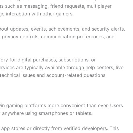
es such as messaging, friend requests, multiplayer
ge interaction with other gamers.
out updates, events, achievements, and security alerts.
e privacy controls, communication preferences, and
ory for digital purchases, subscriptions, or
ices are typically available through help centers, live
h technical issues and account-related questions.
in gaming platforms more convenient than ever. Users
ly anywhere using smartphones or tablets.
pp stores or directly from verified developers. This