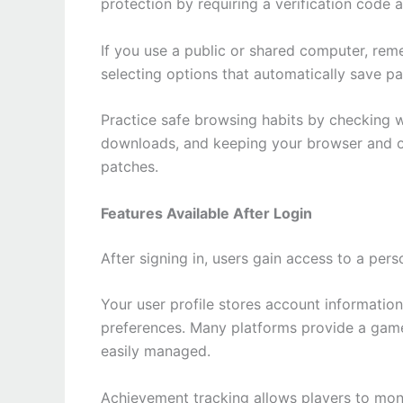
protection by requiring a verification code
If you use a public or shared computer, rem
selecting options that automatically save 
Practice safe browsing habits by checking w
downloads, and keeping your browser and op
patches.
Features Available After Login
After signing in, users gain access to a per
Your user profile stores account information
preferences. Many platforms provide a game
easily managed.
Achievement tracking allows players to mon