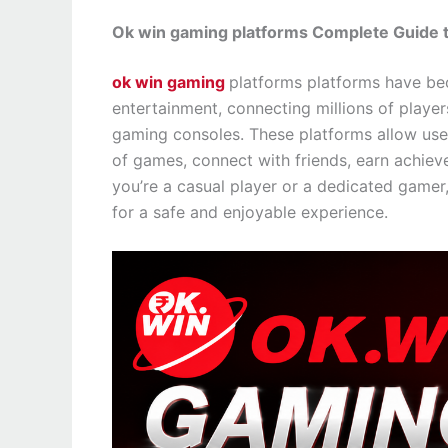
Ok win gaming platforms Complete Guide t
ok win gaming
platforms platforms have be
entertainment, connecting millions of playe
gaming consoles. These platforms allow user
of games, connect with friends, earn achiev
you’re a casual player or a dedicated gamer
for a safe and enjoyable experience.