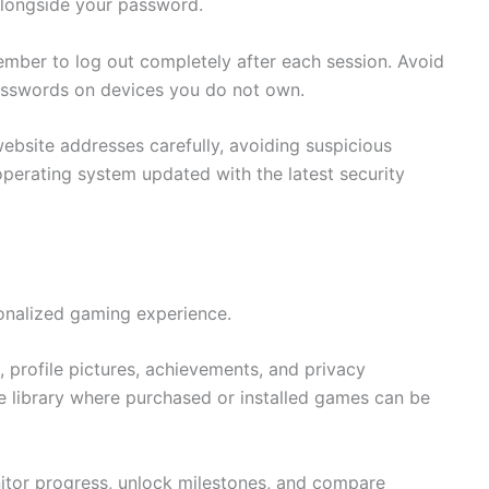
 alongside your password.
ember to log out completely after each session. Avoid
passwords on devices you do not own.
ebsite addresses carefully, avoiding suspicious
erating system updated with the latest security
sonalized gaming experience.
, profile pictures, achievements, and privacy
 library where purchased or installed games can be
itor progress, unlock milestones, and compare