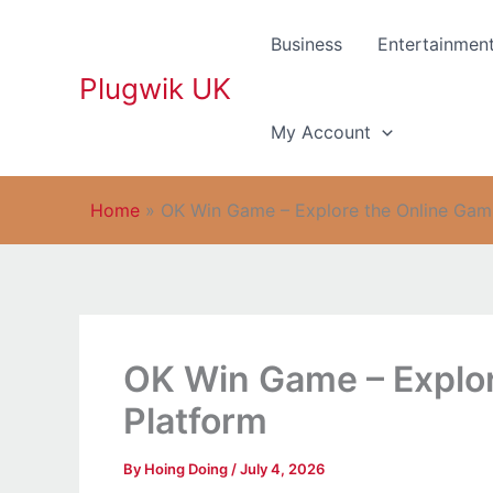
Skip
to
Business
Entertainmen
content
Plugwik UK
My Account
Home
»
OK Win Game – Explore the Online Gam
OK Win Game – Explor
Platform
By
Hoing Doing
/
July 4, 2026