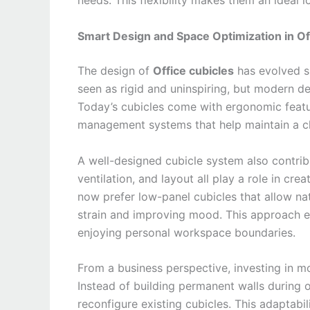
needs. This flexibility makes them an ideal 
Smart Design and Space Optimization in Of
The design of
Office cubicles
has evolved si
seen as rigid and uninspiring, but modern de
Today’s cubicles come with ergonomic featur
management systems that help maintain a c
A well-designed cubicle system also contrib
ventilation, and layout all play a role in c
now prefer low-panel cubicles that allow nat
strain and improving mood. This approach ens
enjoying personal workspace boundaries.
From a business perspective, investing in m
Instead of building permanent walls during 
reconfigure existing cubicles. This adaptabili