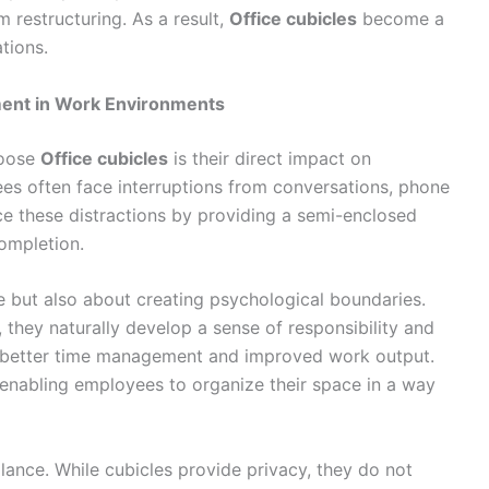
 restructuring. As a result,
Office cubicles
become a
tions.
ment in Work Environments
hoose
Office cubicles
is their direct impact on
ees often face interruptions from conversations, phone
e these distractions by providing a semi-enclosed
ompletion.
se but also about creating psychological boundaries.
they naturally develop a sense of responsibility and
s to better time management and improved work output.
, enabling employees to organize their space in a way
lance. While cubicles provide privacy, they do not