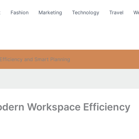
t
Fashion
Marketing
Technology
Travel
We
Efficiency and Smart Planning
Modern Workspace Efficiency