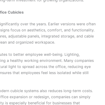
long-term investment for growing organizations.
fice Cubicles
gnificantly over the years. Earlier versions were often
signs focus on aesthetics, comfort, and functionality.
es, adjustable panels, integrated storage, and cable
lean and organized workspace.
utes to better employee well-being. Lighting,
reating a healthy working environment. Many companies
ural light to spread across the office, reducing eye
ures that employees feel less isolated while still
odern cubicle systems also reduces long-term costs.
office expansion or redesign, companies can simply
ty is especially beneficial for businesses that