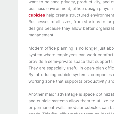
want to balance privacy, productivity, and ef
business environment, office design plays 
cubicles
help create structured environments
Businesses of all sizes, from startups to l
designs because they allow better organizat
management.
Modern office planning is no longer just abo
system where employees can work comfortab
provide a semi-private space that supports c
They are especially useful in open-plan of
By introducing cubicle systems, companies 
working zone that supports productivity an
Another major advantage is space optimizati
and cubicle systems allow them to utilize eve
or permanent walls, modular cubicles can 