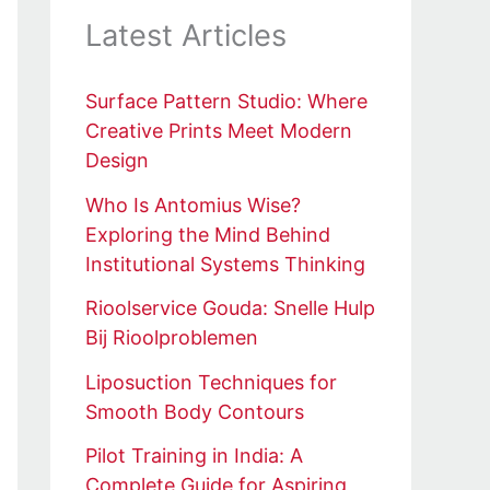
Latest Articles
Surface Pattern Studio: Where
Creative Prints Meet Modern
Design
Who Is Antomius Wise?
Exploring the Mind Behind
Institutional Systems Thinking
Rioolservice Gouda: Snelle Hulp
Bij Rioolproblemen
Liposuction Techniques for
Smooth Body Contours
Pilot Training in India: A
Complete Guide for Aspiring