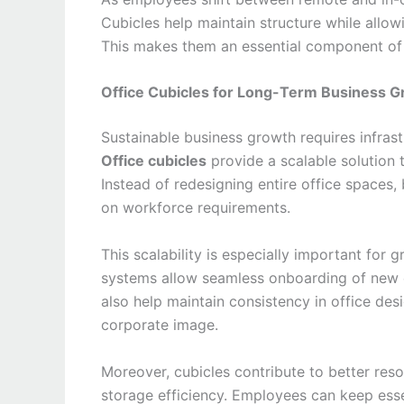
Cubicles help maintain structure while allow
This makes them an essential component of
Office Cubicles for Long-Term Business G
Sustainable business growth requires infrast
Office cubicles
provide a scalable solution 
Instead of redesigning entire office spaces
on workforce requirements.
This scalability is especially important for
systems allow seamless onboarding of new e
also help maintain consistency in office des
corporate image.
Moreover, cubicles contribute to better re
storage efficiency. Employees can keep esse