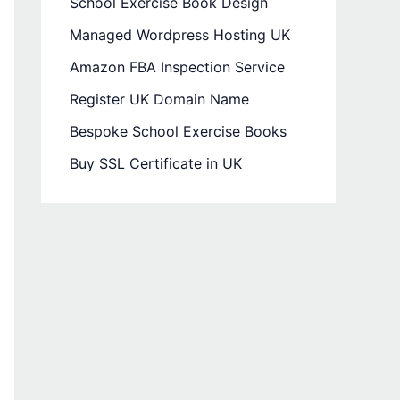
School Exercise Book Design
Managed Wordpress Hosting UK
Amazon FBA Inspection Service
Register UK Domain Name
Bespoke School Exercise Books
Buy SSL Certificate in UK