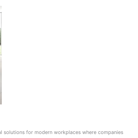
al solutions for modern workplaces where companies