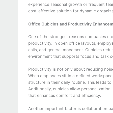
experience seasonal growth or frequent team
cost-effective solution for dynamic organiza
Office Cubicles and Productivity Enhance
One of the strongest reasons companies c
productivity. In open office layouts, employ
calls, and general movement. Cubicles reduc
environment that supports focus and task c
Productivity is not only about reducing noi
When employees sit in a defined workspace, 
structure in their daily routine. This lead
Additionally, cubicles allow personalization
that enhances comfort and efficiency.
Another important factor is collaboration ba