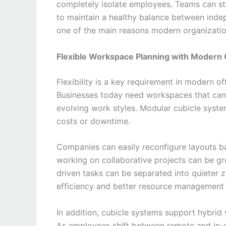
completely isolate employees. Teams can st
to maintain a healthy balance between inde
one of the main reasons modern organizatio
Flexible Workspace Planning with Modern 
Flexibility is a key requirement in modern o
Businesses today need workspaces that can
evolving work styles. Modular cubicle syst
costs or downtime.
Companies can easily reconfigure layouts b
working on collaborative projects can be gr
driven tasks can be separated into quieter z
efficiency and better resource management 
In addition, cubicle systems support hybri
As employees shift between remote and in-o