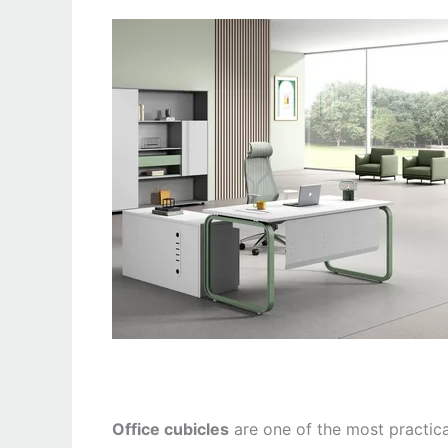
Office cubicles
are one of the most practic