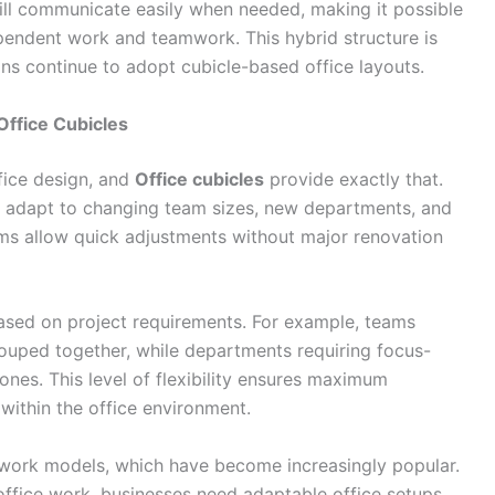
ill communicate easily when needed, making it possible
pendent work and teamwork. This hybrid structure is
ns continue to adopt cubicle-based office layouts.
Office Cubicles
ffice design, and
Office cubicles
provide exactly that.
 adapt to changing team sizes, new departments, and
ems allow quick adjustments without major renovation
ased on project requirements. For example, teams
ouped together, while departments requiring focus-
ones. This level of flexibility ensures maximum
within the office environment.
d work models, which have become increasingly popular.
ffice work, businesses need adaptable office setups.