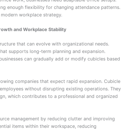
ing enough flexibility for changing attendance patterns.
 modern workplace strategy.
rowth and Workplace Stability
ructure that can evolve with organizational needs.
that supports long-term planning and expansion.
, businesses can gradually add or modify cubicles based
 growing companies that expect rapid expansion. Cubicle
mployees without disrupting existing operations. They
ign, which contributes to a professional and organized
source management by reducing clutter and improving
ntial items within their workspace, reducing