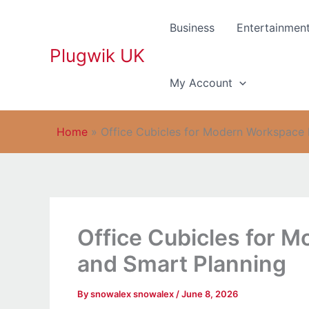
Skip
to
Business
Entertainmen
content
Plugwik UK
My Account
Home
»
Office Cubicles for Modern Workspace 
Office Cubicles for 
and Smart Planning
By
snowalex snowalex
/
June 8, 2026