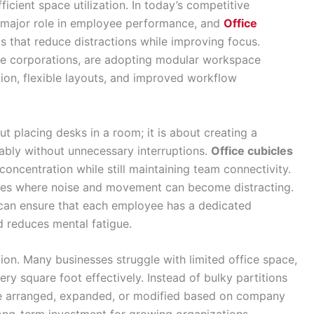
ficient space utilization. In today’s competitive
a major role in employee performance, and
Office
 that reduce distractions while improving focus.
arge corporations, are adopting modular workspace
ion, flexible layouts, and improved workflow
ut placing desks in a room; it is about creating a
ly without unnecessary interruptions.
Office cubicles
oncentration while still maintaining team connectivity.
fices where noise and movement can become distracting.
can ensure that each employee has a dedicated
d reduces mental fatigue.
on. Many businesses struggle with limited office space,
ry square foot effectively. Instead of bulky partitions
be arranged, expanded, or modified based on company