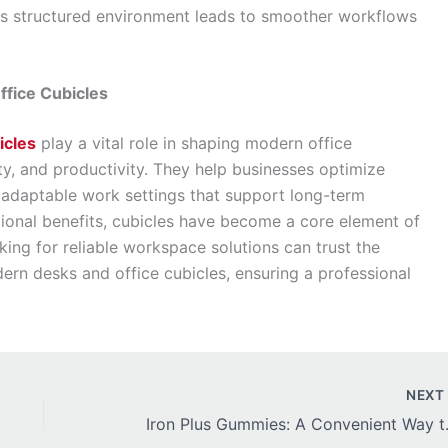
s structured environment leads to smoother workflows
fice Cubicles
icles
play a vital role in shaping modern office
ty, and productivity. They help businesses optimize
adaptable work settings that support long-term
tional benefits, cubicles have become a core element of
king for reliable workspace solutions can trust the
rn desks and office cubicles, ensuring a professional
NEX
Iron Plus Gumm