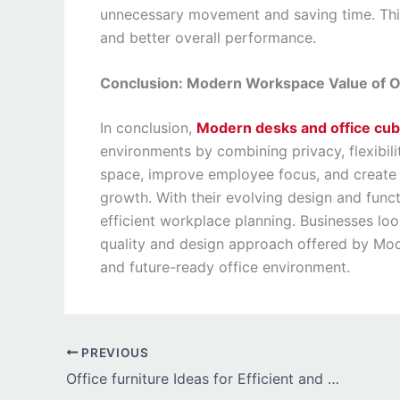
unnecessary movement and saving time. Thi
and better overall performance.
Conclusion: Modern Workspace Value of Of
In conclusion,
Modern desks and office cub
environments by combining privacy, flexibili
space, improve employee focus, and create 
growth. With their evolving design and func
efficient workplace planning. Businesses loo
quality and design approach offered by Mode
and future-ready office environment.
PREVIOUS
Office furniture Ideas for Efficient and Comfortable Workplace Design