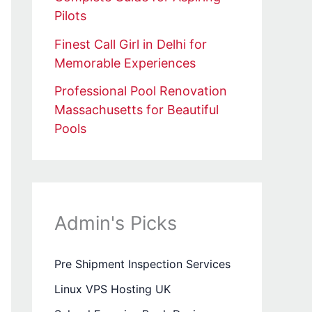
Pilots
Finest Call Girl in Delhi for
Memorable Experiences
Professional Pool Renovation
Massachusetts for Beautiful
Pools
Admin's Picks
Pre Shipment Inspection Services
Linux VPS Hosting UK