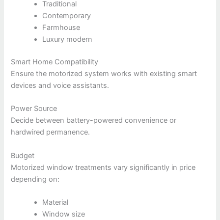
Traditional
Contemporary
Farmhouse
Luxury modern
Smart Home Compatibility
Ensure the motorized system works with existing smart
devices and voice assistants.
Power Source
Decide between battery-powered convenience or
hardwired permanence.
Budget
Motorized window treatments vary significantly in price
depending on:
Material
Window size