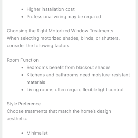
Higher installation cost
Professional wiring may be required
Choosing the Right Motorized Window Treatments
When selecting motorized shades, blinds, or shutters,
consider the following factors:
Room Function
Bedrooms benefit from blackout shades
Kitchens and bathrooms need moisture-resistant
materials
Living rooms often require flexible light control
Style Preference
Choose treatments that match the home’s design
aesthetic:
Minimalist