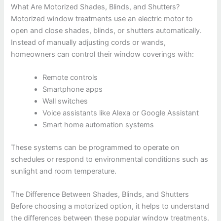
What Are Motorized Shades, Blinds, and Shutters?
Motorized window treatments use an electric motor to
open and close shades, blinds, or shutters automatically.
Instead of manually adjusting cords or wands,
homeowners can control their window coverings with:
Remote controls
Smartphone apps
Wall switches
Voice assistants like Alexa or Google Assistant
Smart home automation systems
These systems can be programmed to operate on
schedules or respond to environmental conditions such as
sunlight and room temperature.
The Difference Between Shades, Blinds, and Shutters
Before choosing a motorized option, it helps to understand
the differences between these popular window treatments.