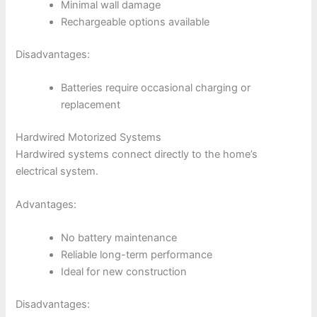
Minimal wall damage
Rechargeable options available
Disadvantages:
Batteries require occasional charging or
replacement
Hardwired Motorized Systems
Hardwired systems connect directly to the home’s
electrical system.
Advantages:
No battery maintenance
Reliable long-term performance
Ideal for new construction
Disadvantages: