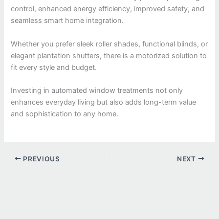
control, enhanced energy efficiency, improved safety, and
seamless smart home integration.
Whether you prefer sleek roller shades, functional blinds, or
elegant plantation shutters, there is a motorized solution to
fit every style and budget.
Investing in automated window treatments not only
enhances everyday living but also adds long-term value
and sophistication to any home.
PREVIOUS
NEXT