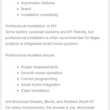
Automation features
Brand
Installation complexity
Professional Installation vs DIY
Some battery-powered systems are DIY-friendly, but
professional installation is often recommended for larger
projects or integrated smart home systems.
Professional installers ensure:
Proper measurements
Smooth motor operation
Correct programming
Smart home integration
Clean installation
Are Motorized Shades, Blinds, and Shutters Worth It?
For many homeowners, the answer is yes. Motorized