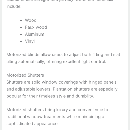
include:
Wood
Faux wood
Aluminum
Vinyl
Motorized blinds allow users to adjust both lifting and slat
tilting automatically, offering excellent light control.
Motorized Shutters
Shutters are solid window coverings with hinged panels
and adjustable louvers. Plantation shutters are especially
popular for their timeless style and durability.
Motorized shutters bring luxury and convenience to
traditional window treatments while maintaining a
sophisticated appearance.