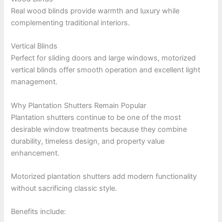
Real wood blinds provide warmth and luxury while
complementing traditional interiors.
Vertical Blinds
Perfect for sliding doors and large windows, motorized
vertical blinds offer smooth operation and excellent light
management.
Why Plantation Shutters Remain Popular
Plantation shutters continue to be one of the most
desirable window treatments because they combine
durability, timeless design, and property value
enhancement.
Motorized plantation shutters add modern functionality
without sacrificing classic style.
Benefits include: