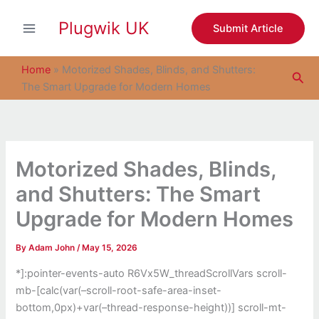
S
Skip
e
Plugwik UK
to
Submit Article
a
content
r
c
Home
»
Motorized Shades, Blinds, and Shutters:
Sea
h
The Smart Upgrade for Modern Homes
Motorized Shades, Blinds,
and Shutters: The Smart
Upgrade for Modern Homes
By
Adam John
/
May 15, 2026
*]:pointer-events-auto R6Vx5W_threadScrollVars scroll-
mb-[calc(var(–scroll-root-safe-area-inset-
bottom,0px)+var(–thread-response-height))] scroll-mt-