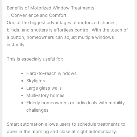
Benefits of Motorized Window Treatments
1. Convenience and Comfort
One of the biggest advantages of motorized shades,
blinds, and shutters is effortless control. With the touch of
a button, homeowners can adjust multiple windows
instantly.
This is especially useful for:
Hard-to-reach windows
Skylights
Large glass walls
Multi-story homes
Elderly homeowners or individuals with mobility
challenges
Smart automation allows users to schedule treatments to
open in the morning and close at night automatically.