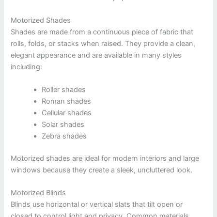
Motorized Shades
Shades are made from a continuous piece of fabric that
rolls, folds, or stacks when raised. They provide a clean,
elegant appearance and are available in many styles
including:
Roller shades
Roman shades
Cellular shades
Solar shades
Zebra shades
Motorized shades are ideal for modern interiors and large
windows because they create a sleek, uncluttered look.
Motorized Blinds
Blinds use horizontal or vertical slats that tilt open or
closed to control light and privacy. Common materials