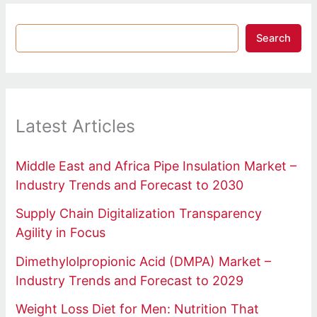
Search
Latest Articles
Middle East and Africa Pipe Insulation Market –
Industry Trends and Forecast to 2030
Supply Chain Digitalization Transparency
Agility in Focus
Dimethylolpropionic Acid (DMPA) Market –
Industry Trends and Forecast to 2029
Weight Loss Diet for Men: Nutrition That