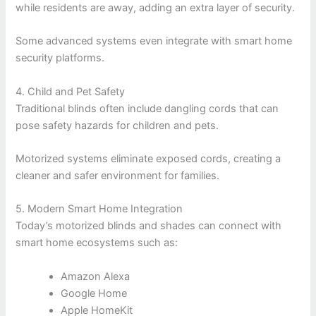
while residents are away, adding an extra layer of security.
Some advanced systems even integrate with smart home
security platforms.
4. Child and Pet Safety
Traditional blinds often include dangling cords that can
pose safety hazards for children and pets.
Motorized systems eliminate exposed cords, creating a
cleaner and safer environment for families.
5. Modern Smart Home Integration
Today’s motorized blinds and shades can connect with
smart home ecosystems such as:
Amazon Alexa
Google Home
Apple HomeKit