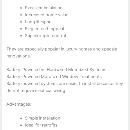
Excellent insulation
Increased home value
Long lifespan
Elegant curb appeal
Superior light control
They are especially popular in luxury homes and upscale
renovations.
Battery-Powered vs Hardwired Motorized Systems
Battery-Powered Motorized Window Treatments
Battery-powered systems are easier to install because they
do not require electrical wiring.
Advantages:
Simple installation
Ideal for retrofits