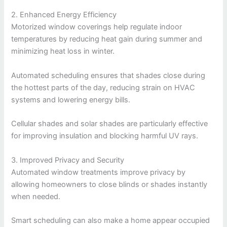
2. Enhanced Energy Efficiency
Motorized window coverings help regulate indoor
temperatures by reducing heat gain during summer and
minimizing heat loss in winter.
Automated scheduling ensures that shades close during
the hottest parts of the day, reducing strain on HVAC
systems and lowering energy bills.
Cellular shades and solar shades are particularly effective
for improving insulation and blocking harmful UV rays.
3. Improved Privacy and Security
Automated window treatments improve privacy by
allowing homeowners to close blinds or shades instantly
when needed.
Smart scheduling can also make a home appear occupied