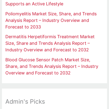
Supports an Active Lifestyle
Poliomyelitis Market Size, Share, and Trends
Analysis Report – Industry Overview and
Forecast to 2033
Dermatitis Herpetiformis Treatment Market
Size, Share and Trends Analysis Report –
Industry Overview and Forecast to 2032
Blood Glucose Sensor Patch Market Size,
Share, and Trends Analysis Report – Industry
Overview and Forecast to 2032
Admin's Picks