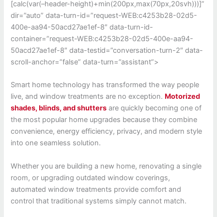
[calc(var(–header-height)+min(200px,max(70px,20svh)))]”
dir=”auto” data-turn-id=”request-WEB:c4253b28-02d5-
400e-aa94-50acd27ae1ef-8″ data-turn-id-
container=”request-WEB:c4253b28-02d5-400e-aa94-
50acd27ae1ef-8″ data-testid=”conversation-turn-2″ data-
scroll-anchor=”false” data-turn=”assistant”>
Smart home technology has transformed the way people
live, and window treatments are no exception.
Motorized
shades, blinds, and shutters
are quickly becoming one of
the most popular home upgrades because they combine
convenience, energy efficiency, privacy, and modern style
into one seamless solution.
Whether you are building a new home, renovating a single
room, or upgrading outdated window coverings,
automated window treatments provide comfort and
control that traditional systems simply cannot match.