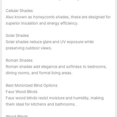
Cellular Shades
Also known as honeycomb shades, these are designed for
superior insulation and energy efficiency.
Solar Shades
Solar shades reduce glare and UV exposure while
preserving outdoor views.
Roman Shades
Roman shades add elegance and softness to bedrooms,
dining rooms, and formal living areas.
Best Motorized Blind Options
Faux Wood Blinds
Faux wood blinds resist moisture and humidity, making
them ideal for kitchens and bathrooms.
Wood Blinds