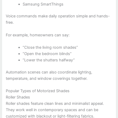
Samsung SmartThings
Voice commands make daily operation simple and hands-
free.
For example, homeowners can say:
“Close the living room shades”
“Open the bedroom blinds”
“Lower the shutters halfway”
Automation scenes can also coordinate lighting,
temperature, and window coverings together.
Popular Types of Motorized Shades
Roller Shades
Roller shades feature clean lines and minimalist appeal.
They work well in contemporary spaces and can be
customized with blackout or light-filtering fabrics.