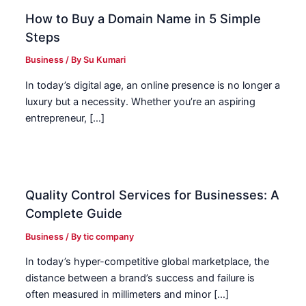
How to Buy a Domain Name in 5 Simple
Steps
Business
/ By
Su Kumari
In today’s digital age, an online presence is no longer a
luxury but a necessity. Whether you’re an aspiring
entrepreneur, […]
Quality Control Services for Businesses: A
Complete Guide
Business
/ By
tic company
In today’s hyper-competitive global marketplace, the
distance between a brand’s success and failure is
often measured in millimeters and minor […]