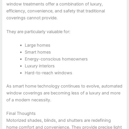
window treatments offer a combination of luxury,
efficiency, convenience, and safety that traditional
coverings cannot provide.
They are particularly valuable for:
Large homes
Smart homes
Energy-conscious homeowners
Luxury interiors
Hard-to-reach windows
As smart home technology continues to evolve, automated
window coverings are becoming less of a luxury and more
of a modern necessity.
Final Thoughts
Motorized shades, blinds, and shutters are redefining
home comfort and convenience. They provide precise light