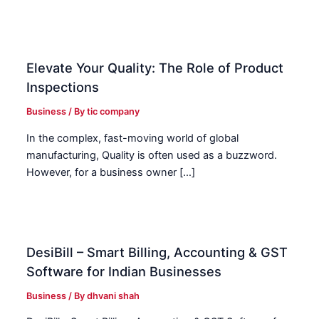
Elevate Your Quality: The Role of Product
Inspections
Business
/ By
tic company
In the complex, fast-moving world of global
manufacturing, Quality is often used as a buzzword.
However, for a business owner […]
DesiBill – Smart Billing, Accounting & GST
Software for Indian Businesses
Business
/ By
dhvani shah