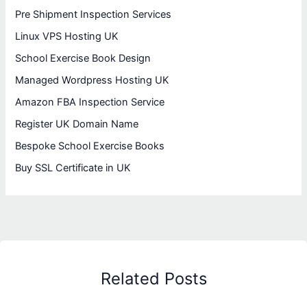
Pre Shipment Inspection Services
Linux VPS Hosting UK
School Exercise Book Design
Managed Wordpress Hosting UK
Amazon FBA Inspection Service
Register UK Domain Name
Bespoke School Exercise Books
Buy SSL Certificate in UK
Related Posts