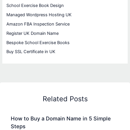
School Exercise Book Design
Managed Wordpress Hosting UK
Amazon FBA Inspection Service
Register UK Domain Name
Bespoke School Exercise Books
Buy SSL Certificate in UK
Related Posts
How to Buy a Domain Name in 5 Simple
Steps