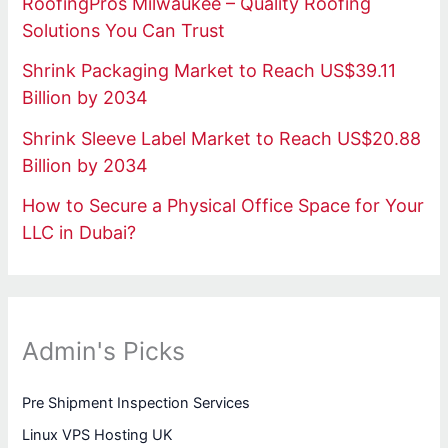
RoofingPros Milwaukee – Quality Roofing
Solutions You Can Trust
Shrink Packaging Market to Reach US$39.11
Billion by 2034
Shrink Sleeve Label Market to Reach US$20.88
Billion by 2034
How to Secure a Physical Office Space for Your
LLC in Dubai?
Admin's Picks
Pre Shipment Inspection Services
Linux VPS Hosting UK