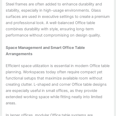
Steel frames are often added to enhance durability and
stability, especially in high-usage environments. Glass
surfaces are used in executive settings to create a premium
and professional look. A well-balanced Office table
combines durability with style, ensuring long-term
performance without compromising on design quality.
Space Management and Smart Office Table
Arrangements
Efficient space utilization is essential in modern Office table
planning. Workspaces today often require compact yet
functional setups that maximize available room without
creating clutter. L-shaped and corner Office table designs
are especially useful in small offices, as they provide
extended working space while fitting neatly into limited
areas.
In larger offices, modular Office table systems are