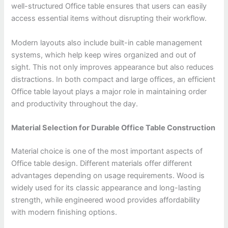
well-structured Office table ensures that users can easily
access essential items without disrupting their workflow.
Modern layouts also include built-in cable management
systems, which help keep wires organized and out of
sight. This not only improves appearance but also reduces
distractions. In both compact and large offices, an efficient
Office table layout plays a major role in maintaining order
and productivity throughout the day.
Material Selection for Durable Office Table Construction
Material choice is one of the most important aspects of
Office table design. Different materials offer different
advantages depending on usage requirements. Wood is
widely used for its classic appearance and long-lasting
strength, while engineered wood provides affordability
with modern finishing options.