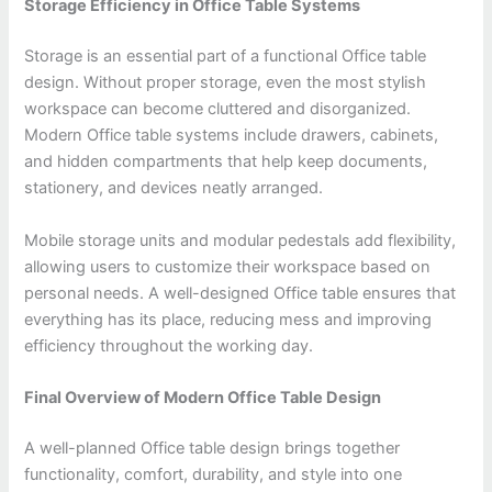
Storage Efficiency in Office Table Systems
Storage is an essential part of a functional Office table
design. Without proper storage, even the most stylish
workspace can become cluttered and disorganized.
Modern Office table systems include drawers, cabinets,
and hidden compartments that help keep documents,
stationery, and devices neatly arranged.
Mobile storage units and modular pedestals add flexibility,
allowing users to customize their workspace based on
personal needs. A well-designed Office table ensures that
everything has its place, reducing mess and improving
efficiency throughout the working day.
Final Overview of Modern Office Table Design
A well-planned Office table design brings together
functionality, comfort, durability, and style into one