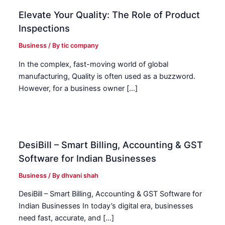
Elevate Your Quality: The Role of Product
Inspections
Business
/ By
tic company
In the complex, fast-moving world of global
manufacturing, Quality is often used as a buzzword.
However, for a business owner […]
DesiBill – Smart Billing, Accounting & GST
Software for Indian Businesses
Business
/ By
dhvani shah
DesiBill – Smart Billing, Accounting & GST Software for
Indian Businesses In today’s digital era, businesses
need fast, accurate, and […]