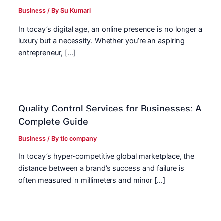
Business
/ By
Su Kumari
In today’s digital age, an online presence is no longer a
luxury but a necessity. Whether you’re an aspiring
entrepreneur, […]
Quality Control Services for Businesses: A
Complete Guide
Business
/ By
tic company
In today’s hyper-competitive global marketplace, the
distance between a brand’s success and failure is
often measured in millimeters and minor […]