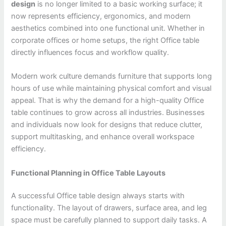
design
is no longer limited to a basic working surface; it
now represents efficiency, ergonomics, and modern
aesthetics combined into one functional unit. Whether in
corporate offices or home setups, the right Office table
directly influences focus and workflow quality.
Modern work culture demands furniture that supports long
hours of use while maintaining physical comfort and visual
appeal. That is why the demand for a high-quality Office
table continues to grow across all industries. Businesses
and individuals now look for designs that reduce clutter,
support multitasking, and enhance overall workspace
efficiency.
Functional Planning in Office Table Layouts
A successful Office table design always starts with
functionality. The layout of drawers, surface area, and leg
space must be carefully planned to support daily tasks. A