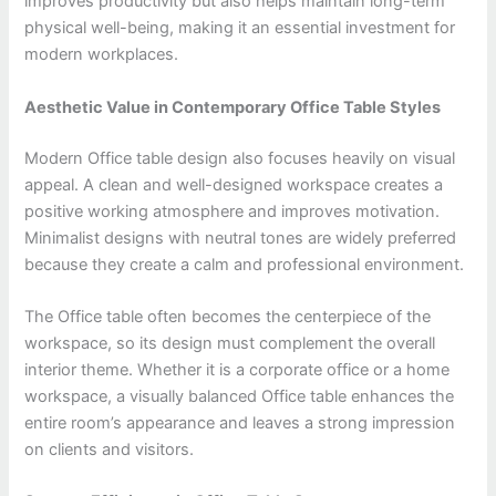
improves productivity but also helps maintain long-term
physical well-being, making it an essential investment for
modern workplaces.
Aesthetic Value in Contemporary Office Table Styles
Modern Office table design also focuses heavily on visual
appeal. A clean and well-designed workspace creates a
positive working atmosphere and improves motivation.
Minimalist designs with neutral tones are widely preferred
because they create a calm and professional environment.
The Office table often becomes the centerpiece of the
workspace, so its design must complement the overall
interior theme. Whether it is a corporate office or a home
workspace, a visually balanced Office table enhances the
entire room’s appearance and leaves a strong impression
on clients and visitors.