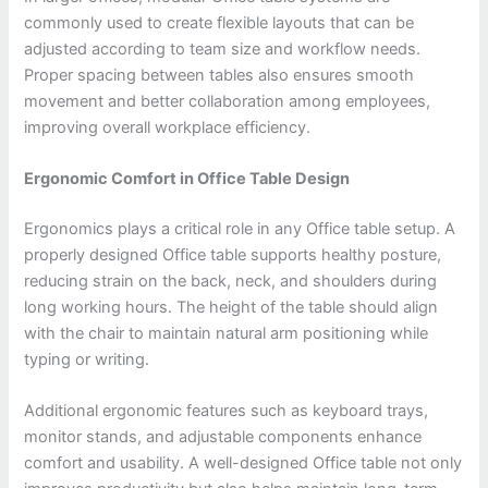
commonly used to create flexible layouts that can be
adjusted according to team size and workflow needs.
Proper spacing between tables also ensures smooth
movement and better collaboration among employees,
improving overall workplace efficiency.
Ergonomic Comfort in Office Table Design
Ergonomics plays a critical role in any Office table setup. A
properly designed Office table supports healthy posture,
reducing strain on the back, neck, and shoulders during
long working hours. The height of the table should align
with the chair to maintain natural arm positioning while
typing or writing.
Additional ergonomic features such as keyboard trays,
monitor stands, and adjustable components enhance
comfort and usability. A well-designed Office table not only