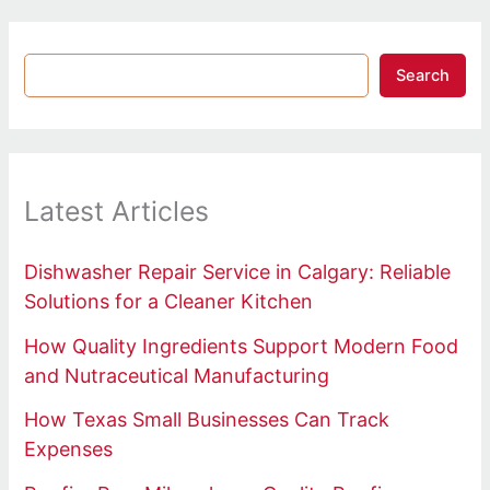
Search
Latest Articles
Dishwasher Repair Service in Calgary: Reliable
Solutions for a Cleaner Kitchen
How Quality Ingredients Support Modern Food
and Nutraceutical Manufacturing
How Texas Small Businesses Can Track
Expenses