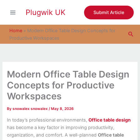
S
Skip
e
Plugwik UK
to
Submit Article
a
content
r
c
Home
»
Modern Office Table Design Concepts for
Sea
h
Productive Workspaces
Modern Office Table Design
Concepts for Productive
Workspaces
By
snowalex snowalex
/
May 8, 2026
In today’s professional environments,
Office table design
has become a key factor in improving productivity,
organization, and comfort. A well-planned
Office table