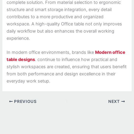
complete solution. From material selection to ergonomic
structure and smart storage integration, every detail
contributes to a more productive and organized
workspace. A high-quality Office table not only improves
daily workflow but also enhances the overall working
experience.
In modern office environments, brands like
Modern office
table designs
. continue to influence how practical and
stylish workspaces are created, ensuring that users benefit
from both performance and design excellence in their
everyday work setup.
PREVIOUS
NEXT