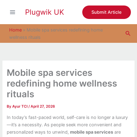
S
Skip
e
Plugwik UK
to
Submit Article
a
content
r
c
Home
»
Mobile spa services redefining home
Sea
h
wellness rituals
Mobile spa services
redefining home wellness
rituals
By
Ayur TCI
/
April 27, 2026
In today’s fast-paced world, self-care is no longer a luxury
—it’s a necessity. As people seek more convenient and
personalized ways to unwind,
mobile spa services
are