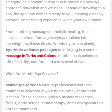
emerging as a powerful trend that is redefining how we
approach relaxation and wellness. Instead of traveling to a
spa, the spa now comes directly to you, creating a deeply
personal and calming experience within your own space.
From soothing massages to holistic healing, these
services are transforming everyday routines into
meaningful wellness rituals. Whether you’re exploring
Ayurveda wellness packages
or indulging in a serene
massage in Turks and Caicos
, mobile spa experiences
offer flexibility, comfort, and a new level of care.
What Are Mobile Spa Services?
Mobile spa services
refer to professional wellness
treatments delivered at your home, hotel, or preferred
location. These services typically include massages,
facials, body scrubs, aromatherapy, and even specialized
holistic treatments.