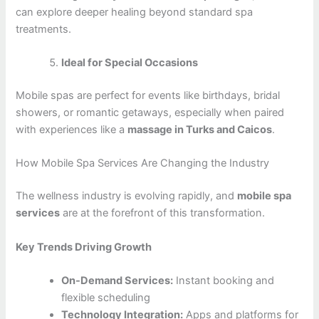
can explore deeper healing beyond standard spa
treatments.
Ideal for Special Occasions
Mobile spas are perfect for events like birthdays, bridal
showers, or romantic getaways, especially when paired
with experiences like a
massage in Turks and Caicos
.
How Mobile Spa Services Are Changing the Industry
The wellness industry is evolving rapidly, and
mobile spa
services
are at the forefront of this transformation.
Key Trends Driving Growth
On-Demand Services:
Instant booking and
flexible scheduling
Technology Integration:
Apps and platforms for