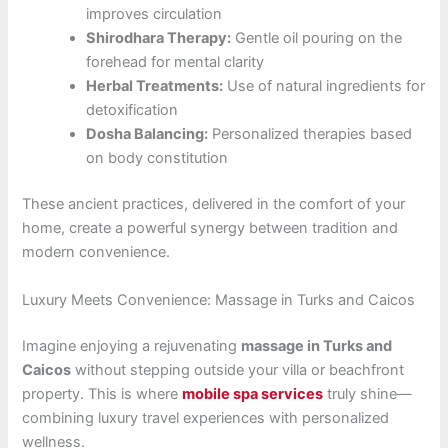
improves circulation
Shirodhara Therapy:
Gentle oil pouring on the
forehead for mental clarity
Herbal Treatments:
Use of natural ingredients for
detoxification
Dosha Balancing:
Personalized therapies based
on body constitution
These ancient practices, delivered in the comfort of your
home, create a powerful synergy between tradition and
modern convenience.
Luxury Meets Convenience: Massage in Turks and Caicos
Imagine enjoying a rejuvenating
massage in Turks and
Caicos
without stepping outside your villa or beachfront
property. This is where
mobile spa services
truly shine—
combining luxury travel experiences with personalized
wellness.