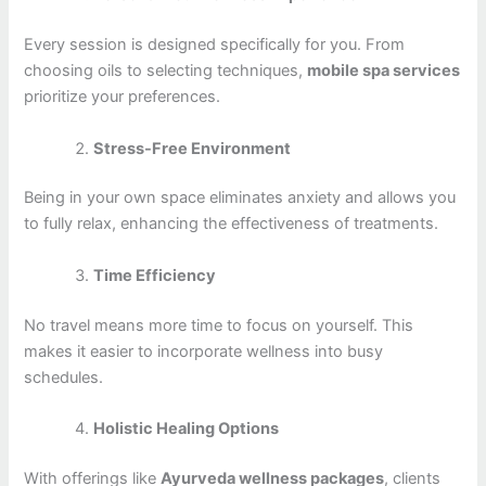
Every session is designed specifically for you. From
choosing oils to selecting techniques,
mobile spa services
prioritize your preferences.
Stress-Free Environment
Being in your own space eliminates anxiety and allows you
to fully relax, enhancing the effectiveness of treatments.
Time Efficiency
No travel means more time to focus on yourself. This
makes it easier to incorporate wellness into busy
schedules.
Holistic Healing Options
With offerings like
Ayurveda wellness packages
, clients