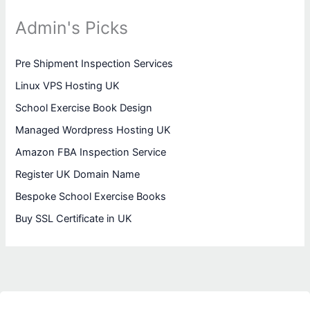
Admin's Picks
Pre Shipment Inspection Services
Linux VPS Hosting UK
School Exercise Book Design
Managed Wordpress Hosting UK
Amazon FBA Inspection Service
Register UK Domain Name
Bespoke School Exercise Books
Buy SSL Certificate in UK