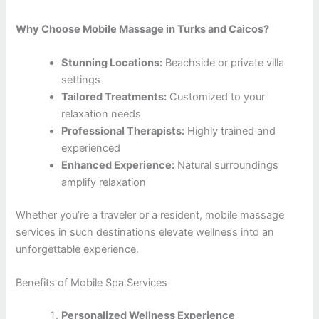
Why Choose Mobile Massage in Turks and Caicos?
Stunning Locations:
Beachside or private villa
settings
Tailored Treatments:
Customized to your
relaxation needs
Professional Therapists:
Highly trained and
experienced
Enhanced Experience:
Natural surroundings
amplify relaxation
Whether you’re a traveler or a resident, mobile massage
services in such destinations elevate wellness into an
unforgettable experience.
Benefits of Mobile Spa Services
Personalized Wellness Experience