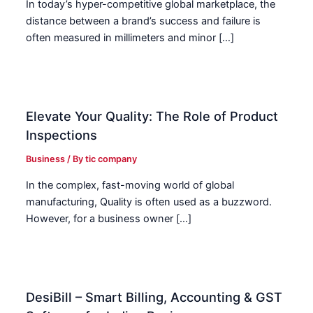
In today’s hyper-competitive global marketplace, the
distance between a brand’s success and failure is
often measured in millimeters and minor […]
Elevate Your Quality: The Role of Product
Inspections
Business
/ By
tic company
In the complex, fast-moving world of global
manufacturing, Quality is often used as a buzzword.
However, for a business owner […]
DesiBill – Smart Billing, Accounting & GST