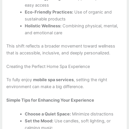
easy access
Eco-Friendly Practices:
Use of organic and
sustainable products
Holistic Wellness:
Combining physical, mental,
and emotional care
This shift reflects a broader movement toward wellness
that is accessible, inclusive, and deeply personalized.
Creating the Perfect Home Spa Experience
To fully enjoy
mobile spa services
, setting the right
environment can make a big difference.
Simple Tips for Enhancing Your Experience
Choose a Quiet Space:
Minimize distractions
Set the Mood:
Use candles, soft lighting, or
calming music