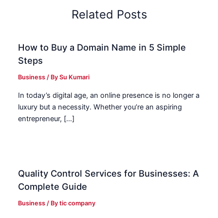
Related Posts
How to Buy a Domain Name in 5 Simple
Steps
Business
/ By
Su Kumari
In today’s digital age, an online presence is no longer a
luxury but a necessity. Whether you’re an aspiring
entrepreneur, […]
Quality Control Services for Businesses: A
Complete Guide
Business
/ By
tic company