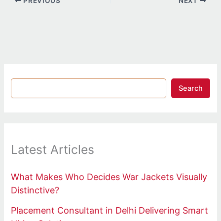
PREVIOUS
NEXT
Search
Latest Articles
What Makes Who Decides War Jackets Visually
Distinctive?
Placement Consultant in Delhi Delivering Smart