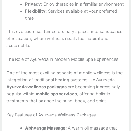
Privacy:
Enjoy therapies in a familiar environment
Flexibility:
Services available at your preferred
time
This evolution has turned ordinary spaces into sanctuaries
of relaxation, where wellness rituals feel natural and
sustainable.
The Role of Ayurveda in Modern Mobile Spa Experiences
One of the most exciting aspects of mobile wellness is the
integration of traditional healing systems like Ayurveda.
Ayurveda wellness packages
are becoming increasingly
popular within
mobile spa services
, offering holistic
treatments that balance the mind, body, and spirit.
Key Features of Ayurveda Wellness Packages
Abhyanga Massage:
A warm oil massage that