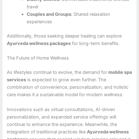
travel
Couples and Groups:
Shared relaxation
experiences
Additionally, those seeking deeper healing can explore
Ayurveda wellness packages
for long-term benefits.
The Future of Home Wellness
As lifestyles continue to evolve, the demand for
mobile spa
services
is expected to grow even further. The
combination of convenience, personalization, and holistic
care makes it a sustainable model for modern wellness.
Innovations such as virtual consultations, AI-driven
personalization, and expanded service offerings will
continue to enhance the experience. Meanwhile, the
integration of traditional practices like
Ayurveda wellness