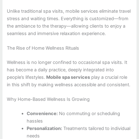
Unlike traditional spa visits, mobile services eliminate travel
stress and waiting times. Everything is customized—from
the ambiance to the therapy—allowing clients to enjoy a
seamless and immersive relaxation experience.
The Rise of Home Wellness Rituals
Wellness is no longer confined to occasional spa visits. It
has become a daily practice, deeply integrated into
people’s lifestyles.
Mobile spa services
play a crucial role
in this shift by making wellness accessible and consistent.
Why Home-Based Wellness Is Growing
Convenience:
No commuting or scheduling
hassles
Personalization:
Treatments tailored to individual
needs