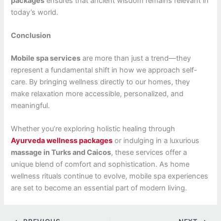
packages
ensures that ancient wisdom remains relevant in
today’s world.
Conclusion
Mobile spa services
are more than just a trend—they
represent a fundamental shift in how we approach self-
care. By bringing wellness directly to our homes, they
make relaxation more accessible, personalized, and
meaningful.
Whether you’re exploring holistic healing through
Ayurveda wellness packages
or indulging in a luxurious
massage in Turks and Caicos
, these services offer a
unique blend of comfort and sophistication. As home
wellness rituals continue to evolve, mobile spa experiences
are set to become an essential part of modern living.