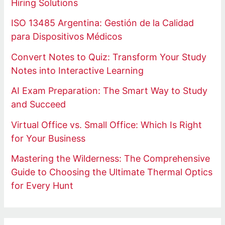
Hiring Solutions
ISO 13485 Argentina: Gestión de la Calidad
para Dispositivos Médicos
Convert Notes to Quiz: Transform Your Study
Notes into Interactive Learning
AI Exam Preparation: The Smart Way to Study
and Succeed
Virtual Office vs. Small Office: Which Is Right
for Your Business
Mastering the Wilderness: The Comprehensive
Guide to Choosing the Ultimate Thermal Optics
for Every Hunt