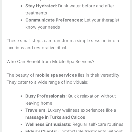
Stay Hydrated:
Drink water before and after
treatments
Communicate Preferences:
Let your therapist
know your needs
These small steps can transform a simple session into a
luxurious and restorative ritual.
Who Can Benefit from Mobile Spa Services?
The beauty of
mobile spa services
lies in their versatility.
They cater to a wide range of individuals:
Busy Professionals:
Quick relaxation without
leaving home
Travelers:
Luxury wellness experiences like a
massage in Turks and Caicos
Wellness Enthusiasts:
Regular self-care routines
Elderly Clients:
Comfortable treatments without